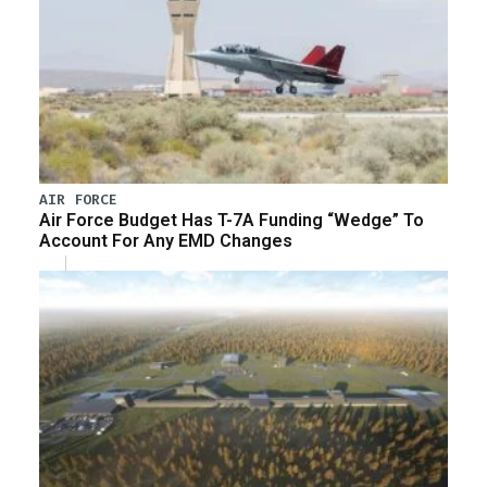
AIR FORCE
Air Force Budget Has T-7A Funding “Wedge” To
Account For Any EMD Changes