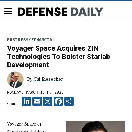
BUSINESS/FINANCIAL
Voyager Space Acquires ZIN
Technologies To Bolster Starlab
Development
By
Cal Biesecker
MONDAY, MARCH 13TH, 2023
LINKEDIN
EMAIL
X
FACEBOOK
SHARE
SHARE:
Voyager Space on
Monday said it has