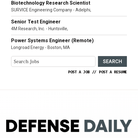
Biotechnology Research Scientist
SURVICE Engineering Company - Adelphi,
Senior Test Engineer
4M Research, Inc. - Huntsville,
Power Systems Engineer (Remote)
Longroad Energy - Boston, MA
SEARCH
POST A JOB
//
POST A RESUME