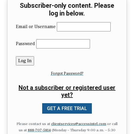
Subscriber-only content. Please
log in below.
Email or Username
Password
Forgot Password?
Not a subscriber or registered user
yet?
GET A FREE TRIAL
Please contact us at
clientservices@accessintel.com
or call
us at
888-707-5814
(Monday – Thursday 9:00 a.m. – 5:30