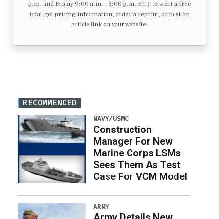
p.m. and Friday 9:00 a.m. – 3:00 p.m. ET.), to start a free
trial, get pricing information, order a reprint, or post an
article link on your website.
RECOMMENDED
NAVY/USMC
Construction
Manager For New
Marine Corps LSMs
Sees Them As Test
Case For VCM Model
ARMY
Army Details New