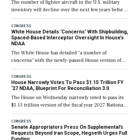
The number of fighter aircraft in the U.S. military
inventory will decline over the next few years before
expanding to a greater number than currently, but
their availability for operational […]
CONGRESS
White House Details ‘Concerns’ With Shipbuilding,
Spaced-Based Interceptor Oversight In House’s
NDAA
The White House has detailed “a number of
concerns” with the newly-passed House version of
the next defense policy bill, to include the
legislation’s limits on procuring Navy ships built […]
CONGRESS
House Narrowly Votes To Pass $1.15 Trillion FY
‘27 NDAA, Blueprint For Reconciliation 3.0
The House on Wednesday narrowly voted to pass its
$1.15 trillion version of the fiscal year 2027 National
Defense Authorization Act (NDAA) and a blueprint
for a third reconciliation bill […]
CONGRESS
Senate Appropriators Press On Supplemental’s
Requests Beyond Iran Scope, Hegseth Urges Full
Funding