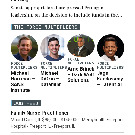
Senate appropriators have pressed Pentagon
leadership on the decision to include funds in the
Iran war supplemental request for items beyond the
THE FORCE MULTIPLIERS
current military operation, while Defense Secretary
Pete Hegseth […]
FORCE
MULTIPLIERS
FORCE
FORCE
FORCE
MULTIPLIERS
MULTIPLIERS
MULTIPLIERS
Arne Brinck
Michael
Michael
Jags
– Dark Wolf
Harrison –
DiOrio –
Kandasamy
Solutions
SANS
Dataminr
– Latent AI
Institute
JOB FEED
Family Nurse Practitioner
Mount Carroll, IL $95,000 - $145,000 - Mercyhealth Freeport
Hospital - Freeport, IL - Freeport, IL