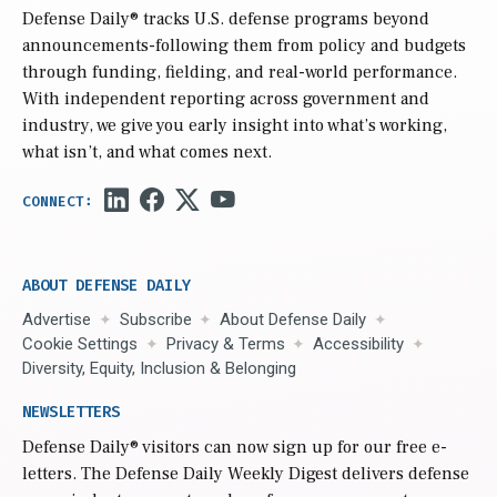
Defense Daily
® tracks U.S. defense programs beyond
announcements-following them from policy and budgets
through funding, fielding, and real-world performance.
With independent reporting across government and
industry, we give you early insight into what’s working,
what isn’t, and what comes next.
ABOUT DEFENSE DAILY
Advertise
Subscribe
About Defense Daily
Cookie Settings
Privacy & Terms
Accessibility
Diversity, Equity, Inclusion & Belonging
NEWSLETTERS
Defense Daily
® visitors can now sign up for our free e-
letters. The Defense Daily Weekly Digest delivers defense