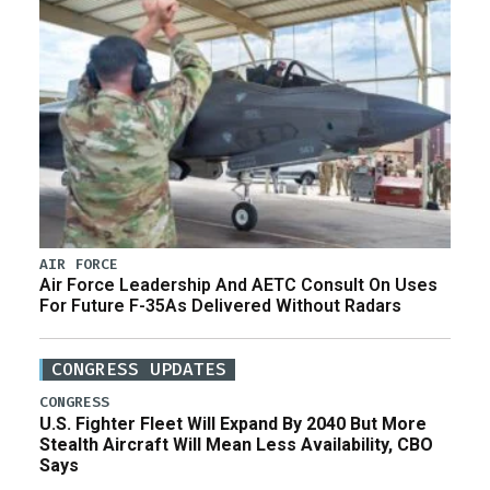
AIR FORCE
Air Force Leadership And AETC Consult On Uses
For Future F-35As Delivered Without Radars
CONGRESS UPDATES
CONGRESS
U.S. Fighter Fleet Will Expand By 2040 But More
Stealth Aircraft Will Mean Less Availability, CBO
Says