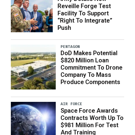
Reveille Forge Test
Facility To Support
“Right To Integrate”
Push
PENTAGON
DoD Makes Potential
$820 Million Loan
Commitment To Drone
Company To Mass
Produce Components
AIR FORCE
Space Force Awards
Contracts Worth Up To
$981 Million For Test
And Training