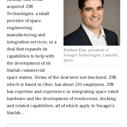
acquired ZIN
Technologies, a small
provider of space
engineering,
manufacturing and
integration services, in a
deal that expands its
Matthew Kuta, president of
Voyager Technologies. LinkedIn
capabilities to help with
photo
the development of its
Starlab commercial
space station. Terms of the deal were not disclosed. ZIN,
which is based in Ohio, has about 250 employees. ZIN
has expertise and experience in integrating space-rated
hardware and the development of rendezvous, docking
and related capabilities, all of which apply to Voyager’s
Starlab…