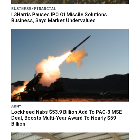
BUSINESS/FINANCIAL
L3Harris Pauses IPO Of Missile Solutions
Business, Says Market Undervalues
ARMY
Lockheed Nabs $53.9 Billion Add To PAC-3 MSE
Deal, Boosts Multi-Year Award To Nearly $59
Billion