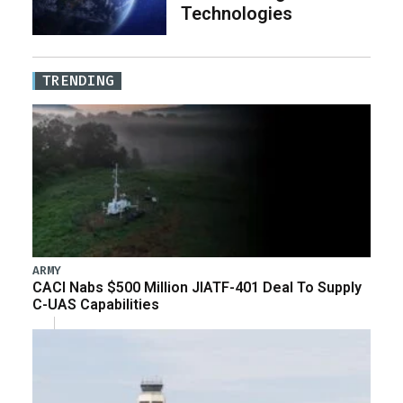
Technologies
TRENDING
ARMY
CACI Nabs $500 Million JIATF-401 Deal To Supply
C-UAS Capabilities