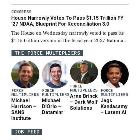
the next defense policy bill, to include the
legislation’s limits on procuring Navy ships built […]
CONGRESS
House Narrowly Votes To Pass $1.15 Trillion FY
‘27 NDAA, Blueprint For Reconciliation 3.0
The House on Wednesday narrowly voted to pass its
$1.15 trillion version of the fiscal year 2027 National
Defense Authorization Act (NDAA) and a blueprint
THE FORCE MULTIPLIERS
for a third reconciliation bill […]
FORCE
MULTIPLIERS
FORCE
FORCE
FORCE
MULTIPLIERS
MULTIPLIERS
MULTIPLIERS
Arne Brinck
Michael
Michael
Jags
– Dark Wolf
Harrison –
DiOrio –
Kandasamy
Solutions
SANS
Dataminr
– Latent AI
Institute
JOB FEED