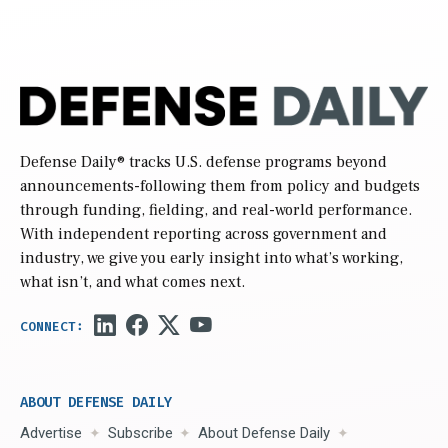
Defense Daily
® tracks U.S. defense programs beyond
announcements-following them from policy and budgets
through funding, fielding, and real-world performance.
With independent reporting across government and
industry, we give you early insight into what’s working,
what isn’t, and what comes next.
ABOUT DEFENSE DAILY
Advertise
Subscribe
About Defense Daily