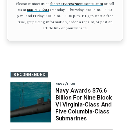
Please contact us at
clientservices@accessintel.com
or call
us at
888-707-5814
(Monday – Thursday 9:00 a.m. – 5:30
p.m. and Friday 9:00 a.m. – 3:00 p.m. ET.), to start a free
trial, get pricing information, order a reprint, or post an
article link on your website.
RECOMMENDED
NAVY/USMC
Navy Awards $76.6
Billion For Nine Block
VI Virginia-Class And
Five Columbia-Class
Submarines