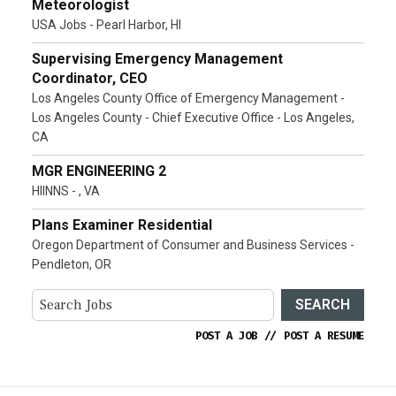
Meteorologist
USA Jobs - Pearl Harbor, HI
Supervising Emergency Management
Coordinator, CEO
Los Angeles County Office of Emergency Management -
Los Angeles County - Chief Executive Office - Los Angeles,
CA
MGR ENGINEERING 2
HIINNS - , VA
Plans Examiner Residential
Oregon Department of Consumer and Business Services -
Pendleton, OR
SEARCH
POST A JOB
//
POST A RESUME