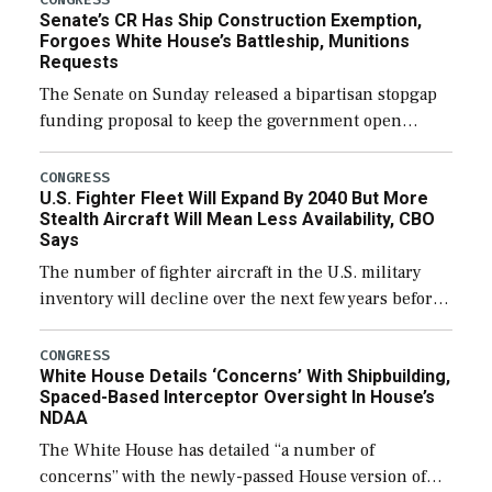
Senate’s CR Has Ship Construction Exemption,
Forgoes White House’s Battleship, Munitions
Requests
The Senate on Sunday released a bipartisan stopgap
funding proposal to keep the government open
through December 11, which would also secure
additional funds to support ongoing shipbuilding
CONGRESS
U.S. Fighter Fleet Will Expand By 2040 But More
efforts and […]
Stealth Aircraft Will Mean Less Availability, CBO
Says
The number of fighter aircraft in the U.S. military
inventory will decline over the next few years before
expanding to a greater number than currently, but
their availability for operational […]
CONGRESS
White House Details ‘Concerns’ With Shipbuilding,
Spaced-Based Interceptor Oversight In House’s
NDAA
The White House has detailed “a number of
concerns” with the newly-passed House version of