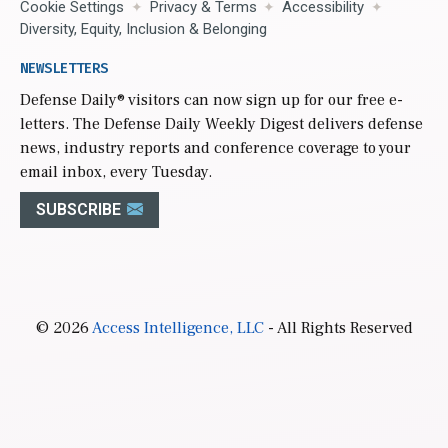
Cookie Settings
Privacy & Terms
Accessibility
Diversity, Equity, Inclusion & Belonging
NEWSLETTERS
Defense Daily
® visitors can now sign up for our free e-
letters. The Defense Daily Weekly Digest delivers defense
news, industry reports and conference coverage to your
email inbox, every Tuesday.
SUBSCRIBE
© 2026
Access Intelligence, LLC
- All Rights Reserved