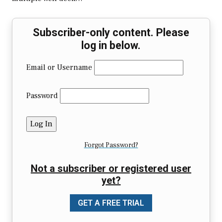
Subscriber-only content. Please
log in below.
Email or Username
Password
Forgot Password?
Not a subscriber or registered user
yet?
GET A FREE TRIAL