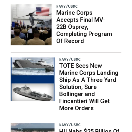
NAVY/USMC
Marine Corps
Accepts Final MV-
22B Osprey,
Completing Program
Of Record
NAVY/USMC
TOTE Sees New
Marine Corps Landing
Ship As A Three Yard
Solution, Sure
Bollinger and
Fincantieri Will Get
More Orders
NAVY/USMC
HII Nabs $25 Billion Of