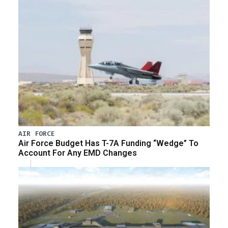
AIR FORCE
Air Force Budget Has T-7A Funding “Wedge” To
Account For Any EMD Changes