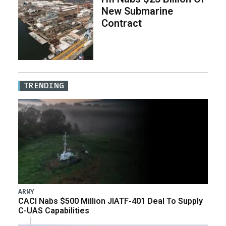
New Submarine
Contract
TRENDING
ARMY
CACI Nabs $500 Million JIATF-401 Deal To Supply
C-UAS Capabilities