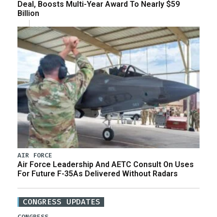
Deal, Boosts Multi-Year Award To Nearly $59
Billion
AIR FORCE
Air Force Leadership And AETC Consult On Uses
For Future F-35As Delivered Without Radars
CONGRESS UPDATES
CONGRESS