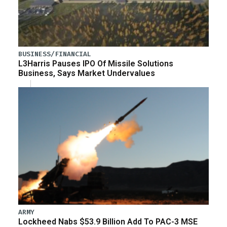
BUSINESS/FINANCIAL
L3Harris Pauses IPO Of Missile Solutions
Business, Says Market Undervalues
ARMY
Lockheed Nabs $53.9 Billion Add To PAC-3 MSE