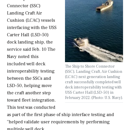
Connector (SSC)
Landing Craft Air
Cushion (LCAC) vessels
interfacing with the USS
Carter Hall (LSD-50)
dock landing ship, the
service said Feb. 10 The
Navy noted this
included well deck
The Ship to Shore Connector
interoperability testing
(SSC), Landing Craft, Air Cushion
(LCAC) next generation landing
between the SSCs and
craft successfully completed well
LSD-50, helping move
deck interoperability testing with
the craft another step
USS Carter Hall (LSD-50) in
February 2022. (Photo: U.S. Navy).
toward fleet integration.
This test was conducted
as part of the first phase of ship interface testing and
“helped validate user requirements by performing
multiple well deck…