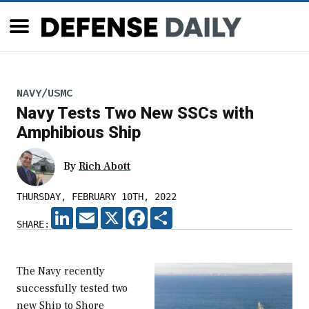
NAVY/USMC
Navy Tests Two New SSCs with
Amphibious Ship
By
Rich Abott
THURSDAY, FEBRUARY 10TH, 2022
LINKEDIN
EMAIL
X
FACEBOOK
SHARE
SHARE:
The Navy recently
successfully tested two
new Ship to Shore