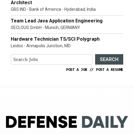
Architect
GBS IND - Bank of America - Hyderabad, India
Team Lead Java Application Engineering
SECLOUS GmbH - Munich, GERMANY
Hardware Technician TS/SCI Polygraph
Leidos - Annapolis Junction, MD
SEARCH
POST A JOB
//
POST A RESUME