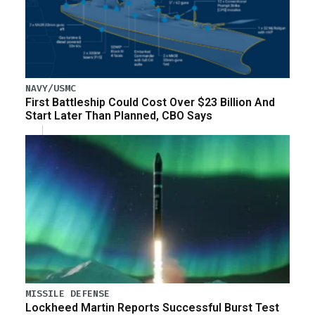
NAVY/USMC
First Battleship Could Cost Over $23 Billion And
Start Later Than Planned, CBO Says
MISSILE DEFENSE
Lockheed Martin Reports Successful Burst Test