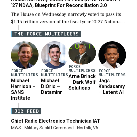
‘27 NDAA, Blueprint For Reconciliation 3.0
The House on Wednesday narrowly voted to pass its
$1.15 trillion version of the fiscal year 2027 National
Defense Authorization Act (NDAA) and a blueprint
THE FORCE MULTIPLIERS
for a third reconciliation bill […]
FORCE
MULTIPLIERS
FORCE
FORCE
FORCE
MULTIPLIERS
MULTIPLIERS
MULTIPLIERS
Arne Brinck
Michael
Michael
Jags
– Dark Wolf
Harrison –
DiOrio –
Kandasamy
Solutions
SANS
Dataminr
– Latent AI
Institute
JOB FEED
Chief Radio Electronics Technician IAT
MWS - Military Sealift Command - Norfolk, VA