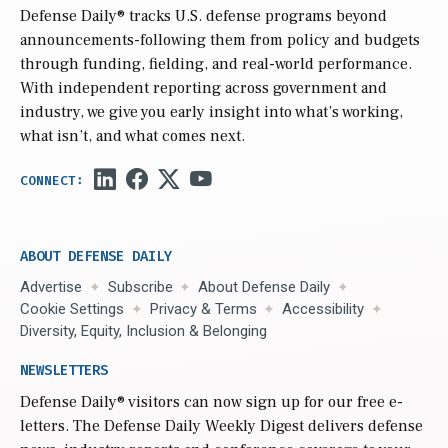
Defense Daily
® tracks U.S. defense programs beyond
announcements-following them from policy and budgets
through funding, fielding, and real-world performance.
With independent reporting across government and
industry, we give you early insight into what’s working,
what isn’t, and what comes next.
ABOUT DEFENSE DAILY
Advertise
Subscribe
About Defense Daily
Cookie Settings
Privacy & Terms
Accessibility
Diversity, Equity, Inclusion & Belonging
NEWSLETTERS
Defense Daily
® visitors can now sign up for our free e-
letters. The Defense Daily Weekly Digest delivers defense