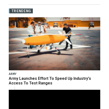
TRENDING
ARMY
Army Launches Effort To Speed Up Industry’s
Access To Test Ranges