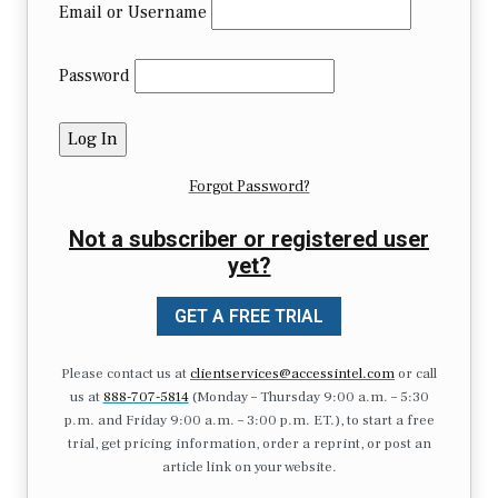
Email or Username
Password
Forgot Password?
Not a subscriber or registered user
yet?
GET A FREE TRIAL
Please contact us at
clientservices@accessintel.com
or call
us at
888-707-5814
(Monday – Thursday 9:00 a.m. – 5:30
p.m. and Friday 9:00 a.m. – 3:00 p.m. ET.), to start a free
trial, get pricing information, order a reprint, or post an
article link on your website.