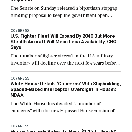
The Senate on Sunday released a bipartisan stopgap
funding proposal to keep the government open
through December 11, which would also secure
additional funds to support ongoing shipbuilding
CONGRESS
U.S. Fighter Fleet Will Expand By 2040 But More
efforts and […]
Stealth Aircraft Will Mean Less Availability, CBO
Says
The number of fighter aircraft in the U.S. military
inventory will decline over the next few years before
expanding to a greater number than currently, but
their availability for operational […]
CONGRESS
White House Details ‘Concerns’ With Shipbuilding,
Spaced-Based Interceptor Oversight In House’s
NDAA
The White House has detailed “a number of
concerns” with the newly-passed House version of
the next defense policy bill, to include the
legislation’s limits on procuring Navy ships built […]
CONGRESS
House Narrowly Votes To Pass $1.15 Trillion FY