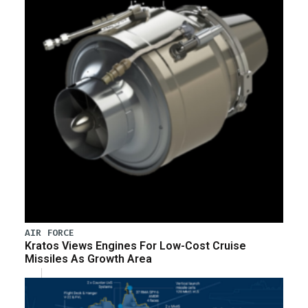
AIR FORCE
Kratos Views Engines For Low-Cost Cruise
Missiles As Growth Area