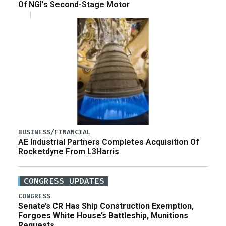
Of NGI’s Second-Stage Motor
BUSINESS/FINANCIAL
AE Industrial Partners Completes Acquisition Of
Rocketdyne From L3Harris
CONGRESS UPDATES
CONGRESS
Senate’s CR Has Ship Construction Exemption,
Forgoes White House’s Battleship, Munitions
Requests