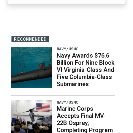
RECOMMENDED
NAVY/USMC
Navy Awards $76.6
Billion For Nine Block
VI Virginia-Class And
Five Columbia-Class
Submarines
NAVY/USMC
Marine Corps
Accepts Final MV-
22B Osprey,
Completing Program