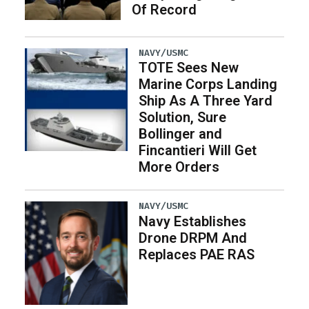
Of Record
NAVY/USMC
TOTE Sees New
Marine Corps Landing
Ship As A Three Yard
Solution, Sure
Bollinger and
Fincantieri Will Get
More Orders
NAVY/USMC
Navy Establishes
Drone DRPM And
Replaces PAE RAS