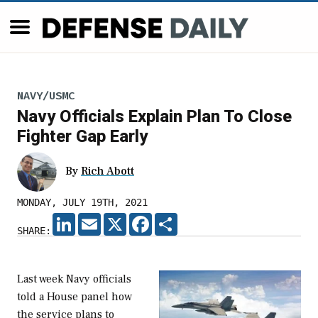
NAVY/USMC
Navy Officials Explain Plan To Close
Fighter Gap Early
By
Rich Abott
MONDAY, JULY 19TH, 2021
LINKEDIN
EMAIL
X
FACEBOOK
SHARE
SHARE:
Last week Navy officials
told a House panel how
the service plans to