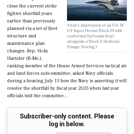
close the current strike
fighter shortfall years
earlier than previously
Artist's impression of an F/A-18
planned via a set of fleet
E/F Super Hornet Block III with
structure and
conformal fuel tanks (top)
alongside a Block II (bottom).
maintenance plan
(Image: Boeing.)
changes. Rep. Vicky
Hartzler (R-Mo.),
ranking member of the House Armed Services tactical air
and land forces subcommittee, asked Navy officials
during a hearing July 13 how the Navy is asserting it will
resolve the shortfall by fiscal year 2025 when last year
officials told the committee…
Subscriber-only content. Please
log in below.