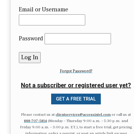
Email or Username
Password
Forgot Password?
Not a subscriber or registered user yet?
GET A FREE TRIAL
Please contact us at
clientservices@accessintel.com
or call us at
888-707-5814
(Monday – Thursday 9:00 a.m. – 5:30 p.m. and
Friday 9:00 a.m. – 3:00 p.m. ET.), to start a free trial, get pricing
information, order a reprint, or post an article link on your