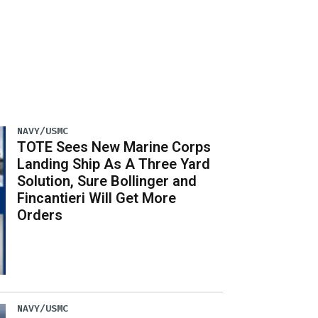
NAVY/USMC
TOTE Sees New Marine Corps
Landing Ship As A Three Yard
Solution, Sure Bollinger and
Fincantieri Will Get More
Orders
NAVY/USMC