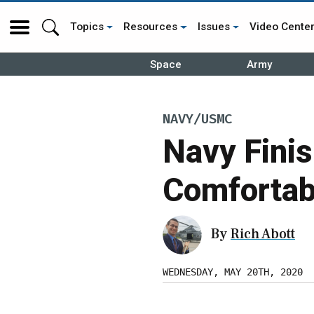
Topics
Resources
Issues
Video Cente
Space
Army
NAVY/USMC
Navy Finis
Comfortab
By
Rich Abott
WEDNESDAY, MAY 20TH, 2020