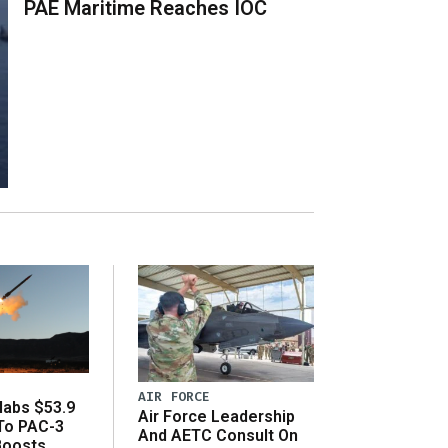
PAE Maritime Reaches IOC
AIR FORCE
abs $53.9
Air Force Leadership
 To PAC-3
And AETC Consult On
Boosts