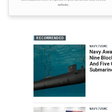
website.
RECOMMENDED
NAVY/USMC
Navy Awar
Nine Bloc
And Five 
Submarin
NAVY/USMC