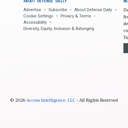
ABOUT DEFENSE DAILY
NE
Advertise
Subscribe
About Defense Daily
De
Cookie Settings
Privacy & Terms
fr
Accessibility
de
Diversity, Equity, Inclusion & Belonging
co
Tu
© 2026
Access Intelligence, LLC
- All Rights Reserved