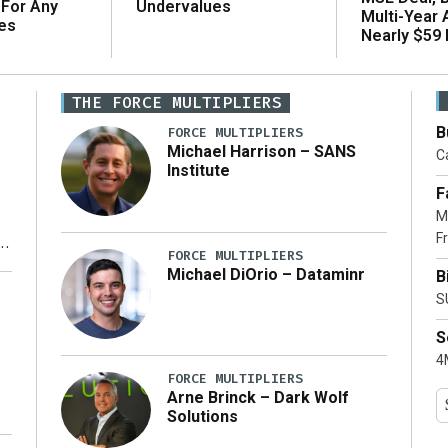
 For Any
Undervalues
Multi-Year
es
Nearly $59 B
THE FORCE MULTIPLIERS
B
FORCE MULTIPLIERS
Michael Harrison – SANS
Ca
Institute
F
M
Fr
FORCE MULTIPLIERS
Michael DiOrio – Dataminr
B
y
S
S
4M
FORCE MULTIPLIERS
Arne Brinck – Dark Wolf
Solutions