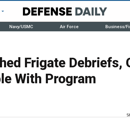
r
Navy/USMC
Air Force
Business/Fi
hed Frigate Debriefs, 
le With Program
S