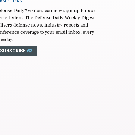
WSLETTERS
fense Daily
® visitors can now sign up for our
ee e-letters. The Defense Daily Weekly Digest
livers defense news, industry reports and
nference coverage to your email inbox, every
esday.
SUBSCRIBE