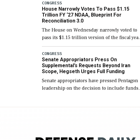
include the legislation’s limits on procuring
CONGRESS
House Narrowly Votes To Pass $1.15
Navy ships built […]
Trillion FY ‘27 NDAA, Blueprint For
Reconciliation 3.0
The House on Wednesday narrowly voted to
pass its $1.15 trillion version of the fiscal yea
2027 National Defense Authorization Act
(NDAA) and a blueprint for a third
CONGRESS
Senate Appropriators Press On
reconciliation bill […]
Supplemental’s Requests Beyond Iran
Scope, Hegseth Urges Full Funding
Senate appropriators have pressed Pentagon
leadership on the decision to include funds
in the Iran war supplemental request for ite
beyond the current military operation, while
Defense Secretary Pete Hegseth […]