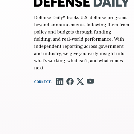
Defense Daily
® tracks U.S. defense programs
beyond announcements-following them from
policy and budgets through funding,
fielding, and real-world performance. With
independent reporting across government
and industry, we give you early insight into
what’s working, what isn’t, and what comes
next.