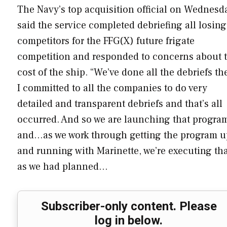
The Navy’s top acquisition official on Wednesd
said the service completed debriefing all losing
competitors for the FFG(X) future frigate
competition and responded to concerns about 
cost of the ship. “We’ve done all the debriefs th
I committed to all the companies to do very
detailed and transparent debriefs and that’s all
occurred. And so we are launching that progra
and…as we work through getting the program u
and running with Marinette, we’re executing th
as we had planned…
Subscriber-only content. Please
log in below.