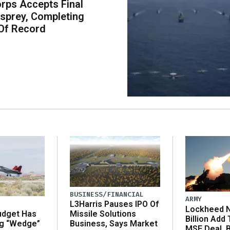
rps Accepts Final
sprey, Completing
Of Record
BUSINESS/FINANCIAL
ARMY
L3Harris Pauses IPO Of
Lockheed N
udget Has
Missile Solutions
Billion Add
ng “Wedge”
Business, Says Market
MSE Deal, 