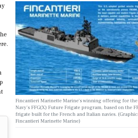
ay
the
ere.
m
p
at
Fincantieri Marinette Marine’s winning offering for the
Navy’s FFG(X) Future Frigate program, based on the
frigate built for the French and Italian navies. (Graphic
Fincantieri Marinette Marine)