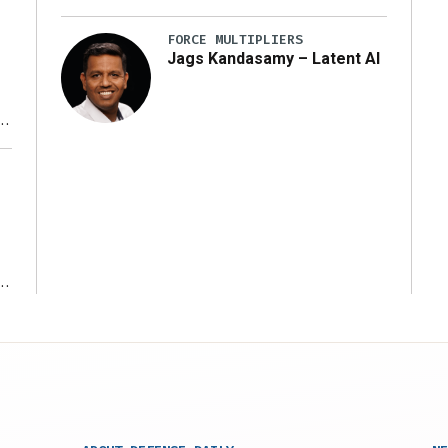
FORCE MULTIPLIERS
Jags Kandasamy – Latent AI
r
ms