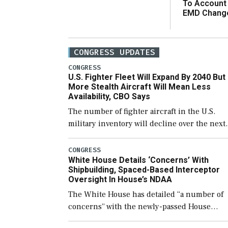
To Account
EMD Chang
CONGRESS UPDATES
CONGRESS
U.S. Fighter Fleet Will Expand By 2040 But
More Stealth Aircraft Will Mean Less
Availability, CBO Says
The number of fighter aircraft in the U.S.
military inventory will decline over the next
few years before expanding to a greater
number than currently, but their availabilit
CONGRESS
White House Details ‘Concerns’ With
for operational […]
Shipbuilding, Spaced-Based Interceptor
Oversight In House’s NDAA
The White House has detailed “a number of
concerns” with the newly-passed House
version of the next defense policy bill, to