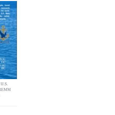
 U.S.
 FREMM
: