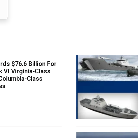
ds $76.6 Billion For
k VI Virginia-Class
Columbia-Class
es