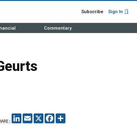
Subscribe
Sign In
nancial
Commentary
Geurts
LINKEDIN
EMAIL
X
FACEBOOK
SHARE
HARE: