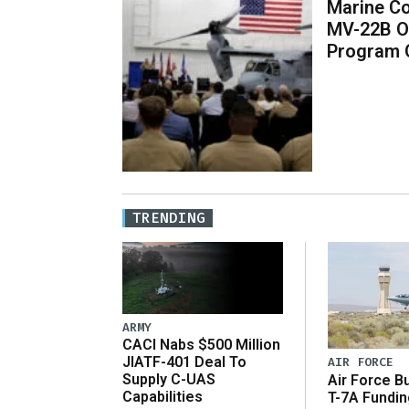
Marine Co
MV-22B O
Program 
TRENDING
ARMY
CACI Nabs $500 Million
JIATF-401 Deal To
AIR FORCE
Supply C-UAS
Air Force B
Capabilities
T-7A Fundi