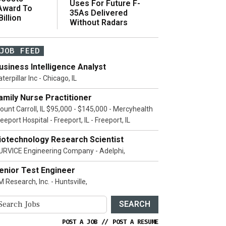
Uses For Future F-
 Award To
35As Delivered
illion
Without Radars
JOB FEED
usiness Intelligence Analyst
terpillar Inc - Chicago, IL
amily Nurse Practitioner
ount Carroll, IL $95,000 - $145,000 - Mercyhealth
eeport Hospital - Freeport, IL - Freeport, IL
iotechnology Research Scientist
URVICE Engineering Company - Adelphi,
enior Test Engineer
 Research, Inc. - Huntsville,
SEARCH
POST A JOB
//
POST A RESUME