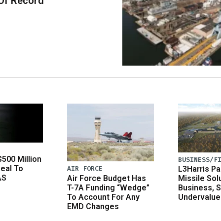
Of Record
500 Million
BUSINESS/F
eal To
AIR FORCE
L3Harris Pa
AS
Air Force Budget Has
Missile Sol
T-7A Funding “Wedge”
Business, 
To Account For Any
Undervalue
EMD Changes