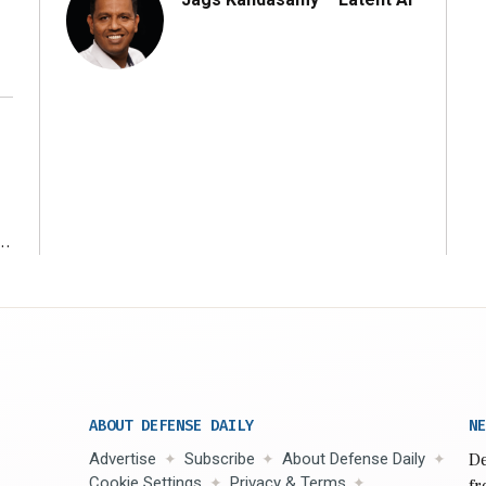
r
ABOUT DEFENSE DAILY
NE
Advertise
Subscribe
About Defense Daily
De
Cookie Settings
Privacy & Terms
fr