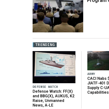
Program 
TRENDING
ARMY
CACI Nabs $
JIATF-401 D
DEFENSE WATCH
Supply C-U
Defense Watch: FF(X)
Capabilities
and BBG(X), AUKUS, K2
Raise, Unmanned
News, A-LE