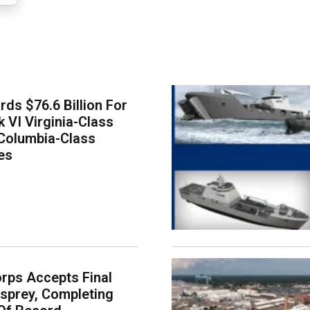
ds $76.6 Billion For
k VI Virginia-Class
Columbia-Class
es
rps Accepts Final
sprey, Completing