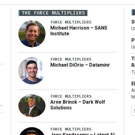
THE FORCE MULTIPLIERS
S
FORCE MULTIPLIERS
Michael Harrison – SANS
U
Institute
P
Un
T
FORCE MULTIPLIERS
Michael DiOrio – Dataminr
R
T
…]
E
A
FORCE MULTIPLIERS
M
Arne Brinck – Dark Wolf
Solutions
y
FORCE MULTIPLIERS
Jags Kandasamy – Latent AI