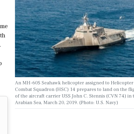
ame
ith
.
p
An MH-60S Seahawk helicopter assigned to Helicopter
Combat Squadron (HSC) 14 prepares to land on the fli
of the aircraft carrier USS John C. Stennis (CVN 74) in 
Arabian Sea, March 20, 2019. (Photo: U.S. Navy)