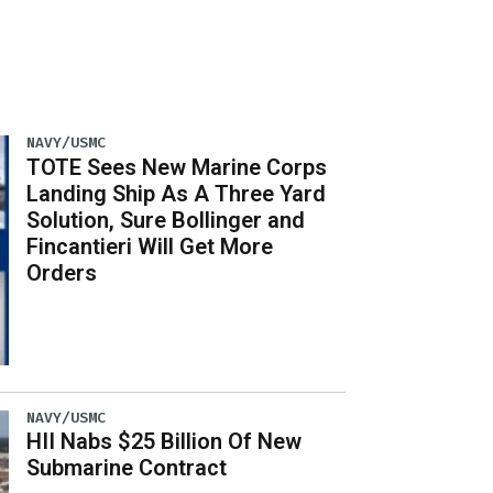
NAVY/USMC
TOTE Sees New Marine Corps
Landing Ship As A Three Yard
Solution, Sure Bollinger and
Fincantieri Will Get More
Orders
NAVY/USMC
HII Nabs $25 Billion Of New
Submarine Contract