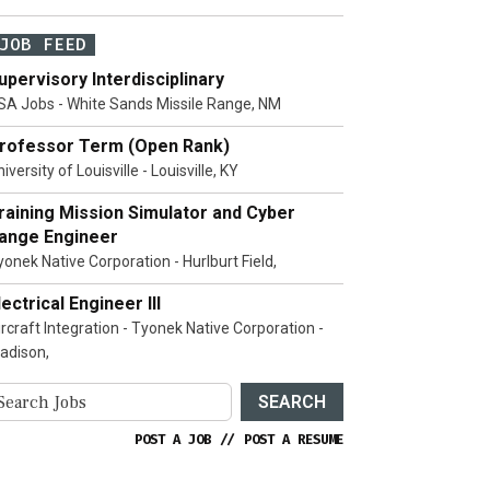
JOB FEED
upervisory Interdisciplinary
SA Jobs - White Sands Missile Range, NM
rofessor Term (Open Rank)
iversity of Louisville - Louisville, KY
raining Mission Simulator and Cyber
ange Engineer
yonek Native Corporation - Hurlburt Field,
lectrical Engineer III
ircraft Integration - Tyonek Native Corporation -
adison,
SEARCH
POST A JOB
//
POST A RESUME