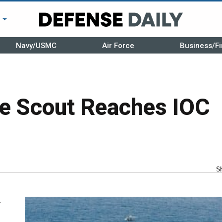
r
Navy/USMC
Air Force
Business/Fi
e Scout Reaches IOC
S
y