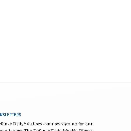
WSLETTERS
fense Daily
® visitors can now sign up for our
ee e-letters. The Defense Daily Weekly Digest