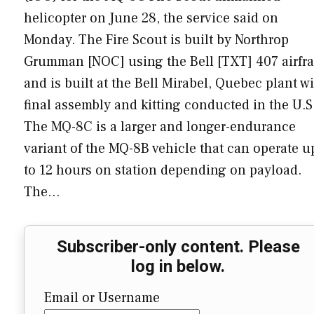
helicopter on June 28, the service said on
Monday. The Fire Scout is built by Northrop
Grumman [NOC] using the Bell [TXT] 407 airfr
and is built at the Bell Mirabel, Quebec plant w
final assembly and kitting conducted in the U.S
The MQ-8C is a larger and longer-endurance
variant of the MQ-8B vehicle that can operate u
to 12 hours on station depending on payload.
The…
Subscriber-only content. Please
log in below.
Email or Username