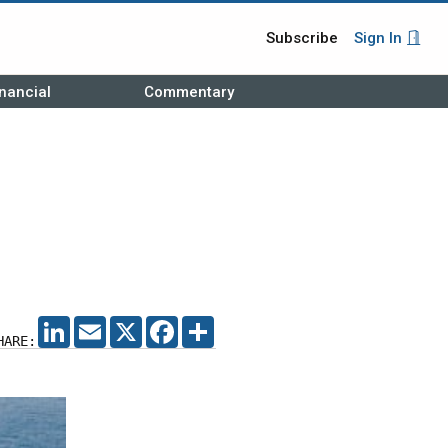
Subscribe
Sign In
nancial
Commentary
LINKEDIN
EMAIL
X
FACEBOOK
SHARE
HARE: