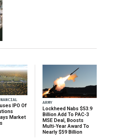
INANCIAL
ARMY
uses IPO Of
Lockheed Nabs $53.9
utions
Billion Add To PAC-3
Says Market
MSE Deal, Boosts
s
Multi-Year Award To
Nearly $59 Billion