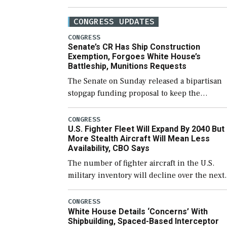
CONGRESS UPDATES
CONGRESS
Senate’s CR Has Ship Construction
Exemption, Forgoes White House’s
Battleship, Munitions Requests
The Senate on Sunday released a bipartisan
stopgap funding proposal to keep the
government open through December 11,
which would also secure additional funds to
CONGRESS
U.S. Fighter Fleet Will Expand By 2040 But
support ongoing shipbuilding efforts and [
More Stealth Aircraft Will Mean Less
Availability, CBO Says
The number of fighter aircraft in the U.S.
military inventory will decline over the next
few years before expanding to a greater
number than currently, but their availabilit
CONGRESS
White House Details ‘Concerns’ With
for operational […]
Shipbuilding, Spaced-Based Interceptor