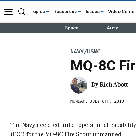
Topics
Resources
Issues
Video Cente
Space
Army
NAVY/USMC
MQ-8C Fir
By
Rich Abott
MONDAY, JULY 8TH, 2019
The Navy declared initial operational capabilit
(IOC) for the MQ-8C Fire Scout unmanned