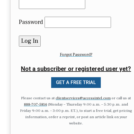
Password
Forgot Password?
Not a subscriber or registered user yet?
GET A FREE TRIAL
Please contact us at
clientservices@accessintel.com
or call us at
888-707-5814
(Monday – Thursday 9:00 a.m. – 5:30 p.m. and
Friday 9:00 a.m. – 3:00 p.m. ET.), to start a free trial, get pricing
information, order a reprint, or post an article link on your
website.