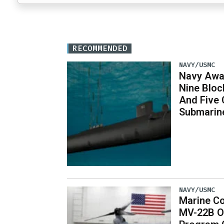
RECOMMENDED
NAVY/USMC
Navy Awar
Nine Bloc
And Five 
Submarin
NAVY/USMC
Marine Co
MV-22B O