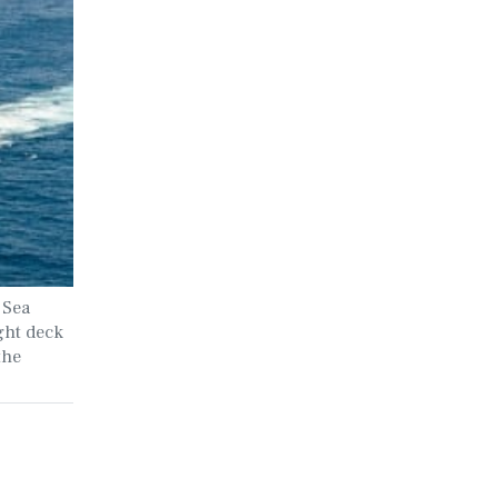
 Sea
ght deck
the