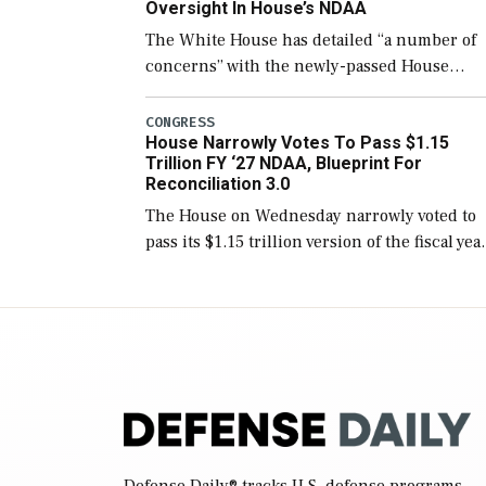
Oversight In House’s NDAA
The White House has detailed “a number of
concerns” with the newly-passed House
version of the next defense policy bill, to
include the legislation’s limits on procuring
CONGRESS
House Narrowly Votes To Pass $1.15
Navy ships built […]
Trillion FY ‘27 NDAA, Blueprint For
Reconciliation 3.0
The House on Wednesday narrowly voted to
pass its $1.15 trillion version of the fiscal yea
2027 National Defense Authorization Act
(NDAA) and a blueprint for a third
reconciliation bill […]
Defense Daily
® tracks U.S. defense programs