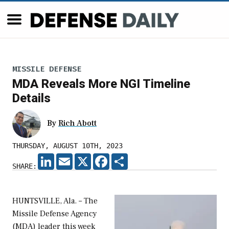
MISSILE DEFENSE
MDA Reveals More NGI Timeline
Details
By
Rich Abott
THURSDAY, AUGUST 10TH, 2023
LINKEDIN
EMAIL
X
FACEBOOK
SHARE
SHARE:
HUNTSVILLE, Ala. – The
Missile Defense Agency
(MDA) leader this week