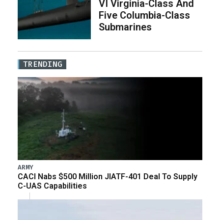
VI Virginia-Class And
Five Columbia-Class
Submarines
TRENDING
ARMY
CACI Nabs $500 Million JIATF-401 Deal To Supply
C-UAS Capabilities