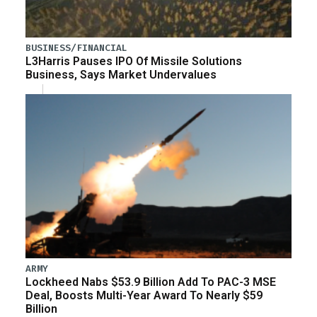
BUSINESS/FINANCIAL
L3Harris Pauses IPO Of Missile Solutions
Business, Says Market Undervalues
ARMY
Lockheed Nabs $53.9 Billion Add To PAC-3 MSE
Deal, Boosts Multi-Year Award To Nearly $59
Billion