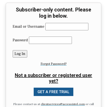
Subscriber-only content. Please
log in below.
Email or Username
Password
Forgot Password?
Not a subscriber or registered user
yet?
GET A FREE TRIAL
Please contact us at
clientservices@accessintel.com
or call