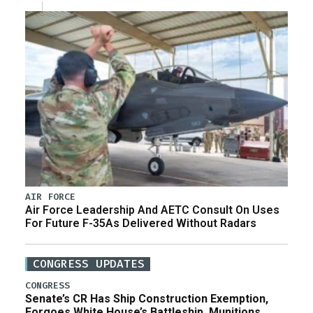
AIR FORCE
Air Force Leadership And AETC Consult On Uses
For Future F-35As Delivered Without Radars
CONGRESS UPDATES
CONGRESS
Senate’s CR Has Ship Construction Exemption,
Forgoes White House’s Battleship, Munitions