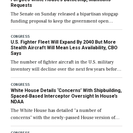
Requests
The Senate on Sunday released a bipartisan stopgap
funding proposal to keep the government open
through December 11, which would also secure
additional funds to support ongoing shipbuilding
CONGRESS
U.S. Fighter Fleet Will Expand By 2040 But More
efforts and […]
Stealth Aircraft Will Mean Less Availability, CBO
Says
The number of fighter aircraft in the U.S. military
inventory will decline over the next few years before
expanding to a greater number than currently, but
their availability for operational […]
CONGRESS
White House Details ‘Concerns’ With Shipbuilding,
Spaced-Based Interceptor Oversight In House’s
NDAA
The White House has detailed “a number of
concerns” with the newly-passed House version of
the next defense policy bill, to include the
legislation’s limits on procuring Navy ships built […]
CONGRESS