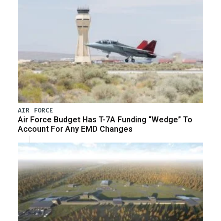
AIR FORCE
Air Force Budget Has T-7A Funding “Wedge” To
Account For Any EMD Changes