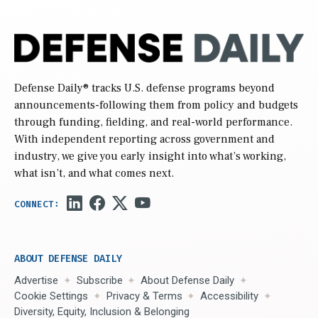
Defense Daily
® tracks U.S. defense programs beyond
announcements-following them from policy and budgets
through funding, fielding, and real-world performance.
With independent reporting across government and
industry, we give you early insight into what’s working,
what isn’t, and what comes next.
ABOUT DEFENSE DAILY
Advertise
Subscribe
About Defense Daily
Cookie Settings
Privacy & Terms
Accessibility
Diversity, Equity, Inclusion & Belonging