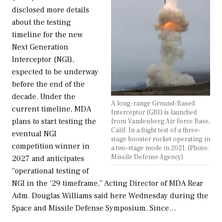
disclosed more details
about the testing
timeline for the new
Next Generation
Interceptor (NGI),
expected to be underway
before the end of the
decade. Under the
A long-range Ground-Based
current timeline, MDA
Interceptor (GBI) is launched
plans to start testing the
from Vandenberg Air Force Base,
Calif. In a flight test of a three-
eventual NGI
stage booster rocket operating in
competition winner in
a two-stage mode in 2021. (Photo:
Missile Defense Agency)
2027 and anticipates
“operational testing of
NGI in the ‘29 timeframe,” Acting Director of MDA Rear
Adm. Douglas Williams said here Wednesday during the
Space and Missile Defense Symposium. Since…