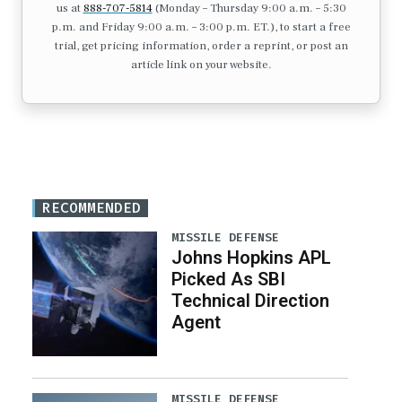
us at
888-707-5814
(Monday – Thursday 9:00 a.m. – 5:30
p.m. and Friday 9:00 a.m. – 3:00 p.m. ET.), to start a free
trial, get pricing information, order a reprint, or post an
article link on your website.
RECOMMENDED
MISSILE DEFENSE
Johns Hopkins APL
Picked As SBI
Technical Direction
Agent
MISSILE DEFENSE