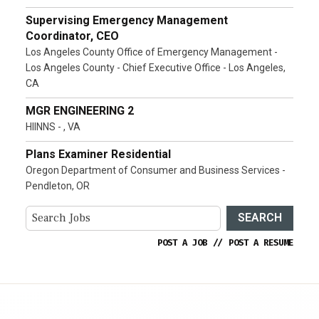
Supervising Emergency Management
Coordinator, CEO
Los Angeles County Office of Emergency Management -
Los Angeles County - Chief Executive Office - Los Angeles,
CA
MGR ENGINEERING 2
HIINNS - , VA
Plans Examiner Residential
Oregon Department of Consumer and Business Services -
Pendleton, OR
SEARCH
POST A JOB
//
POST A RESUME