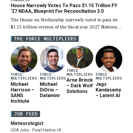
House Narrowly Votes To Pass $1.15 Trillion FY
‘27 NDAA, Blueprint For Reconciliation 3.0
The House on Wednesday narrowly voted to pass its
$1.15 trillion version of the fiscal year 2027 National
Defense Authorization Act (NDAA) and a blueprint
THE FORCE MULTIPLIERS
for a third reconciliation bill […]
FORCE
MULTIPLIERS
FORCE
FORCE
FORCE
MULTIPLIERS
MULTIPLIERS
MULTIPLIERS
Arne Brinck
Michael
Michael
Jags
– Dark Wolf
Harrison –
DiOrio –
Kandasamy
Solutions
SANS
Dataminr
– Latent AI
Institute
JOB FEED
Meteorologist
USA Jobs - Pearl Harbor, HI