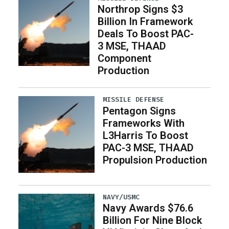
Northrop Signs $3
Billion In Framework
Deals To Boost PAC-
3 MSE, THAAD
Component
Production
MISSILE DEFENSE
Pentagon Signs
Frameworks With
L3Harris To Boost
PAC-3 MSE, THAAD
Propulsion Production
NAVY/USMC
Navy Awards $76.6
Billion For Nine Block