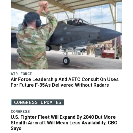
AIR FORCE
Air Force Leadership And AETC Consult On Uses
For Future F-35As Delivered Without Radars
CONGRESS UPDATES
CONGRESS
U.S. Fighter Fleet Will Expand By 2040 But More
Stealth Aircraft Will Mean Less Availability, CBO
Says