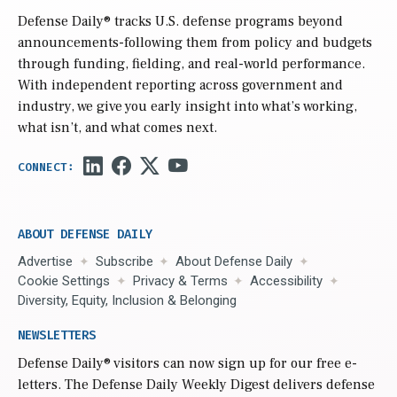
Defense Daily
® tracks U.S. defense programs beyond
announcements-following them from policy and budgets
through funding, fielding, and real-world performance.
With independent reporting across government and
industry, we give you early insight into what’s working,
what isn’t, and what comes next.
ABOUT DEFENSE DAILY
Advertise
Subscribe
About Defense Daily
Cookie Settings
Privacy & Terms
Accessibility
Diversity, Equity, Inclusion & Belonging
NEWSLETTERS
Defense Daily
® visitors can now sign up for our free e-
letters. The Defense Daily Weekly Digest delivers defense