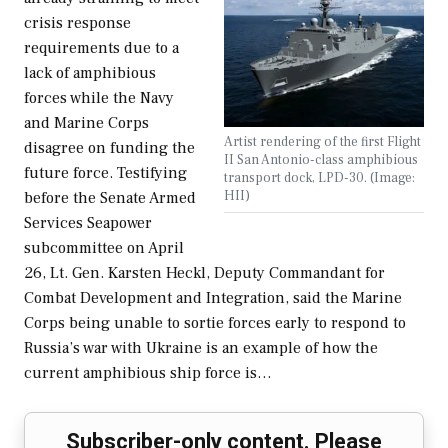
crisis response
requirements due to a
lack of amphibious
forces while the Navy
and Marine Corps
Artist rendering of the first Flight
disagree on funding the
II San Antonio-class amphibious
future force. Testifying
transport dock, LPD-30. (Image:
HII)
before the Senate Armed
Services Seapower
subcommittee on April
26, Lt. Gen. Karsten Heckl, Deputy Commandant for
Combat Development and Integration, said the Marine
Corps being unable to sortie forces early to respond to
Russia’s war with Ukraine is an example of how the
current amphibious ship force is…
Subscriber-only content. Please