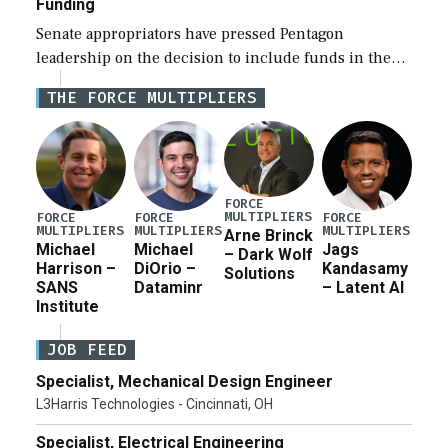
Funding
Senate appropriators have pressed Pentagon
leadership on the decision to include funds in the
Iran war supplemental request for items beyond the
THE FORCE MULTIPLIERS
current military operation, while Defense Secretary
Pete Hegseth […]
FORCE
MULTIPLIERS
FORCE
FORCE
FORCE
MULTIPLIERS
MULTIPLIERS
MULTIPLIERS
Arne Brinck
Michael
Michael
Jags
– Dark Wolf
Harrison –
DiOrio –
Kandasamy
Solutions
SANS
Dataminr
– Latent AI
Institute
JOB FEED
Specialist, Mechanical Design Engineer
L3Harris Technologies - Cincinnati, OH
Specialist, Electrical Engineering