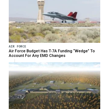
AIR FORCE
Air Force Budget Has T-7A Funding “Wedge” To
Account For Any EMD Changes