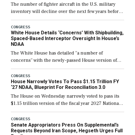
The number of fighter aircraft in the U.S. military
inventory will decline over the next few years before
expanding to a greater number than currently, but
their availability for operational […]
CONGRESS
White House Details ‘Concerns’ With Shipbuilding,
Spaced-Based Interceptor Oversight In House’s
NDAA
The White House has detailed “a number of
concerns” with the newly-passed House version of
the next defense policy bill, to include the
legislation’s limits on procuring Navy ships built […]
CONGRESS
House Narrowly Votes To Pass $1.15 Trillion FY
‘27 NDAA, Blueprint For Reconciliation 3.0
The House on Wednesday narrowly voted to pass its
$1.15 trillion version of the fiscal year 2027 National
Defense Authorization Act (NDAA) and a blueprint
for a third reconciliation bill […]
CONGRESS
Senate Appropriators Press On Supplemental’s
Requests Beyond Iran Scope, Hegseth Urges Full