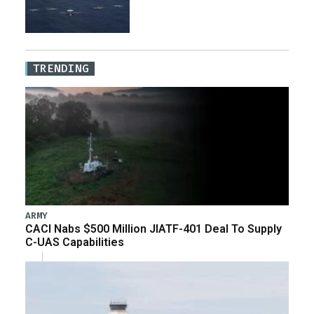
TRENDING
ARMY
CACI Nabs $500 Million JIATF-401 Deal To Supply
C-UAS Capabilities