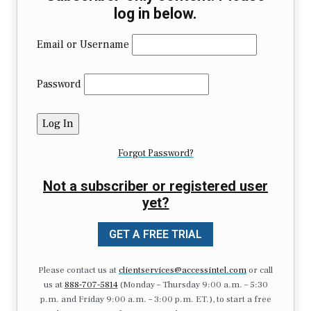
log in below.
Email or Username
Password
Forgot Password?
Not a subscriber or registered user
yet?
GET A FREE TRIAL
Please contact us at
clientservices@accessintel.com
or call
us at
888-707-5814
(Monday – Thursday 9:00 a.m. – 5:30
p.m. and Friday 9:00 a.m. – 3:00 p.m. ET.), to start a free