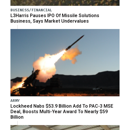
BUSINESS/FINANCIAL
L3Harris Pauses IPO Of Missile Solutions
Business, Says Market Undervalues
ARMY
Lockheed Nabs $53.9 Billion Add To PAC-3 MSE
Deal, Boosts Multi-Year Award To Nearly $59
Billion