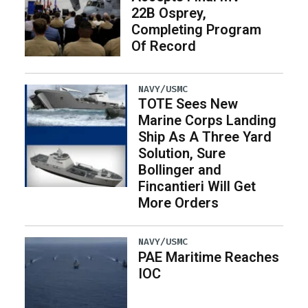
22B Osprey,
Completing Program
Of Record
NAVY/USMC
TOTE Sees New
Marine Corps Landing
Ship As A Three Yard
Solution, Sure
Bollinger and
Fincantieri Will Get
More Orders
NAVY/USMC
PAE Maritime Reaches
IOC