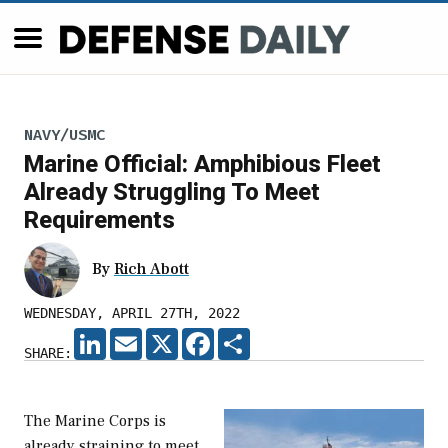
NAVY/USMC
Marine Official: Amphibious Fleet
Already Struggling To Meet
Requirements
By
Rich Abott
WEDNESDAY, APRIL 27TH, 2022
LINKEDIN
EMAIL
X
FACEBOOK
SHARE
SHARE:
The Marine Corps is
already straining to meet