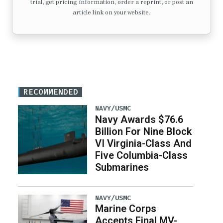
trial, get pricing information, order a reprint, or post an
article link on your website.
RECOMMENDED
NAVY/USMC
Navy Awards $76.6
Billion For Nine Block
VI Virginia-Class And
Five Columbia-Class
Submarines
NAVY/USMC
Marine Corps
Accepts Final MV-