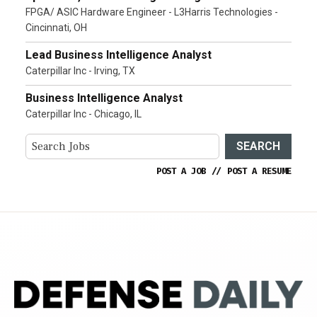
FPGA/ ASIC Hardware Engineer - L3Harris Technologies -
Cincinnati, OH
Lead Business Intelligence Analyst
Caterpillar Inc - Irving, TX
Business Intelligence Analyst
Caterpillar Inc - Chicago, IL
SEARCH
POST A JOB
//
POST A RESUME