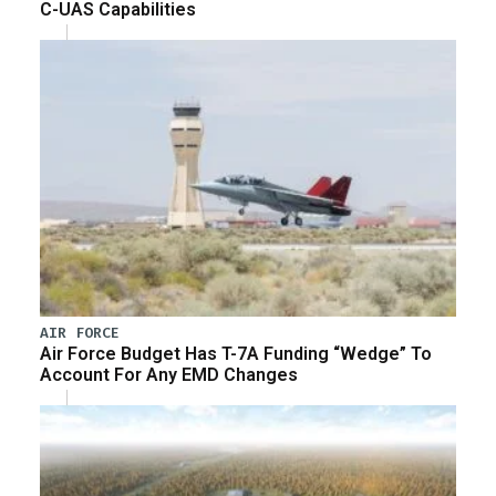
C-UAS Capabilities
AIR FORCE
Air Force Budget Has T-7A Funding “Wedge” To
Account For Any EMD Changes