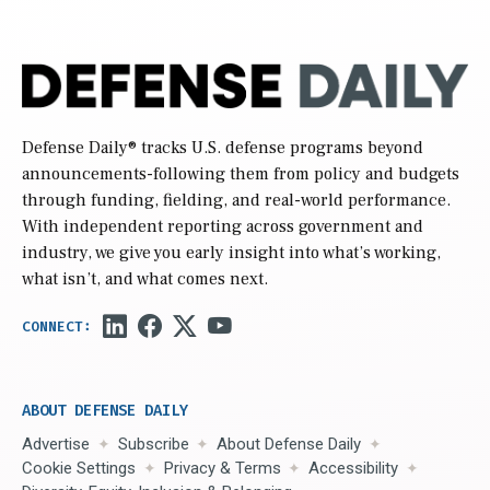
Defense Daily
® tracks U.S. defense programs beyond
announcements-following them from policy and budgets
through funding, fielding, and real-world performance.
With independent reporting across government and
industry, we give you early insight into what’s working,
what isn’t, and what comes next.
ABOUT DEFENSE DAILY
Advertise
Subscribe
About Defense Daily
Cookie Settings
Privacy & Terms
Accessibility