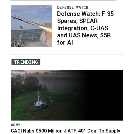
DEFENSE WATCH
Defense Watch: F-35
Spares, SPEAR
Integration, C-UAS
and UAS News, $5B
for AI
TRENDING
ARMY
CACI Nabs $500 Million JIATF-401 Deal To Supply