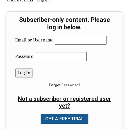
effectiveness. “High…
Subscriber-only content. Please
log in below.
Email or Username
Password
Forgot Password?
Not a subscriber or registered user
yet?
GET A FREE TRIAL