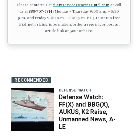
Please contact us at
clientservices@accessintel.com
or call
us at
888-707-5814
(Monday – Thursday 9:00 a.m. – 5:30
p.m. and Friday 9:00 a.m. – 3:00 p.m. ET.), to start a free
trial, get pricing information, order a reprint, or post an
article link on your website.
RECOMMENDED
DEFENSE WATCH
Defense Watch:
FF(X) and BBG(X),
AUKUS, K2 Raise,
Unmanned News, A-
LE