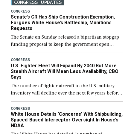
CONGRESS UPDATES
CONGRESS
Senate’s CR Has Ship Construction Exemption,
Forgoes White House’s Battleship, Munitions
Requests
The Senate on Sunday released a bipartisan stopgap
funding proposal to keep the government open
through December 11, which would also secure
additional funds to support ongoing shipbuilding
CONGRESS
U.S. Fighter Fleet Will Expand By 2040 But More
efforts and […]
Stealth Aircraft Will Mean Less Availability, CBO
Says
The number of fighter aircraft in the U.S. military
inventory will decline over the next few years before
expanding to a greater number than currently, but
their availability for operational […]
CONGRESS
White House Details ‘Concerns’ With Shipbuilding,
Spaced-Based Interceptor Oversight In House’s
NDAA