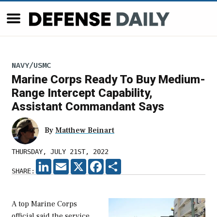
NAVY/USMC
Marine Corps Ready To Buy Medium-
Range Intercept Capability,
Assistant Commandant Says
By
Matthew Beinart
THURSDAY, JULY 21ST, 2022
LINKEDIN
EMAIL
X
FACEBOOK
SHARE
SHARE:
A top Marine Corps
official said the service