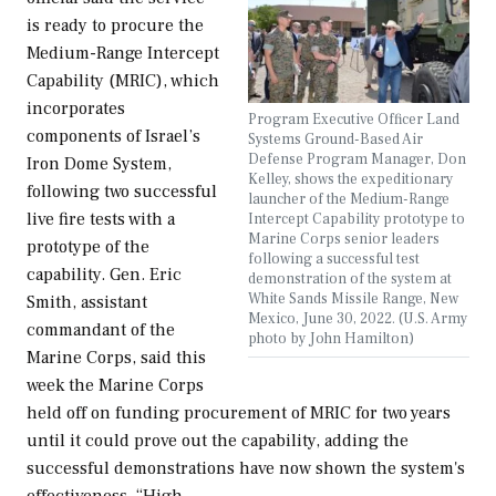
is ready to procure the
Medium-Range Intercept
Capability (MRIC), which
incorporates
Program Executive Officer Land
components of Israel’s
Systems Ground-Based Air
Defense Program Manager, Don
Iron Dome System,
Kelley, shows the expeditionary
following two successful
launcher of the Medium-Range
live fire tests with a
Intercept Capability prototype to
Marine Corps senior leaders
prototype of the
following a successful test
capability. Gen. Eric
demonstration of the system at
White Sands Missile Range, New
Smith, assistant
Mexico, June 30, 2022. (U.S. Army
commandant of the
photo by John Hamilton)
Marine Corps, said this
week the Marine Corps
held off on funding procurement of MRIC for two years
until it could prove out the capability, adding the
successful demonstrations have now shown the system's