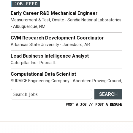
JOB FEED
Early Career R&D Mechanical Engineer
Measurement & Test, Onsite - Sandia National Laboratories
- Albuquerque, NM
CVM Research Development Coordinator
Arkansas State University - Jonesboro, AR
Lead Business Intelligence Analyst
Caterpillar Inc - Peoria, IL
Computational Data Scientist
SURVICE Engineering Company - Aberdeen Proving Ground,
SEARCH
POST A JOB
//
POST A RESUME