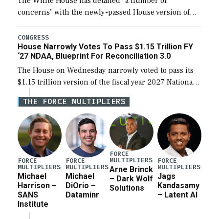
The White House has detailed “a number of
concerns” with the newly-passed House version of
the next defense policy bill, to include the
legislation’s limits on procuring Navy ships built […]
CONGRESS
House Narrowly Votes To Pass $1.15 Trillion FY
‘27 NDAA, Blueprint For Reconciliation 3.0
The House on Wednesday narrowly voted to pass its
$1.15 trillion version of the fiscal year 2027 National
Defense Authorization Act (NDAA) and a blueprint
THE FORCE MULTIPLIERS
for a third reconciliation bill […]
FORCE
MULTIPLIERS
FORCE
FORCE
FORCE
MULTIPLIERS
MULTIPLIERS
MULTIPLIERS
Arne Brinck
Michael
Michael
Jags
– Dark Wolf
Harrison –
DiOrio –
Kandasamy
Solutions
SANS
Dataminr
– Latent AI
Institute