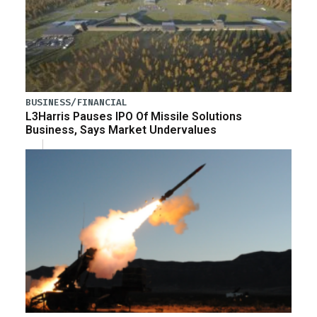
BUSINESS/FINANCIAL
L3Harris Pauses IPO Of Missile Solutions
Business, Says Market Undervalues