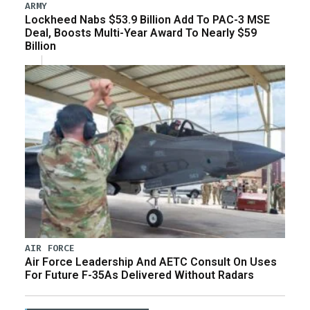
ARMY
Lockheed Nabs $53.9 Billion Add To PAC-3 MSE
Deal, Boosts Multi-Year Award To Nearly $59
Billion
AIR FORCE
Air Force Leadership And AETC Consult On Uses
For Future F-35As Delivered Without Radars