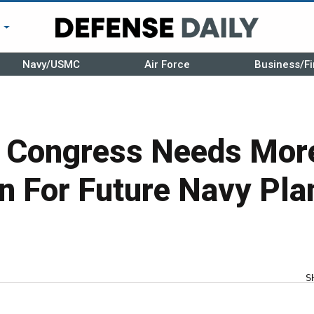
r
Navy/USMC
Air Force
Business/Fi
s Congress Needs Mor
n For Future Navy Pla
S