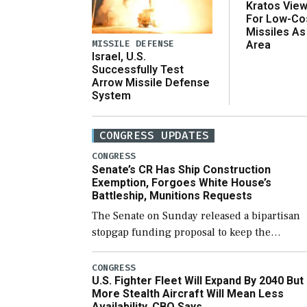
Kratos Vie
For Low-Co
Missiles As
MISSILE DEFENSE
Area
Israel, U.S.
Successfully Test
Arrow Missile Defense
System
CONGRESS UPDATES
CONGRESS
Senate’s CR Has Ship Construction
Exemption, Forgoes White House’s
Battleship, Munitions Requests
The Senate on Sunday released a bipartisan
stopgap funding proposal to keep the
government open through December 11,
which would also secure additional funds to
CONGRESS
U.S. Fighter Fleet Will Expand By 2040 But
support ongoing shipbuilding efforts and [
More Stealth Aircraft Will Mean Less
Availability, CBO Says