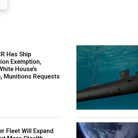
CR Has Ship
ion Exemption,
White House’s
p, Munitions Requests
er Fleet Will Expand