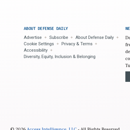
ABOUT DEFENSE DAILY
NE
Advertise
Subscribe
About Defense Daily
De
Cookie Settings
Privacy & Terms
fr
Accessibility
de
Diversity, Equity, Inclusion & Belonging
co
Tu
© 2026
Access Intelligence, LLC
- All Rights Reserved