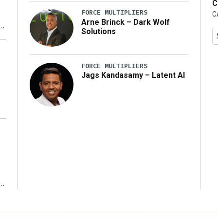
C
FORCE MULTIPLIERS
C
Arne Brinck – Dark Wolf
Solutions
y
FORCE MULTIPLIERS
Jags Kandasamy – Latent AI
r