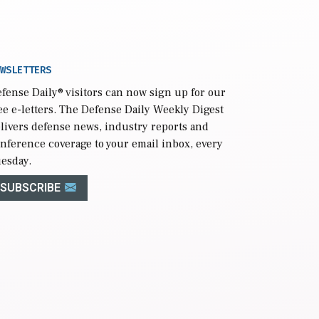
WSLETTERS
fense Daily
® visitors can now sign up for our
ee e-letters. The Defense Daily Weekly Digest
livers defense news, industry reports and
nference coverage to your email inbox, every
esday.
SUBSCRIBE