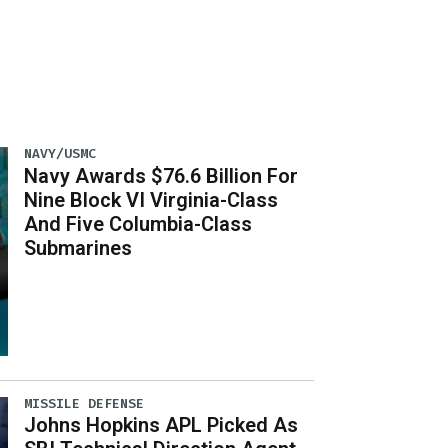
NAVY/USMC
Navy Awards $76.6 Billion For
Nine Block VI Virginia-Class
And Five Columbia-Class
Submarines
MISSILE DEFENSE
Johns Hopkins APL Picked As