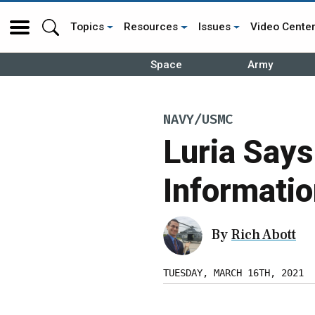
Topics
Resources
Issues
Video Cente
Space
Army
NAVY/USMC
Luria Say
Informatio
By
Rich Abott
TUESDAY, MARCH 16TH, 2021