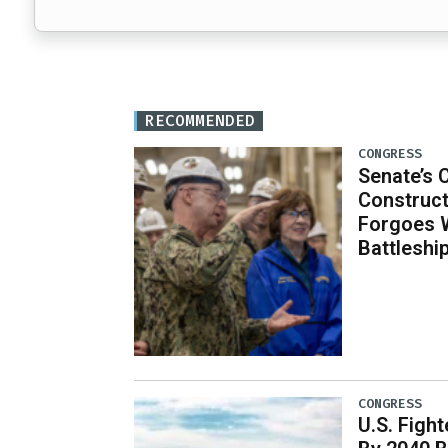
RECOMMENDED
CONGRESS
Senate’s 
Construct
Forgoes 
Battleshi
CONGRESS
U.S. Fight