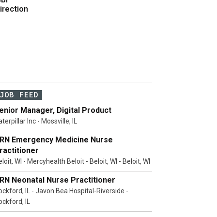
irection
JOB FEED
enior Manager, Digital Product
terpillar Inc - Mossville, IL
RN Emergency Medicine Nurse
ractitioner
loit, WI - Mercyhealth Beloit - Beloit, WI - Beloit, WI
RN Neonatal Nurse Practitioner
ockford, IL - Javon Bea Hospital-Riverside -
ockford, IL