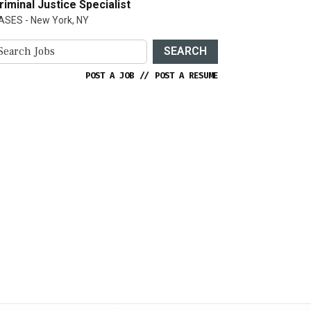
riminal Justice Specialist
ASES - New York, NY
SEARCH
POST A JOB
//
POST A RESUME