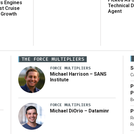
ws Engines
Technical D
st Cruise
Agent
 Growth
THE FORCE MULTIPLIERS
S
FORCE MULTIPLIERS
Michael Harrison – SANS
Ca
Institute
P
P
Be
FORCE MULTIPLIERS
Michael DiOrio – Dataminr
P
R
…]
R