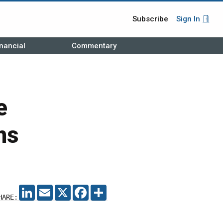
Subscribe
Sign In
nancial
Commentary
e
ns
LINKEDIN
EMAIL
X
FACEBOOK
SHARE
HARE: