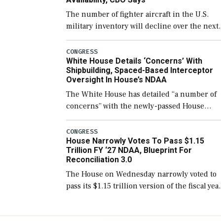
The number of fighter aircraft in the U.S.
military inventory will decline over the next
few years before expanding to a greater
number than currently, but their availabilit
CONGRESS
White House Details ‘Concerns’ With
for operational […]
Shipbuilding, Spaced-Based Interceptor
Oversight In House’s NDAA
The White House has detailed “a number of
concerns” with the newly-passed House
version of the next defense policy bill, to
include the legislation’s limits on procuring
CONGRESS
House Narrowly Votes To Pass $1.15
Navy ships built […]
Trillion FY ‘27 NDAA, Blueprint For
Reconciliation 3.0
The House on Wednesday narrowly voted to
pass its $1.15 trillion version of the fiscal yea
2027 National Defense Authorization Act
(NDAA) and a blueprint for a third