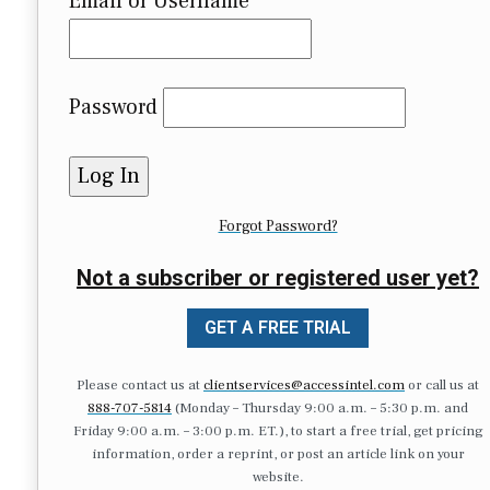
Email or Username
Password
Forgot Password?
Not a subscriber or registered user yet?
GET A FREE TRIAL
Please contact us at
clientservices@accessintel.com
or call us at
888-707-5814
(Monday – Thursday 9:00 a.m. – 5:30 p.m. and
Friday 9:00 a.m. – 3:00 p.m. ET.), to start a free trial, get pricing
information, order a reprint, or post an article link on your
website.