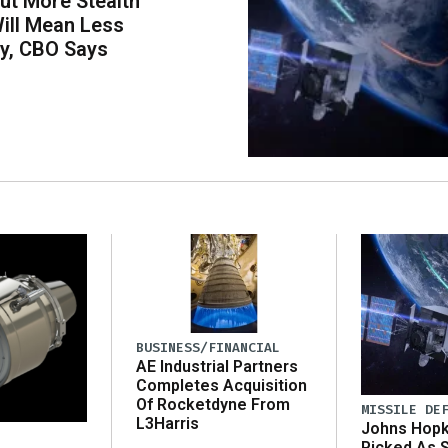
ut More Stealth
Will Mean Less
ity, CBO Says
BUSINESS/FINANCIAL
AE Industrial Partners
Completes Acquisition
Of Rocketdyne From
MISSILE DE
L3Harris
Johns Hopk
Picked As 