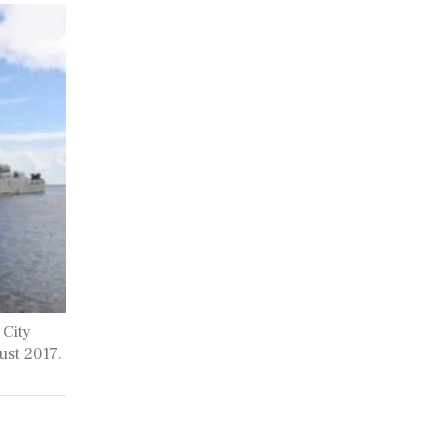
 City
ust 2017.