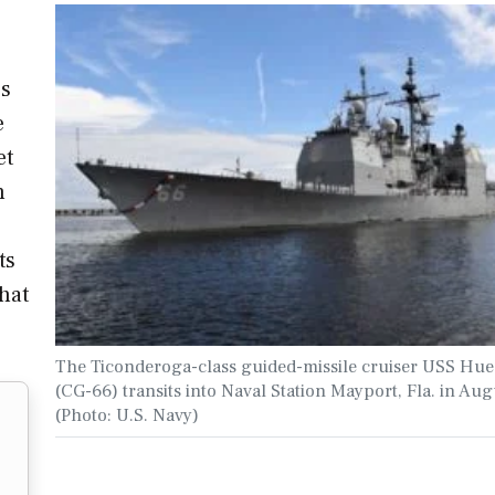
's
e
et
n
ts
hat
The Ticonderoga-class guided-missile cruiser USS Hue
(CG-66) transits into Naval Station Mayport, Fla. in Aug
(Photo: U.S. Navy)