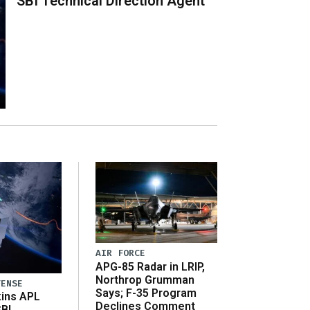
SBI Technical Direction Agent
AIR FORCE
APG-85 Radar in LRIP,
Northrop Grumman
FENSE
Says; F-35 Program
ins APL
Declines Comment
SBI