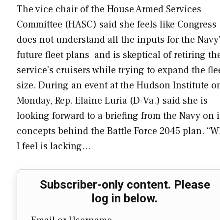
The vice chair of the House Armed Services
Committee (HASC) said she feels like Congress
does not understand all the inputs for the Navy
future fleet plans and is skeptical of retiring th
service's cruisers while trying to expand the fle
size. During an event at the Hudson Institute o
Monday, Rep. Elaine Luria (D-Va.) said she is
looking forward to a briefing from the Navy on i
concepts behind the Battle Force 2045 plan. “W
I feel is lacking…
Subscriber-only content. Please
log in below.