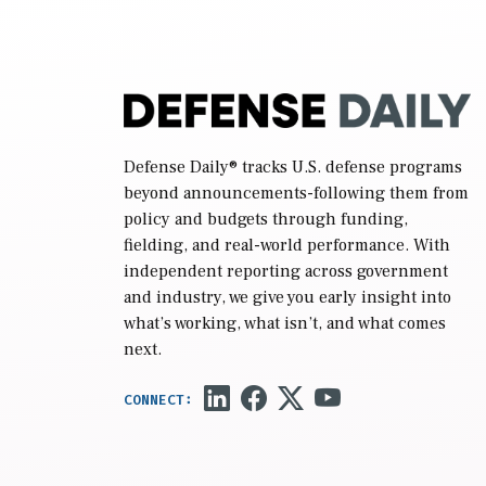
reconciliation bill […]
Defense Daily
® tracks U.S. defense programs
beyond announcements-following them from
policy and budgets through funding,
fielding, and real-world performance. With
independent reporting across government
and industry, we give you early insight into
what’s working, what isn’t, and what comes
next.