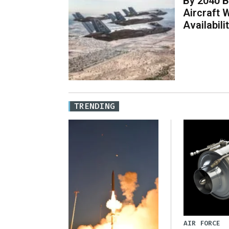
By 2040 B
Aircraft 
Availabil
TRENDING
AIR FORCE