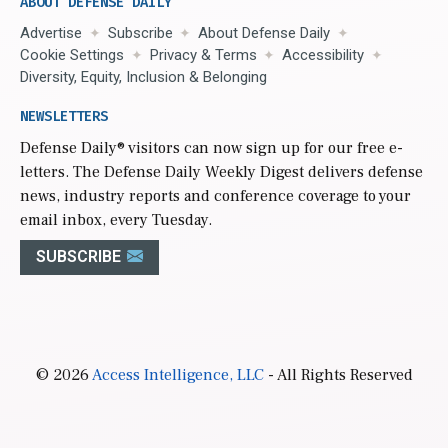
ABOUT DEFENSE DAILY
Advertise
Subscribe
About Defense Daily
Cookie Settings
Privacy & Terms
Accessibility
Diversity, Equity, Inclusion & Belonging
NEWSLETTERS
Defense Daily
® visitors can now sign up for our free e-
letters. The Defense Daily Weekly Digest delivers defense
news, industry reports and conference coverage to your
email inbox, every Tuesday.
SUBSCRIBE
© 2026
Access Intelligence, LLC
- All Rights Reserved