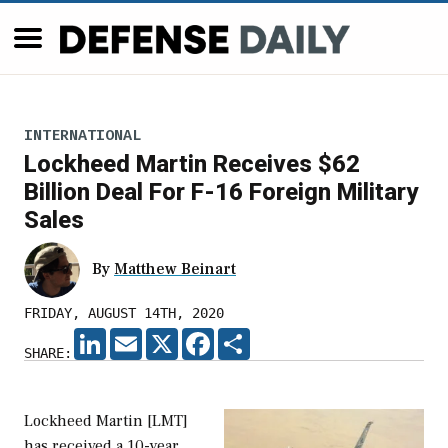
INTERNATIONAL
Lockheed Martin Receives $62
Billion Deal For F-16 Foreign Military
Sales
By
Matthew Beinart
FRIDAY, AUGUST 14TH, 2020
LINKEDIN
EMAIL
X
FACEBOOK
SHARE
SHARE:
Lockheed Martin [LMT]
has received a 10-year,