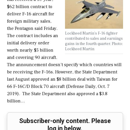
$62 billion contract to
deliver F-16 aircraft for
foreign military sales,
the Pentagon said Friday.
Lockheed Martin's F-16 fighter
The contract includes an
contributed to sales and earnings
initial delivery order
gains in the fourth quarter. Photo:
Lockheed Martin
worth nearly $5 billion
and covering 90 aircraft.
The announcement doesn’t specify which countries will
be receiving the F-16s. However, the State Department
last August approved an $8 billion deal with Taiwan for
66 F-16C/D Block 70 aircraft (Defense Daily, Oct. 7
2019). The State Department also approved a $3.8
billion…
Subscriber-only content. Please
log in below.