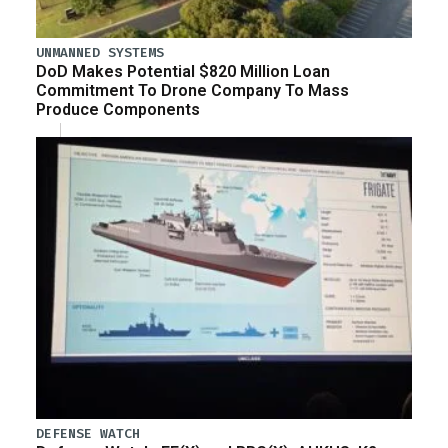
UNMANNED SYSTEMS
DoD Makes Potential $820 Million Loan
Commitment To Drone Company To Mass
Produce Components
DEFENSE WATCH