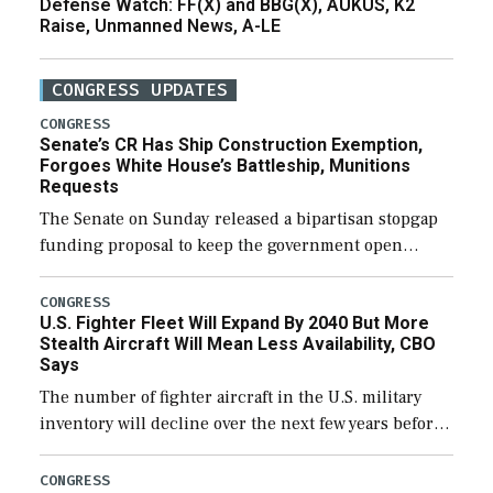
Defense Watch: FF(X) and BBG(X), AUKUS, K2
Raise, Unmanned News, A-LE
CONGRESS UPDATES
CONGRESS
Senate’s CR Has Ship Construction Exemption,
Forgoes White House’s Battleship, Munitions
Requests
The Senate on Sunday released a bipartisan stopgap
funding proposal to keep the government open
through December 11, which would also secure
additional funds to support ongoing shipbuilding
CONGRESS
U.S. Fighter Fleet Will Expand By 2040 But More
efforts and […]
Stealth Aircraft Will Mean Less Availability, CBO
Says
The number of fighter aircraft in the U.S. military
inventory will decline over the next few years before
expanding to a greater number than currently, but
their availability for operational […]
CONGRESS