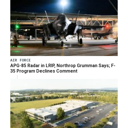
AIR FORCE
APG-85 Radar in LRIP, Northrop Grumman Says; F-
35 Program Declines Comment