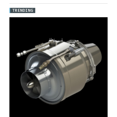
TRENDING