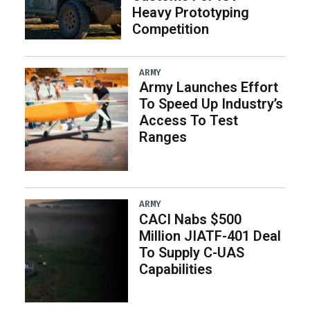
Heavy Prototyping
Competition
ARMY
Army Launches Effort
To Speed Up Industry’s
Access To Test
Ranges
ARMY
CACI Nabs $500
Million JIATF-401 Deal
To Supply C-UAS
Capabilities