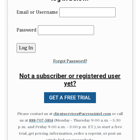
Email or Username
Password
Forgot Password?
Not a subscriber or registered user
yet?
GET A FREE TRIAL
Please contact us at
clientservices@accessintel.com
or call
us at
888-707-5814
(Monday – Thursday 9:00 a.m. – 5:30
p.m. and Friday 9:00 a.m. – 3:00 p.m. ET.), to start a free
trial, get pricing information, order a reprint, or post an