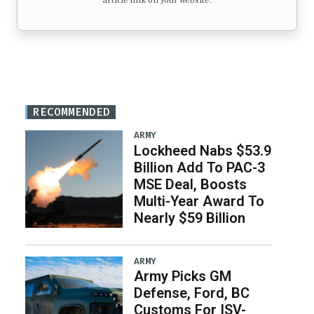
article link on your website.
RECOMMENDED
ARMY
Lockheed Nabs $53.9
Billion Add To PAC-3
MSE Deal, Boosts
Multi-Year Award To
Nearly $59 Billion
ARMY
Army Picks GM
Defense, Ford, BC
Customs For ISV-