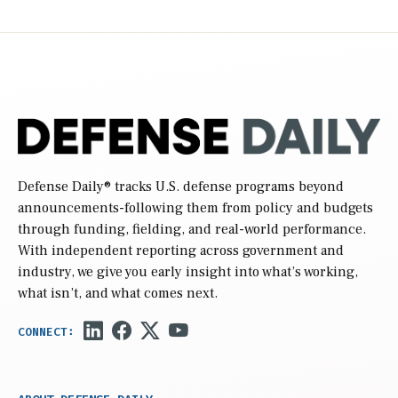
Defense Daily
® tracks U.S. defense programs beyond
announcements-following them from policy and budgets
through funding, fielding, and real-world performance.
With independent reporting across government and
industry, we give you early insight into what’s working,
what isn’t, and what comes next.