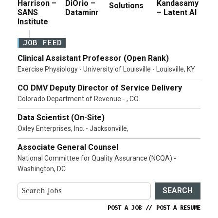
Harrison –
DiOrio –
Kandasamy
Solutions
SANS
Dataminr
– Latent AI
Institute
JOB FEED
Clinical Assistant Professor (Open Rank)
Exercise Physiology - University of Louisville - Louisville, KY
CO DMV Deputy Director of Service Delivery
Colorado Department of Revenue - , CO
Data Scientist (On-Site)
Oxley Enterprises, Inc. - Jacksonville,
Associate General Counsel
National Committee for Quality Assurance (NCQA) -
Washington, DC
SEARCH
POST A JOB
//
POST A RESUME