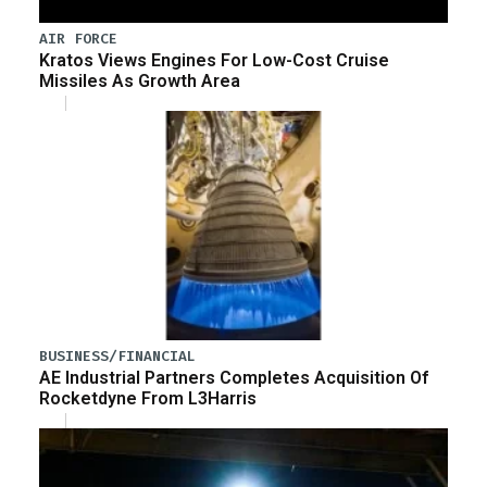
AIR FORCE
Kratos Views Engines For Low-Cost Cruise
Missiles As Growth Area
BUSINESS/FINANCIAL
AE Industrial Partners Completes Acquisition Of
Rocketdyne From L3Harris