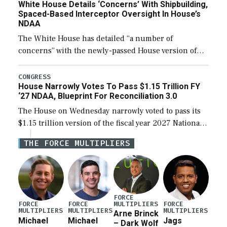
White House Details ‘Concerns’ With Shipbuilding,
Spaced-Based Interceptor Oversight In House’s
NDAA
The White House has detailed “a number of
concerns” with the newly-passed House version of
the next defense policy bill, to include the
legislation’s limits on procuring Navy ships built […]
CONGRESS
House Narrowly Votes To Pass $1.15 Trillion FY
‘27 NDAA, Blueprint For Reconciliation 3.0
The House on Wednesday narrowly voted to pass its
$1.15 trillion version of the fiscal year 2027 National
Defense Authorization Act (NDAA) and a blueprint
THE FORCE MULTIPLIERS
for a third reconciliation bill […]
FORCE
MULTIPLIERS
FORCE
FORCE
FORCE
MULTIPLIERS
MULTIPLIERS
MULTIPLIERS
Arne Brinck
Michael
Michael
Jags
– Dark Wolf