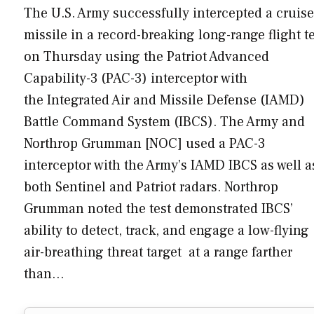
The U.S. Army successfully intercepted a cruise
missile in a record-breaking long-range flight t
on Thursday using the Patriot Advanced
Capability-3 (PAC-3) interceptor with
the Integrated Air and Missile Defense (IAMD)
Battle Command System (IBCS). The Army and
Northrop Grumman [NOC] used a PAC-3
interceptor with the Army’s IAMD IBCS as well a
both Sentinel and Patriot radars. Northrop
Grumman noted the test demonstrated IBCS’
ability to detect, track, and engage a low-flying
air-breathing threat target at a range farther
than…