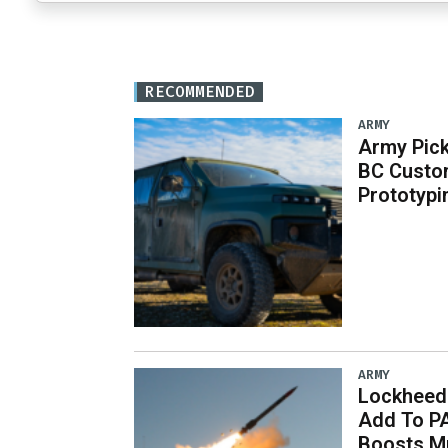
RECOMMENDED
ARMY
Army Pick
BC Custo
Prototypi
ARMY
Lockheed 
Add To P
Boosts Mu