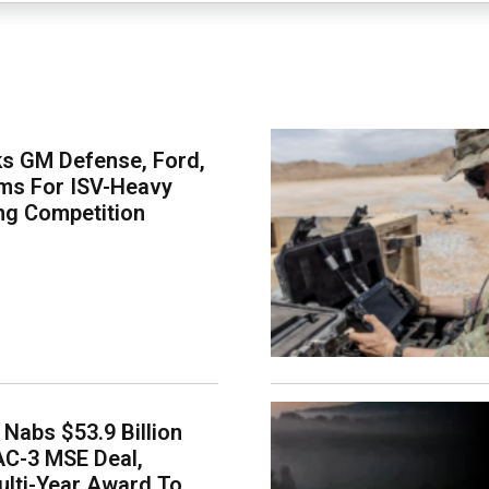
s GM Defense, Ford,
ms For ISV-Heavy
ng Competition
Nabs $53.9 Billion
AC-3 MSE Deal,
lti-Year Award To