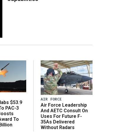
AIR FORCE
abs $53.9
Air Force Leadership
 To PAC-3
And AETC Consult On
Boosts
Uses For Future F-
 Award To
35As Delivered
illion
Without Radars