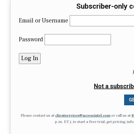
Subscriber-only c
Email or Username
Password
Not a subscrib
GE
Please contact us at
clientservices@accessintel.com
or call us at
8
p.m. ET.), to start a free trial, get pricing in