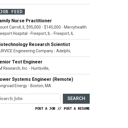
JOB FEED
amily Nurse Practitioner
ount Carroll, IL $95,000 - $145,000 - Mercyhealth
eeport Hospital - Freeport, IL - Freeport, IL
iotechnology Research Scientist
URVICE Engineering Company - Adelphi,
enior Test Engineer
 Research, Inc. - Huntsville,
ower Systems Engineer (Remote)
ongroad Energy - Boston, MA
SEARCH
POST A JOB
//
POST A RESUME