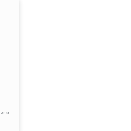
– 3:00