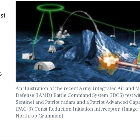
est
s
An illustration of the recent Army Integrated Air and Mi
Defense (IAMD) Battle Command System (IBCS) test wi
Sentinel and Patriot radars and a Patriot Advanced Capa
(PAC-3) Const Reduction Initiation interceptor. (Image:
Northrop Grumman)