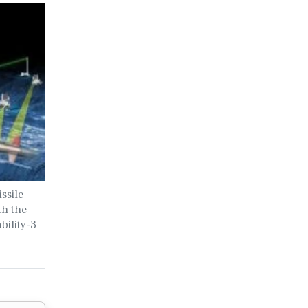
ssile
th the
bility-3