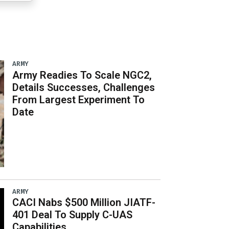
ARMY
Army Readies To Scale NGC2,
Details Successes, Challenges
From Largest Experiment To
Date
ARMY
CACI Nabs $500 Million JIATF-
401 Deal To Supply C-UAS
Capabilities