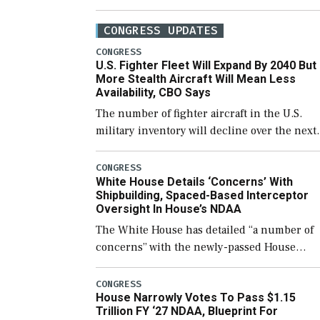
CONGRESS UPDATES
CONGRESS
U.S. Fighter Fleet Will Expand By 2040 But
More Stealth Aircraft Will Mean Less
Availability, CBO Says
The number of fighter aircraft in the U.S.
military inventory will decline over the next
few years before expanding to a greater
number than currently, but their availabilit
CONGRESS
White House Details ‘Concerns’ With
for operational […]
Shipbuilding, Spaced-Based Interceptor
Oversight In House’s NDAA
The White House has detailed “a number of
concerns” with the newly-passed House
version of the next defense policy bill, to
include the legislation’s limits on procuring
CONGRESS
House Narrowly Votes To Pass $1.15
Navy ships built […]
Trillion FY ‘27 NDAA, Blueprint For