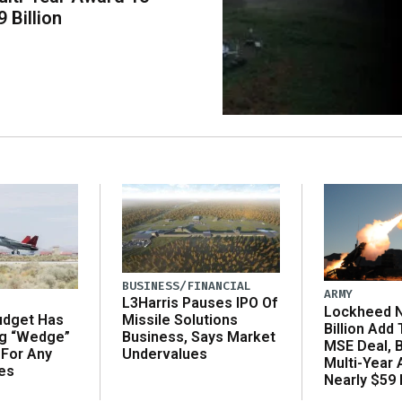
 Billion
BUSINESS/FINANCIAL
ARMY
L3Harris Pauses IPO Of
Lockheed N
udget Has
Missile Solutions
Billion Add
ng “Wedge”
Business, Says Market
MSE Deal, 
 For Any
Undervalues
Multi-Year
es
Nearly $59 B