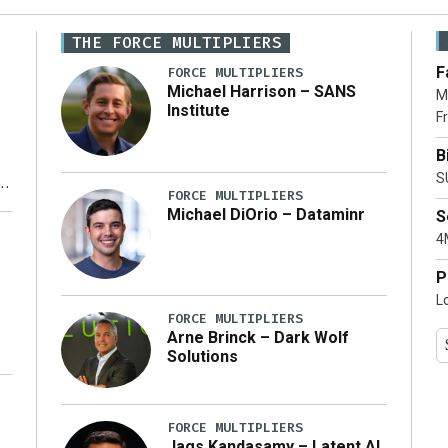
THE FORCE MULTIPLIERS
F
FORCE MULTIPLIERS
Michael Harrison – SANS
M
Institute
Fr
B
S
FORCE MULTIPLIERS
Michael DiOrio – Dataminr
S
y
4M
P
L
FORCE MULTIPLIERS
Arne Brinck – Dark Wolf
Solutions
FORCE MULTIPLIERS
Jags Kandasamy – Latent AI