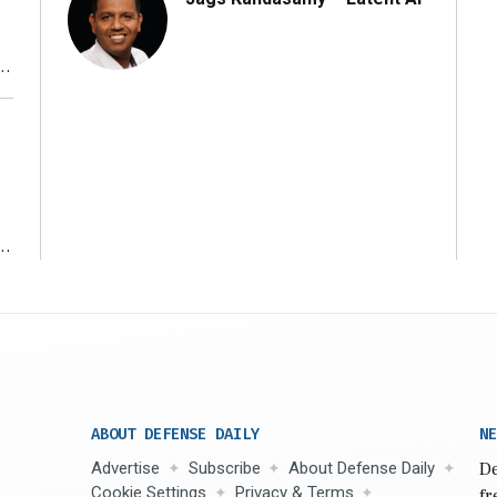
r
ms
ABOUT DEFENSE DAILY
NE
Advertise
Subscribe
About Defense Daily
De
Cookie Settings
Privacy & Terms
fr