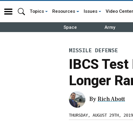
Topics
Resources
Issues
Video Cente
Space
Army
MISSILE DEFENSE
IBCS Test 
Longer Ra
By
Rich Abott
THURSDAY, AUGUST 29TH, 2019