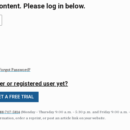
ontent. Please log in below.
Forgot Password?
er or registered user yet?
T A FREE TRIAL
88-707-5814
(Monday – Thursday 9:00 a.m. – 5:30 p.m. and Friday 9:00 a.m. 
formation, order a reprint, or post an article link on your website.