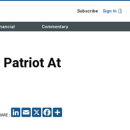
Subscribe
Sign In
nancial
Commentary
 Patriot At
LINKEDIN
EMAIL
X
FACEBOOK
SHARE
HARE: