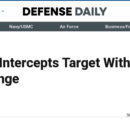
r
Navy/USMC
Air Force
Business/Fi
Intercepts Target With
nge
S