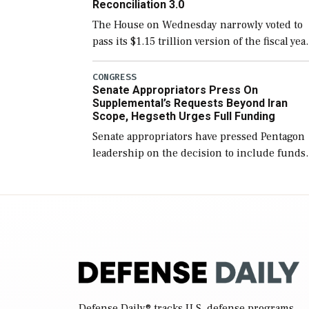
Reconciliation 3.0
The House on Wednesday narrowly voted to
pass its $1.15 trillion version of the fiscal yea
2027 National Defense Authorization Act
(NDAA) and a blueprint for a third
CONGRESS
Senate Appropriators Press On
reconciliation bill […]
Supplemental’s Requests Beyond Iran
Scope, Hegseth Urges Full Funding
Senate appropriators have pressed Pentagon
leadership on the decision to include funds
in the Iran war supplemental request for ite
beyond the current military operation, while
Defense Secretary Pete Hegseth […]
Defense Daily
® tracks U.S. defense programs