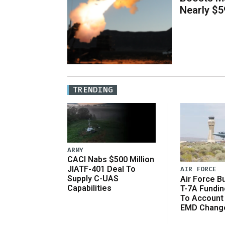
Nearly $59
TRENDING
ARMY
CACI Nabs $500 Million
JIATF-401 Deal To
AIR FORCE
Supply C-UAS
Air Force B
Capabilities
T-7A Fundi
To Account
EMD Chang