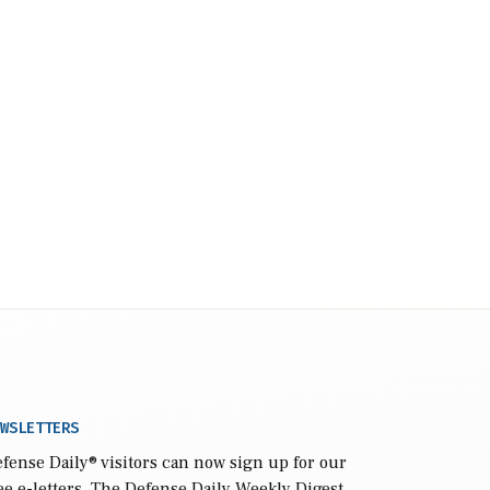
WSLETTERS
fense Daily
® visitors can now sign up for our
ee e-letters. The Defense Daily Weekly Digest