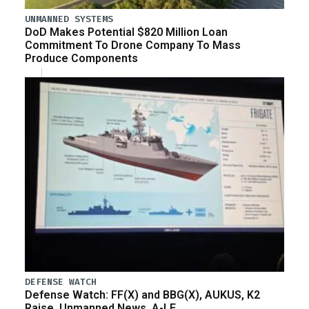
UNMANNED SYSTEMS
DoD Makes Potential $820 Million Loan
Commitment To Drone Company To Mass
Produce Components
DEFENSE WATCH
Defense Watch: FF(X) and BBG(X), AUKUS, K2
Raise, Unmanned News, A-LE