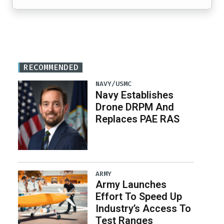
RECOMMENDED
NAVY/USMC
Navy Establishes
Drone DRPM And
Replaces PAE RAS
ARMY
Army Launches
Effort To Speed Up
Industry’s Access To
Test Ranges