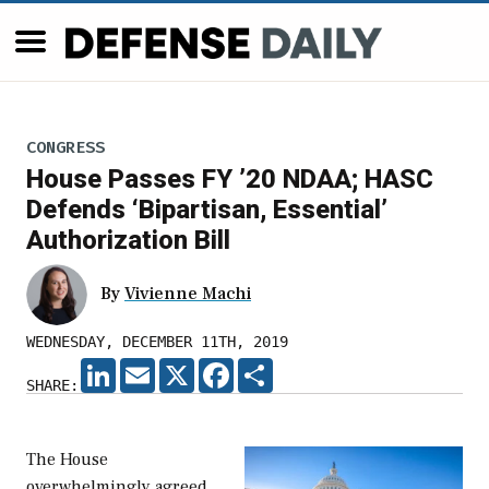
CONGRESS
House Passes FY ’20 NDAA; HASC
Defends ‘Bipartisan, Essential’
Authorization Bill
By
Vivienne Machi
WEDNESDAY, DECEMBER 11TH, 2019
LINKEDIN
EMAIL
X
FACEBOOK
SHARE
SHARE:
The House
overwhelmingly agreed