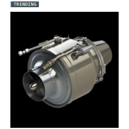
TRENDING