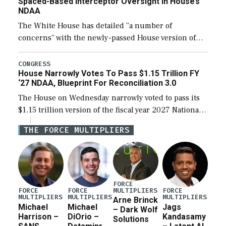
Spaced-Based Interceptor Oversight In House’s
NDAA
The White House has detailed “a number of
concerns” with the newly-passed House version of
the next defense policy bill, to include the
legislation’s limits on procuring Navy ships built […]
CONGRESS
House Narrowly Votes To Pass $1.15 Trillion FY
‘27 NDAA, Blueprint For Reconciliation 3.0
The House on Wednesday narrowly voted to pass its
$1.15 trillion version of the fiscal year 2027 National
Defense Authorization Act (NDAA) and a blueprint
THE FORCE MULTIPLIERS
for a third reconciliation bill […]
FORCE
MULTIPLIERS
FORCE
FORCE
FORCE
MULTIPLIERS
MULTIPLIERS
MULTIPLIERS
Arne Brinck
Michael
Michael
Jags
– Dark Wolf
Harrison –
DiOrio –
Kandasamy
Solutions