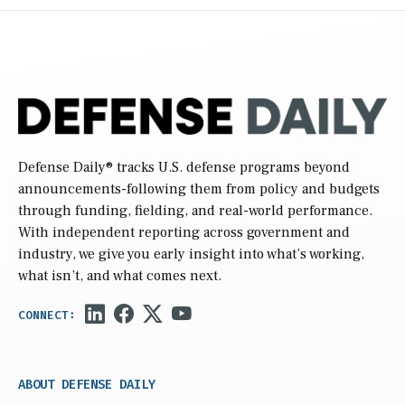
Defense Daily
® tracks U.S. defense programs beyond
announcements-following them from policy and budgets
through funding, fielding, and real-world performance.
With independent reporting across government and
industry, we give you early insight into what’s working,
what isn’t, and what comes next.
ABOUT DEFENSE DAILY