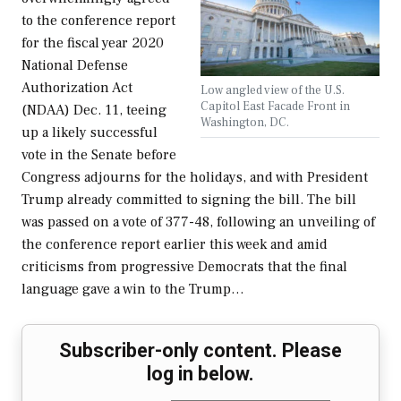
to the conference report
for the fiscal year 2020
National Defense
Authorization Act
Low angled view of the U.S.
Capitol East Facade Front in
(NDAA) Dec. 11, teeing
Washington, DC.
up a likely successful
vote in the Senate before
Congress adjourns for the holidays, and with President
Trump already committed to signing the bill. The bill
was passed on a vote of 377-48, following an unveiling of
the conference report earlier this week and amid
criticisms from progressive Democrats that the final
language gave a win to the Trump…
Subscriber-only content. Please
log in below.