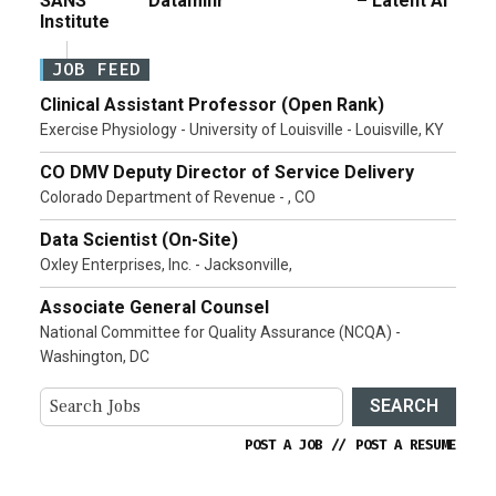
SANS
Dataminr
– Latent AI
Institute
JOB FEED
Clinical Assistant Professor (Open Rank)
Exercise Physiology - University of Louisville - Louisville, KY
CO DMV Deputy Director of Service Delivery
Colorado Department of Revenue - , CO
Data Scientist (On-Site)
Oxley Enterprises, Inc. - Jacksonville,
Associate General Counsel
National Committee for Quality Assurance (NCQA) -
Washington, DC
SEARCH
POST A JOB
//
POST A RESUME