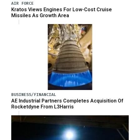
AIR FORCE
Kratos Views Engines For Low-Cost Cruise
Missiles As Growth Area
BUSINESS/FINANCIAL
AE Industrial Partners Completes Acquisition Of
Rocketdyne From L3Harris