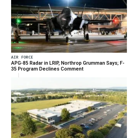
AIR FORCE
APG-85 Radar in LRIP, Northrop Grumman Says; F-
35 Program Declines Comment