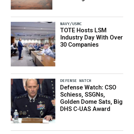
NAVY/USMC
TOTE Hosts LSM
Industry Day With Over
30 Companies
DEFENSE WATCH
Defense Watch: CSO
Schiess, SSGNs,
Golden Dome Sats, Big
DHS C-UAS Award