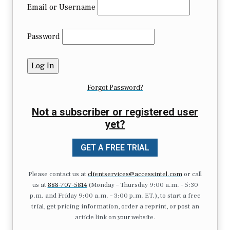
Email or Username
Password
Forgot Password?
Not a subscriber or registered user
yet?
GET A FREE TRIAL
Please contact us at
clientservices@accessintel.com
or call
us at
888-707-5814
(Monday – Thursday 9:00 a.m. – 5:30
p.m. and Friday 9:00 a.m. – 3:00 p.m. ET.), to start a free
trial, get pricing information, order a reprint, or post an
article link on your website.