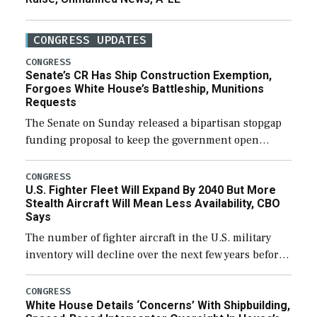
CONGRESS UPDATES
CONGRESS
Senate’s CR Has Ship Construction Exemption,
Forgoes White House’s Battleship, Munitions
Requests
The Senate on Sunday released a bipartisan stopgap
funding proposal to keep the government open
through December 11, which would also secure
additional funds to support ongoing shipbuilding
CONGRESS
U.S. Fighter Fleet Will Expand By 2040 But More
efforts and […]
Stealth Aircraft Will Mean Less Availability, CBO
Says
The number of fighter aircraft in the U.S. military
inventory will decline over the next few years before
expanding to a greater number than currently, but
their availability for operational […]
CONGRESS
White House Details ‘Concerns’ With Shipbuilding,