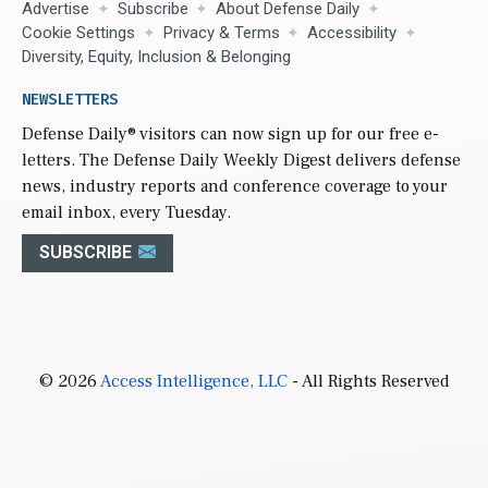
Advertise
Subscribe
About Defense Daily
Cookie Settings
Privacy & Terms
Accessibility
Diversity, Equity, Inclusion & Belonging
NEWSLETTERS
Defense Daily
® visitors can now sign up for our free e-
letters. The Defense Daily Weekly Digest delivers defense
news, industry reports and conference coverage to your
email inbox, every Tuesday.
SUBSCRIBE
© 2026
Access Intelligence, LLC
- All Rights Reserved