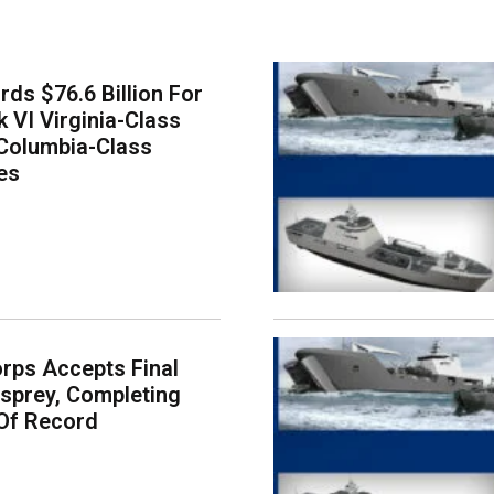
ds $76.6 Billion For
k VI Virginia-Class
Columbia-Class
es
rps Accepts Final
sprey, Completing
Of Record