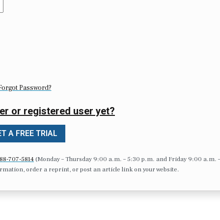
Forgot Password?
er or registered user yet?
T A FREE TRIAL
88-707-5814
(Monday – Thursday 9:00 a.m. – 5:30 p.m. and Friday 9:00 a.m. 
formation, order a reprint, or post an article link on your website.