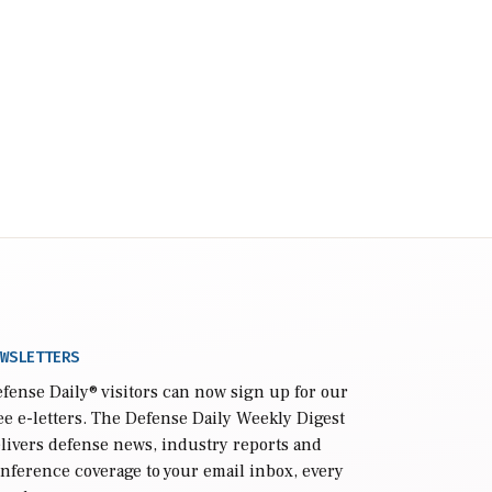
WSLETTERS
fense Daily
® visitors can now sign up for our
ee e-letters. The Defense Daily Weekly Digest
livers defense news, industry reports and
nference coverage to your email inbox, every