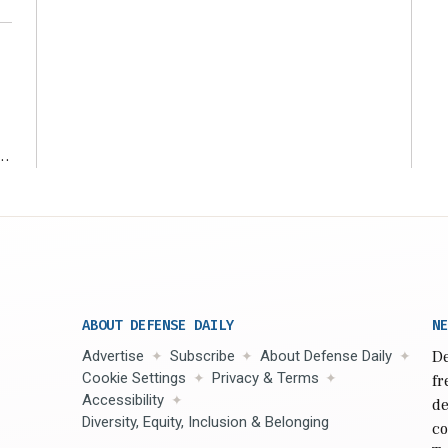
r
ABOUT DEFENSE DAILY
NE
Advertise
Subscribe
About Defense Daily
De
Cookie Settings
Privacy & Terms
fr
Accessibility
de
Diversity, Equity, Inclusion & Belonging
co