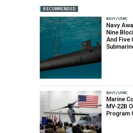
RECOMMENDED
NAVY/USMC
Navy Awar
Nine Bloc
And Five 
Submarin
NAVY/USMC
Marine Co
MV-22B O
Program 