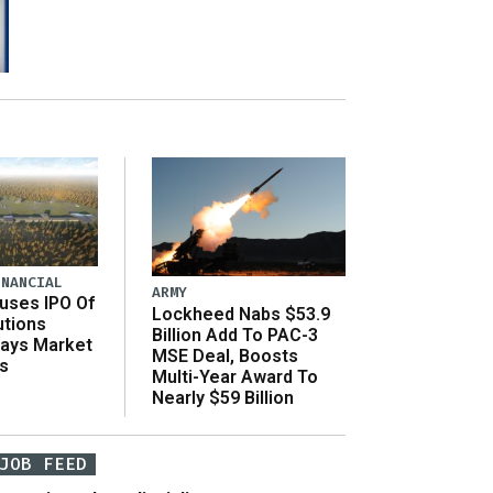
INANCIAL
ARMY
uses IPO Of
Lockheed Nabs $53.9
utions
Billion Add To PAC-3
Says Market
MSE Deal, Boosts
s
Multi-Year Award To
Nearly $59 Billion
JOB FEED