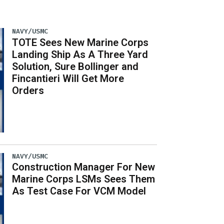
NAVY/USMC
TOTE Sees New Marine Corps
Landing Ship As A Three Yard
Solution, Sure Bollinger and
Fincantieri Will Get More
Orders
NAVY/USMC
Construction Manager For New
Marine Corps LSMs Sees Them
As Test Case For VCM Model