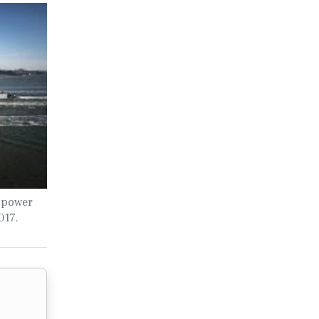
 power
017.