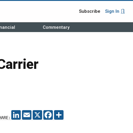
Subscribe
Sign In
nancial
Commentary
Carrier
LINKEDIN
EMAIL
X
FACEBOOK
SHARE
HARE: