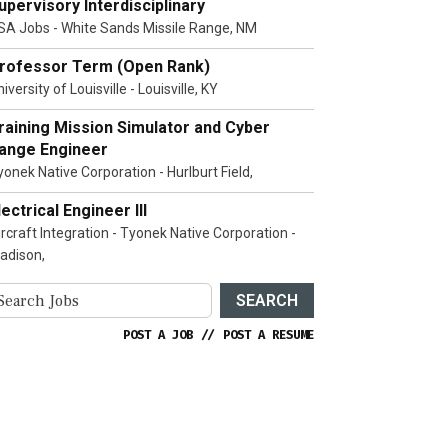
upervisory Interdisciplinary
SA Jobs - White Sands Missile Range, NM
rofessor Term (Open Rank)
iversity of Louisville - Louisville, KY
raining Mission Simulator and Cyber
ange Engineer
yonek Native Corporation - Hurlburt Field,
lectrical Engineer III
ircraft Integration - Tyonek Native Corporation -
adison,
SEARCH
POST A JOB
//
POST A RESUME