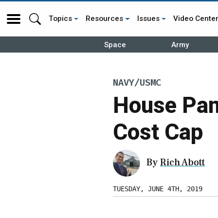
Topics
Resources
Issues
Video Cente
Space
Army
NAVY/USMC
House Pane
Cost Cap
By
Rich Abott
TUESDAY, JUNE 4TH, 2019