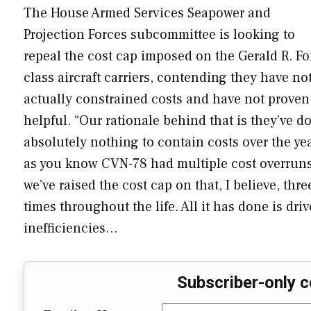
The House Armed Services Seapower and
Projection Forces subcommittee is looking to
repeal the cost cap imposed on the Gerald R. Fo
class aircraft carriers, contending they have no
actually constrained costs and have not proven
helpful. “Our rationale behind that is they’ve d
absolutely nothing to contain costs over the yea
as you know CVN-78 had multiple cost overruns
we’ve raised the cost cap on that, I believe, thre
times throughout the life. All it has done is dri
inefficiencies…
Subscriber-only c