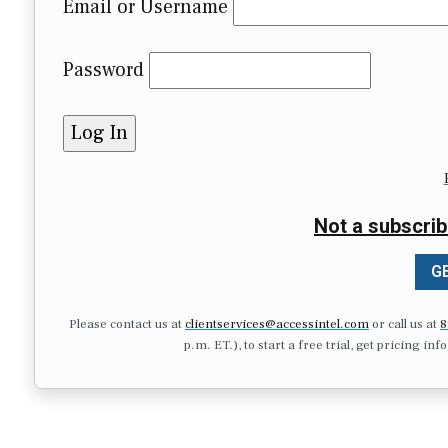
Email or Username
Password
Not a subscrib
GE
Please contact us at
clientservices@accessintel.com
or call us at
8
p.m. ET.), to start a free trial, get pricing in