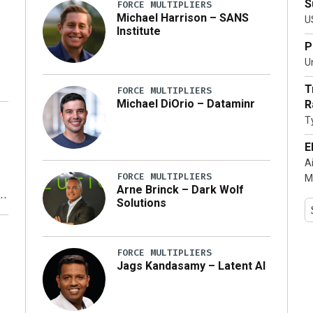
S
FORCE MULTIPLIERS
Michael Harrison – SANS
U
Institute
P
Un
T
FORCE MULTIPLIERS
Michael DiOrio – Dataminr
R
T
…]
E
A
FORCE MULTIPLIERS
M
Arne Brinck – Dark Wolf
Solutions
y
FORCE MULTIPLIERS
Jags Kandasamy – Latent AI