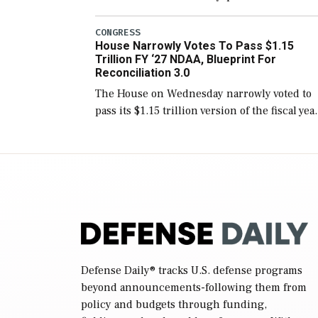
version of the next defense policy bill, to
include the legislation’s limits on procuring
CONGRESS
House Narrowly Votes To Pass $1.15
Navy ships built […]
Trillion FY ‘27 NDAA, Blueprint For
Reconciliation 3.0
The House on Wednesday narrowly voted to
pass its $1.15 trillion version of the fiscal yea
2027 National Defense Authorization Act
(NDAA) and a blueprint for a third
reconciliation bill […]
Defense Daily
® tracks U.S. defense programs
beyond announcements-following them from
policy and budgets through funding,