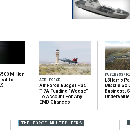
500 Million
BUSINESS/F
eal To
AIR FORCE
L3Harris Pa
AS
Air Force Budget Has
Missile Sol
T-7A Funding “Wedge”
Business, 
To Account For Any
Undervalue
EMD Changes
THE FORCE MULTIPLIERS