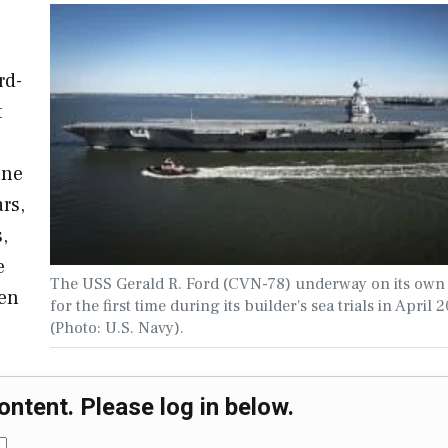
rd-
t
one
rs,
,
e
The USS Gerald R. Ford (CVN-78) underway on its own
ven
for the first time during its builder's sea trials in April 2
(Photo: U.S. Navy).
ontent. Please log in below.