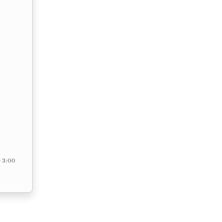
– 3:00