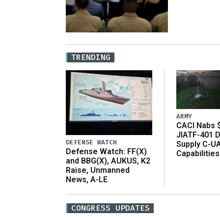
TRENDING
ARMY
CACI Nabs $
JIATF-401 D
DEFENSE WATCH
Supply C-U
Defense Watch: FF(X)
Capabilities
and BBG(X), AUKUS, K2
Raise, Unmanned
News, A-LE
CONGRESS UPDATES