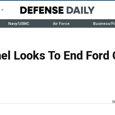
r
Navy/USMC
Air Force
Business/Fi
l Looks To End Ford 
S