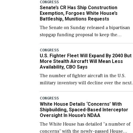
CONGRESS
Senate’s CR Has Ship Construction
Exemption, Forgoes White House’s
Battleship, Munitions Requests
The Senate on Sunday released a bipartisan
stopgap funding proposal to keep the
government open through December 11,
which would also secure additional funds to
CONGRESS
U.S. Fighter Fleet Will Expand By 2040 But
support ongoing shipbuilding efforts and [
More Stealth Aircraft Will Mean Less
Availability, CBO Says
The number of fighter aircraft in the U.S.
military inventory will decline over the next
few years before expanding to a greater
number than currently, but their availabilit
CONGRESS
White House Details ‘Concerns’ With
for operational […]
Shipbuilding, Spaced-Based Interceptor
Oversight In House’s NDAA
The White House has detailed “a number of
concerns” with the newly-passed House