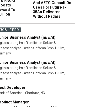
 To PAC-3
And AETC Consult On
Boosts
Uses For Future F-
 Award To
35As Delivered
illion
Without Radars
JOB FEED
unior Business Analyst (m/w/d)
igitalisierung im öffentlichen Sektor &
rozessanalyse - Axians Infoma GmbH - Ulm,
ermany
unior Business Analyst (m/w/d)
igitalisierung im öffentlichen Sektor &
rozessanalyse - Axians Infoma GmbH - Ulm,
ermany
est Developer
ank of America - Charlotte, NC
roduct Manager