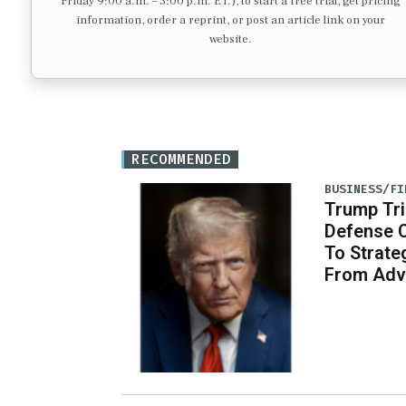
Friday 9:00 a.m. – 3:00 p.m. ET.), to start a free trial, get pricing
information, order a reprint, or post an article link on your
website.
RECOMMENDED
BUSINESS/FI
Trump Tri
Defense 
To Strate
From Adv