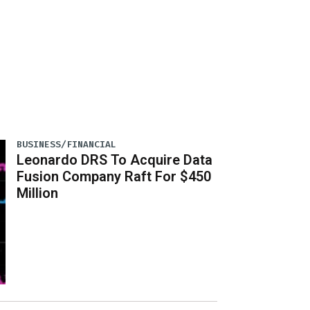
BUSINESS/FINANCIAL
Leonardo DRS To Acquire Data
Fusion Company Raft For $450
Million