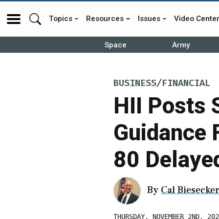
Topics
Resources
Issues
Video Cente
Space
Army
BUSINESS/FINANCIAL
HII Posts 
Guidance 
80 Delaye
By
Cal Biesecke
THURSDAY, NOVEMBER 2ND, 202