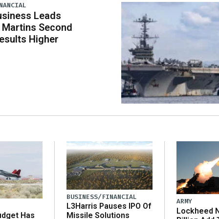
NANCIAL
usiness Leads
 Martins Second
esults Higher
BUSINESS/FINANCIAL
ARMY
L3Harris Pauses IPO Of
Lockheed N
udget Has
Missile Solutions