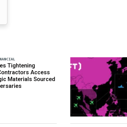
NANCIAL
es Tightening
Contractors Access
gic Materials Sourced
ersaries