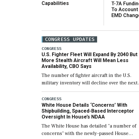
Capabilities
T-7A Fundi
To Account
EMD Chang
CONGRESS UPDATES
CONGRESS
U.S. Fighter Fleet Will Expand By 2040 But
More Stealth Aircraft Will Mean Less
Availability, CBO Says
The number of fighter aircraft in the U.S.
military inventory will decline over the next
few years before expanding to a greater
number than currently, but their availabilit
CONGRESS
White House Details ‘Concerns’ With
for operational […]
Shipbuilding, Spaced-Based Interceptor
Oversight In House’s NDAA
The White House has detailed “a number of
concerns” with the newly-passed House