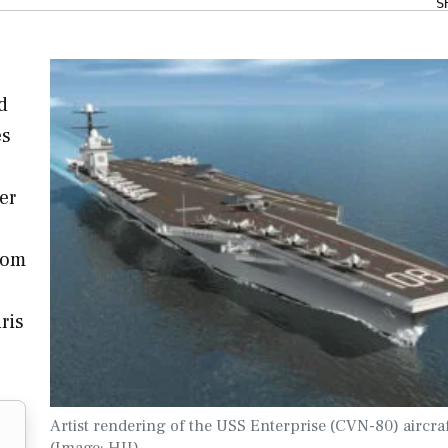
S
d
es
er
tom
ris
Artist rendering of the USS Enterprise (CVN-80) aircraf
(Image: HII)