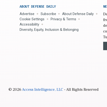
ABOUT DEFENSE DAILY
NE
Advertise
Subscribe
About Defense Daily
De
Cookie Settings
Privacy & Terms
fr
Accessibility
de
Diversity, Equity, Inclusion & Belonging
co
Tu
© 2026
Access Intelligence, LLC
- All Rights Reserved