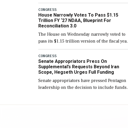
version of the next defense policy bill, to
include the legislation’s limits on procuring
CONGRESS
House Narrowly Votes To Pass $1.15
Navy ships built […]
Trillion FY ‘27 NDAA, Blueprint For
Reconciliation 3.0
The House on Wednesday narrowly voted to
pass its $1.15 trillion version of the fiscal yea
2027 National Defense Authorization Act
(NDAA) and a blueprint for a third
CONGRESS
Senate Appropriators Press On
reconciliation bill […]
Supplemental’s Requests Beyond Iran
Scope, Hegseth Urges Full Funding
Senate appropriators have pressed Pentagon
leadership on the decision to include funds
in the Iran war supplemental request for ite
beyond the current military operation, while
Defense Secretary Pete Hegseth […]