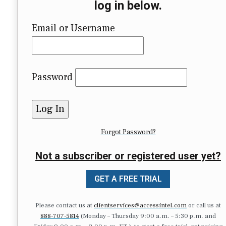
log in below.
Email or Username
Password
Forgot Password?
Not a subscriber or registered user yet?
GET A FREE TRIAL
Please contact us at
clientservices@accessintel.com
or call us at
888-707-5814
(Monday – Thursday 9:00 a.m. – 5:30 p.m. and