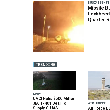
BUSINESS/FI
Missile B
Lockheed
Quarter R
TRENDING
ARMY
CACI Nabs $500 Million
JIATF-401 Deal To
AIR FORCE
Supply C-UAS
Air Force B