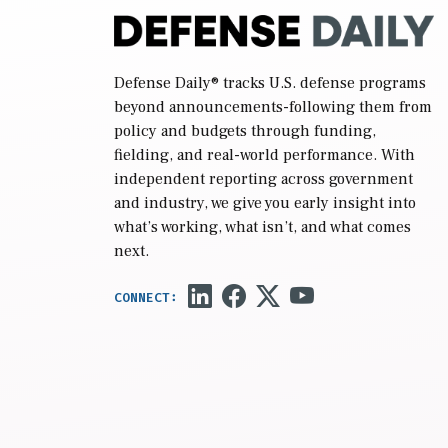
Defense Daily
® tracks U.S. defense programs
beyond announcements-following them from
policy and budgets through funding,
fielding, and real-world performance. With
independent reporting across government
and industry, we give you early insight into
what’s working, what isn’t, and what comes
next.