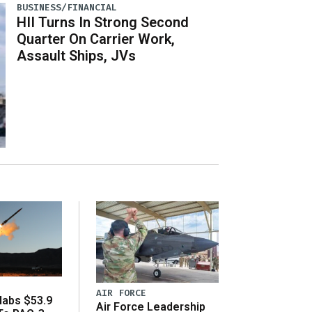
BUSINESS/FINANCIAL
HII Turns In Strong Second
Quarter On Carrier Work,
Assault Ships, JVs
AIR FORCE
abs $53.9
Air Force Leadership