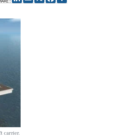
HARE:
t carrier.