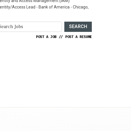
dentity and Access Management (IAM)
dentity/Access Lead - Bank of America - Chicago,
SEARCH
POST A JOB
//
POST A RESUME