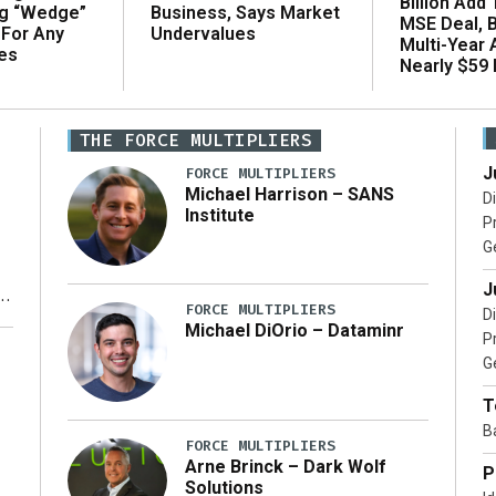
Billion Add
ng “Wedge”
Business, Says Market
MSE Deal, 
 For Any
Undervalues
Multi-Year
es
Nearly $59 B
THE FORCE MULTIPLIERS
J
FORCE MULTIPLIERS
Michael Harrison – SANS
D
Institute
P
G
J
FORCE MULTIPLIERS
D
Michael DiOrio – Dataminr
P
y
G
T
B
FORCE MULTIPLIERS
Arne Brinck – Dark Wolf
P
Solutions