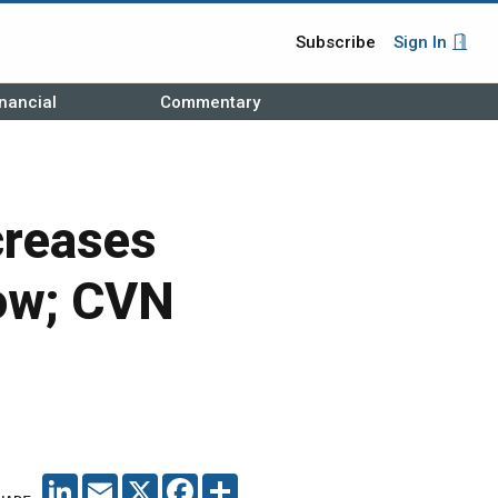
Subscribe
Sign In
nancial
Commentary
ncreases
low; CVN
LINKEDIN
EMAIL
X
FACEBOOK
SHARE