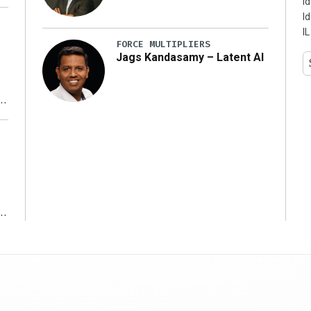
I
I
IL
FORCE MULTIPLIERS
Jags Kandasamy – Latent AI
r
ms