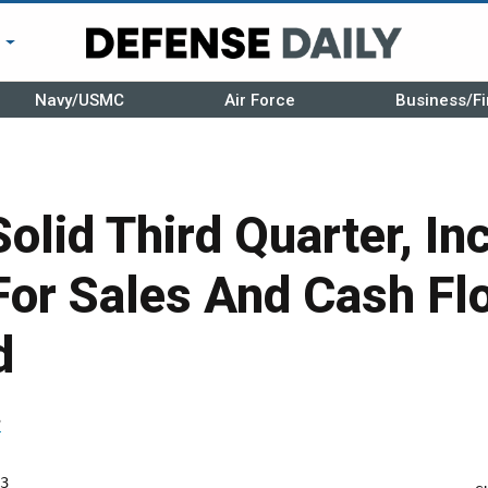
r
Navy/USMC
Air Force
Business/Fi
Solid Third Quarter, I
For Sales And Cash F
d
r
3