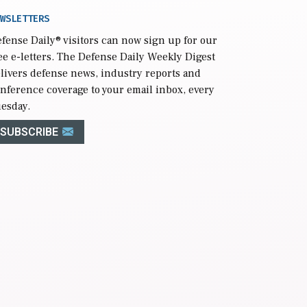
WSLETTERS
fense Daily
® visitors can now sign up for our
ee e-letters. The Defense Daily Weekly Digest
livers defense news, industry reports and
nference coverage to your email inbox, every
esday.
SUBSCRIBE