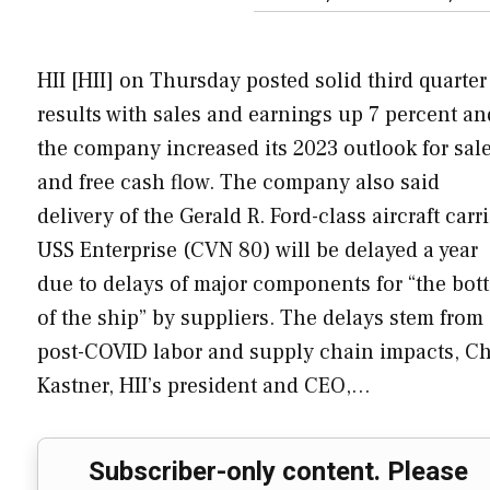
HII [HII] on Thursday posted solid third quarter
results with sales and earnings up 7 percent an
the company increased its 2023 outlook for sal
and free cash flow. The company also said
delivery of the Gerald R. Ford-class aircraft carri
USS Enterprise (CVN 80) will be delayed a year
due to delays of major components for “the bot
of the ship” by suppliers. The delays stem from
post-COVID labor and supply chain impacts, Ch
Kastner, HII’s president and CEO,…
Subscriber-only content. Please