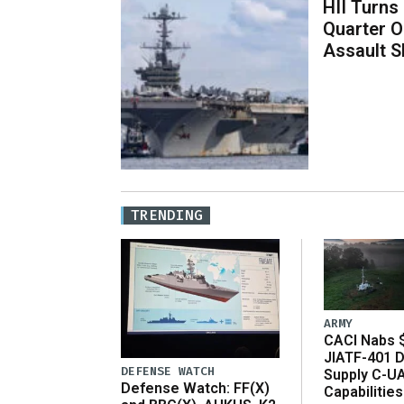
HII Turns
Quarter O
Assault S
TRENDING
ARMY
CACI Nabs $
JIATF-401 D
DEFENSE WATCH
Supply C-U
Defense Watch: FF(X)
Capabilities