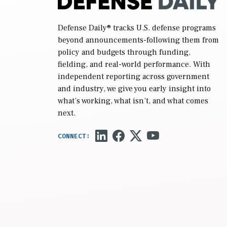
Defense Daily
® tracks U.S. defense programs
beyond announcements-following them from
policy and budgets through funding,
fielding, and real-world performance. With
independent reporting across government
and industry, we give you early insight into
what’s working, what isn’t, and what comes
next.