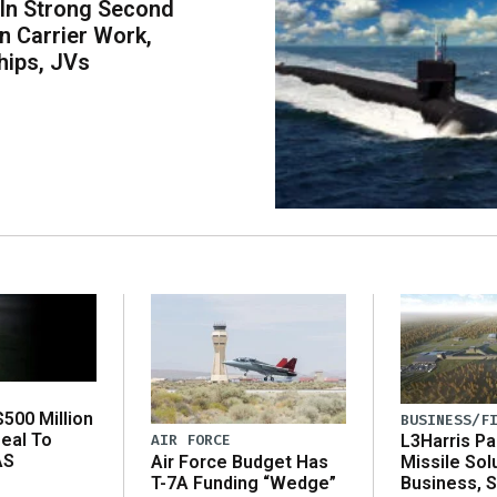
 In Strong Second
n Carrier Work,
hips, JVs
500 Million
BUSINESS/F
eal To
AIR FORCE
L3Harris Pa
AS
Air Force Budget Has
Missile Sol
T-7A Funding “Wedge”
Business, 