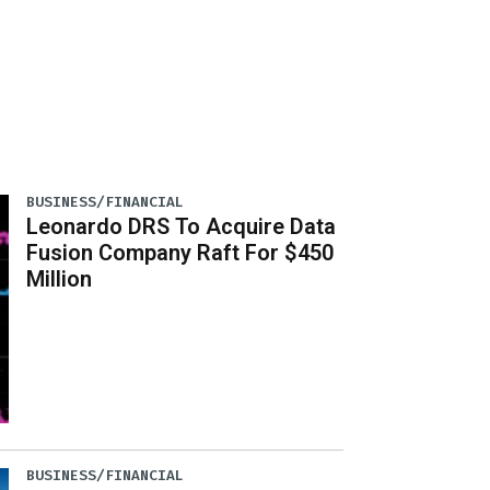
BUSINESS/FINANCIAL
Leonardo DRS To Acquire Data
Fusion Company Raft For $450
Million
BUSINESS/FINANCIAL