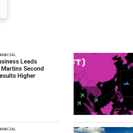
NANCIAL
usiness Leads
 Martins Second
esults Higher
NANCIAL