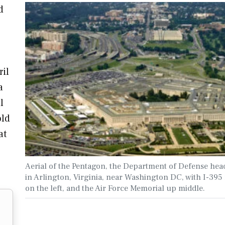
d
o
ril
a
l
old
at
Aerial of the Pentagon, the Department of Defense hea
in Arlington, Virginia, near Washington DC, with I-395
on the left, and the Air Force Memorial up middle.