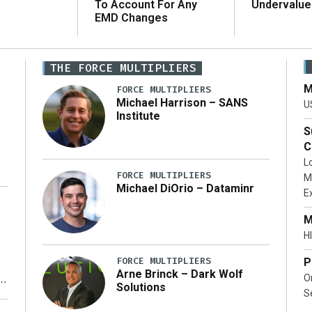
To Account For Any
Undervalue
EMD Changes
THE FORCE MULTIPLIERS
M
FORCE MULTIPLIERS
Michael Harrison – SANS
U
Institute
S
C
L
FORCE MULTIPLIERS
M
Michael DiOrio – Dataminr
E
…]
M
HI
FORCE MULTIPLIERS
P
Arne Brinck – Dark Wolf
O
Solutions
S