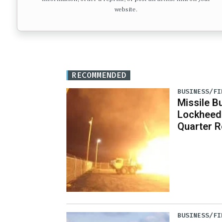
website.
RECOMMENDED
BUSINESS/FI
Missile B
Lockheed
Quarter R
BUSINESS/FI