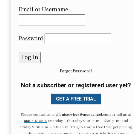
Email or Username
Password
Forgot Password?
Not a subscriber or registered user yet?
GET A FREE TRIAL
Please contact us at
clientservices@accessintel.com
or call us at
888-707-5814
(Monday – Thursday 9:00 a.m. – 5:30 p.m. and
Friday 9:00 a.m. – 3:00 p.m. ET.), to start a free trial, get pricing
information, order a reprint, or post an article link on your