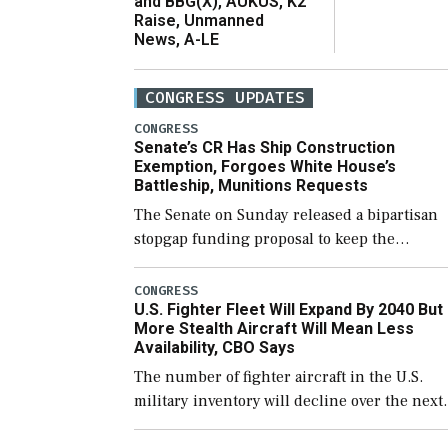
and BBG(X), AUKUS, K2
Raise, Unmanned
News, A-LE
CONGRESS UPDATES
CONGRESS
Senate’s CR Has Ship Construction
Exemption, Forgoes White House’s
Battleship, Munitions Requests
The Senate on Sunday released a bipartisan
stopgap funding proposal to keep the
government open through December 11,
which would also secure additional funds to
CONGRESS
U.S. Fighter Fleet Will Expand By 2040 But
support ongoing shipbuilding efforts and [
More Stealth Aircraft Will Mean Less
Availability, CBO Says
The number of fighter aircraft in the U.S.
military inventory will decline over the next
few years before expanding to a greater