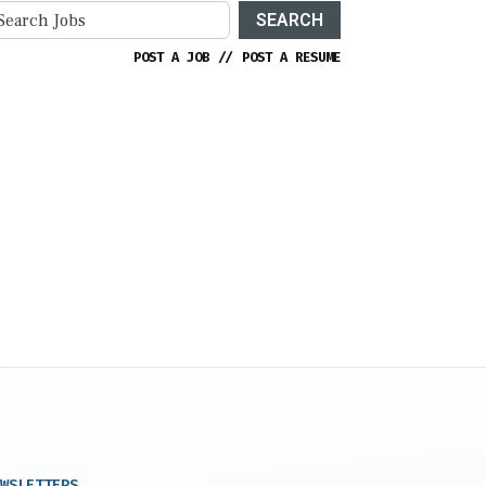
SEARCH
POST A JOB
//
POST A RESUME
WSLETTERS