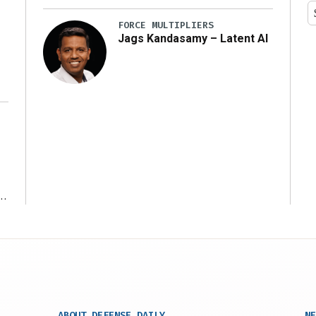
y
FORCE MULTIPLIERS
Jags Kandasamy – Latent AI
r
ABOUT DEFENSE DAILY
NE