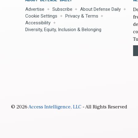
Advertise
Subscribe
About Defense Daily
De
Cookie Settings
Privacy & Terms
fr
Accessibility
de
Diversity, Equity, Inclusion & Belonging
co
Tu
© 2026
Access Intelligence, LLC
- All Rights Reserved