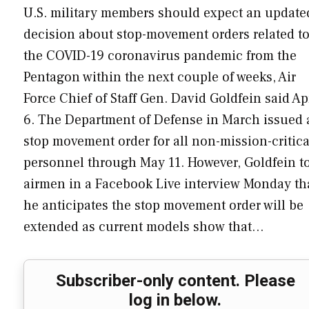
U.S. military members should expect an update
decision about stop-movement orders related t
the COVID-19 coronavirus pandemic from the
Pentagon within the next couple of weeks, Air
Force Chief of Staff Gen. David Goldfein said Ap
6. The Department of Defense in March issued 
stop movement order for all non-mission-critica
personnel through May 11. However, Goldfein t
airmen in a Facebook Live interview Monday th
he anticipates the stop movement order will be
extended as current models show that…
Subscriber-only content. Please
log in below.