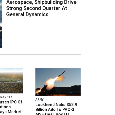
Aerospace, Shipbuilding Drive
Strong Second Quarter At
General Dynamics
INANCIAL
ARMY
uses IPO Of
Lockheed Nabs $53.9
utions
Billion Add To PAC-3
Says Market
MSE Deal, Boosts