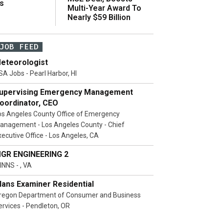
s
Multi-Year Award To
Nearly $59 Billion
JOB FEED
eteorologist
SA Jobs - Pearl Harbor, HI
upervising Emergency Management
oordinator, CEO
os Angeles County Office of Emergency
anagement - Los Angeles County - Chief
xecutive Office - Los Angeles, CA
GR ENGINEERING 2
INNS - , VA
lans Examiner Residential
regon Department of Consumer and Business
ervices - Pendleton, OR