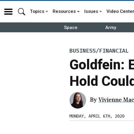
Topics
Resources
Issues
Video Cente
Space
Army
BUSINESS/FINANCIAL
Goldfein: 
Hold Coul
By
Vivienne Mac
MONDAY, APRIL 6TH, 2020