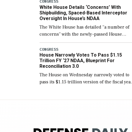
number than currently, but their availabilit
CONGRESS
White House Details ‘Concerns’ With
for operational […]
Shipbuilding, Spaced-Based Interceptor
Oversight In House’s NDAA
The White House has detailed “a number of
concerns” with the newly-passed House
version of the next defense policy bill, to
include the legislation’s limits on procuring
CONGRESS
House Narrowly Votes To Pass $1.15
Navy ships built […]
Trillion FY ‘27 NDAA, Blueprint For
Reconciliation 3.0
The House on Wednesday narrowly voted to
pass its $1.15 trillion version of the fiscal yea
2027 National Defense Authorization Act
(NDAA) and a blueprint for a third
reconciliation bill […]