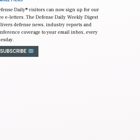
fense Daily
® visitors can now sign up for our
ee e-letters. The Defense Daily Weekly Digest
livers defense news, industry reports and
nference coverage to your email inbox, every
esday.
SUBSCRIBE