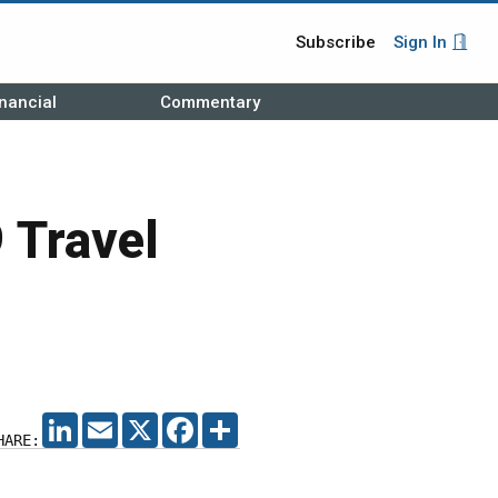
Subscribe
Sign In
nancial
Commentary
 Travel
LINKEDIN
EMAIL
X
FACEBOOK
SHARE
HARE: