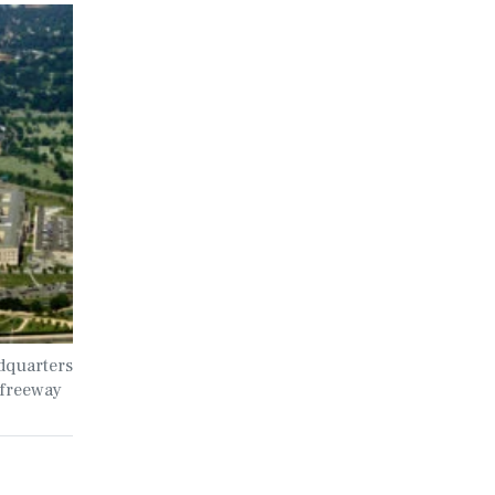
dquarters
 freeway