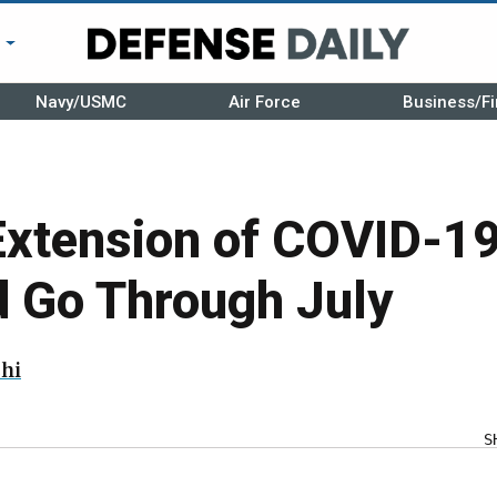
r
Navy/USMC
Air Force
Business/Fi
Extension of COVID-19
d Go Through July
hi
S