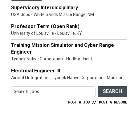
Supervisory Interdisciplinary
USA Jobs - White Sands Missile Range, NM
Professor Term (Open Rank)
University of Louisville - Louisville, KY
Training Mission Simulator and Cyber Range
Engineer
Tyonek Native Corporation - Hurlburt Field,
Electrical Engineer III
Aircraft Integration - Tyonek Native Corporation - Madison,
SEARCH
POST A JOB
//
POST A RESUME