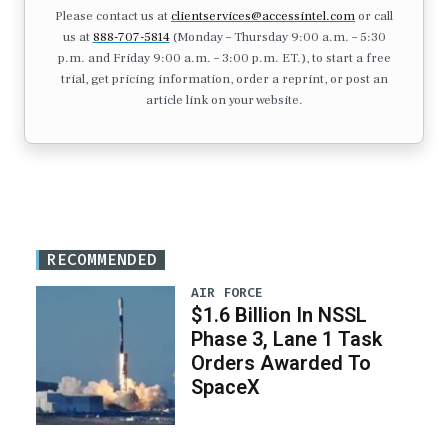
Please contact us at
clientservices@accessintel.com
or call
us at
888-707-5814
(Monday – Thursday 9:00 a.m. – 5:30
p.m. and Friday 9:00 a.m. – 3:00 p.m. ET.), to start a free
trial, get pricing information, order a reprint, or post an
article link on your website.
RECOMMENDED
AIR FORCE
$1.6 Billion In NSSL
Phase 3, Lane 1 Task
Orders Awarded To
SpaceX