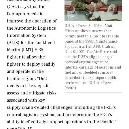
(GAO) says that the
Pentagon needs to
improve the operation of
U.S. Air Force Staff Sgt. Matt
the Autonomic Logistics
Hicks applies a new washer
Information System
component to a low observable
panel at the 388th Maintenance
(ALIS) for the Lockheed
Squadron at Hill AFB, Utah on
Martin [LMT] F-35
Dec. 8, 2021. The Air Force said
fighter to allow the
that the F-35’s aligned edges,
reduced engine signature,
fighter to deploy readily
internal carriage of weapons and
and operate in the
fuel and embedded sensors
contribute to its unique stealth
Pacific region. "DoD
performance (U.S. Air Force
needs to take steps to
Photo)
assess and mitigate risks
associated with key
supply chain-related challenges, including the F-35’s
central logistics system, and to determine the F-35’s
ability to effectively support operations in the Pacific,"