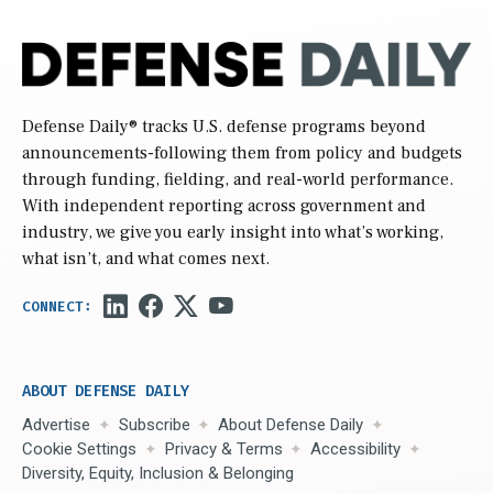
Defense Daily
® tracks U.S. defense programs beyond
announcements-following them from policy and budgets
through funding, fielding, and real-world performance.
With independent reporting across government and
industry, we give you early insight into what’s working,
what isn’t, and what comes next.
ABOUT DEFENSE DAILY
Advertise
Subscribe
About Defense Daily
Cookie Settings
Privacy & Terms
Accessibility
Diversity, Equity, Inclusion & Belonging