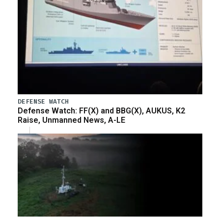
DEFENSE WATCH
Defense Watch: FF(X) and BBG(X), AUKUS, K2
Raise, Unmanned News, A-LE