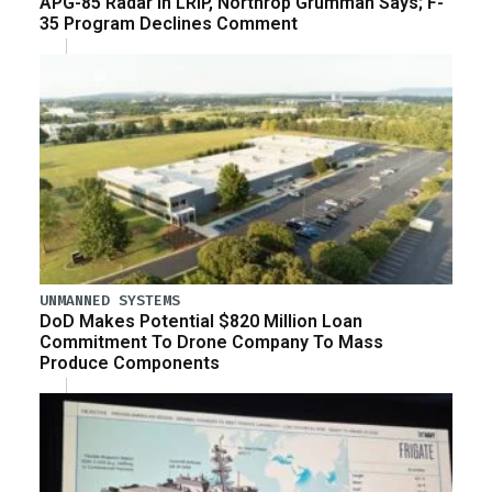
APG-85 Radar in LRIP, Northrop Grumman Says; F-
35 Program Declines Comment
UNMANNED SYSTEMS
DoD Makes Potential $820 Million Loan
Commitment To Drone Company To Mass
Produce Components