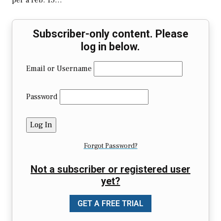
per a Feb. 15…
Subscriber-only content. Please
log in below.
Email or Username
Password
Forgot Password?
Not a subscriber or registered user
yet?
GET A FREE TRIAL