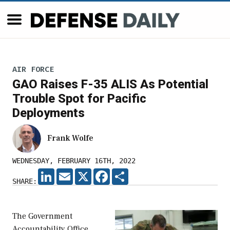
AIR FORCE
GAO Raises F-35 ALIS As Potential
Trouble Spot for Pacific
Deployments
Frank Wolfe
WEDNESDAY, FEBRUARY 16TH, 2022
LINKEDIN
EMAIL
X
FACEBOOK
SHARE
SHARE:
The Government
Accountability Office