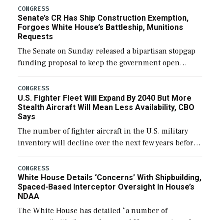
CONGRESS
Senate’s CR Has Ship Construction Exemption,
Forgoes White House’s Battleship, Munitions
Requests
The Senate on Sunday released a bipartisan stopgap
funding proposal to keep the government open
through December 11, which would also secure
additional funds to support ongoing shipbuilding
CONGRESS
U.S. Fighter Fleet Will Expand By 2040 But More
efforts and […]
Stealth Aircraft Will Mean Less Availability, CBO
Says
The number of fighter aircraft in the U.S. military
inventory will decline over the next few years before
expanding to a greater number than currently, but
their availability for operational […]
CONGRESS
White House Details ‘Concerns’ With Shipbuilding,
Spaced-Based Interceptor Oversight In House’s
NDAA
The White House has detailed “a number of