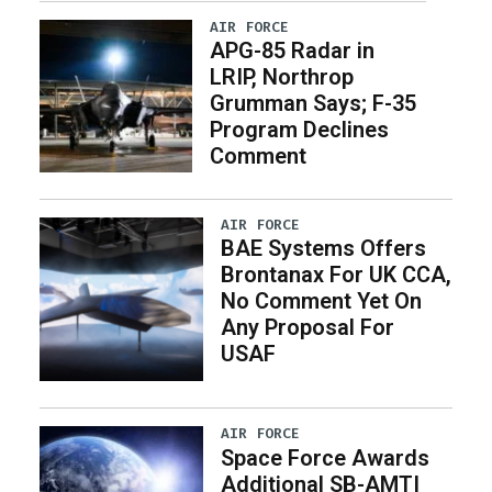
AIR FORCE
APG-85 Radar in
LRIP, Northrop
Grumman Says; F-35
Program Declines
Comment
AIR FORCE
BAE Systems Offers
Brontanax For UK CCA,
No Comment Yet On
Any Proposal For
USAF
AIR FORCE
Space Force Awards
Additional SB-AMTI