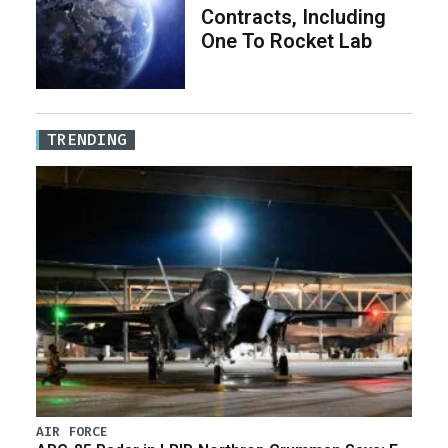
Contracts, Including
One To Rocket Lab
TRENDING
AIR FORCE