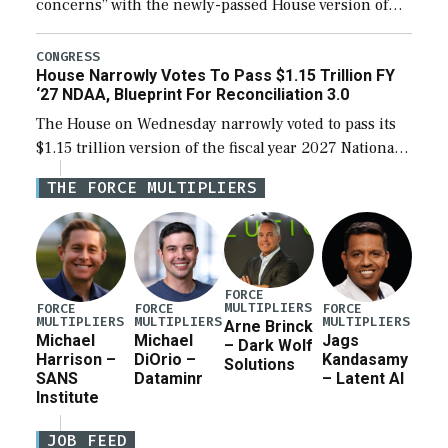
concerns” with the newly-passed House version of
the next defense policy bill, to include the
legislation’s limits on procuring Navy ships built […]
CONGRESS
House Narrowly Votes To Pass $1.15 Trillion FY
‘27 NDAA, Blueprint For Reconciliation 3.0
The House on Wednesday narrowly voted to pass its
$1.15 trillion version of the fiscal year 2027 National
Defense Authorization Act (NDAA) and a blueprint
THE FORCE MULTIPLIERS
for a third reconciliation bill […]
FORCE
MULTIPLIERS
FORCE
FORCE
FORCE
MULTIPLIERS
MULTIPLIERS
MULTIPLIERS
Arne Brinck
Michael
Michael
Jags
– Dark Wolf
Harrison –
DiOrio –
Kandasamy
Solutions
SANS
Dataminr
– Latent AI
Institute
JOB FEED