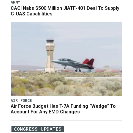
ARMY
CACI Nabs $500 Million JIATF-401 Deal To Supply
C-UAS Capabilities
AIR FORCE
Air Force Budget Has T-7A Funding “Wedge” To
Account For Any EMD Changes
CONGRESS UPDATES