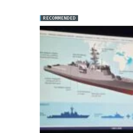
RECOMMENDED