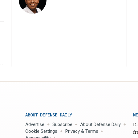
r
ABOUT DEFENSE DAILY
NE
Advertise
Subscribe
About Defense Daily
De
Cookie Settings
Privacy & Terms
fr