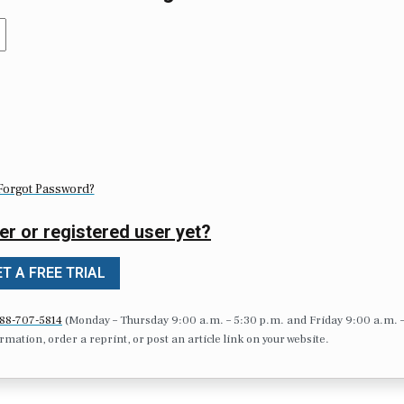
Forgot Password?
er or registered user yet?
T A FREE TRIAL
88-707-5814
(Monday – Thursday 9:00 a.m. – 5:30 p.m. and Friday 9:00 a.m. 
formation, order a reprint, or post an article link on your website.