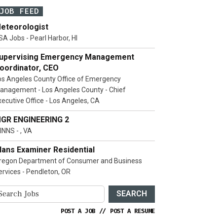
JOB FEED
eteorologist
SA Jobs - Pearl Harbor, HI
upervising Emergency Management
oordinator, CEO
os Angeles County Office of Emergency
anagement - Los Angeles County - Chief
xecutive Office - Los Angeles, CA
GR ENGINEERING 2
INNS - , VA
lans Examiner Residential
regon Department of Consumer and Business
ervices - Pendleton, OR
SEARCH
POST A JOB
//
POST A RESUME