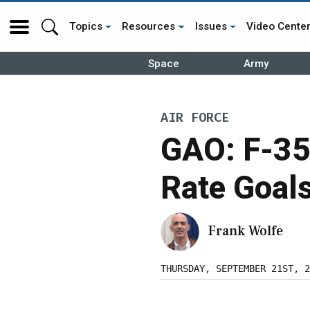
Topics
Resources
Issues
Video Cente
Space
Army
AIR FORCE
GAO: F-35
Rate Goal
Frank Wolfe
THURSDAY, SEPTEMBER 21ST, 2