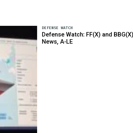
DEFENSE WATCH
Defense Watch: FF(X) and BBG(X
News, A-LE