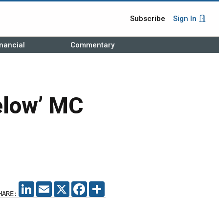
Subscribe
Sign In
nancial
Commentary
elow’ MC
LINKEDIN
EMAIL
X
FACEBOOK
SHARE
HARE: