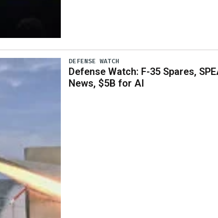
DEFENSE WATCH
Defense Watch: F-35 Spares, SPE
News, $5B for AI