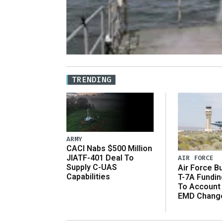
TRENDING
ARMY
CACI Nabs $500 Million
JIATF-401 Deal To
AIR FORCE
Supply C-UAS
Air Force B
Capabilities
T-7A Fundi
To Account
EMD Chang