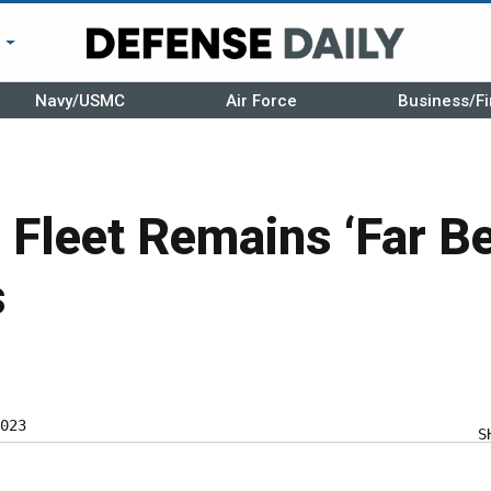
r
Navy/USMC
Air Force
Business/Fi
 Fleet Remains ‘Far B
s
023
S