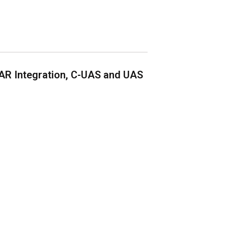
AR Integration, C-UAS and UAS