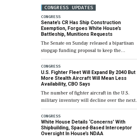
CONGRESS UPDATES
CONGRESS
Senate’s CR Has Ship Construction
Exemption, Forgoes White House’s
Battleship, Munitions Requests
The Senate on Sunday released a bipartisan
stopgap funding proposal to keep the
government open through December 11,
which would also secure additional funds to
CONGRESS
U.S. Fighter Fleet Will Expand By 2040 But
support ongoing shipbuilding efforts and [
More Stealth Aircraft Will Mean Less
Availability, CBO Says
The number of fighter aircraft in the U.S.
military inventory will decline over the next
few years before expanding to a greater
number than currently, but their availabilit
CONGRESS
White House Details ‘Concerns’ With
for operational […]
Shipbuilding, Spaced-Based Interceptor
Oversight In House’s NDAA