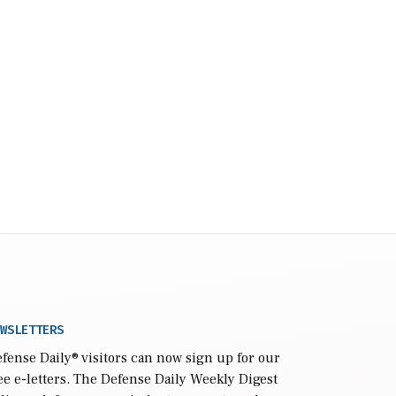
WSLETTERS
fense Daily
® visitors can now sign up for our
ee e-letters. The Defense Daily Weekly Digest