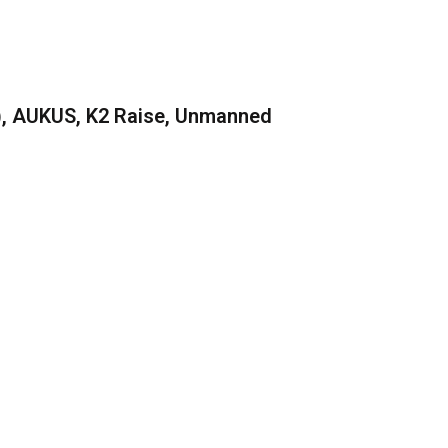
), AUKUS, K2 Raise, Unmanned