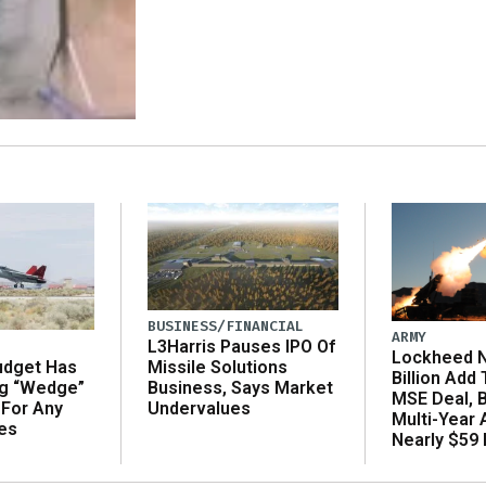
BUSINESS/FINANCIAL
ARMY
L3Harris Pauses IPO Of
Lockheed N
udget Has
Missile Solutions
Billion Add
ng “Wedge”
Business, Says Market
MSE Deal, 
 For Any
Undervalues
Multi-Year
es
Nearly $59 B