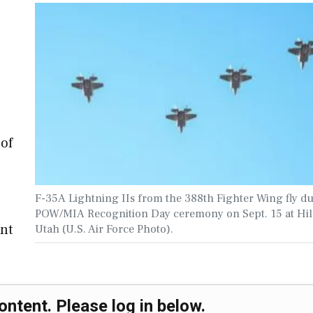
)
 of
F-35A Lightning IIs from the 388th Fighter Wing fly d
POW/MIA Recognition Day ceremony on Sept. 15 at Hil
nt
Utah (U.S. Air Force Photo).
ontent. Please log in below.