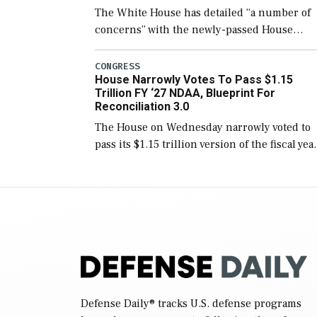
The White House has detailed “a number of
concerns” with the newly-passed House
version of the next defense policy bill, to
include the legislation’s limits on procuring
CONGRESS
House Narrowly Votes To Pass $1.15
Navy ships built […]
Trillion FY ‘27 NDAA, Blueprint For
Reconciliation 3.0
The House on Wednesday narrowly voted to
pass its $1.15 trillion version of the fiscal yea
2027 National Defense Authorization Act
(NDAA) and a blueprint for a third
reconciliation bill […]
Defense Daily
® tracks U.S. defense programs