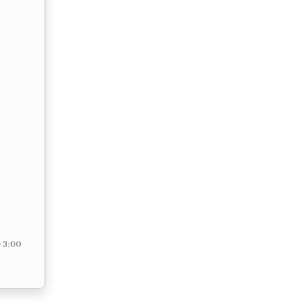
– 3:00