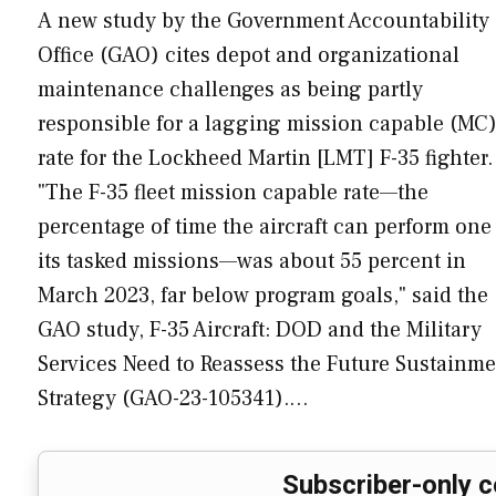
A new study by the Government Accountability
Office (GAO) cites depot and organizational
maintenance challenges as being partly
responsible for a lagging mission capable (MC
rate for the Lockheed Martin [LMT] F-35 fighter.
"The F-35 fleet mission capable rate—the
percentage of time the aircraft can perform one
its tasked missions—was about 55 percent in
March 2023, far below program goals," said the
GAO study, F-35 Aircraft: DOD and the Military
Services Need to Reassess the Future Sustainme
Strategy (GAO-23-105341).…
Subscriber-only c