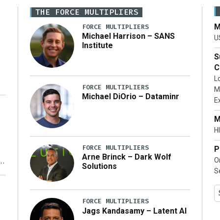
THE FORCE MULTIPLIERS
M
FORCE MULTIPLIERS
Michael Harrison – SANS
U
Institute
S
C
L
FORCE MULTIPLIERS
M
Michael DiOrio – Dataminr
E
…]
M
HI
FORCE MULTIPLIERS
P
Arne Brinck – Dark Wolf
O
Solutions
S
y
FORCE MULTIPLIERS
Jags Kandasamy – Latent AI