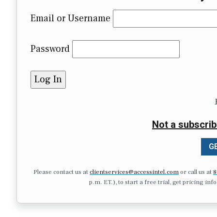
Email or Username
Password
Not a subscrib
GE
Please contact us at
clientservices@accessintel.com
or call us at
8
p.m. ET.), to start a free trial, get pricing in