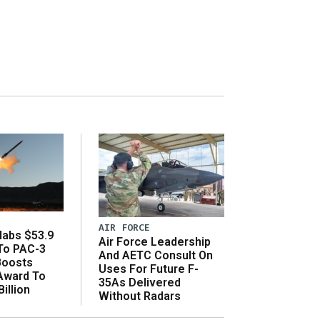
AIR FORCE
abs $53.9
Air Force Leadership
 To PAC-3
And AETC Consult On
Boosts
Uses For Future F-
 Award To
35As Delivered
illion
Without Radars