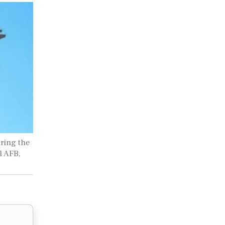
uring the
l AFB,