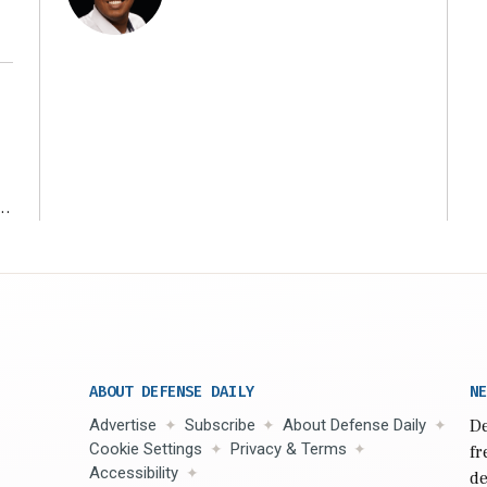
r
ABOUT DEFENSE DAILY
NE
Advertise
Subscribe
About Defense Daily
De
Cookie Settings
Privacy & Terms
fr
Accessibility
de