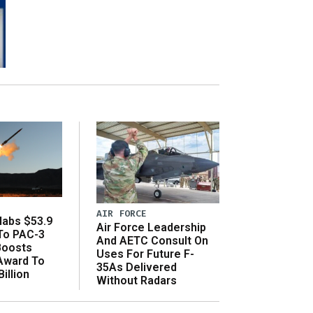
AIR FORCE
abs $53.9
Air Force Leadership
 To PAC-3
And AETC Consult On
Boosts
Uses For Future F-
 Award To
35As Delivered
illion
Without Radars