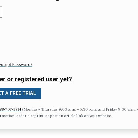
Forgot Password?
er or registered user yet?
T A FREE TRIAL
88-707-5814
(Monday – Thursday 9:00 a.m. – 5:30 p.m. and Friday 9:00 a.m. 
formation, order a reprint, or post an article link on your website.