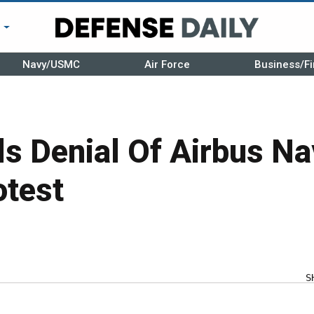
r
Navy/USMC
Air Force
Business/Fi
s Denial Of Airbus N
otest
S