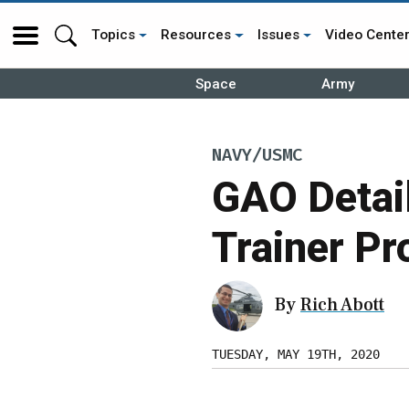
Topics
Resources
Issues
Video Cente
Space
Army
NAVY/USMC
GAO Detail
Trainer Pr
By
Rich Abott
TUESDAY, MAY 19TH, 2020