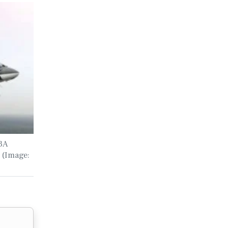
73A
 (Image: