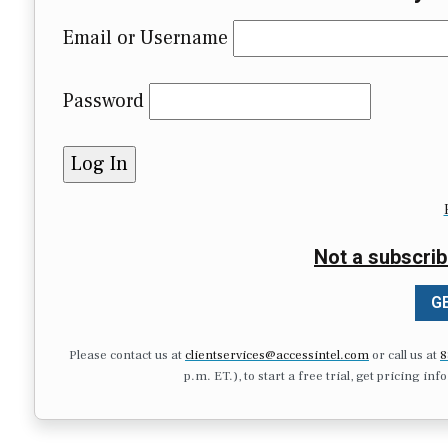
Email or Username
Password
Not a subscrib
GE
Please contact us at
clientservices@accessintel.com
or call us at
8
p.m. ET.), to start a free trial, get pricing in