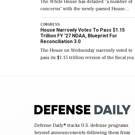
The White House has detailed “a number of
concerns” with the newly-passed House
version of the next defense policy bill, to
include the legislation’s limits on procuring
CONGRESS
House Narrowly Votes To Pass $1.15
Navy ships built […]
Trillion FY ‘27 NDAA, Blueprint For
Reconciliation 3.0
The House on Wednesday narrowly voted to
pass its $1.15 trillion version of the fiscal yea
2027 National Defense Authorization Act
(NDAA) and a blueprint for a third
reconciliation bill […]
Defense Daily
® tracks U.S. defense programs
beyond announcements-following them from