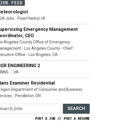
JOB FEED
eteorologist
SA Jobs - Pearl Harbor, HI
upervising Emergency Management
oordinator, CEO
os Angeles County Office of Emergency
anagement - Los Angeles County - Chief
xecutive Office - Los Angeles, CA
GR ENGINEERING 2
INNS - , VA
lans Examiner Residential
regon Department of Consumer and Business
ervices - Pendleton, OR
SEARCH
POST A JOB
//
POST A RESUME