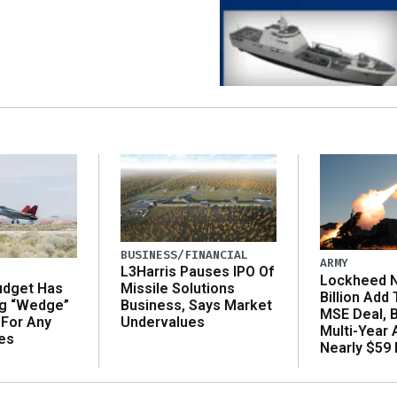
BUSINESS/FINANCIAL
ARMY
L3Harris Pauses IPO Of
Lockheed N
udget Has
Missile Solutions
Billion Add
ng “Wedge”
Business, Says Market
MSE Deal, 
 For Any
Undervalues
Multi-Year
es
Nearly $59 B