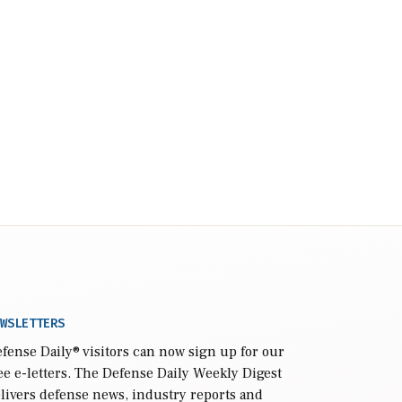
WSLETTERS
fense Daily
® visitors can now sign up for our
ee e-letters. The Defense Daily Weekly Digest
livers defense news, industry reports and