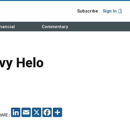
Subscribe
Sign In
nancial
Commentary
avy Helo
LINKEDIN
EMAIL
X
FACEBOOK
SHARE
HARE: