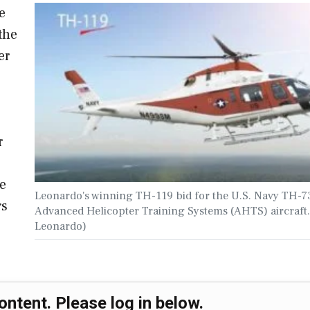
e
the
er
r
he
Leonardo's winning TH-119 bid for the U.S. Navy TH-
rs
Advanced Helicopter Training Systems (AHTS) aircraft.
Leonardo)
ontent. Please log in below.