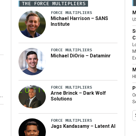
THE FORCE MULTIPLIERS
M
FORCE MULTIPLIERS
Michael Harrison – SANS
U
Institute
S
C
L
FORCE MULTIPLIERS
M
Michael DiOrio – Dataminr
E
…]
M
HI
FORCE MULTIPLIERS
P
Arne Brinck – Dark Wolf
O
Solutions
S
y
FORCE MULTIPLIERS
Jags Kandasamy – Latent AI