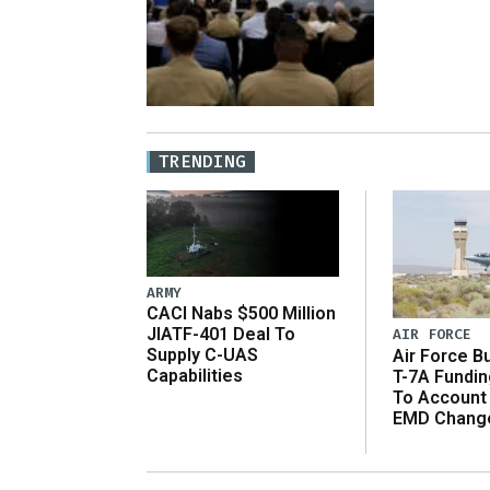
TRENDING
ARMY
CACI Nabs $500 Million
JIATF-401 Deal To
AIR FORCE
Supply C-UAS
Air Force B
Capabilities
T-7A Fundi
To Account
EMD Chang