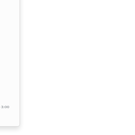
– 3:00