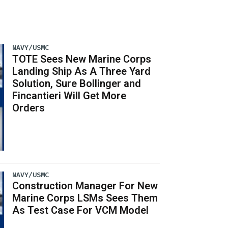
NAVY/USMC
TOTE Sees New Marine Corps
Landing Ship As A Three Yard
Solution, Sure Bollinger and
Fincantieri Will Get More
Orders
NAVY/USMC
Construction Manager For New
Marine Corps LSMs Sees Them
As Test Case For VCM Model