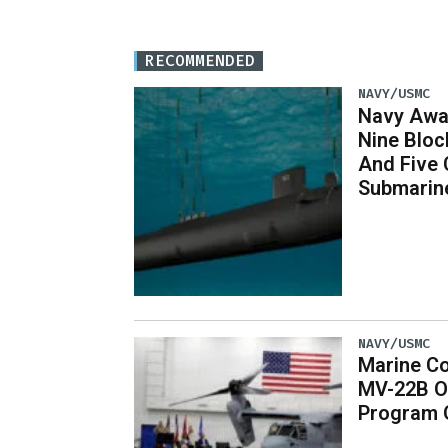
RECOMMENDED
NAVY/USMC
Navy Awar
Nine Bloc
And Five 
Submarin
NAVY/USMC
Marine Co
MV-22B O
Program 