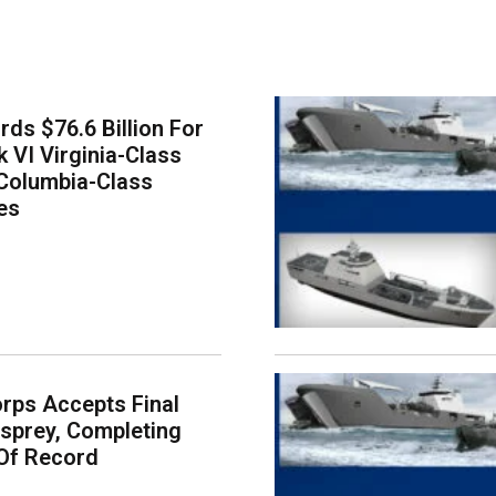
ds $76.6 Billion For
k VI Virginia-Class
Columbia-Class
es
rps Accepts Final
sprey, Completing
Of Record