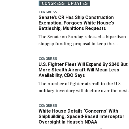
CONGRESS UPDATES
CONGRESS
Senate’s CR Has Ship Construction
Exemption, Forgoes White House’s
Battleship, Munitions Requests
The Senate on Sunday released a bipartisan
stopgap funding proposal to keep the
government open through December 11,
which would also secure additional funds to
CONGRESS
U.S. Fighter Fleet Will Expand By 2040 But
support ongoing shipbuilding efforts and [
More Stealth Aircraft Will Mean Less
Availability, CBO Says
The number of fighter aircraft in the U.S.
military inventory will decline over the next
few years before expanding to a greater
number than currently, but their availabilit
CONGRESS
White House Details ‘Concerns’ With
for operational […]
Shipbuilding, Spaced-Based Interceptor
Oversight In House’s NDAA