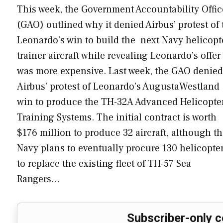
This week, the Government Accountability Offic
(GAO) outlined why it denied Airbus’ protest of 
Leonardo's win to build the next Navy helicopt
trainer aircraft while revealing Leonardo’s offer
was more expensive. Last week, the GAO denied
Airbus’ protest of Leonardo’s AugustaWestland
win to produce the TH-32A Advanced Helicopte
Training Systems. The initial contract is worth
$176 million to produce 32 aircraft, although t
Navy plans to eventually procure 130 helicopte
to replace the existing fleet of TH-57 Sea
Rangers…
Subscriber-only c