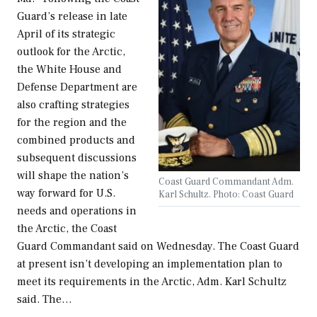
Guard’s release in late
April of its strategic
outlook for the Arctic,
the White House and
Defense Department are
also crafting strategies
for the region and the
combined products and
subsequent discussions
will shape the nation’s
Coast Guard Commandant Adm.
way forward for U.S.
Karl Schultz. Photo: Coast Guard
needs and operations in
the Arctic, the Coast
Guard Commandant said on Wednesday. The Coast Guard
at present isn’t developing an implementation plan to
meet its requirements in the Arctic, Adm. Karl Schultz
said. The…