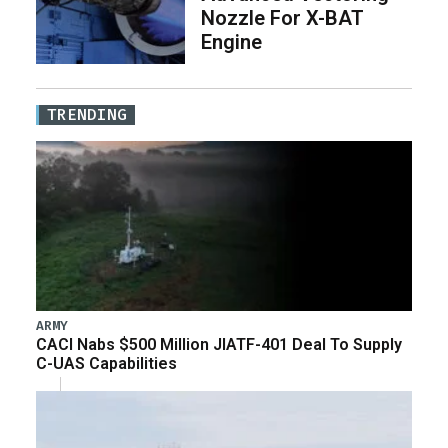
Nozzle For X-BAT
Engine
TRENDING
ARMY
CACI Nabs $500 Million JIATF-401 Deal To Supply
C-UAS Capabilities