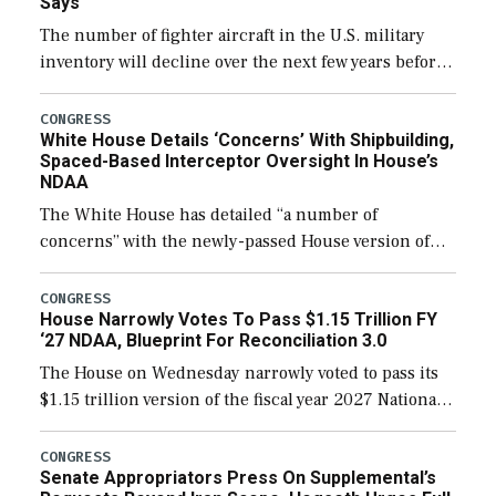
Says
The number of fighter aircraft in the U.S. military
inventory will decline over the next few years before
expanding to a greater number than currently, but
their availability for operational […]
CONGRESS
White House Details ‘Concerns’ With Shipbuilding,
Spaced-Based Interceptor Oversight In House’s
NDAA
The White House has detailed “a number of
concerns” with the newly-passed House version of
the next defense policy bill, to include the
legislation’s limits on procuring Navy ships built […]
CONGRESS
House Narrowly Votes To Pass $1.15 Trillion FY
‘27 NDAA, Blueprint For Reconciliation 3.0
The House on Wednesday narrowly voted to pass its
$1.15 trillion version of the fiscal year 2027 National
Defense Authorization Act (NDAA) and a blueprint
for a third reconciliation bill […]
CONGRESS
Senate Appropriators Press On Supplemental’s