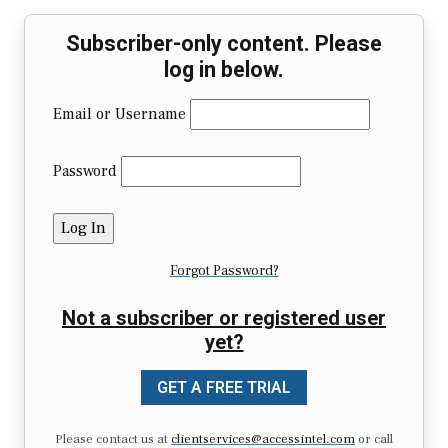
Subscriber-only content. Please
log in below.
Email or Username
Password
Forgot Password?
Not a subscriber or registered user
yet?
GET A FREE TRIAL
Please contact us at
clientservices@accessintel.com
or call