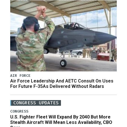
AIR FORCE
Air Force Leadership And AETC Consult On Uses
For Future F-35As Delivered Without Radars
CONGRESS UPDATES
CONGRESS
U.S. Fighter Fleet Will Expand By 2040 But More
Stealth Aircraft Will Mean Less Availability, CBO