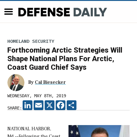
HOMELAND SECURITY
Forthcoming Arctic Strategies Will
Shape National Plans For Arctic,
Coast Guard Chief Says
By
Cal Biesecker
WEDNESDAY, MAY 8TH, 2019
LINKEDIN
EMAIL
X
FACEBOOK
SHARE
SHARE:
NATIONAL HARBOR,
Md.--Following the Coast