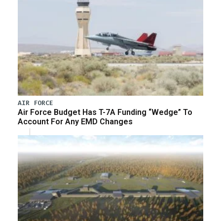
AIR FORCE
Air Force Budget Has T-7A Funding “Wedge” To
Account For Any EMD Changes