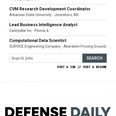
CVM Research Development Coordinator
Arkansas State University - Jonesboro, AR
Lead Business Intelligence Analyst
Caterpillar Inc - Peoria, IL
Computational Data Scientist
SURVICE Engineering Company - Aberdeen Proving Ground,
SEARCH
POST A JOB
//
POST A RESUME