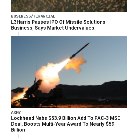
BUSINESS/FINANCIAL
L3Harris Pauses IPO Of Missile Solutions
Business, Says Market Undervalues
ARMY
Lockheed Nabs $53.9 Billion Add To PAC-3 MSE
Deal, Boosts Multi-Year Award To Nearly $59
Billion