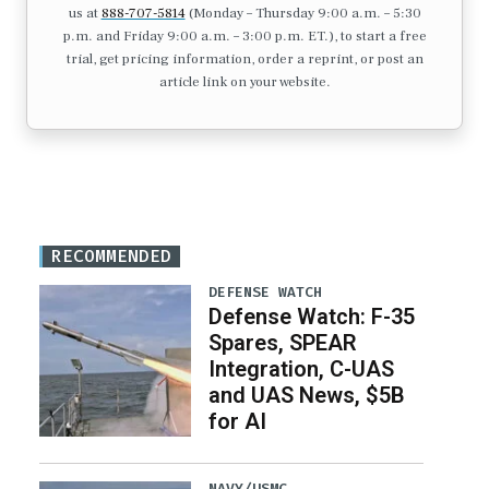
us at
888-707-5814
(Monday – Thursday 9:00 a.m. – 5:30
p.m. and Friday 9:00 a.m. – 3:00 p.m. ET.), to start a free
trial, get pricing information, order a reprint, or post an
article link on your website.
RECOMMENDED
DEFENSE WATCH
Defense Watch: F-35
Spares, SPEAR
Integration, C-UAS
and UAS News, $5B
for AI
NAVY/USMC