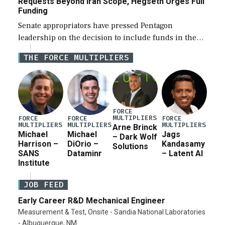
Requests Beyond Iran Scope, Hegseth Urges Full
Funding
Senate appropriators have pressed Pentagon
leadership on the decision to include funds in the
Iran war supplemental request for items beyond the
THE FORCE MULTIPLIERS
current military operation, while Defense Secretary
Pete Hegseth […]
FORCE
MULTIPLIERS
FORCE
FORCE
FORCE
MULTIPLIERS
MULTIPLIERS
MULTIPLIERS
Arne Brinck
Michael
Michael
Jags
– Dark Wolf
Harrison –
DiOrio –
Kandasamy
Solutions
SANS
Dataminr
– Latent AI
Institute
JOB FEED
Early Career R&D Mechanical Engineer
Measurement & Test, Onsite - Sandia National Laboratories
- Albuquerque, NM