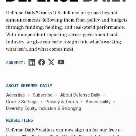
Defense Daily
® tracks U.S. defense programs beyond
announcements-following them from policy and budgets
through funding, fielding, and real-world performance.
With independent reporting across government and
industry, we give you early insight into what’s working,
what isn’t, and what comes next.
ABOUT DEFENSE DAILY
Advertise
Subscribe
About Defense Daily
Cookie Settings
Privacy & Terms
Accessibility
Diversity, Equity, Inclusion & Belonging
NEWSLETTERS
Defense Daily
® visitors can now sign up for our free e-