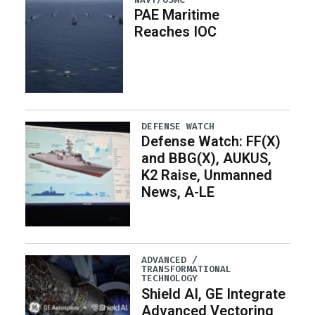
PAE Maritime
Reaches IOC
DEFENSE WATCH
Defense Watch: FF(X)
and BBG(X), AUKUS,
K2 Raise, Unmanned
News, A-LE
ADVANCED /
TRANSFORMATIONAL
TECHNOLOGY
Shield AI, GE Integrate
Advanced Vectoring