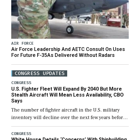
AIR FORCE
Air Force Leadership And AETC Consult On Uses
For Future F-35As Delivered Without Radars
CONGRESS UPDATES
CONGRESS
U.S. Fighter Fleet Will Expand By 2040 But More
Stealth Aircraft Will Mean Less Availability, CBO
Says
The number of fighter aircraft in the U.S. military
inventory will decline over the next few years before
expanding to a greater number than currently, but
their availability for operational […]
CONGRESS
White House Details ‘Concerns’ With Shipbuilding,