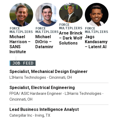
Pete Hegseth […]
FORCE
MULTIPLIERS
FORCE
FORCE
FORCE
MULTIPLIERS
MULTIPLIERS
MULTIPLIERS
Arne Brinck
Michael
Michael
Jags
– Dark Wolf
Harrison –
DiOrio –
Kandasamy
Solutions
SANS
Dataminr
– Latent AI
Institute
JOB FEED
Specialist, Mechanical Design Engineer
L3Harris Technologies - Cincinnati, OH
Specialist, Electrical Engineering
FPGA/ ASIC Hardware Engineer - L3Harris Technologies -
Cincinnati, OH
Lead Business Intelligence Analyst
Caterpillar Inc - Irving, TX