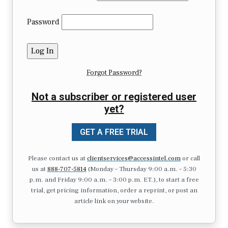
Password
Forgot Password?
Not a subscriber or registered user
yet?
GET A FREE TRIAL
Please contact us at
clientservices@accessintel.com
or call
us at
888-707-5814
(Monday – Thursday 9:00 a.m. – 5:30
p.m. and Friday 9:00 a.m. – 3:00 p.m. ET.), to start a free
trial, get pricing information, order a reprint, or post an
article link on your website.