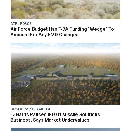
AIR FORCE
Air Force Budget Has T-7A Funding “Wedge” To
Account For Any EMD Changes
BUSINESS/FINANCIAL
L3Harris Pauses IPO Of Missile Solutions
Business, Says Market Undervalues