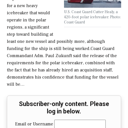
for a new heavy
U.S. Coast Guard Cutter Healy, a
icebreaker that would
420-foot polar icebreaker. Photo:
operate in the polar
Coast Guard
regions, a significant
step toward building at
least one new vessel and possibly more, although
funding for the ship is still being worked.Coast Guard
Commandant Adm. Paul Zukunft said the release of the
requirements for the polar icebreaker, combined with
the fact that he has already hired an acquisition staff,
demonstrates his confidence that funding for the vessel
will be…
Subscriber-only content. Please
log in below.
Email or Username