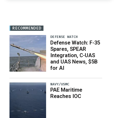
RECOMMENDED
DEFENSE WATCH
Defense Watch: F-35
Spares, SPEAR
Integration, C-UAS
and UAS News, $5B
for AI
NAVY/USMC
PAE Maritime
Reaches IOC