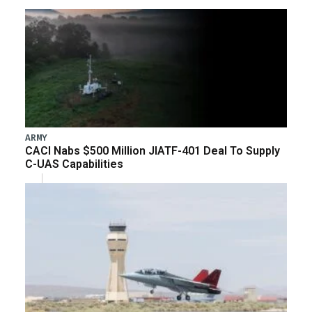
ARMY
CACI Nabs $500 Million JIATF-401 Deal To Supply
C-UAS Capabilities