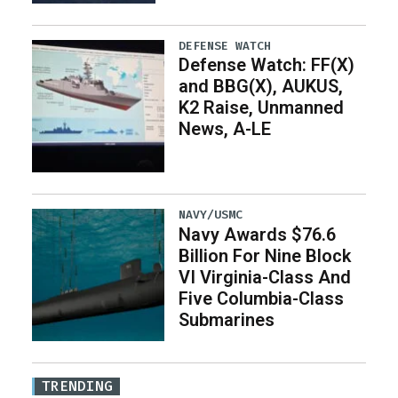
DEFENSE WATCH
Defense Watch: FF(X)
and BBG(X), AUKUS,
K2 Raise, Unmanned
News, A-LE
NAVY/USMC
Navy Awards $76.6
Billion For Nine Block
VI Virginia-Class And
Five Columbia-Class
Submarines
TRENDING