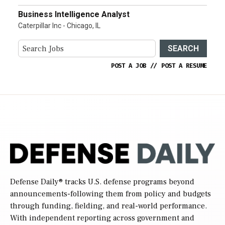
Business Intelligence Analyst
Caterpillar Inc - Chicago, IL
SEARCH
POST A JOB
//
POST A RESUME
Defense Daily
® tracks U.S. defense programs beyond
announcements-following them from policy and budgets
through funding, fielding, and real-world performance.
With independent reporting across government and