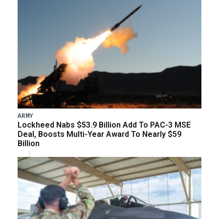
ARMY
Lockheed Nabs $53.9 Billion Add To PAC-3 MSE
Deal, Boosts Multi-Year Award To Nearly $59
Billion