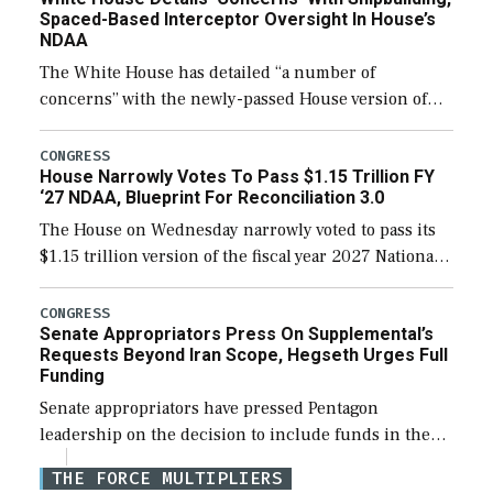
Spaced-Based Interceptor Oversight In House’s
NDAA
The White House has detailed “a number of
concerns” with the newly-passed House version of
the next defense policy bill, to include the
legislation’s limits on procuring Navy ships built […]
CONGRESS
House Narrowly Votes To Pass $1.15 Trillion FY
‘27 NDAA, Blueprint For Reconciliation 3.0
The House on Wednesday narrowly voted to pass its
$1.15 trillion version of the fiscal year 2027 National
Defense Authorization Act (NDAA) and a blueprint
for a third reconciliation bill […]
CONGRESS
Senate Appropriators Press On Supplemental’s
Requests Beyond Iran Scope, Hegseth Urges Full
Funding
Senate appropriators have pressed Pentagon
leadership on the decision to include funds in the
Iran war supplemental request for items beyond the
THE FORCE MULTIPLIERS
current military operation, while Defense Secretary