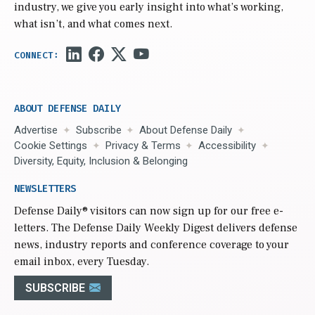
industry, we give you early insight into what’s working,
what isn’t, and what comes next.
ABOUT DEFENSE DAILY
Advertise
Subscribe
About Defense Daily
Cookie Settings
Privacy & Terms
Accessibility
Diversity, Equity, Inclusion & Belonging
NEWSLETTERS
Defense Daily
® visitors can now sign up for our free e-
letters. The Defense Daily Weekly Digest delivers defense
news, industry reports and conference coverage to your
email inbox, every Tuesday.
SUBSCRIBE