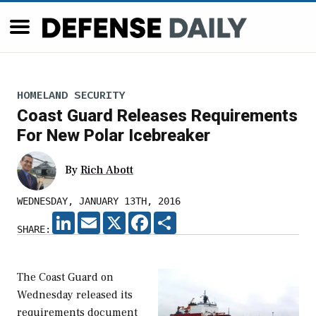
HOMELAND SECURITY
Coast Guard Releases Requirements
For New Polar Icebreaker
By
Rich Abott
WEDNESDAY, JANUARY 13TH, 2016
LINKEDIN
EMAIL
X
FACEBOOK
SHARE
SHARE:
The Coast Guard on
Wednesday released its
requirements document