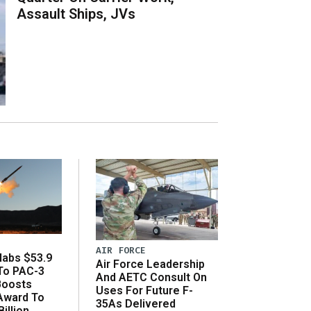
Assault Ships, JVs
AIR FORCE
abs $53.9
Air Force Leadership
 To PAC-3
And AETC Consult On
Boosts
Uses For Future F-
 Award To
35As Delivered
illion