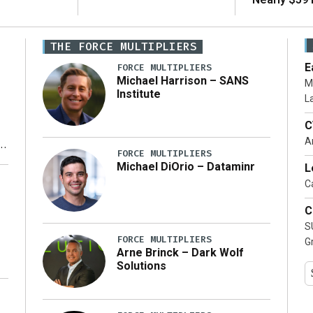
THE FORCE MULTIPLIERS
E
FORCE MULTIPLIERS
Michael Harrison – SANS
M
Institute
L
C
A
FORCE MULTIPLIERS
Michael DiOrio – Dataminr
L
y
Ca
C
S
FORCE MULTIPLIERS
G
Arne Brinck – Dark Wolf
Solutions