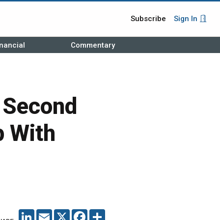
Subscribe
Sign In
nancial
Commentary
r Second
p With
LINKEDIN
EMAIL
X
FACEBOOK
SHARE