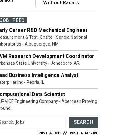
Without Radars
JOB FEED
arly Career R&D Mechanical Engineer
easurement & Test, Onsite - Sandia National
aboratories - Albuquerque, NM
VM Research Development Coordinator
rkansas State University - Jonesboro, AR
ead Business Intelligence Analyst
terpillar Inc - Peoria, IL
omputational Data Scientist
URVICE Engineering Company - Aberdeen Proving
round,
SEARCH
POST A JOB
//
POST A RESUME