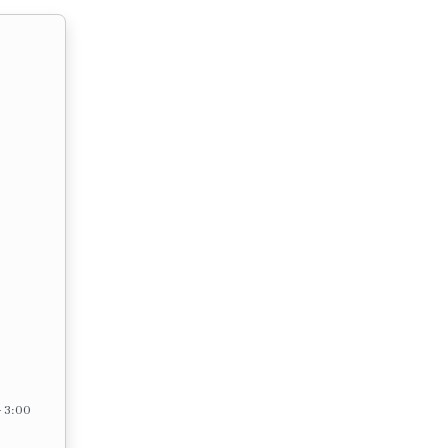
– 3:00