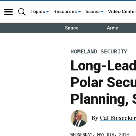
Topics
Resources
Issues
Video Cente
Space
Army
HOMELAND SECURITY
Long-Lead
Polar Secu
Planning, 
By
Cal Biesecke
WEDNESDAY, MAY 8TH, 2019