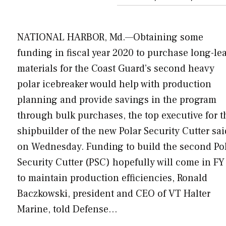
NATIONAL HARBOR, Md.—Obtaining some
funding in fiscal year 2020 to purchase long-le
materials for the Coast Guard’s second heavy
polar icebreaker would help with production
planning and provide savings in the program
through bulk purchases, the top executive for t
shipbuilder of the new Polar Security Cutter sai
on Wednesday. Funding to build the second Po
Security Cutter (PSC) hopefully will come in FY 
to maintain production efficiencies, Ronald
Baczkowski, president and CEO of VT Halter
Marine, told Defense…