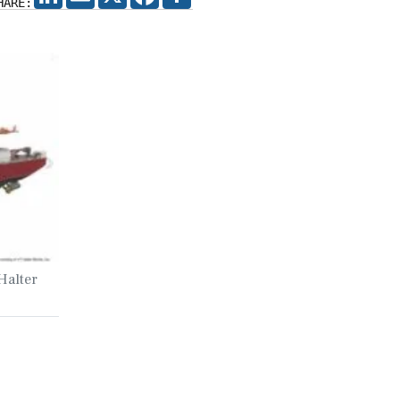
HARE:
Halter