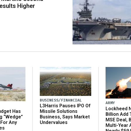
esults Higher
BUSINESS/FINANCIAL
ARMY
L3Harris Pauses IPO Of
Lockheed N
udget Has
Missile Solutions
Billion Add
ng “Wedge”
Business, Says Market
MSE Deal, 
 For Any
Undervalues
Multi-Year
es
Nearly $59 B