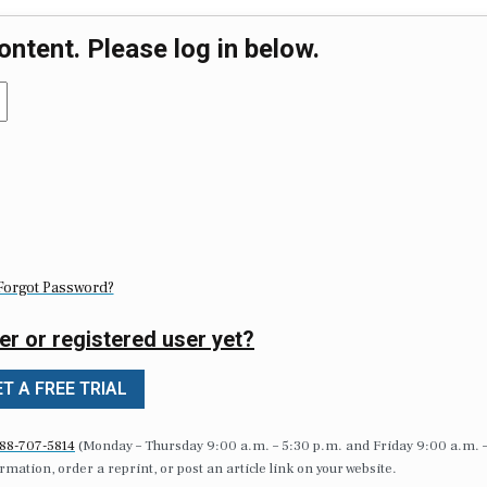
ontent. Please log in below.
Forgot Password?
er or registered user yet?
T A FREE TRIAL
88-707-5814
(Monday – Thursday 9:00 a.m. – 5:30 p.m. and Friday 9:00 a.m. 
formation, order a reprint, or post an article link on your website.