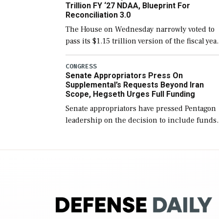
Trillion FY ‘27 NDAA, Blueprint For
Reconciliation 3.0
The House on Wednesday narrowly voted to
pass its $1.15 trillion version of the fiscal yea
2027 National Defense Authorization Act
(NDAA) and a blueprint for a third
CONGRESS
Senate Appropriators Press On
reconciliation bill […]
Supplemental’s Requests Beyond Iran
Scope, Hegseth Urges Full Funding
Senate appropriators have pressed Pentagon
leadership on the decision to include funds
in the Iran war supplemental request for ite
beyond the current military operation, while
Defense Secretary Pete Hegseth […]