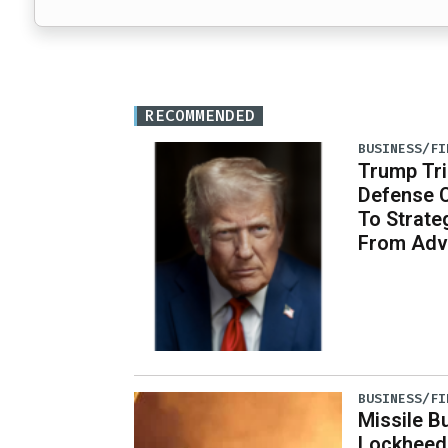
RECOMMENDED
BUSINESS/FI
Trump Tri
Defense 
To Strate
From Adv
BUSINESS/FI
Missile B
Lockheed