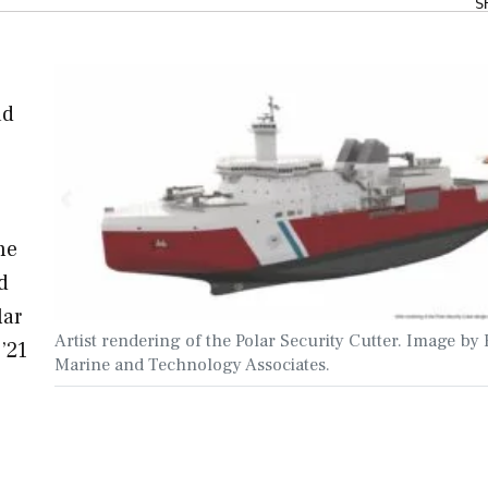
S
ad
he
d
lar
Artist rendering of the Polar Security Cutter. Image by 
’21
Marine and Technology Associates.