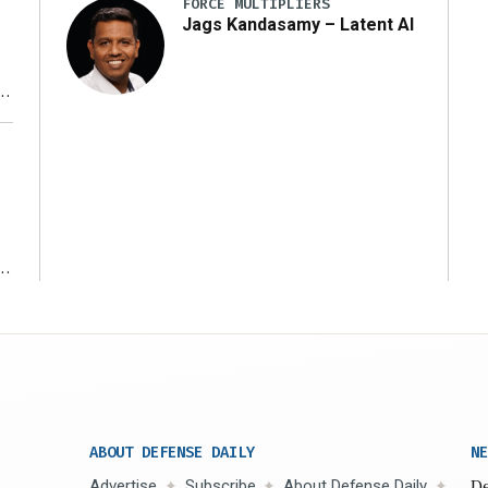
FORCE MULTIPLIERS
Jags Kandasamy – Latent AI
r
ms
ABOUT DEFENSE DAILY
NE
Advertise
Subscribe
About Defense Daily
De