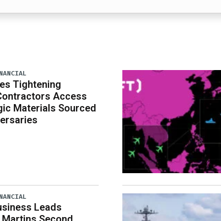
NANCIAL
es Tightening
Contractors Access
gic Materials Sourced
ersaries
NANCIAL
usiness Leads
 Martins Second