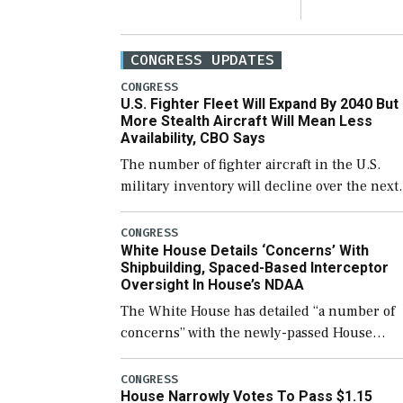
CONGRESS UPDATES
CONGRESS
U.S. Fighter Fleet Will Expand By 2040 But
More Stealth Aircraft Will Mean Less
Availability, CBO Says
The number of fighter aircraft in the U.S.
military inventory will decline over the next
few years before expanding to a greater
number than currently, but their availabilit
CONGRESS
White House Details ‘Concerns’ With
for operational […]
Shipbuilding, Spaced-Based Interceptor
Oversight In House’s NDAA
The White House has detailed “a number of
concerns” with the newly-passed House
version of the next defense policy bill, to
include the legislation’s limits on procuring
CONGRESS
House Narrowly Votes To Pass $1.15
Navy ships built […]