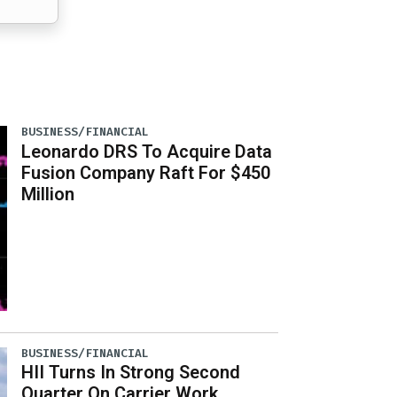
BUSINESS/FINANCIAL
Leonardo DRS To Acquire Data
Fusion Company Raft For $450
Million
BUSINESS/FINANCIAL
HII Turns In Strong Second
Quarter On Carrier Work,