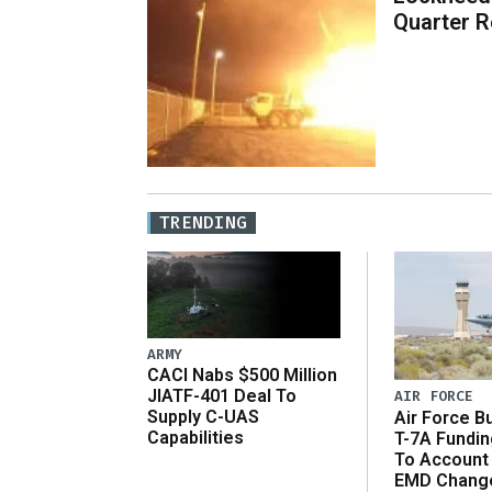
Quarter R
TRENDING
ARMY
CACI Nabs $500 Million
JIATF-401 Deal To
AIR FORCE
Supply C-UAS
Air Force B
Capabilities
T-7A Fundi
To Account
EMD Chang