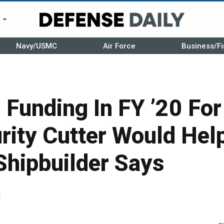
r
Navy/USMC
Air Force
Business/Fi
 Funding In FY ’20 Fo
rity Cutter Would Hel
Shipbuilder Says
r