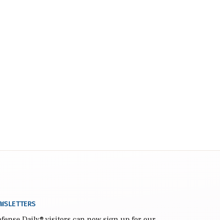
WSLETTERS
fense Daily
® visitors can now sign up for our