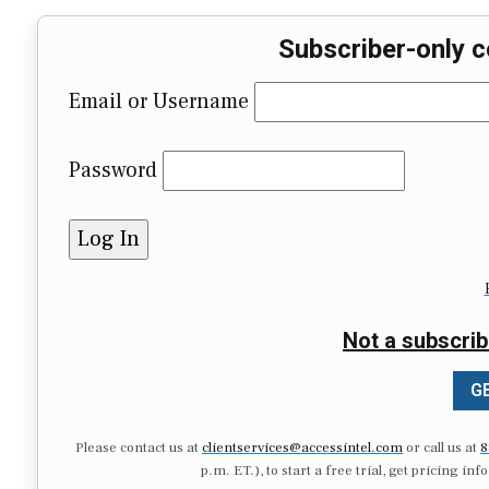
Subscriber-only c
Email or Username
Password
Not a subscrib
GE
Please contact us at
clientservices@accessintel.com
or call us at
8
p.m. ET.), to start a free trial, get pricing in