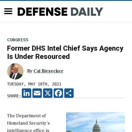
CONGRESS
Former DHS Intel Chief Says Agency
Is Under Resourced
By
Cal Biesecker
TUESDAY, MAY 18TH, 2021
LINKEDIN
EMAIL
X
FACEBOOK
SHARE
SHARE:
The Department of
Homeland Security’s
intelligence office is