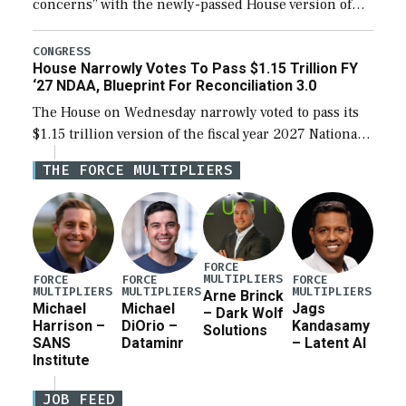
concerns” with the newly-passed House version of
the next defense policy bill, to include the
legislation’s limits on procuring Navy ships built […]
CONGRESS
House Narrowly Votes To Pass $1.15 Trillion FY
‘27 NDAA, Blueprint For Reconciliation 3.0
The House on Wednesday narrowly voted to pass its
$1.15 trillion version of the fiscal year 2027 National
Defense Authorization Act (NDAA) and a blueprint
THE FORCE MULTIPLIERS
for a third reconciliation bill […]
FORCE
MULTIPLIERS
FORCE
FORCE
FORCE
MULTIPLIERS
MULTIPLIERS
MULTIPLIERS
Arne Brinck
Michael
Michael
Jags
– Dark Wolf
Harrison –
DiOrio –
Kandasamy
Solutions
SANS
Dataminr
– Latent AI
Institute
JOB FEED