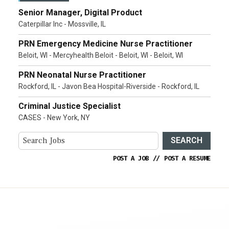
Senior Manager, Digital Product
Caterpillar Inc - Mossville, IL
PRN Emergency Medicine Nurse Practitioner
Beloit, WI - Mercyhealth Beloit - Beloit, WI - Beloit, WI
PRN Neonatal Nurse Practitioner
Rockford, IL - Javon Bea Hospital-Riverside - Rockford, IL
Criminal Justice Specialist
CASES - New York, NY
SEARCH
POST A JOB
//
POST A RESUME