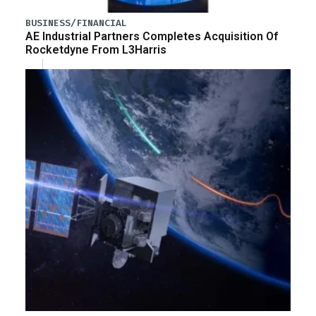
BUSINESS/FINANCIAL
AE Industrial Partners Completes Acquisition Of
Rocketdyne From L3Harris