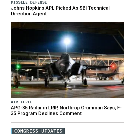
MISSILE DEFENSE
Johns Hopkins APL Picked As SBI Technical
Direction Agent
AIR FORCE
APG-85 Radar in LRIP, Northrop Grumman Says; F-
35 Program Declines Comment
CONGRESS UPDATES