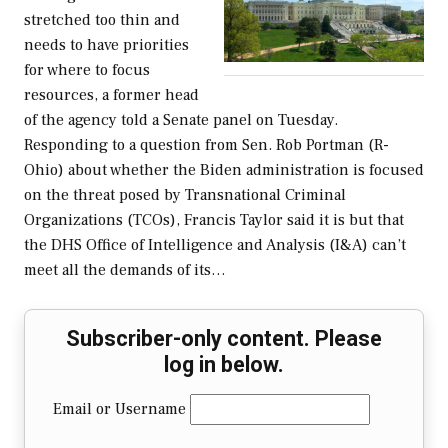
stretched too thin and
needs to have priorities
for where to focus
resources, a former head
of the agency told a Senate panel on Tuesday.
Responding to a question from Sen. Rob Portman (R-
Ohio) about whether the Biden administration is focused
on the threat posed by Transnational Criminal
Organizations (TCOs), Francis Taylor said it is but that
the DHS Office of Intelligence and Analysis (I&A) can’t
meet all the demands of its…
Subscriber-only content. Please
log in below.
Email or Username