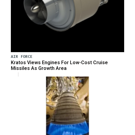
AIR FORCE
Kratos Views Engines For Low-Cost Cruise
Missiles As Growth Area