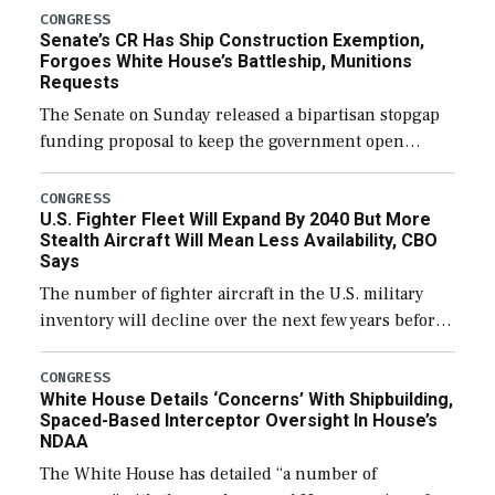
CONGRESS
Senate’s CR Has Ship Construction Exemption,
Forgoes White House’s Battleship, Munitions
Requests
The Senate on Sunday released a bipartisan stopgap
funding proposal to keep the government open
through December 11, which would also secure
additional funds to support ongoing shipbuilding
CONGRESS
U.S. Fighter Fleet Will Expand By 2040 But More
efforts and […]
Stealth Aircraft Will Mean Less Availability, CBO
Says
The number of fighter aircraft in the U.S. military
inventory will decline over the next few years before
expanding to a greater number than currently, but
their availability for operational […]
CONGRESS
White House Details ‘Concerns’ With Shipbuilding,
Spaced-Based Interceptor Oversight In House’s
NDAA
The White House has detailed “a number of