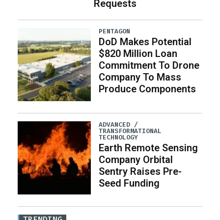
Requests
PENTAGON
DoD Makes Potential
$820 Million Loan
Commitment To Drone
Company To Mass
Produce Components
ADVANCED /
TRANSFORMATIONAL
TECHNOLOGY
Earth Remote Sensing
Company Orbital
Sentry Raises Pre-
Seed Funding
TRENDING