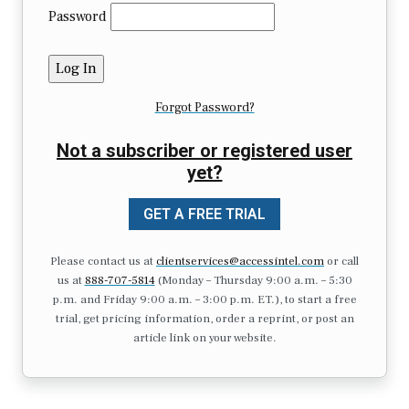
Password
Forgot Password?
Not a subscriber or registered user
yet?
GET A FREE TRIAL
Please contact us at
clientservices@accessintel.com
or call
us at
888-707-5814
(Monday – Thursday 9:00 a.m. – 5:30
p.m. and Friday 9:00 a.m. – 3:00 p.m. ET.), to start a free
trial, get pricing information, order a reprint, or post an
article link on your website.