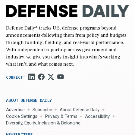
Defense Daily
® tracks U.S. defense programs beyond
announcements-following them from policy and budgets
through funding, fielding, and real-world performance.
With independent reporting across government and
industry, we give you early insight into what’s working,
what isn’t, and what comes next.
ABOUT DEFENSE DAILY
Advertise
Subscribe
About Defense Daily
Cookie Settings
Privacy & Terms
Accessibility
Diversity, Equity, Inclusion & Belonging
NEWSLETTERS