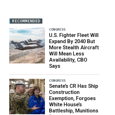
RECOMMENDED
CONGRESS
U.S. Fighter Fleet Will
Expand By 2040 But
More Stealth Aircraft
Will Mean Less
Availability, CBO
Says
CONGRESS
Senate’s CR Has Ship
Construction
Exemption, Forgoes
White House’s
Battleship, Munitions