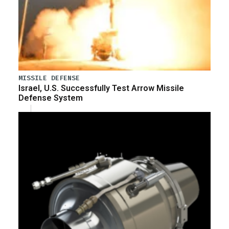
MISSILE DEFENSE
Israel, U.S. Successfully Test Arrow Missile
Defense System