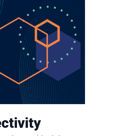
ctivity