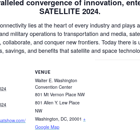
lleled convergence of innovation, ente
SATELLITE 2024.
nectivity lies at the heart of every industry and plays a
nd military operations to transportation and media, satel
collaborate, and conquer new frontiers. Today there is 
s, savings, and benefits that satellite and space technolo
VENUE
Walter E. Washington
Convention Center
024
801 Mt Vernon Place NW
801 Allen Y. Lew Place
024
NW
Washington, DC
,
20001
+
.satshow.com/
Google Map