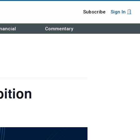
Subscribe
Sign In
nancial
Commentary
ition