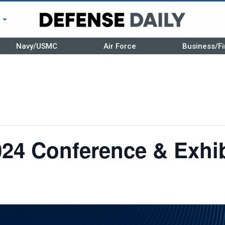
r
Navy/USMC
Air Force
Business/Fi
24 Conference & Exhib