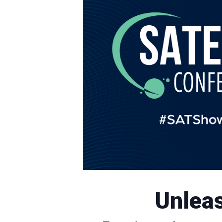
Unleas