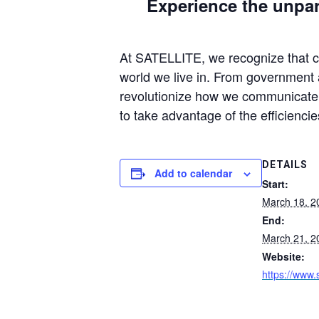
Experience the unpara
At SATELLITE, we recognize that con
world we live in. From government a
revolutionize how we communicate, 
to take advantage of the efficiencie
DETAILS
Add to calendar
Start:
March 18, 2
End:
March 21, 2
Website:
https://www