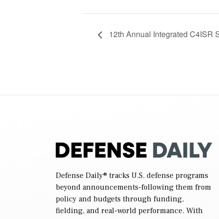
12th Annual Integrated C4ISR
Defense Daily
® tracks U.S. defense programs
beyond announcements-following them from
policy and budgets through funding,
fielding, and real-world performance. With