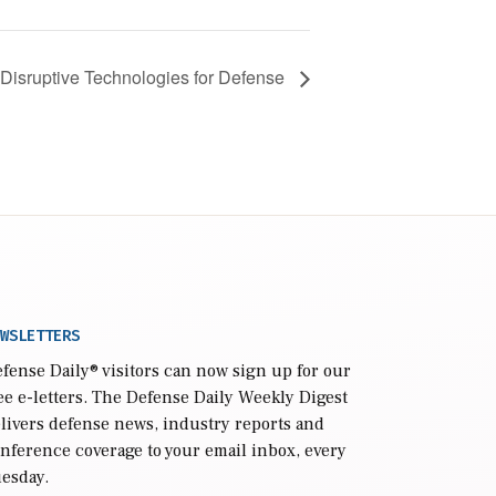
Disruptive Technologies for Defense
WSLETTERS
fense Daily
® visitors can now sign up for our
ee e-letters. The Defense Daily Weekly Digest
livers defense news, industry reports and
nference coverage to your email inbox, every
esday.