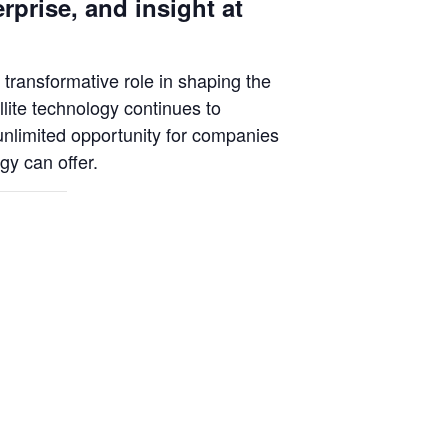
rprise, and insight at
 transformative role in shaping the
lite technology continues to
unlimited opportunity for companies
gy can offer.