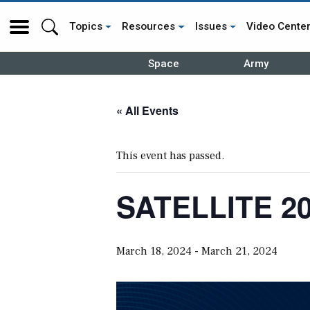
Topics
Resources
Issues
Video Cente
Space
Army
« All Events
This event has passed.
SATELLITE 20
March 18, 2024
-
March 21, 2024