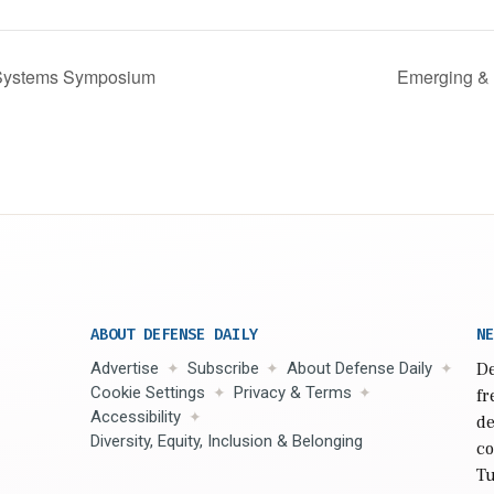
 Systems Symposium
Emerging & 
ABOUT DEFENSE DAILY
NE
Advertise
Subscribe
About Defense Daily
De
Cookie Settings
Privacy & Terms
fr
Accessibility
de
Diversity, Equity, Inclusion & Belonging
co
Tu