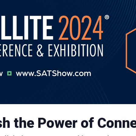
h the Power of Conne