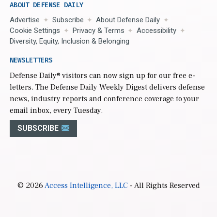
ABOUT DEFENSE DAILY
Advertise
Subscribe
About Defense Daily
Cookie Settings
Privacy & Terms
Accessibility
Diversity, Equity, Inclusion & Belonging
NEWSLETTERS
Defense Daily
® visitors can now sign up for our free e-
letters. The Defense Daily Weekly Digest delivers defense
news, industry reports and conference coverage to your
email inbox, every Tuesday.
SUBSCRIBE
© 2026
Access Intelligence, LLC
- All Rights Reserved