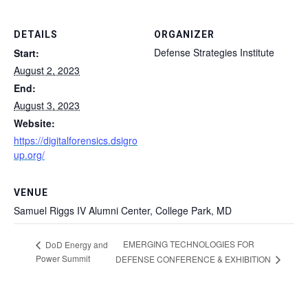
DETAILS
ORGANIZER
Defense Strategies Institute
Start:
August 2, 2023
End:
August 3, 2023
Website:
https://digitalforensics.dsigro
up.org/
VENUE
Samuel Riggs IV Alumni Center, College Park, MD
EMERGING TECHNOLOGIES FOR
DoD Energy and
Power Summit
DEFENSE CONFERENCE & EXHIBITION