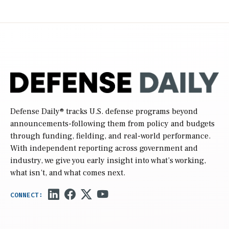
Defense Daily
® tracks U.S. defense programs beyond
announcements-following them from policy and budgets
through funding, fielding, and real-world performance.
With independent reporting across government and
industry, we give you early insight into what’s working,
what isn’t, and what comes next.