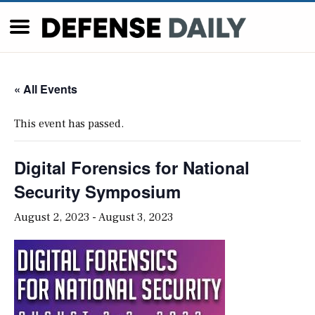
« All Events
This event has passed.
Digital Forensics for National
Security Symposium
August 2, 2023
-
August 3, 2023