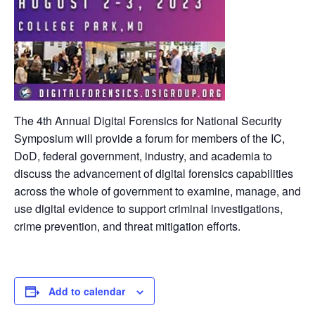
The 4th Annual Digital Forensics for National Security
Symposium will provide a forum for members of the IC,
DoD, federal government, industry, and academia to
discuss the advancement of digital forensics capabilities
across the whole of government to examine, manage, and
use digital evidence to support criminal investigations,
crime prevention, and threat mitigation efforts.
Add to calendar