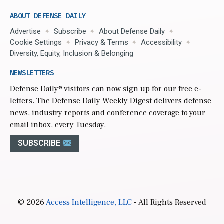
ABOUT DEFENSE DAILY
Advertise
Subscribe
About Defense Daily
Cookie Settings
Privacy & Terms
Accessibility
Diversity, Equity, Inclusion & Belonging
NEWSLETTERS
Defense Daily
® visitors can now sign up for our free e-
letters. The Defense Daily Weekly Digest delivers defense
news, industry reports and conference coverage to your
email inbox, every Tuesday.
SUBSCRIBE
© 2026
Access Intelligence, LLC
- All Rights Reserved