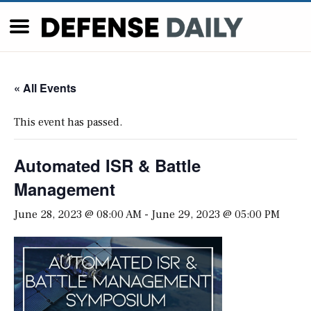
« All Events
This event has passed.
Automated ISR & Battle
Management
June 28, 2023 @ 08:00 AM
-
June 29, 2023 @ 05:00 PM