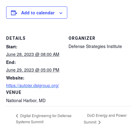
Add to calendar
DETAILS
ORGANIZER
Defense Strategies Institute
Start:
June 28, 2023 @ 08:00 AM
End:
June 29, 2023 @ 05:00 PM
Website:
https://autoisr.dsigroup.org/
VENUE
National Harbor, MD
DoD Energy and Power
Digital Engineerng for Defense
Systems Summit
Summit