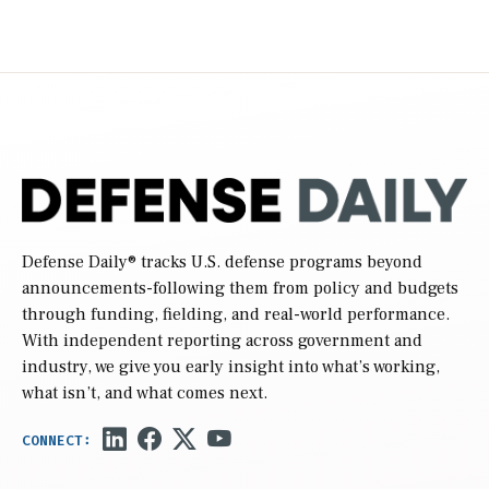
Defense Daily
® tracks U.S. defense programs beyond
announcements-following them from policy and budgets
through funding, fielding, and real-world performance.
With independent reporting across government and
industry, we give you early insight into what’s working,
what isn’t, and what comes next.