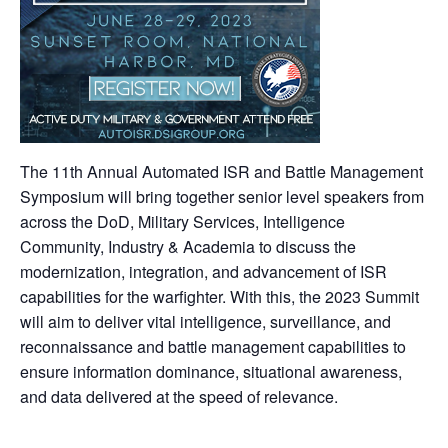
The 11th Annual Automated ISR and Battle Management
Symposium will bring together senior level speakers from
across the DoD, Military Services, Intelligence
Community, Industry & Academia to discuss the
modernization, integration, and advancement of ISR
capabilities for the warfighter. With this, the 2023 Summit
will aim to deliver vital intelligence, surveillance, and
reconnaissance and battle management capabilities to
ensure information dominance, situational awareness,
and data delivered at the speed of relevance.