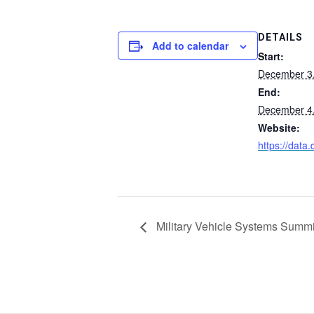
DETAILS
Add to calendar
Start:
December 3
End:
December 4
Website:
https://data.
Military Vehicle Systems Summi