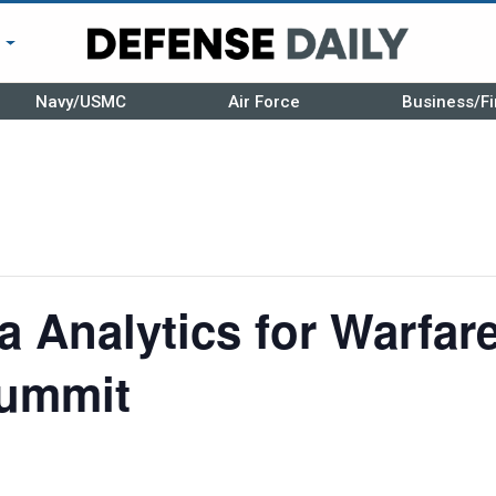
r
Navy/USMC
Air Force
Business/Fi
 Analytics for Warfar
Summit