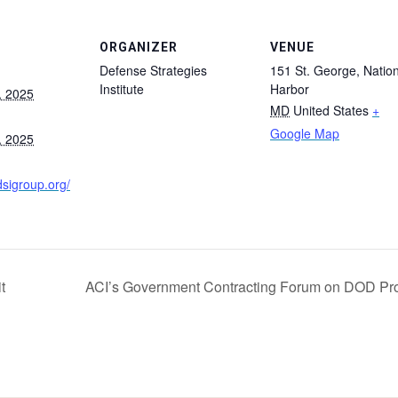
ORGANIZER
VENUE
Defense Strategies
151 St. George, Nation
Institute
Harbor
, 2025
MD
United States
+
Google Map
, 2025
dsigroup.org/
t
ACI’s Government Contracting Forum on DOD Pr