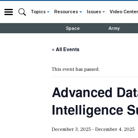
Topics
Resources
Issues
Video Cente
Space
Army
« All Events
This event has passed.
Advanced Data
Intelligence 
December 3, 2025
-
December 4, 2025