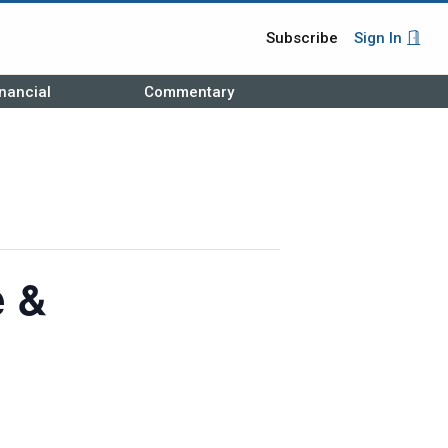
Subscribe
Sign In
nancial
Commentary
e &