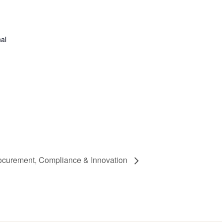
al
ocurement, Compliance & Innovation