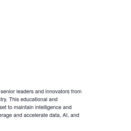
 senior leaders and innovators from
try. This educational and
set to maintain intelligence and
erage and accelerate data, AI, and