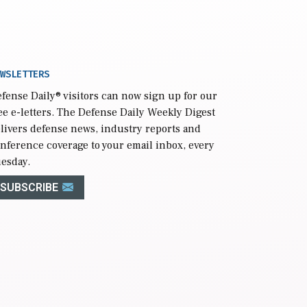
WSLETTERS
fense Daily
® visitors can now sign up for our
ee e-letters. The Defense Daily Weekly Digest
livers defense news, industry reports and
nference coverage to your email inbox, every
esday.
SUBSCRIBE