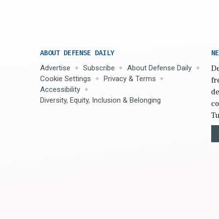
ABOUT DEFENSE DAILY
NE
Advertise
Subscribe
About Defense Daily
De
Cookie Settings
Privacy & Terms
fr
Accessibility
de
Diversity, Equity, Inclusion & Belonging
co
Tu