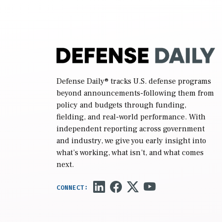
Defense Daily
® tracks U.S. defense programs
beyond announcements-following them from
policy and budgets through funding,
fielding, and real-world performance. With
independent reporting across government
and industry, we give you early insight into
what’s working, what isn’t, and what comes
next.