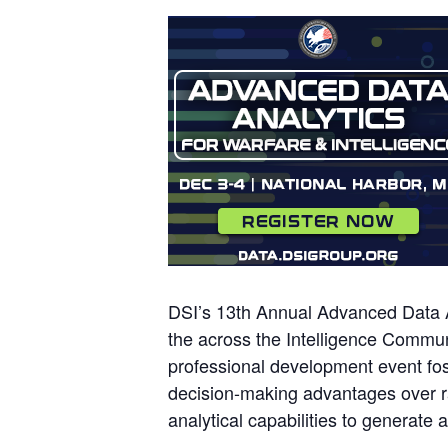
DSI’s 13th Annual Advanced Data An
the across the Intelligence Commun
professional development event fost
decision-making advantages over ra
analytical capabilities to generate 