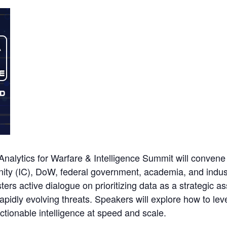
alytics for Warfare & Intelligence Summit will convene
ity (IC), DoW, federal government, academia, and indus
ers active dialogue on prioritizing data as a strategic as
pidly evolving threats. Speakers will explore how to lev
actionable intelligence at speed and scale.