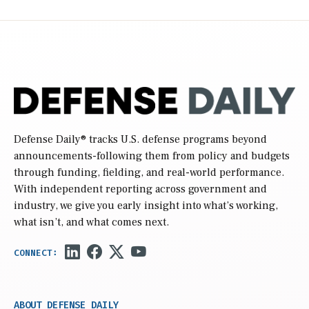
Defense Daily
® tracks U.S. defense programs beyond
announcements-following them from policy and budgets
through funding, fielding, and real-world performance.
With independent reporting across government and
industry, we give you early insight into what’s working,
what isn’t, and what comes next.
ABOUT DEFENSE DAILY