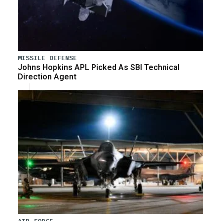
MISSILE DEFENSE
Johns Hopkins APL Picked As SBI Technical
Direction Agent