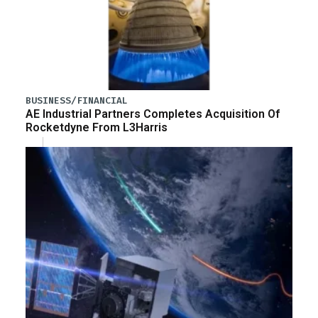
BUSINESS/FINANCIAL
AE Industrial Partners Completes Acquisition Of
Rocketdyne From L3Harris