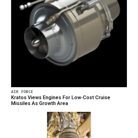
AIR FORCE
Kratos Views Engines For Low-Cost Cruise
Missiles As Growth Area