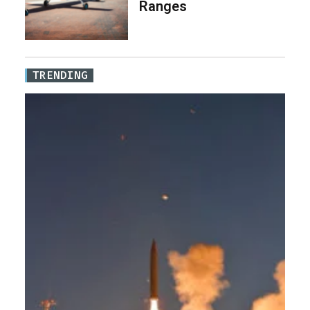
Ranges
TRENDING