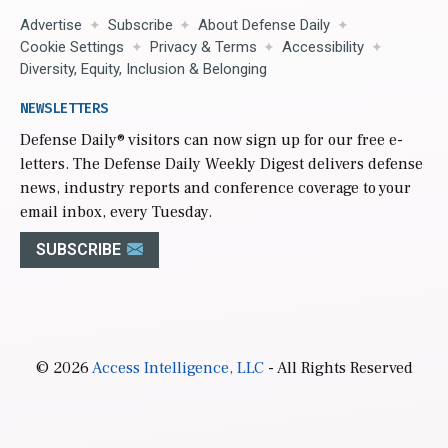
Advertise
Subscribe
About Defense Daily
Cookie Settings
Privacy & Terms
Accessibility
Diversity, Equity, Inclusion & Belonging
NEWSLETTERS
Defense Daily
® visitors can now sign up for our free e-
letters. The Defense Daily Weekly Digest delivers defense
news, industry reports and conference coverage to your
email inbox, every Tuesday.
SUBSCRIBE
© 2026
Access Intelligence, LLC
- All Rights Reserved