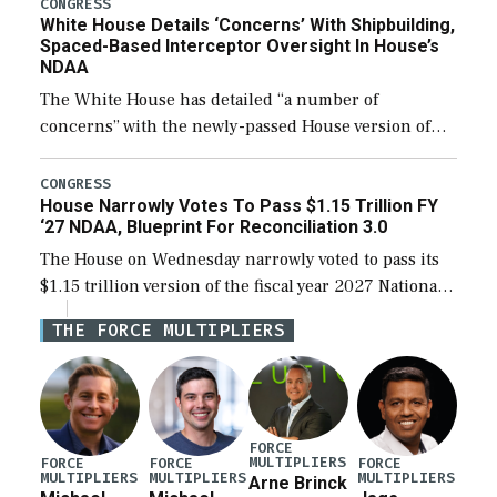
their availability for operational […]
CONGRESS
White House Details ‘Concerns’ With Shipbuilding,
Spaced-Based Interceptor Oversight In House’s
NDAA
The White House has detailed “a number of
concerns” with the newly-passed House version of
the next defense policy bill, to include the
legislation’s limits on procuring Navy ships built […]
CONGRESS
House Narrowly Votes To Pass $1.15 Trillion FY
‘27 NDAA, Blueprint For Reconciliation 3.0
The House on Wednesday narrowly voted to pass its
$1.15 trillion version of the fiscal year 2027 National
Defense Authorization Act (NDAA) and a blueprint
THE FORCE MULTIPLIERS
for a third reconciliation bill […]
FORCE
MULTIPLIERS
FORCE
FORCE
FORCE
MULTIPLIERS
MULTIPLIERS
MULTIPLIERS
Arne Brinck