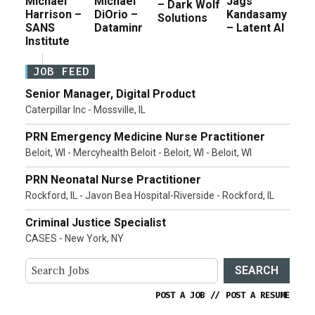
Michael
Michael
Jags
– Dark Wolf
Harrison –
DiOrio –
Kandasamy
Solutions
SANS
Dataminr
– Latent AI
Institute
JOB FEED
Senior Manager, Digital Product
Caterpillar Inc - Mossville, IL
PRN Emergency Medicine Nurse Practitioner
Beloit, WI - Mercyhealth Beloit - Beloit, WI - Beloit, WI
PRN Neonatal Nurse Practitioner
Rockford, IL - Javon Bea Hospital-Riverside - Rockford, IL
Criminal Justice Specialist
CASES - New York, NY
SEARCH
POST A JOB
//
POST A RESUME