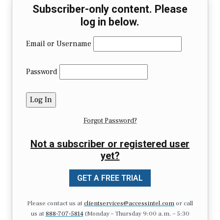
Subscriber-only content. Please
log in below.
Email or Username
Password
Forgot Password?
Not a subscriber or registered user
yet?
GET A FREE TRIAL
Please contact us at
clientservices@accessintel.com
or call
us at
888-707-5814
(Monday – Thursday 9:00 a.m. – 5:30