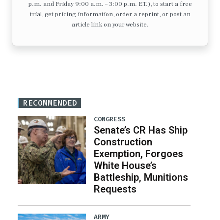
p.m. and Friday 9:00 a.m. – 3:00 p.m. ET.), to start a free
trial, get pricing information, order a reprint, or post an
article link on your website.
RECOMMENDED
CONGRESS
Senate’s CR Has Ship
Construction
Exemption, Forgoes
White House’s
Battleship, Munitions
Requests
ARMY