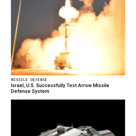
MISSILE DEFENSE
Israel, U.S. Successfully Test Arrow Missile
Defense System