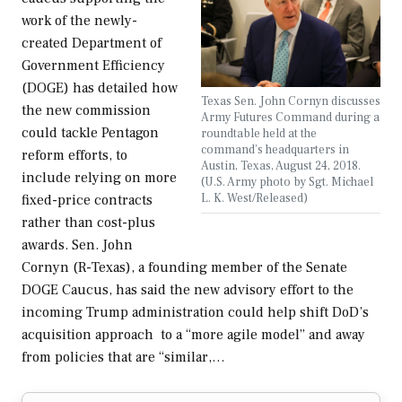
work of the newly-
created Department of
Government Efficiency
(DOGE) has detailed how
Texas Sen. John Cornyn discusses
the new commission
Army Futures Command during a
could tackle Pentagon
roundtable held at the
command’s headquarters in
reform efforts, to
Austin, Texas, August 24, 2018.
include relying on more
(U.S. Army photo by Sgt. Michael
L. K. West/Released)
fixed-price contracts
rather than cost-plus
awards. Sen. John
Cornyn (R-Texas), a founding member of the Senate
DOGE Caucus, has said the new advisory effort to the
incoming Trump administration could help shift DoD’s
acquisition approach to a “more agile model” and away
from policies that are “similar,…