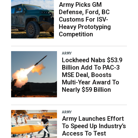
Army Picks GM
Defense, Ford, BC
Customs For ISV-
Heavy Prototyping
Competition
ARMY
Lockheed Nabs $53.9
Billion Add To PAC-3
MSE Deal, Boosts
Multi-Year Award To
Nearly $59 Billion
ARMY
Army Launches Effort
To Speed Up Industry’s
Access To Test