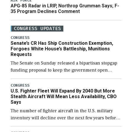
AIR FORCE
APG-85 Radar in LRIP, Northrop Grumman Says; F-
35 Program Declines Comment
CONGRESS UPDATES
CONGRESS
Senate’s CR Has Ship Construction Exemption,
Forgoes White House’s Battleship, Munitions
Requests
The Senate on Sunday released a bipartisan stopgap
funding proposal to keep the government open
through December 11, which would also secure
additional funds to support ongoing shipbuilding
CONGRESS
U.S. Fighter Fleet Will Expand By 2040 But More
efforts and […]
Stealth Aircraft Will Mean Less Availability, CBO
Says
The number of fighter aircraft in the U.S. military
inventory will decline over the next few years before
expanding to a greater number than currently, but