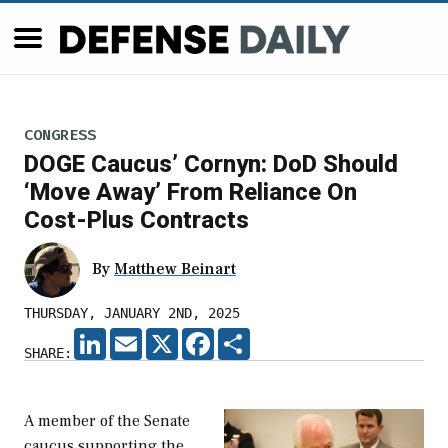
CONGRESS
DOGE Caucus’ Cornyn: DoD Should
‘Move Away’ From Reliance On
Cost-Plus Contracts
By
Matthew Beinart
THURSDAY, JANUARY 2ND, 2025
LINKEDIN
EMAIL
X
FACEBOOK
SHARE
SHARE:
A member of the Senate
caucus supporting the