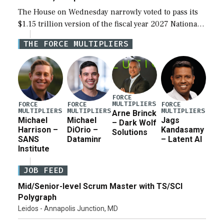
The House on Wednesday narrowly voted to pass its
$1.15 trillion version of the fiscal year 2027 National
Defense Authorization Act (NDAA) and a blueprint
THE FORCE MULTIPLIERS
for a third reconciliation bill […]
FORCE
MULTIPLIERS
FORCE
FORCE
FORCE
MULTIPLIERS
MULTIPLIERS
MULTIPLIERS
Arne Brinck
Michael
Michael
Jags
– Dark Wolf
Harrison –
DiOrio –
Kandasamy
Solutions
SANS
Dataminr
– Latent AI
Institute
JOB FEED
Mid/Senior-level Scrum Master with TS/SCI
Polygraph
Leidos - Annapolis Junction, MD