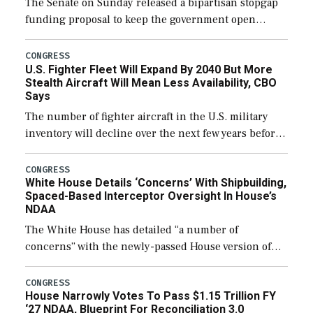
The Senate on Sunday released a bipartisan stopgap
funding proposal to keep the government open
through December 11, which would also secure
additional funds to support ongoing shipbuilding
CONGRESS
U.S. Fighter Fleet Will Expand By 2040 But More
efforts and […]
Stealth Aircraft Will Mean Less Availability, CBO
Says
The number of fighter aircraft in the U.S. military
inventory will decline over the next few years before
expanding to a greater number than currently, but
their availability for operational […]
CONGRESS
White House Details ‘Concerns’ With Shipbuilding,
Spaced-Based Interceptor Oversight In House’s
NDAA
The White House has detailed “a number of
concerns” with the newly-passed House version of
the next defense policy bill, to include the
legislation’s limits on procuring Navy ships built […]
CONGRESS
House Narrowly Votes To Pass $1.15 Trillion FY
‘27 NDAA, Blueprint For Reconciliation 3.0