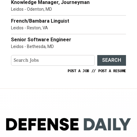
Knowledge Manager, Journeyman
Leidos - Odenton, MD
French/Bambara Linguist
Leidos - Reston, VA
Senior Software Engineer
Leidos - Bethesda, MD
SEARCH
POST A JOB
//
POST A RESUME