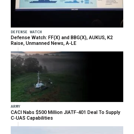
DEFENSE WATCH
Defense Watch: FF(X) and BBG(X), AUKUS, K2
Raise, Unmanned News, A-LE
ARMY
CACI Nabs $500 Million JIATF-401 Deal To Supply
C-UAS Capabilities