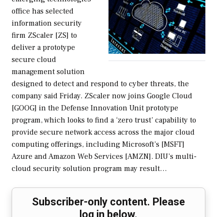
office has selected
information security
firm ZScaler [ZS] to
deliver a prototype
secure cloud
management solution
designed to detect and respond to cyber threats, the
company said Friday. ZScaler now joins Google Cloud
[GOOG] in the Defense Innovation Unit prototype
program, which looks to find a ‘zero trust’ capability to
provide secure network access across the major cloud
computing offerings, including Microsoft’s [MSFT]
Azure and Amazon Web Services [AMZN]. DIU’s multi-
cloud security solution program may result…
Subscriber-only content. Please
log in below.