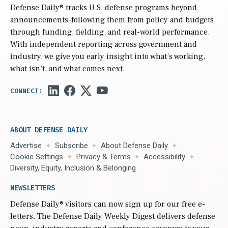
Defense Daily
® tracks U.S. defense programs beyond
announcements-following them from policy and budgets
through funding, fielding, and real-world performance.
With independent reporting across government and
industry, we give you early insight into what’s working,
what isn’t, and what comes next.
ABOUT DEFENSE DAILY
Advertise
Subscribe
About Defense Daily
Cookie Settings
Privacy & Terms
Accessibility
Diversity, Equity, Inclusion & Belonging
NEWSLETTERS
Defense Daily
® visitors can now sign up for our free e-
letters. The Defense Daily Weekly Digest delivers defense