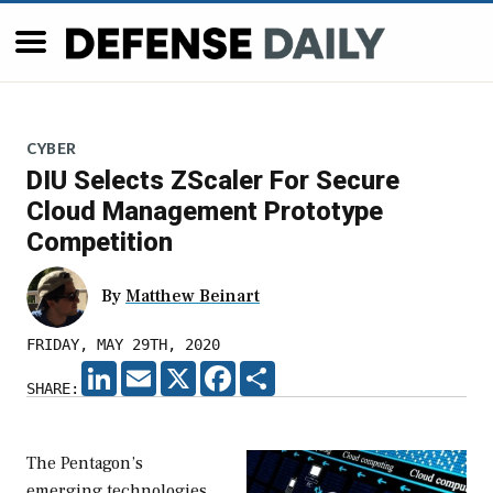
CYBER
DIU Selects ZScaler For Secure
Cloud Management Prototype
Competition
By
Matthew Beinart
FRIDAY, MAY 29TH, 2020
LINKEDIN
EMAIL
X
FACEBOOK
SHARE
SHARE:
The Pentagon’s
emerging technologies