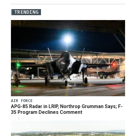
TRENDING
AIR FORCE
APG-85 Radar in LRIP, Northrop Grumman Says; F-
35 Program Declines Comment