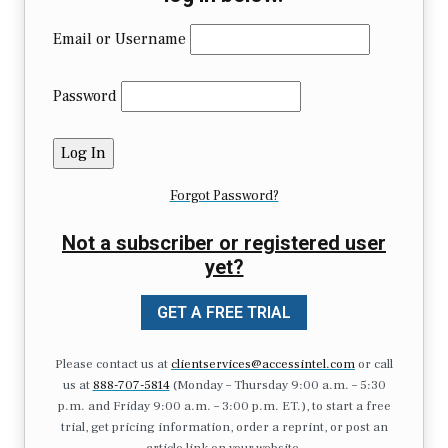
Email or Username
Password
Forgot Password?
Not a subscriber or registered user
yet?
GET A FREE TRIAL
Please contact us at
clientservices@accessintel.com
or call
us at
888-707-5814
(Monday – Thursday 9:00 a.m. – 5:30
p.m. and Friday 9:00 a.m. – 3:00 p.m. ET.), to start a free
trial, get pricing information, order a reprint, or post an