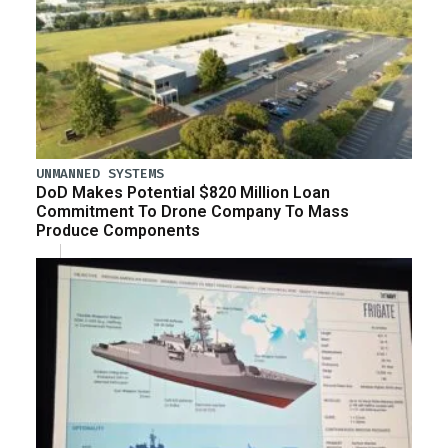
UNMANNED SYSTEMS
DoD Makes Potential $820 Million Loan
Commitment To Drone Company To Mass
Produce Components