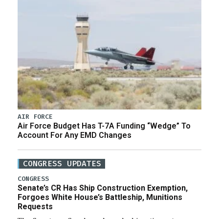
AIR FORCE
Air Force Budget Has T-7A Funding “Wedge” To
Account For Any EMD Changes
CONGRESS UPDATES
CONGRESS
Senate’s CR Has Ship Construction Exemption,
Forgoes White House’s Battleship, Munitions
Requests