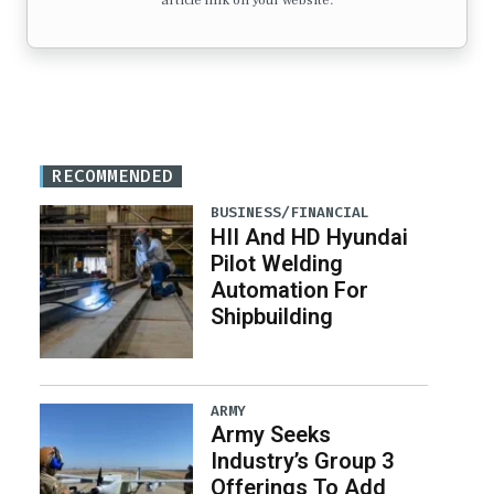
article link on your website.
RECOMMENDED
BUSINESS/FINANCIAL
HII And HD Hyundai
Pilot Welding
Automation For
Shipbuilding
ARMY
Army Seeks
Industry’s Group 3
Offerings To Add