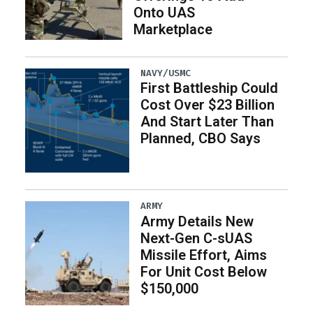
Onto UAS
Marketplace
NAVY/USMC
First Battleship Could
Cost Over $23 Billion
And Start Later Than
Planned, CBO Says
ARMY
Army Details New
Next-Gen C-sUAS
Missile Effort, Aims
For Unit Cost Below
$150,000