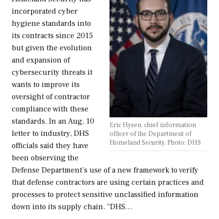
incorporated cyber
hygiene standards into
its contracts since 2015
but given the evolution
and expansion of
cybersecurity threats it
wants to improve its
oversight of contractor
compliance with these
standards. In an Aug. 10
Eric Hysen, chief information
letter to industry, DHS
officer of the Department of
Homeland Security. Photo: DHS
officials said they have
been observing the
Defense Department’s use of a new framework to verify
that defense contractors are using certain practices and
processes to protect sensitive unclassified information
down into its supply chain. “DHS…