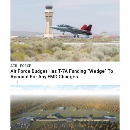
AIR FORCE
Air Force Budget Has T-7A Funding “Wedge” To
Account For Any EMD Changes