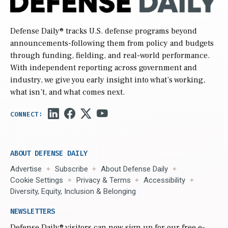
Defense Daily
® tracks U.S. defense programs beyond
announcements-following them from policy and budgets
through funding, fielding, and real-world performance.
With independent reporting across government and
industry, we give you early insight into what’s working,
what isn’t, and what comes next.
ABOUT DEFENSE DAILY
Advertise
Subscribe
About Defense Daily
Cookie Settings
Privacy & Terms
Accessibility
Diversity, Equity, Inclusion & Belonging
NEWSLETTERS
Defense Daily
® visitors can now sign up for our free e-