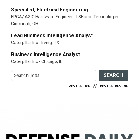
Specialist, Electrical Engineering
FPGA/ ASIC Hardware Engineer - L3Harris Technologies -
Cincinnati, OH
Lead Business Intelligence Analyst
Caterpillar Inc - Irving, TX
Business Intelligence Analyst
Caterpillar Inc - Chicago, IL
SEARCH
POST A JOB
//
POST A RESUME