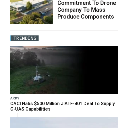
Commitment To Drone
Company To Mass
Produce Components
TRENDING
ARMY
CACI Nabs $500 Million JIATF-401 Deal To Supply
C-UAS Capabilities