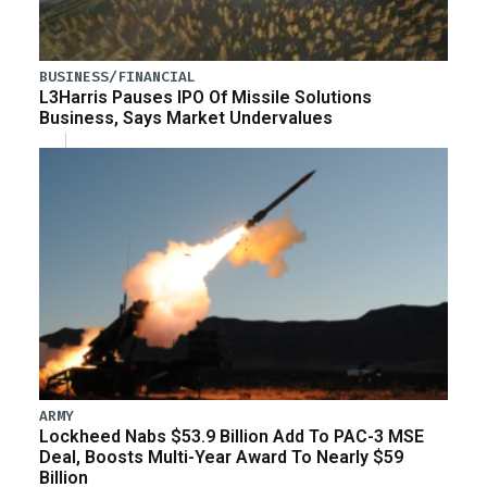
BUSINESS/FINANCIAL
L3Harris Pauses IPO Of Missile Solutions
Business, Says Market Undervalues
ARMY
Lockheed Nabs $53.9 Billion Add To PAC-3 MSE
Deal, Boosts Multi-Year Award To Nearly $59
Billion