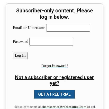
Subscriber-only content. Please
log in below.
Email or Username
Password
Forgot Password?
Not a subscriber or registered user
yet?
GET A FREE TRIAL
Please contact us at
clientservices@accessintel.com
or call