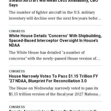
Stealth Aircraft Will Mean Less Availability, CBO
Says
The number of fighter aircraft in the U.S. military
inventory will decline over the next few years before
expanding to a greater number than currently, but
their availability for operational […]
CONGRESS
White House Details ‘Concerns’ With Shipbuilding,
Spaced-Based Interceptor Oversight In House’s
NDAA
The White House has detailed “a number of
concerns” with the newly-passed House version of
the next defense policy bill, to include the
legislation’s limits on procuring Navy ships built […]
CONGRESS
House Narrowly Votes To Pass $1.15 Trillion FY
‘27 NDAA, Blueprint For Reconciliation 3.0
The House on Wednesday narrowly voted to pass its
$1.15 trillion version of the fiscal year 2027 National
Defense Authorization Act (NDAA) and a blueprint
for a third reconciliation bill […]
CONGRESS