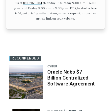
us at
888-707-5814
(Monday – Thursday 9:00 a.m. – 5:30
p.m. and Friday 9:00 a.m. – 3:00 p.m. ET.), to start a free
trial, get pricing information, order a reprint, or post an
article link on your website.
RECOMMENDED
CYBER
Oracle Nabs $7
Billion Centralized
Software Agreement
BUSINESS/FINANCIAL