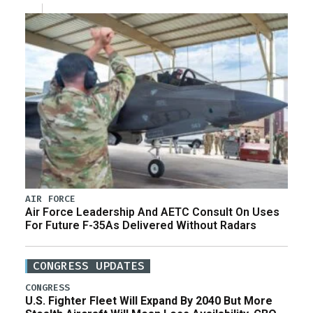
AIR FORCE
Air Force Leadership And AETC Consult On Uses
For Future F-35As Delivered Without Radars
CONGRESS UPDATES
CONGRESS
U.S. Fighter Fleet Will Expand By 2040 But More