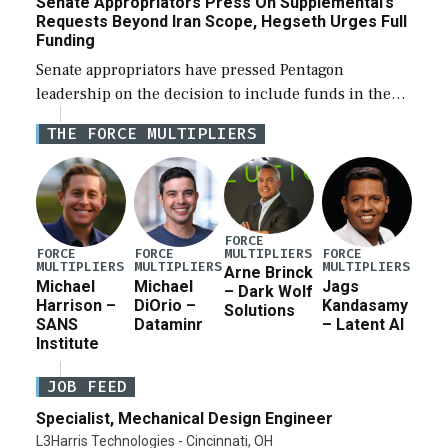
Senate Appropriators Press On Supplemental’s
Requests Beyond Iran Scope, Hegseth Urges Full
Funding
Senate appropriators have pressed Pentagon
leadership on the decision to include funds in the
Iran war supplemental request for items beyond the
THE FORCE MULTIPLIERS
current military operation, while Defense Secretary
Pete Hegseth […]
FORCE
MULTIPLIERS
FORCE
FORCE
FORCE
MULTIPLIERS
MULTIPLIERS
MULTIPLIERS
Arne Brinck
Michael
Michael
Jags
– Dark Wolf
Harrison –
DiOrio –
Kandasamy
Solutions
SANS
Dataminr
– Latent AI
Institute
JOB FEED
Specialist, Mechanical Design Engineer
L3Harris Technologies - Cincinnati, OH