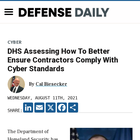
CYBER
DHS Assessing How To Better
Ensure Contractors Comply With
Cyber Standards
By
Cal Biesecker
WEDNESDAY, AUGUST 11TH, 2021
LINKEDIN
EMAIL
X
FACEBOOK
SHARE
SHARE:
The Department of
Homeland Security has