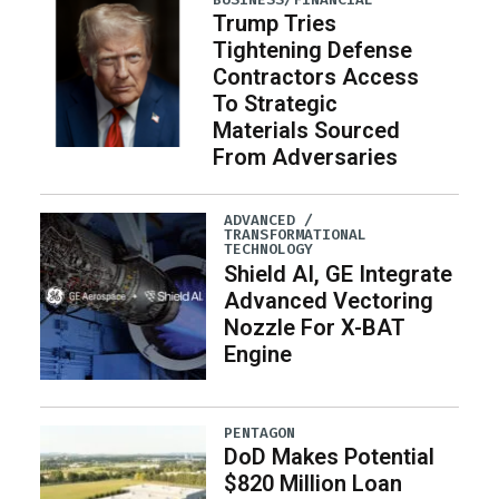
Trump Tries
Tightening Defense
Contractors Access
To Strategic
Materials Sourced
From Adversaries
ADVANCED /
TRANSFORMATIONAL
TECHNOLOGY
Shield AI, GE Integrate
Advanced Vectoring
Nozzle For X-BAT
Engine
PENTAGON
DoD Makes Potential
$820 Million Loan