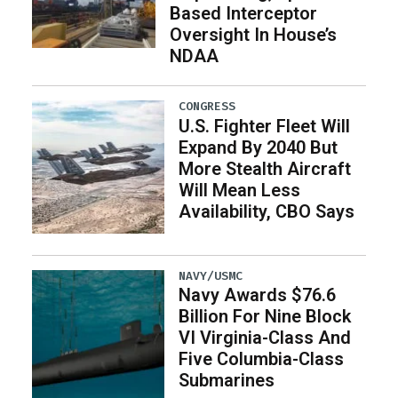
Based Interceptor
Oversight In House’s
NDAA
CONGRESS
U.S. Fighter Fleet Will
Expand By 2040 But
More Stealth Aircraft
Will Mean Less
Availability, CBO Says
NAVY/USMC
Navy Awards $76.6
Billion For Nine Block
VI Virginia-Class And
Five Columbia-Class
Submarines