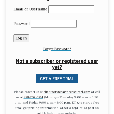
Email or Username
Password
Forgot Password?
Not a subscriber or registered user
yet?
GET A FREE TRIAL
Please contact us at
clientservices@accessintel.com
or call
us at
888-707-5814
(Monday – Thursday 9:00 a.m. – 5:30
p.m. and Friday 9:00 a.m. – 3:00 p.m. ET.), to start a free
trial, get pricing information, order a reprint, or post an
article link on your website.