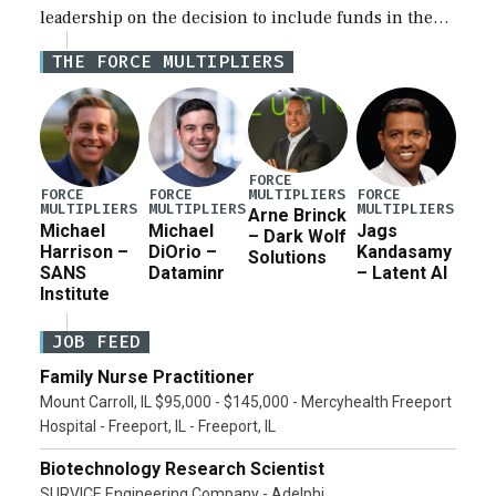
leadership on the decision to include funds in the
Iran war supplemental request for items beyond the
THE FORCE MULTIPLIERS
current military operation, while Defense Secretary
Pete Hegseth […]
FORCE
MULTIPLIERS
FORCE
FORCE
FORCE
MULTIPLIERS
MULTIPLIERS
MULTIPLIERS
Arne Brinck
Michael
Michael
Jags
– Dark Wolf
Harrison –
DiOrio –
Kandasamy
Solutions
SANS
Dataminr
– Latent AI
Institute
JOB FEED
Family Nurse Practitioner
Mount Carroll, IL $95,000 - $145,000 - Mercyhealth Freeport
Hospital - Freeport, IL - Freeport, IL
Biotechnology Research Scientist
SURVICE Engineering Company - Adelphi,