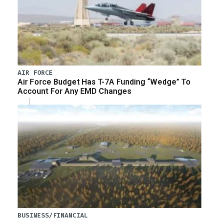
AIR FORCE
Air Force Budget Has T-7A Funding “Wedge” To
Account For Any EMD Changes
BUSINESS/FINANCIAL