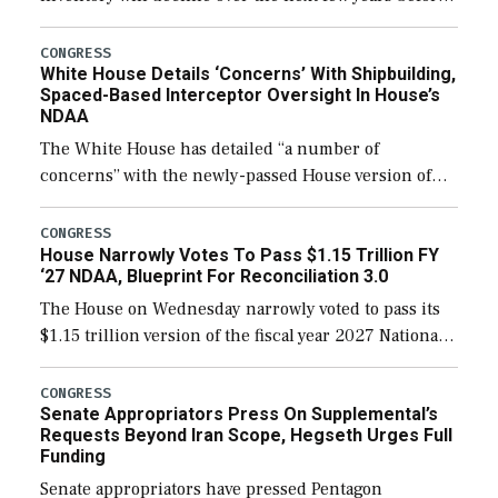
expanding to a greater number than currently, but
their availability for operational […]
CONGRESS
White House Details ‘Concerns’ With Shipbuilding,
Spaced-Based Interceptor Oversight In House’s
NDAA
The White House has detailed “a number of
concerns” with the newly-passed House version of
the next defense policy bill, to include the
legislation’s limits on procuring Navy ships built […]
CONGRESS
House Narrowly Votes To Pass $1.15 Trillion FY
‘27 NDAA, Blueprint For Reconciliation 3.0
The House on Wednesday narrowly voted to pass its
$1.15 trillion version of the fiscal year 2027 National
Defense Authorization Act (NDAA) and a blueprint
for a third reconciliation bill […]
CONGRESS
Senate Appropriators Press On Supplemental’s
Requests Beyond Iran Scope, Hegseth Urges Full
Funding
Senate appropriators have pressed Pentagon