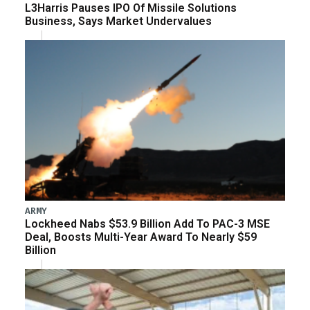
L3Harris Pauses IPO Of Missile Solutions
Business, Says Market Undervalues
ARMY
Lockheed Nabs $53.9 Billion Add To PAC-3 MSE
Deal, Boosts Multi-Year Award To Nearly $59
Billion