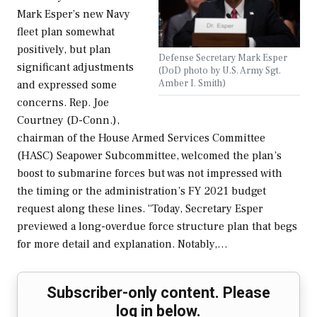
Mark Esper’s new Navy
fleet plan somewhat
positively, but plan
Defense Secretary Mark Esper
significant adjustments
(DoD photo by U.S. Army Sgt.
Amber I. Smith)
and expressed some
concerns. Rep. Joe
Courtney (D-Conn.),
chairman of the House Armed Services Committee
(HASC) Seapower Subcommittee, welcomed the plan’s
boost to submarine forces but was not impressed with
the timing or the administration’s FY 2021 budget
request along these lines. “Today, Secretary Esper
previewed a long-overdue force structure plan that begs
for more detail and explanation. Notably,…
Subscriber-only content. Please
log in below.