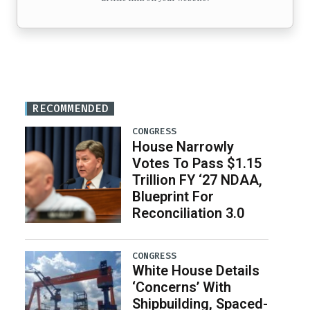
RECOMMENDED
CONGRESS
House Narrowly
Votes To Pass $1.15
Trillion FY ‘27 NDAA,
Blueprint For
Reconciliation 3.0
CONGRESS
White House Details
‘Concerns’ With
Shipbuilding, Spaced-