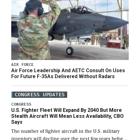
AIR FORCE
Air Force Leadership And AETC Consult On Uses
For Future F-35As Delivered Without Radars
CONGRESS UPDATES
CONGRESS
U.S. Fighter Fleet Will Expand By 2040 But More
Stealth Aircraft Will Mean Less Availability, CBO
Says
The number of fighter aircraft in the U.S. military
inventory will decline over the next few years before