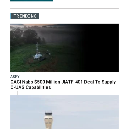
TRENDING
ARMY
CACI Nabs $500 Million JIATF-401 Deal To Supply
C-UAS Capabilities