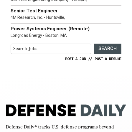
Senior Test Engineer
4M Research, Inc. - Huntsville,
Power Systems Engineer (Remote)
Longroad Energy - Boston, MA
SEARCH
POST A JOB
//
POST A RESUME
Defense Daily
® tracks U.S. defense programs beyond