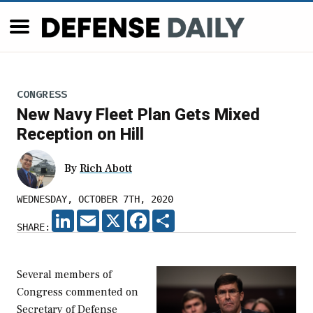
CONGRESS
New Navy Fleet Plan Gets Mixed
Reception on Hill
By
Rich Abott
WEDNESDAY, OCTOBER 7TH, 2020
LINKEDIN
EMAIL
X
FACEBOOK
SHARE
SHARE:
Several members of
Congress commented on
Secretary of Defense