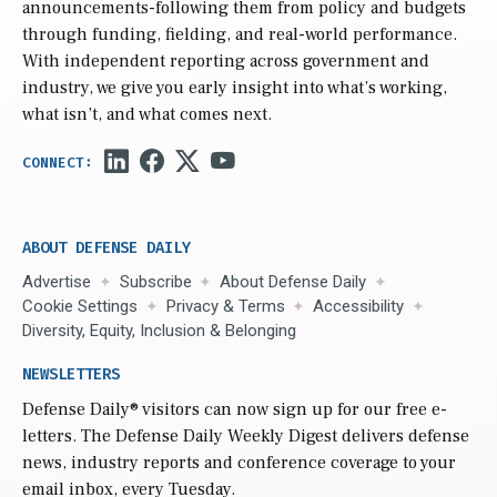
announcements-following them from policy and budgets
through funding, fielding, and real-world performance.
With independent reporting across government and
industry, we give you early insight into what’s working,
what isn’t, and what comes next.
ABOUT DEFENSE DAILY
Advertise
Subscribe
About Defense Daily
Cookie Settings
Privacy & Terms
Accessibility
Diversity, Equity, Inclusion & Belonging
NEWSLETTERS
Defense Daily
® visitors can now sign up for our free e-
letters. The Defense Daily Weekly Digest delivers defense
news, industry reports and conference coverage to your
email inbox, every Tuesday.