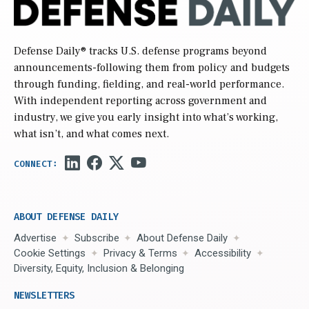
Defense Daily
® tracks U.S. defense programs beyond
announcements-following them from policy and budgets
through funding, fielding, and real-world performance.
With independent reporting across government and
industry, we give you early insight into what’s working,
what isn’t, and what comes next.
ABOUT DEFENSE DAILY
Advertise
Subscribe
About Defense Daily
Cookie Settings
Privacy & Terms
Accessibility
Diversity, Equity, Inclusion & Belonging
NEWSLETTERS