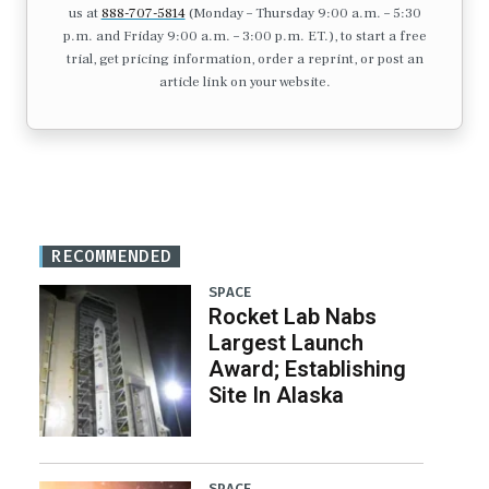
us at
888-707-5814
(Monday – Thursday 9:00 a.m. – 5:30
p.m. and Friday 9:00 a.m. – 3:00 p.m. ET.), to start a free
trial, get pricing information, order a reprint, or post an
article link on your website.
RECOMMENDED
SPACE
Rocket Lab Nabs
Largest Launch
Award; Establishing
Site In Alaska
SPACE