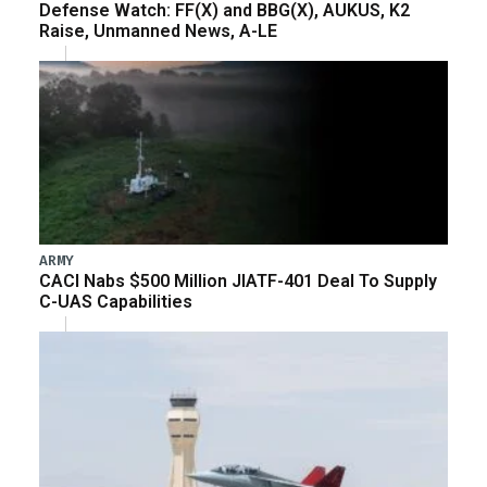
Defense Watch: FF(X) and BBG(X), AUKUS, K2
Raise, Unmanned News, A-LE
ARMY
CACI Nabs $500 Million JIATF-401 Deal To Supply
C-UAS Capabilities