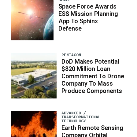
Space Force Awards
ESS Mission Planning
App To Sphinx
Defense
PENTAGON
DoD Makes Potential
$820 Million Loan
Commitment To Drone
Company To Mass
Produce Components
ADVANCED /
TRANSFORMATIONAL
TECHNOLOGY
Earth Remote Sensing
Company Orbital