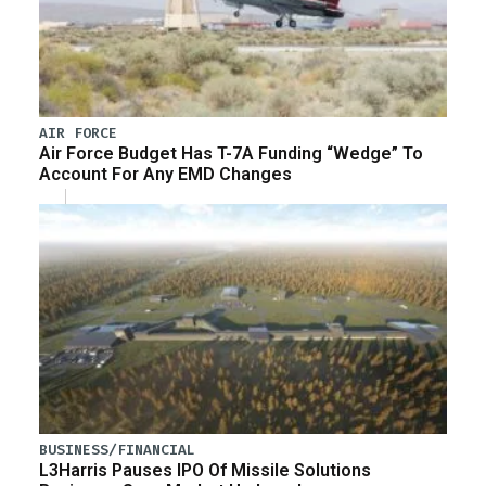
AIR FORCE
Air Force Budget Has T-7A Funding “Wedge” To
Account For Any EMD Changes
BUSINESS/FINANCIAL
L3Harris Pauses IPO Of Missile Solutions