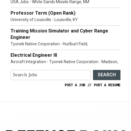
USA Jobs - White Sands Missile Range, NM
Professor Term (Open Rank)
University of Louisville - Louisville, KY
Training Mission Simulator and Cyber Range
Engineer
Tyonek Native Corporation - Hurlburt Field,
Electrical Engineer III
Aircraft Integration - Tyonek Native Corporation - Madison,
SEARCH
POST A JOB
//
POST A RESUME