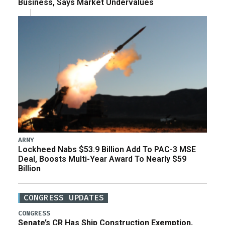
Business, Says Market Undervalues
ARMY
Lockheed Nabs $53.9 Billion Add To PAC-3 MSE
Deal, Boosts Multi-Year Award To Nearly $59
Billion
CONGRESS UPDATES
CONGRESS
Senate’s CR Has Ship Construction Exemption,