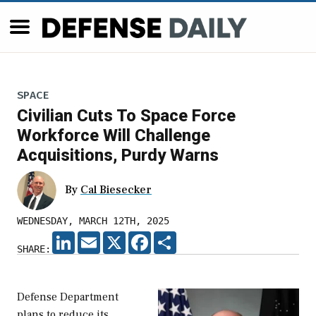
SPACE
Civilian Cuts To Space Force
Workforce Will Challenge
Acquisitions, Purdy Warns
By
Cal Biesecker
WEDNESDAY, MARCH 12TH, 2025
LINKEDIN
EMAIL
X
FACEBOOK
SHARE
SHARE:
Defense Department
plans to reduce its