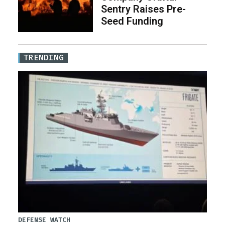
Sentry Raises Pre-
Seed Funding
TRENDING
DEFENSE WATCH