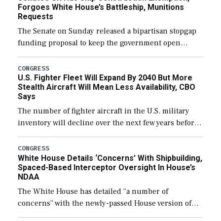
Forgoes White House’s Battleship, Munitions
Requests
The Senate on Sunday released a bipartisan stopgap
funding proposal to keep the government open
through December 11, which would also secure
additional funds to support ongoing shipbuilding
CONGRESS
U.S. Fighter Fleet Will Expand By 2040 But More
efforts and […]
Stealth Aircraft Will Mean Less Availability, CBO
Says
The number of fighter aircraft in the U.S. military
inventory will decline over the next few years before
expanding to a greater number than currently, but
their availability for operational […]
CONGRESS
White House Details ‘Concerns’ With Shipbuilding,
Spaced-Based Interceptor Oversight In House’s
NDAA
The White House has detailed “a number of
concerns” with the newly-passed House version of
the next defense policy bill, to include the