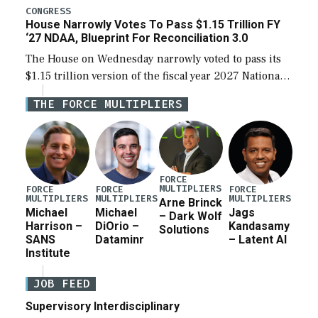
legislation’s limits on procuring Navy ships built […]
CONGRESS
House Narrowly Votes To Pass $1.15 Trillion FY
‘27 NDAA, Blueprint For Reconciliation 3.0
The House on Wednesday narrowly voted to pass its
$1.15 trillion version of the fiscal year 2027 National
Defense Authorization Act (NDAA) and a blueprint
THE FORCE MULTIPLIERS
for a third reconciliation bill […]
FORCE
MULTIPLIERS
FORCE
FORCE
FORCE
MULTIPLIERS
MULTIPLIERS
MULTIPLIERS
Arne Brinck
Michael
Michael
Jags
– Dark Wolf
Harrison –
DiOrio –
Kandasamy
Solutions
SANS
Dataminr
– Latent AI
Institute
JOB FEED
Supervisory Interdisciplinary