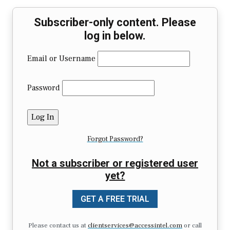
Subscriber-only content. Please
log in below.
Email or Username
Password
Forgot Password?
Not a subscriber or registered user
yet?
GET A FREE TRIAL
Please contact us at
clientservices@accessintel.com
or call