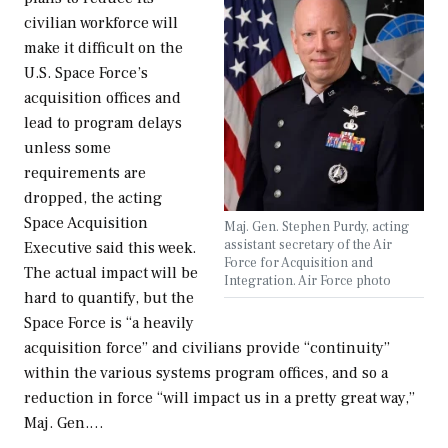
civilian workforce will
make it difficult on the
U.S. Space Force’s
acquisition offices and
lead to program delays
unless some
requirements are
dropped, the acting
Space Acquisition
Maj. Gen. Stephen Purdy, acting
assistant secretary of the Air
Executive said this week.
Force for Acquisition and
The actual impact will be
Integration. Air Force photo
hard to quantify, but the
Space Force is “a heavily
acquisition force” and civilians provide “continuity”
within the various systems program offices, and so a
reduction in force “will impact us in a pretty great way,”
Maj. Gen.…