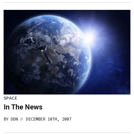
SPACE
In The News
BY
DDN
DECEMBER 10TH, 2007
//