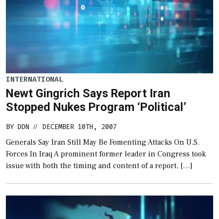
INTERNATIONAL
Newt Gingrich Says Report Iran
Stopped Nukes Program ‘Political’
BY
DDN
DECEMBER 10TH, 2007
//
Generals Say Iran Still May Be Fomenting Attacks On U.S.
Forces In Iraq A prominent former leader in Congress took
issue with both the timing and content of a report, […]