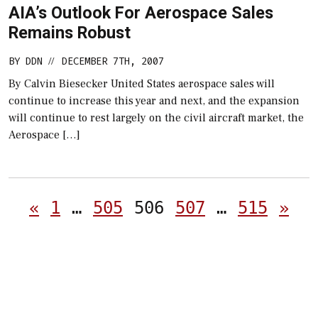
AIA’s Outlook For Aerospace Sales
Remains Robust
BY
DDN
DECEMBER 7TH, 2007
//
By Calvin Biesecker United States aerospace sales will
continue to increase this year and next, and the expansion
will continue to rest largely on the civil aircraft market, the
Aerospace […]
Posts
«
1
…
505
506
507
…
515
»
pagination