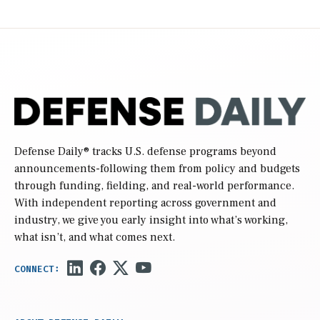
Defense Daily
® tracks U.S. defense programs beyond
announcements-following them from policy and budgets
through funding, fielding, and real-world performance.
With independent reporting across government and
industry, we give you early insight into what’s working,
what isn’t, and what comes next.