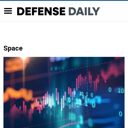
Space