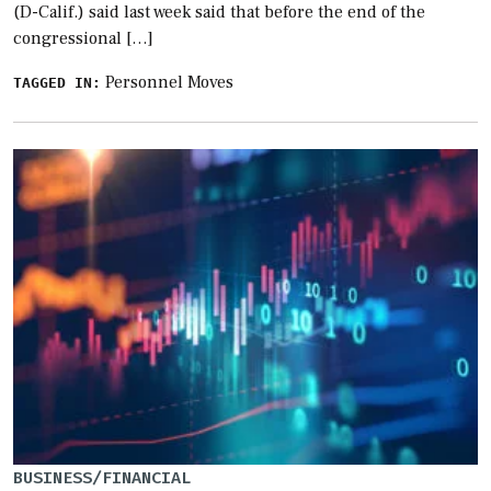
(D-Calif.) said last week said that before the end of the
congressional […]
Personnel Moves
TAGGED IN:
BUSINESS/FINANCIAL