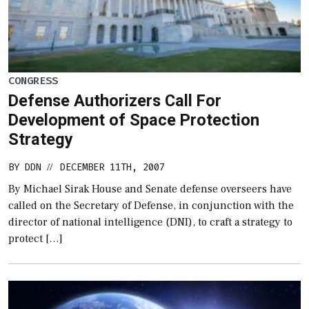
CONGRESS
Defense Authorizers Call For
Development of Space Protection
Strategy
BY
DDN
DECEMBER 11TH, 2007
//
By Michael Sirak House and Senate defense overseers have
called on the Secretary of Defense, in conjunction with the
director of national intelligence (DNI), to craft a strategy to
protect […]