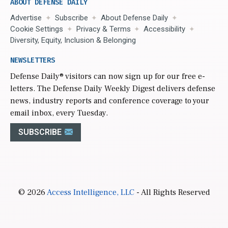
ABOUT DEFENSE DAILY
Advertise
Subscribe
About Defense Daily
Cookie Settings
Privacy & Terms
Accessibility
Diversity, Equity, Inclusion & Belonging
NEWSLETTERS
Defense Daily
® visitors can now sign up for our free e-
letters. The Defense Daily Weekly Digest delivers defense
news, industry reports and conference coverage to your
email inbox, every Tuesday.
SUBSCRIBE
© 2026
Access Intelligence, LLC
- All Rights Reserved