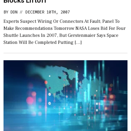
Blocks Liftoff
BY
DDN
DECEMBER 10TH, 2007
//
Experts Suspect Wiring Or Connectors At Fault; Panel To
Make Recommendations Tomorrow NASA Loses Bid For Four
Shuttle Launches In 2007, But Gerstenmaier Says Space
Station Will Be Completed Putting […]