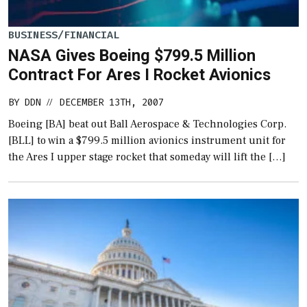
BUSINESS/FINANCIAL
NASA Gives Boeing $799.5 Million
Contract For Ares I Rocket Avionics
BY
DDN
DECEMBER 13TH, 2007
//
Boeing [BA] beat out Ball Aerospace & Technologies Corp.
[BLL] to win a $799.5 million avionics instrument unit for
the Ares I upper stage rocket that someday will lift the […]