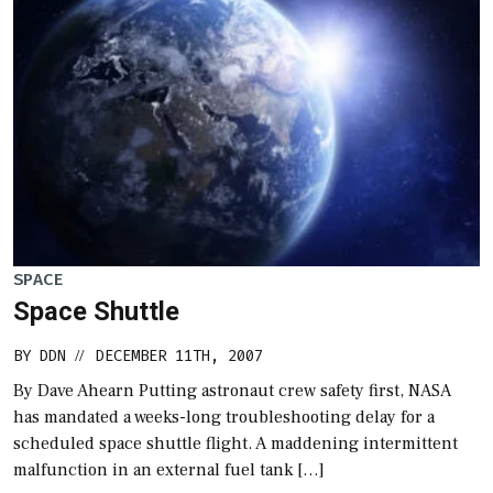
SPACE
Space Shuttle
BY
DDN
DECEMBER 11TH, 2007
//
By Dave Ahearn Putting astronaut crew safety first, NASA
has mandated a weeks-long troubleshooting delay for a
scheduled space shuttle flight. A maddening intermittent
malfunction in an external fuel tank […]