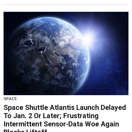
SPACE
Space Shuttle Atlantis Launch Delayed
To Jan. 2 Or Later; Frustrating
Intermittent Sensor-Data Woe Again