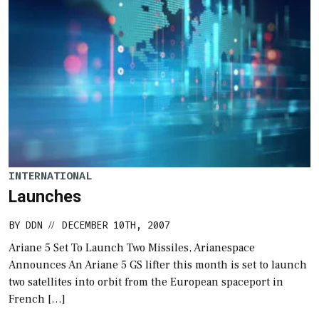
INTERNATIONAL
Launches
BY
DDN
DECEMBER 10TH, 2007
//
Ariane 5 Set To Launch Two Missiles, Arianespace
Announces An Ariane 5 GS lifter this month is set to launch
two satellites into orbit from the European spaceport in
French […]