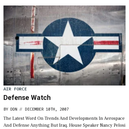
AIR FORCE
Defense Watch
BY
DDN
DECEMBER 10TH, 2007
//
The Latest Word On Trends And Developments In Aerospace
And Defense Anything But Iraq. House Speaker Nancy Pelosi