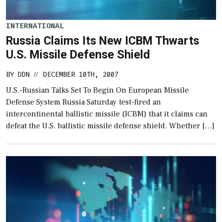
INTERNATIONAL
Russia Claims Its New ICBM Thwarts
U.S. Missile Defense Shield
BY
DDN
DECEMBER 10TH, 2007
//
U.S.-Russian Talks Set To Begin On European Missile
Defense System Russia Saturday test-fired an
intercontinental ballistic missile (ICBM) that it claims can
defeat the U.S. ballistic missile defense shield. Whether […]