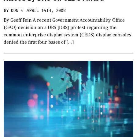
BY
DDN
APRIL 14TH, 2008
//
By Geoff Fein A recent Government Accountability Office
(GAO) decision on a DRS [DRS] protest regarding the
common enterprise display system (CEDS) display consoles,
denied the first four bases of […]