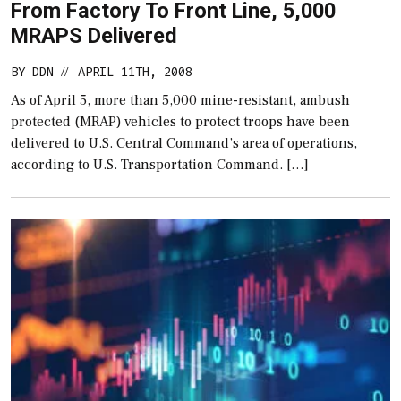
From Factory To Front Line, 5,000
MRAPS Delivered
BY
DDN
APRIL 11TH, 2008
//
As of April 5, more than 5,000 mine-resistant, ambush
protected (MRAP) vehicles to protect troops have been
delivered to U.S. Central Command’s area of operations,
according to U.S. Transportation Command. […]