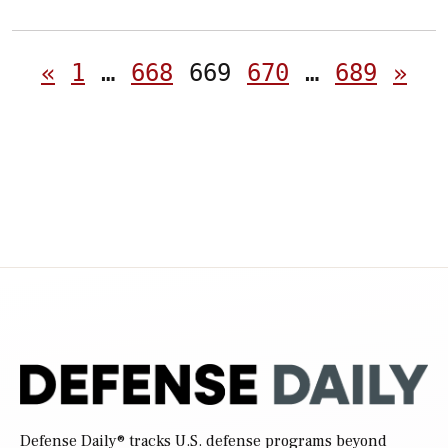
Posts
«
1
…
668
669
670
…
689
»
pagination
Defense Daily
® tracks U.S. defense programs beyond