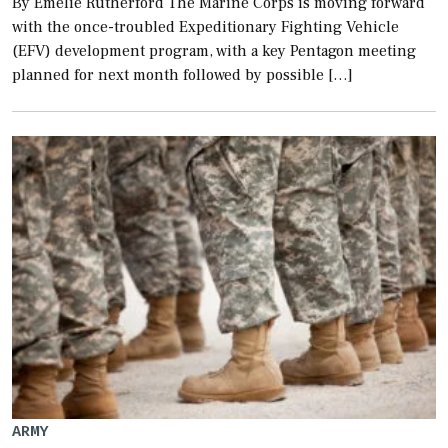
By Emelie Rutherford The Marine Corps is moving forward
with the once-troubled Expeditionary Fighting Vehicle
(EFV) development program, with a key Pentagon meeting
planned for next month followed by possible […]
ARMY