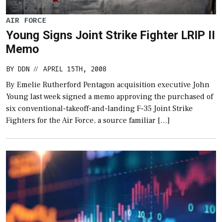
AIR FORCE
Young Signs Joint Strike Fighter LRIP II
Memo
BY
DDN
APRIL 15TH, 2008
//
By Emelie Rutherford Pentagon acquisition executive John
Young last week signed a memo approving the purchased of
six conventional-takeoff-and-landing F-35 Joint Strike
Fighters for the Air Force, a source familiar […]