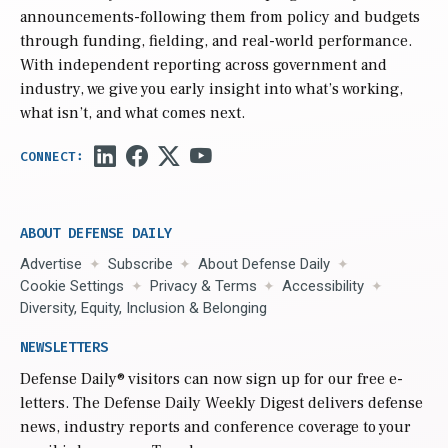
announcements-following them from policy and budgets
through funding, fielding, and real-world performance.
With independent reporting across government and
industry, we give you early insight into what’s working,
what isn’t, and what comes next.
ABOUT DEFENSE DAILY
Advertise
Subscribe
About Defense Daily
Cookie Settings
Privacy & Terms
Accessibility
Diversity, Equity, Inclusion & Belonging
NEWSLETTERS
Defense Daily
® visitors can now sign up for our free e-
letters. The Defense Daily Weekly Digest delivers defense
news, industry reports and conference coverage to your