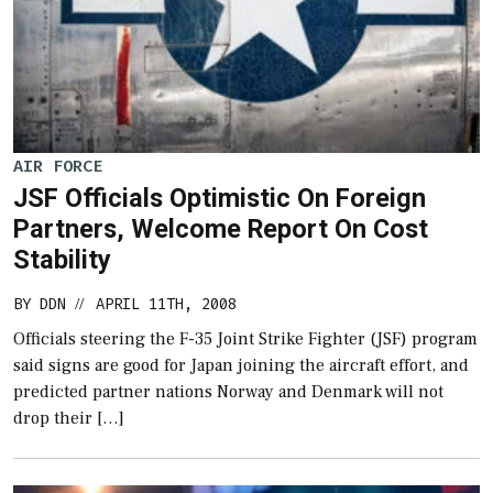
AIR FORCE
JSF Officials Optimistic On Foreign
Partners, Welcome Report On Cost
Stability
BY
DDN
APRIL 11TH, 2008
//
Officials steering the F-35 Joint Strike Fighter (JSF) program
said signs are good for Japan joining the aircraft effort, and
predicted partner nations Norway and Denmark will not
drop their […]