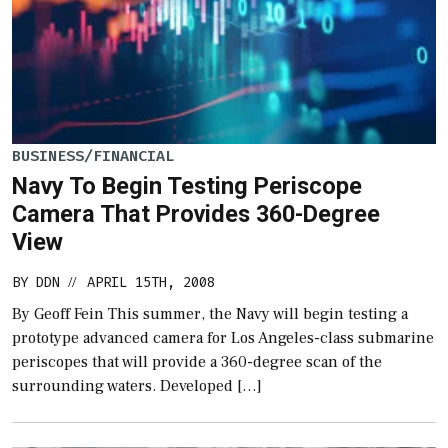
BUSINESS/FINANCIAL
Navy To Begin Testing Periscope
Camera That Provides 360-Degree
View
BY
DDN
APRIL 15TH, 2008
//
By Geoff Fein This summer, the Navy will begin testing a
prototype advanced camera for Los Angeles-class submarine
periscopes that will provide a 360-degree scan of the
surrounding waters. Developed […]