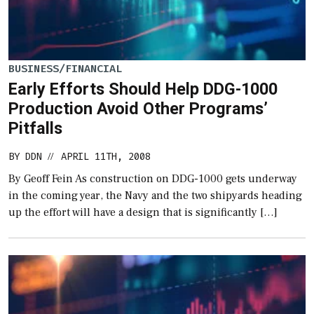
BUSINESS/FINANCIAL
Early Efforts Should Help DDG-1000
Production Avoid Other Programs’
Pitfalls
BY
DDN
APRIL 11TH, 2008
//
By Geoff Fein As construction on DDG-1000 gets underway
in the coming year, the Navy and the two shipyards heading
up the effort will have a design that is significantly […]