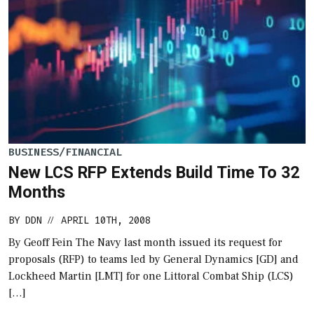
BUSINESS/FINANCIAL
New LCS RFP Extends Build Time To 32
Months
BY
DDN
APRIL 10TH, 2008
//
By Geoff Fein The Navy last month issued its request for
proposals (RFP) to teams led by General Dynamics [GD] and
Lockheed Martin [LMT] for one Littoral Combat Ship (LCS)
[…]