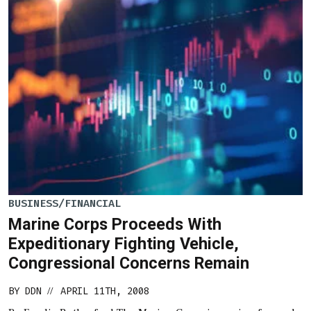
BUSINESS/FINANCIAL
Marine Corps Proceeds With
Expeditionary Fighting Vehicle,
Congressional Concerns Remain
BY
DDN
APRIL 11TH, 2008
//