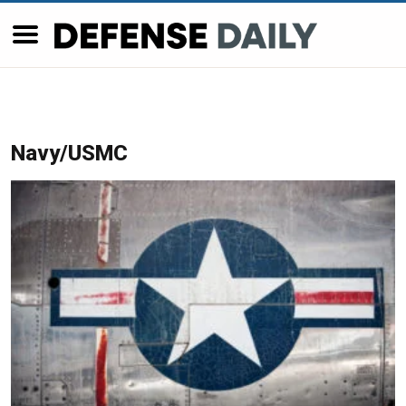
Navy/USMC