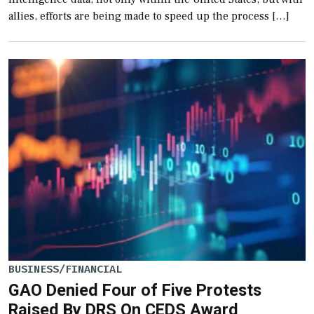
allies, efforts are being made to speed up the process […]
BUSINESS/FINANCIAL
GAO Denied Four of Five Protests
Raised By DRS On CEDS Award