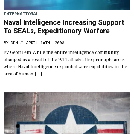
INTERNATIONAL
Naval Intelligence Increasing Support
To SEALs, Expeditionary Warfare
BY
DDN
APRIL 14TH, 2008
//
By Geoff Fein While the entire intelligence community
changed as a result of the 9/11 attacks, the principle areas
where Naval Intelligence expanded were capabilities in the
area of human […]