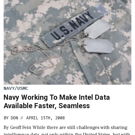
NAVY/USMC
Navy Working To Make Intel Data
Available Faster, Seamless
BY
DDN
APRIL 15TH, 2008
//
By Geoff Fein While there are still challenges with sharing
intelligence data, not only within the United States, but with