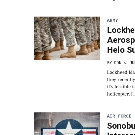
ARMY
Lockhe
Aerosp
Helo S
BY
DDN
JU
//
Lockheed Mar
they recentl
it’s feasible
helicopter. [
AIR FORCE
Sonobu