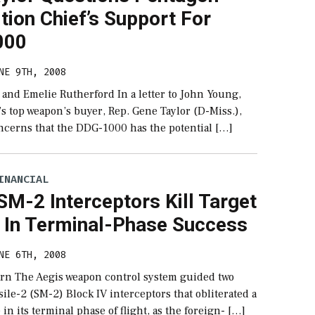
tion Chief’s Support For
000
NE 9TH, 2008
 and Emelie Rutherford In a letter to John Young,
s top weapon’s buyer, Rep. Gene Taylor (D-Miss.),
oncerns that the DDG-1000 has the potential […]
INANCIAL
SM-2 Interceptors Kill Target
e In Terminal-Phase Success
NE 6TH, 2008
rn The Aegis weapon control system guided two
ile-2 (SM-2) Block IV interceptors that obliterated a
 in its terminal phase of flight, as the foreign- […]