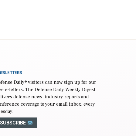
WSLETTERS
fense Daily
® visitors can now sign up for our
ee e-letters. The Defense Daily Weekly Digest
livers defense news, industry reports and
nference coverage to your email inbox, every
esday.
SUBSCRIBE