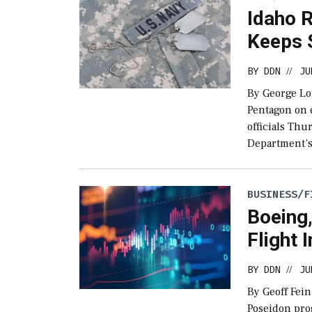
Idaho 
Keeps 
BY
DDN
JU
//
By George Lo
Pentagon on 
officials Th
Department’s
BUSINESS/F
Boeing,
Flight 
BY
DDN
JU
//
By Geoff Fein
Poseidon progr