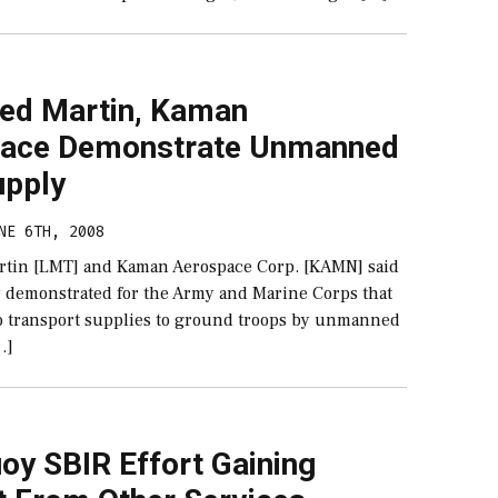
ed Martin, Kaman
ace Demonstrate Unmanned
upply
NE 6TH, 2008
tin [LMT] and Kaman Aerospace Corp. [KAMN] said
y demonstrated for the Army and Marine Corps that
 to transport supplies to ground troops by unmanned
…]
oy SBIR Effort Gaining