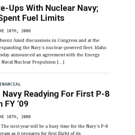
Re-Ups With Nuclear Navy;
Spent Fuel Limits
NE 10TH, 2008
bsenz Amid discussions in Congress and at the
expanding the Navy’s nuclear-powered fleet, Idaho
ursday announced an agreement with the Energy
 Naval Nuclear Propulsion […]
INANCIAL
 Navy Readying For First P-8
In FY ’09
NE 10TH, 2008
 The next year will be a busy time for the Navy’s P-8
am as it prepares for first flight of its