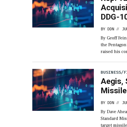
Acquisi
DDG-1
BY
DDN
JU
//
By Geoff Fein
the Pentagon’
raised his c
BUSINESS/F
Aegis, 
Missil
BY
DDN
JU
//
By Dave Ahea
Standard Miss
target missile