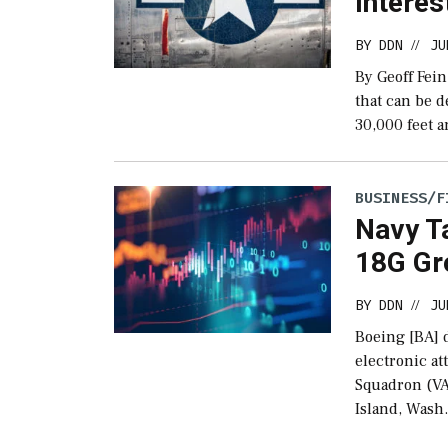
Interes
BY
DDN
JU
//
By Geoff Fei
that can be d
30,000 feet a
BUSINESS/F
Navy Ta
18G Gr
BY
DDN
JU
//
Boeing [BA] d
electronic at
Squadron (VA
Island, Wash.