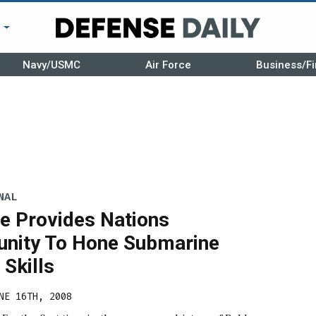
r
Navy/USMC
Air Force
Business/Fi
NAL
se Provides Nations
unity To Hone Submarine
Skills
NE 16TH, 2008