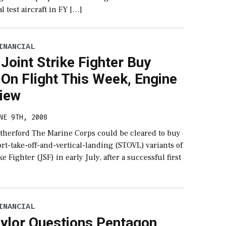
 test aircraft in FY […]
INANCIAL
oint Strike Fighter Buy
On Flight This Week, Engine
view
NE 9TH, 2008
therford The Marine Corps could be cleared to buy
ort-take-off-and-vertical-landing (STOVL) variants of
ke Fighter (JSF) in early July, after a successful first
INANCIAL
aylor Questions Pentagon