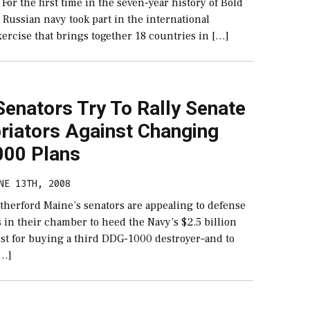
 For the first time in the seven-year history of Bold
Russian navy took part in the international
ercise that brings together 18 countries in […]
enators Try To Rally Senate
riators Against Changing
00 Plans
NE 13TH, 2008
therford Maine’s senators are appealing to defense
 in their chamber to heed the Navy’s $2.5 billion
st for buying a third DDG-1000 destroyer–and to
[…]