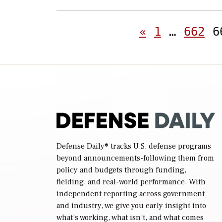
«
1
…
662
6
Defense Daily
® tracks U.S. defense programs
beyond announcements-following them from
policy and budgets through funding,
fielding, and real-world performance. With
independent reporting across government
and industry, we give you early insight into
what’s working, what isn’t, and what comes