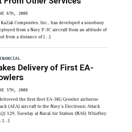
t From Other Services
NE 6TH, 2008
n KaZak Composites, Inc., has developed a sonobuoy
eployed from a Navy P-3C aircraft from an altitude of
nd from a distance of […]
INANCIAL
kes Delivery of First EA-
owlers
NE 5TH, 2008
elivered the first fleet EA-18G Growler airborne
tack (AEA) aircraft to the Navy’s Electronic Attack
Q) 129, Tuesday at Naval Air Station (NAS) Whidbey
, […]