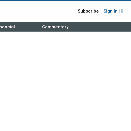
Subscribe
Sign In
nancial
Commentary