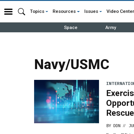
Topics
Resources
Issues
Video Cente
Space
Army
Navy/USMC
INTERNATIO
Exerci
Opport
Rescue 
BY
DDN
JU
//