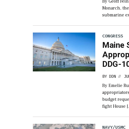
By Geoff Fein
Monarch, the 
submarine ex
CONGRESS
Maine S
Approp
DDG-10
BY
DDN
JU
//
By Emelie Ru
appropriators
budget reque
fight House 
NAVY/USMC