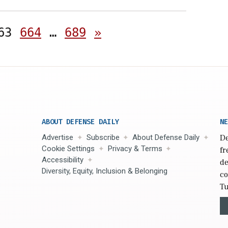
Posts
63
664
…
689
»
pagination
ABOUT DEFENSE DAILY
NE
Advertise
Subscribe
About Defense Daily
De
Cookie Settings
Privacy & Terms
fr
Accessibility
de
Diversity, Equity, Inclusion & Belonging
co
Tu