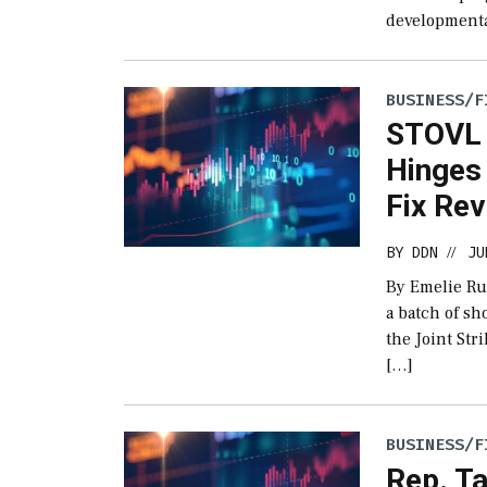
developmental
BUSINESS/F
STOVL J
Hinges 
Fix Re
BY
DDN
JU
//
By Emelie Ru
a batch of sh
the Joint Stri
[…]
BUSINESS/F
Rep. T