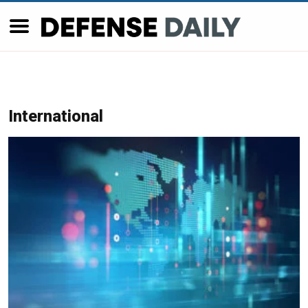
International