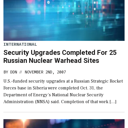
INTERNATIONAL
Security Upgrades Completed For 25
Russian Nuclear Warhead Sites
BY
DDN
NOVEMBER 2ND, 2007
//
U.S.-funded security upgrades at a Russian Strategic Rocket
Forces base in Siberia were completed Oct. 31, the
Department of Energy’s National Nuclear Security
Administration (NNSA) said. Completion of that work […]