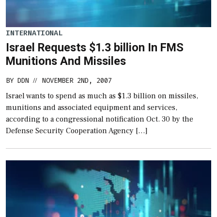
INTERNATIONAL
Israel Requests $1.3 billion In FMS
Munitions And Missiles
BY
DDN
NOVEMBER 2ND, 2007
//
Israel wants to spend as much as $1.3 billion on missiles,
munitions and associated equipment and services,
according to a congressional notification Oct. 30 by the
Defense Security Cooperation Agency […]