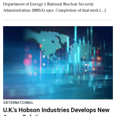
Department of Energy’s National Nuclear Security
Administration (NNSA) says. Completion of that work […]
INTERNATIONAL
U.K.’s Hobson Industries Develops New