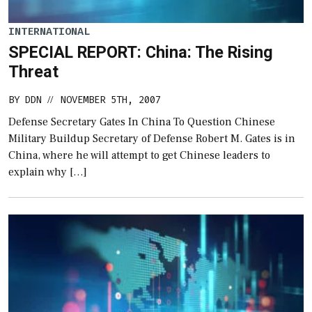
INTERNATIONAL
SPECIAL REPORT: China: The Rising
Threat
BY
DDN
NOVEMBER 5TH, 2007
//
Defense Secretary Gates In China To Question Chinese
Military Buildup Secretary of Defense Robert M. Gates is in
China, where he will attempt to get Chinese leaders to
explain why […]