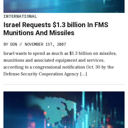
INTERNATIONAL
Israel Requests $1.3 billion In FMS
Munitions And Missiles
BY
DDN
NOVEMBER 1ST, 2007
//
Israel wants to spend as much as $1.3 billion on missiles,
munitions and associated equipment and services,
according to a congressional notification Oct. 30 by the
Defense Security Cooperation Agency […]