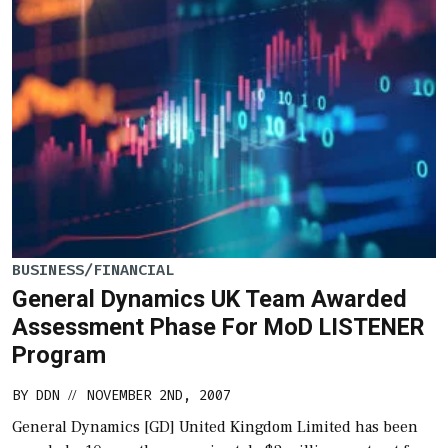
BUSINESS/FINANCIAL
General Dynamics UK Team Awarded
Assessment Phase For MoD LISTENER
Program
BY
DDN
NOVEMBER 2ND, 2007
//
General Dynamics [GD] United Kingdom Limited has been