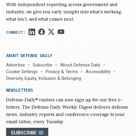
With independent reporting across government and
industry, we give you early insight into what’s working,
what isn’t, and what comes next.
ABOUT DEFENSE DAILY
Advertise
Subscribe
About Defense Daily
Cookie Settings
Privacy & Terms
Accessibility
Diversity, Equity, Inclusion & Belonging
NEWSLETTERS
Defense Daily
® visitors can now sign up for our free e-
letters. The Defense Daily Weekly Digest delivers defense
news, industry reports and conference coverage to your
email inbox, every Tuesday.
SUBSCRIBE