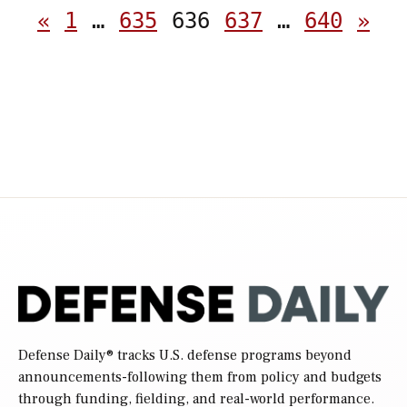
Posts
«
1
…
635
636
637
…
640
»
pagination
Defense Daily
® tracks U.S. defense programs beyond
announcements-following them from policy and budgets
through funding, fielding, and real-world performance.