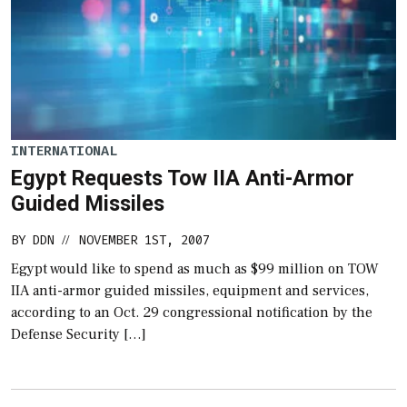
INTERNATIONAL
Egypt Requests Tow IIA Anti-Armor
Guided Missiles
BY
DDN
NOVEMBER 1ST, 2007
//
Egypt would like to spend as much as $99 million on TOW
IIA anti-armor guided missiles, equipment and services,
according to an Oct. 29 congressional notification by the
Defense Security […]