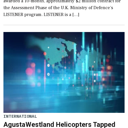
awarded a 10-month, approximately $2 million contract for
the Assessment Phase of the U.K. Ministry of Defence’s
LISTENER program. LISTENER is a […]
INTERNATIONAL
AgustaWestland Helicopters Tapped