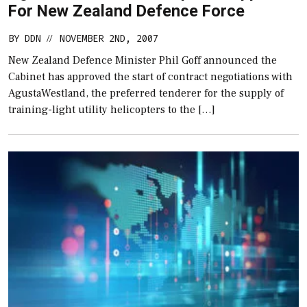
For New Zealand Defence Force
BY
DDN
NOVEMBER 2ND, 2007
//
New Zealand Defence Minister Phil Goff announced the
Cabinet has approved the start of contract negotiations with
AgustaWestland, the preferred tenderer for the supply of
training-light utility helicopters to the […]