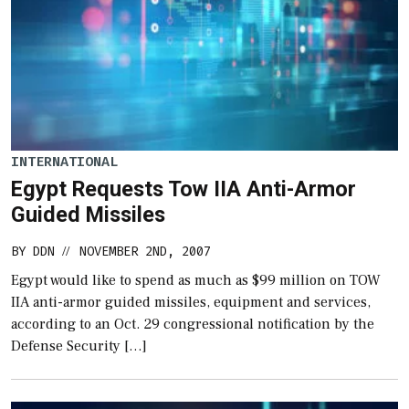
INTERNATIONAL
Egypt Requests Tow IIA Anti-Armor
Guided Missiles
BY
DDN
NOVEMBER 2ND, 2007
//
Egypt would like to spend as much as $99 million on TOW
IIA anti-armor guided missiles, equipment and services,
according to an Oct. 29 congressional notification by the
Defense Security […]