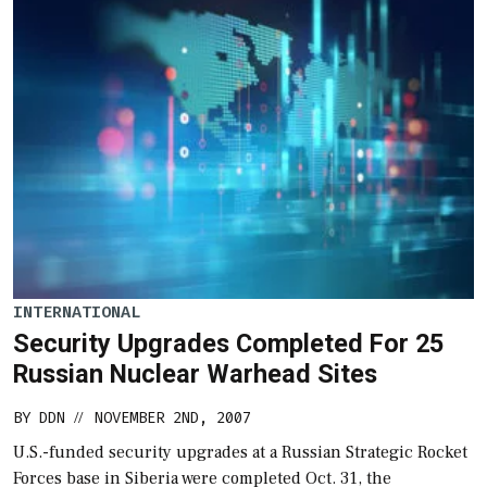
INTERNATIONAL
Security Upgrades Completed For 25
Russian Nuclear Warhead Sites
BY
DDN
NOVEMBER 2ND, 2007
//
U.S.-funded security upgrades at a Russian Strategic Rocket
Forces base in Siberia were completed Oct. 31, the