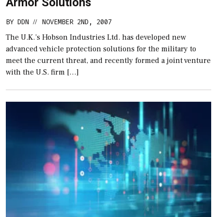
Armor Solutions
BY
DDN
NOVEMBER 2ND, 2007
//
The U.K.’s Hobson Industries Ltd. has developed new
advanced vehicle protection solutions for the military to
meet the current threat, and recently formed a joint venture
with the U.S. firm […]