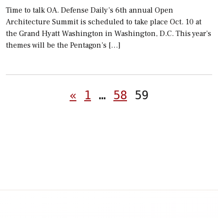
Time to talk OA. Defense Daily’s 6th annual Open
Architecture Summit is scheduled to take place Oct. 10 at
the Grand Hyatt Washington in Washington, D.C. This year’s
themes will be the Pentagon’s […]
Posts
«
1
…
58
59
pagination