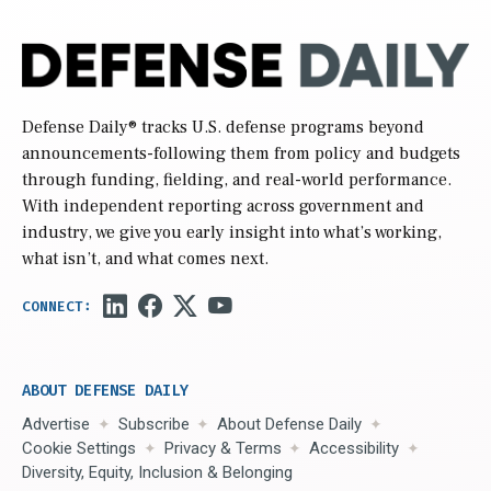
Defense Daily
® tracks U.S. defense programs beyond
announcements-following them from policy and budgets
through funding, fielding, and real-world performance.
With independent reporting across government and
industry, we give you early insight into what’s working,
what isn’t, and what comes next.
ABOUT DEFENSE DAILY
Advertise
Subscribe
About Defense Daily
Cookie Settings
Privacy & Terms
Accessibility
Diversity, Equity, Inclusion & Belonging