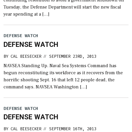
Tuesday, the Defense Department will start the new fiscal
year spending at a […]
DEFENSE WATCH
DEFENSE WATCH
BY
CAL BIESECKER
SEPTEMBER 23RD, 2013
//
NAVSEA Standing Up. Naval Sea Systems Command has
begun reconstituting its workforce as it recovers from the
horrific shooting Sept. 16 that left 12 people dead, the
command says. NAVSEA Washington […]
DEFENSE WATCH
DEFENSE WATCH
BY
CAL BIESECKER
SEPTEMBER 16TH, 2013
//