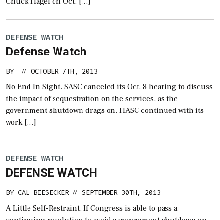
Chuck Hagel on Oct. […]
DEFENSE WATCH
Defense Watch
BY
OCTOBER 7TH, 2013
//
No End In Sight. SASC canceled its Oct. 8 hearing to discuss
the impact of sequestration on the services, as the
government shutdown drags on. HASC continued with its
work […]
DEFENSE WATCH
DEFENSE WATCH
BY
CAL BIESECKER
SEPTEMBER 30TH, 2013
//
A Little Self-Restraint. If Congress is able to pass a
continuing resolution to avoid a government shutdown on