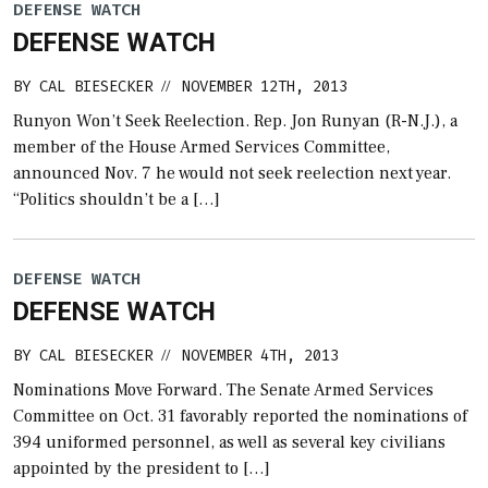
DEFENSE WATCH
DEFENSE WATCH
BY
CAL BIESECKER
NOVEMBER 12TH, 2013
//
Runyon Won’t Seek Reelection. Rep. Jon Runyan (R-N.J.), a
member of the House Armed Services Committee,
announced Nov. 7 he would not seek reelection next year.
“Politics shouldn’t be a […]
DEFENSE WATCH
DEFENSE WATCH
BY
CAL BIESECKER
NOVEMBER 4TH, 2013
//
Nominations Move Forward. The Senate Armed Services
Committee on Oct. 31 favorably reported the nominations of
394 uniformed personnel, as well as several key civilians
appointed by the president to […]