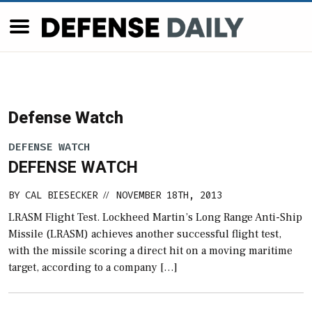
Defense Watch
DEFENSE WATCH
DEFENSE WATCH
BY
CAL BIESECKER
NOVEMBER 18TH, 2013
//
LRASM Flight Test. Lockheed Martin’s Long Range Anti-Ship
Missile (LRASM) achieves another successful flight test,
with the missile scoring a direct hit on a moving maritime
target, according to a company […]