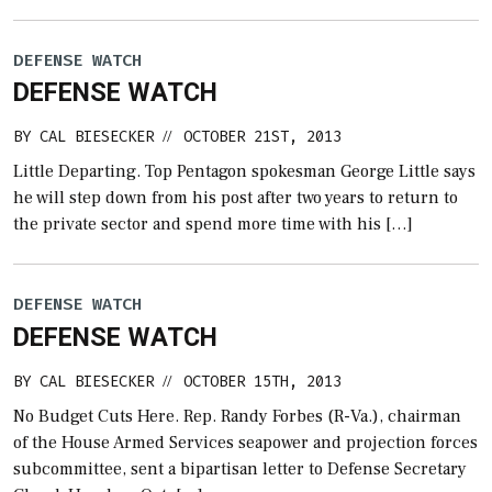
DEFENSE WATCH
DEFENSE WATCH
BY
CAL BIESECKER
OCTOBER 21ST, 2013
//
Little Departing. Top Pentagon spokesman George Little says
he will step down from his post after two years to return to
the private sector and spend more time with his […]
DEFENSE WATCH
DEFENSE WATCH
BY
CAL BIESECKER
OCTOBER 15TH, 2013
//
No Budget Cuts Here. Rep. Randy Forbes (R-Va.), chairman
of the House Armed Services seapower and projection forces
subcommittee, sent a bipartisan letter to Defense Secretary