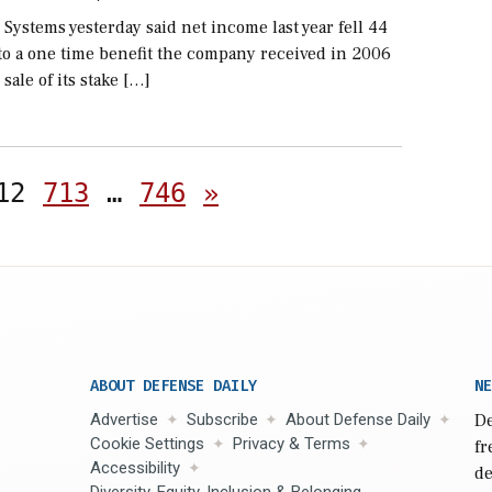
 Systems yesterday said net income last year fell 44
to a one time benefit the company received in 2006
 sale of its stake […]
Posts
12
713
…
746
»
pagination
ABOUT DEFENSE DAILY
NE
Advertise
Subscribe
About Defense Daily
De
Cookie Settings
Privacy & Terms
fr
Accessibility
de