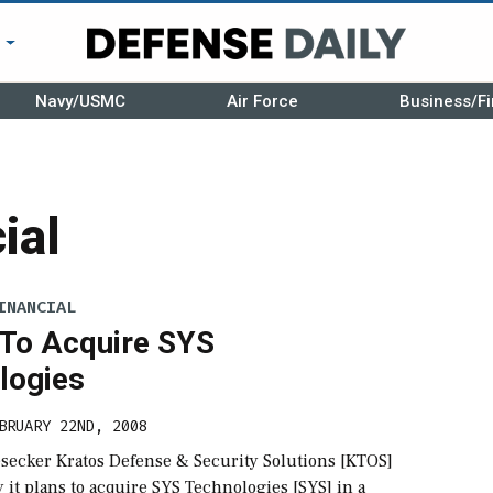
r
Navy/USMC
Air Force
Business/Fi
ial
INANCIAL
 To Acquire SYS
logies
BRUARY 22ND, 2008
esecker Kratos Defense & Security Solutions [KTOS]
y it plans to acquire SYS Technologies [SYS] in a