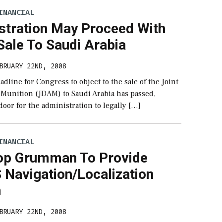
INANCIAL
stration May Proceed With
ale To Saudi Arabia
BRUARY 22ND, 2008
eadline for Congress to object to the sale of the Joint
k Munition (JDAM) to Saudi Arabia has passed,
oor for the administration to legally […]
INANCIAL
op Grumman To Provide
Navigation/Localization
m
BRUARY 22ND, 2008