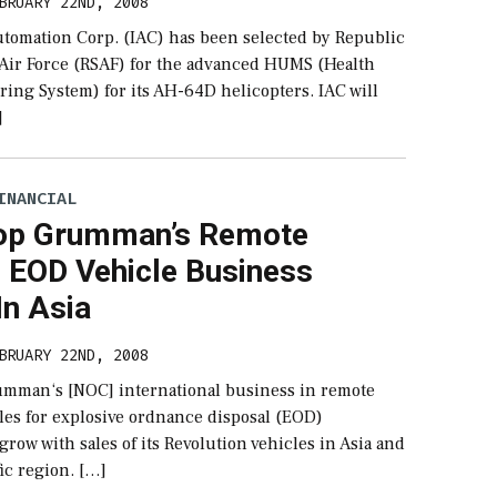
BRUARY 22ND, 2008
Automation Corp. (IAC) has been selected by Republic
 Air Force (RSAF) for the advanced HUMS (Health
ing System) for its AH-64D helicopters. IAC will
]
INANCIAL
op Grumman’s Remote
l EOD Vehicle Business
In Asia
BRUARY 22ND, 2008
mman‘s [NOC] international business in remote
les for explosive ordnance disposal (EOD)
grow with sales of its Revolution vehicles in Asia and
fic region. […]