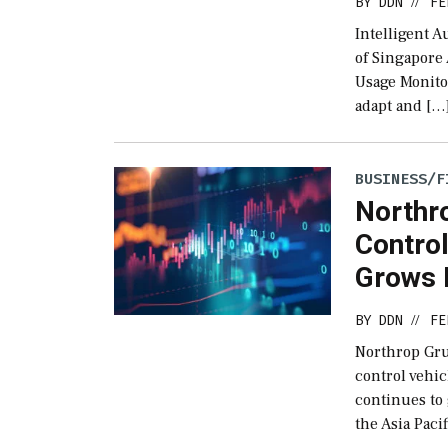
BY
DDN
FE
//
Intelligent 
of Singapore
Usage Monitor
adapt and […
BUSINESS/F
Northr
Contro
Grows 
BY
DDN
FE
//
Northrop Gru
control vehic
continues to 
the Asia Paci