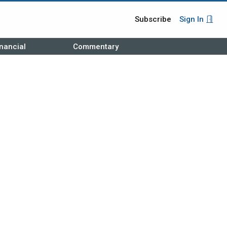
Subscribe
Sign In
nancial
Commentary