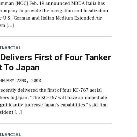
umman [NOC] Feb. 19 announced MBDA Italia has
company to provide the navigation and localization
he U.S., German and Italian Medium Extended Air
em […]
INANCIAL
Delivers First of Four Tanker
t To Japan
BRUARY 22ND, 2008
ecently delivered the first of four KC-767 aerial
nkers to Japan. "The KC-767 will have an immediate
gnificantly increase Japan’s capabilities," said Jim
sident […]
INANCIAL