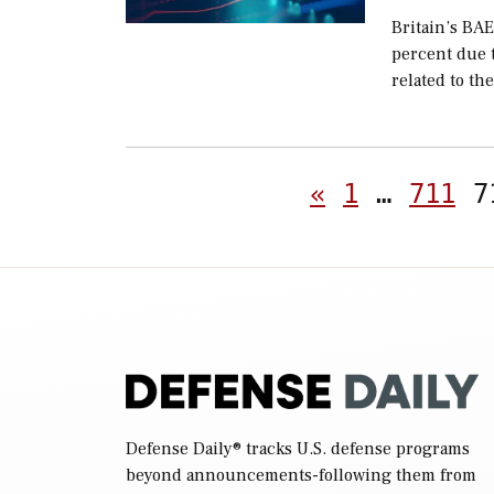
Britain’s BAE
percent due 
related to the
«
1
…
711
7
Defense Daily
® tracks U.S. defense programs
beyond announcements-following them from