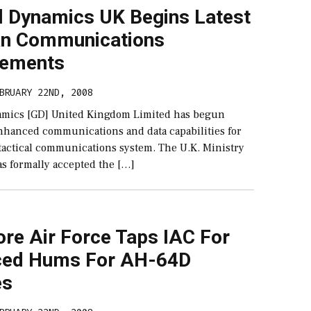
l Dynamics UK Begins Latest
n Communications
cements
BRUARY 22ND, 2008
mics [GD] United Kingdom Limited has begun
enhanced communications and data capabilities for
actical communications system. The U.K. Ministry
as formally accepted the […]
ore Air Force Taps IAC For
ed Hums For AH-64D
es