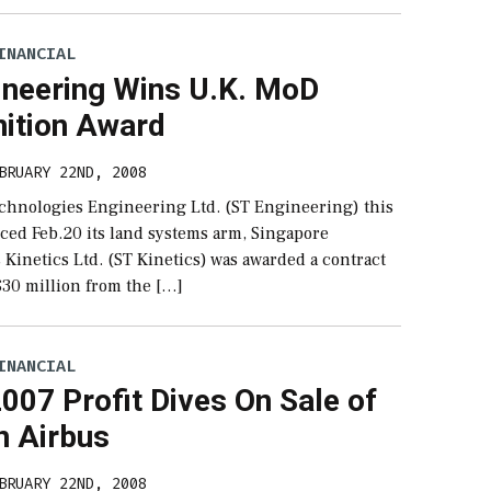
INANCIAL
ineering Wins U.K. MoD
tion Award
BRUARY 22ND, 2008
chnologies Engineering Ltd. (ST Engineering) this
ed Feb.20 its land systems arm, Singapore
Kinetics Ltd. (ST Kinetics) was awarded a contract
$30 million from the […]
INANCIAL
007 Profit Dives On Sale of
n Airbus
BRUARY 22ND, 2008