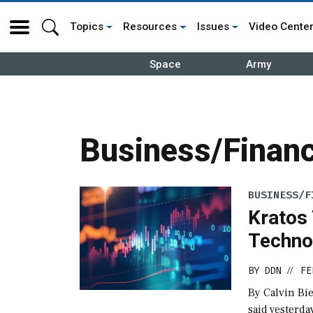
Topics
Resources
Issues
Video Cente
Space
Army
Business/Financ
BUSINESS/F
Kratos
Techno
BY
DDN
FE
//
By Calvin Bi
said yesterda