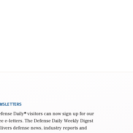
WSLETTERS
fense Daily
® visitors can now sign up for our
ee e-letters. The Defense Daily Weekly Digest
livers defense news, industry reports and