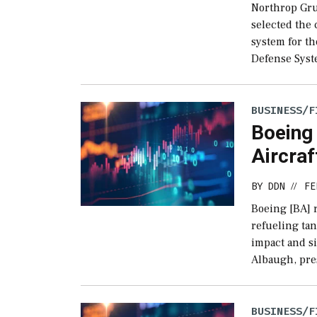
Northrop Gr
selected the 
system for t
Defense Syst
BUSINESS/F
Boeing 
Aircraf
BY
DDN
FE
//
Boeing [BA] r
refueling ta
impact and si
Albaugh, pre
BUSINESS/F