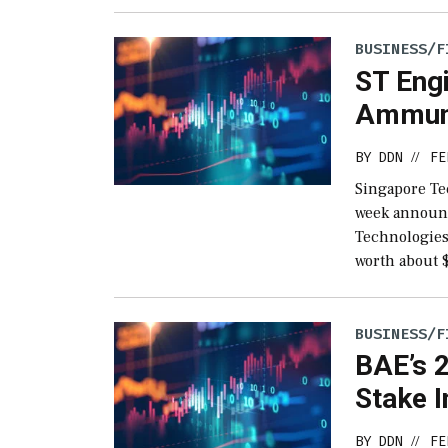
BUSINESS/F
ST Eng
Ammuni
BY
DDN
FE
//
Singapore Te
week announc
Technologies 
worth about 
BUSINESS/F
BAE’s 2
Stake I
BY
DDN
FE
//