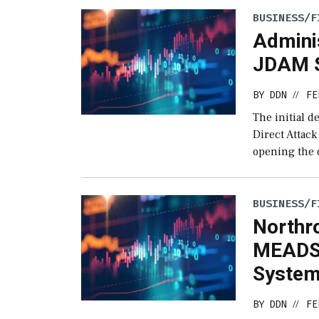
BUSINESS/F
Admini
JDAM S
BY
DDN
FE
//
The initial d
Direct Attac
opening the d
BUSINESS/F
Northr
MEADS 
Syste
BY
DDN
FE
//