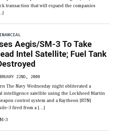
ock transaction that will expand the companies
[…]
INANCIAL
ses Aegis/SM-3 To Take
ad Intel Satellite; Fuel Tank
 Destroyed
BRUARY 22ND, 2008
rn The Navy Wednesday night obliterated a
l intelligence satellite using the Lockheed Martin
weapon control system and a Raytheon [RTN]
ile-3 fired from a […]
SM-3