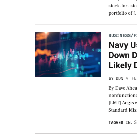
stock-for- st
portfolio of 
BUSINESS/F
Navy U
Down De
Likely
BY
DDN
FE
//
By Dave Ahea
nonfunctiona
[LMT] Aegis 
Standard Miss
TAGGED IN: