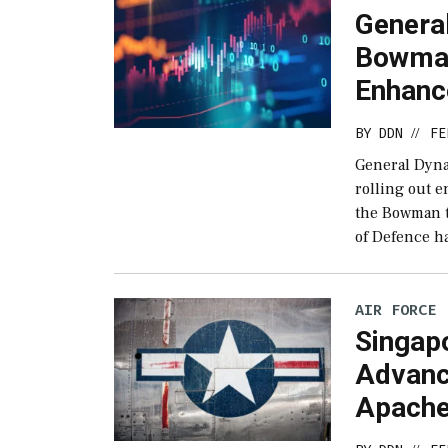
Genera
Bowma
Enhan
BY
DDN
FE
//
General Dyna
rolling out 
the Bowman t
of Defence h
AIR FORCE
Singap
Advanc
Apach