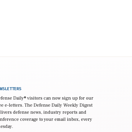
WSLETTERS
fense Daily
® visitors can now sign up for our
ee e-letters. The Defense Daily Weekly Digest
livers defense news, industry reports and
nference coverage to your email inbox, every
esday.