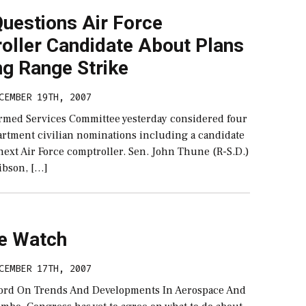
uestions Air Force
oller Candidate About Plans
ng Range Strike
CEMBER 19TH, 2007
rmed Services Committee yesterday considered four
rtment civilian nominations including a candidate
 next Air Force comptroller. Sen. John Thune (R-S.D.)
ibson, […]
e Watch
CEMBER 17TH, 2007
ord On Trends And Developments In Aerospace And