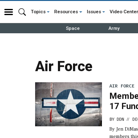
Topics
Resources
Issues
Video Cente
Space
Army
Air Force
AIR FORCE
Member
17 Fund
BY
DDN
DE
//
By Jen DiMas
members this