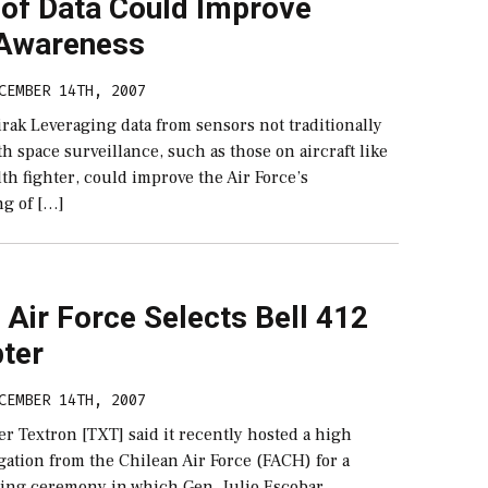
of Data Could Improve
Awareness
CEMBER 14TH, 2007
rak Leveraging data from sensors not traditionally
th space surveillance, such as those on aircraft like
lth fighter, could improve the Air Force’s
g of […]
 Air Force Selects Bell 412
pter
CEMBER 14TH, 2007
er Textron [TXT] said it recently hosted a high
gation from the Chilean Air Force (FACH) for a
ning ceremony in which Gen. Julio Escobar