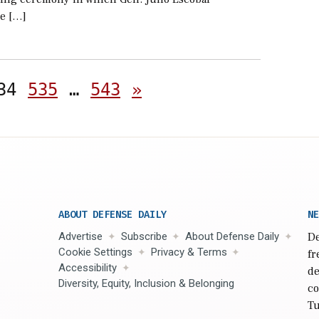
e […]
Posts
34
535
…
543
»
pagination
ABOUT DEFENSE DAILY
NE
Advertise
Subscribe
About Defense Daily
De
Cookie Settings
Privacy & Terms
fr
Accessibility
de
Diversity, Equity, Inclusion & Belonging
co
Tu