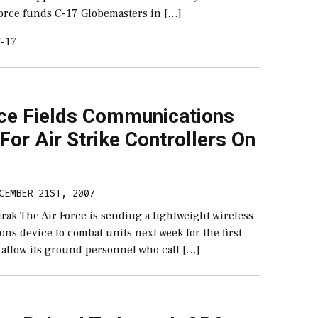
Force funds C-17 Globemasters in […]
-17
rce Fields Communications
For Air Strike Controllers On
CEMBER 21ST, 2007
rak The Air Force is sending a lightweight wireless
s device to combat units next week for the first
l allow its ground personnel who call […]