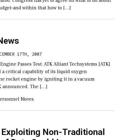
mbo. Congress has yet to agree on what to do about
udget–and within that how to […]
 News
CEMBER 17TH, 2007
 Engine Passes Test: ATK Alliant Techsystems [ATK]
a critical capability of its liquid oxygen
e rocket engine by igniting it in a vacuum
K announced. The […]
ersonnel Moves
 Exploiting Non-Traditional