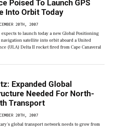
rce Poised To Launch GPS
te Into Orbit Today
CEMBER 20TH, 2007
 expects to launch today a new Global Positioning
navigation satellite into orbit aboard a United
ce (ULA) Delta II rocket fired from Cape Canaveral
tz: Expanded Global
ructure Needed For North-
th Transport
CEMBER 20TH, 2007
tary’s global transport network needs to grow from