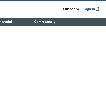
Subscribe
Sign In
nancial
Commentary