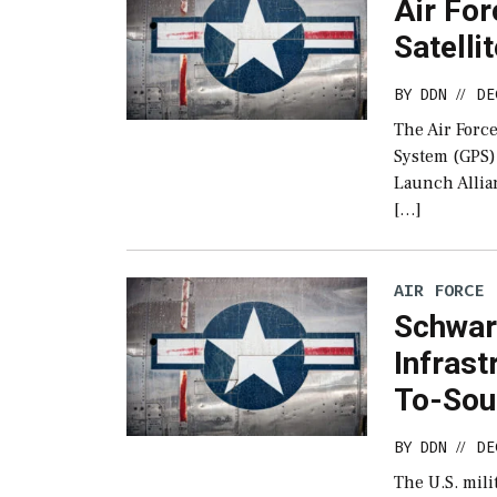
Air Fo
Satelli
BY
DDN
DE
//
The Air Force
System (GPS) 
Launch Allian
[…]
AIR FORCE
Schwar
Infrast
To-Sou
BY
DDN
DE
//
The U.S. mili