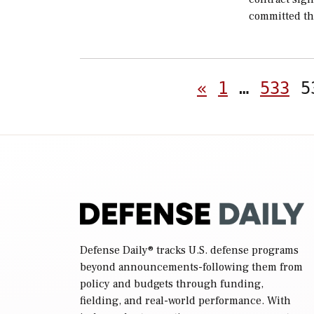
committed th
«
1
…
533
5
Defense Daily
® tracks U.S. defense programs
beyond announcements-following them from
policy and budgets through funding,
fielding, and real-world performance. With