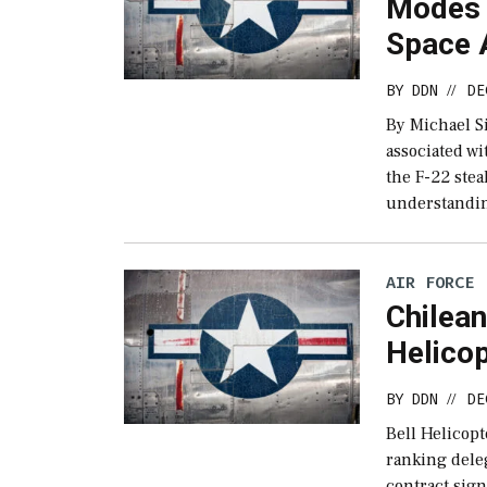
Modes 
Space 
BY
DDN
DE
//
By Michael Si
associated wi
the F-22 stea
understandin
AIR FORCE
Chilean
Helico
BY
DDN
DE
//
Bell Helicopt
ranking dele
contract sig