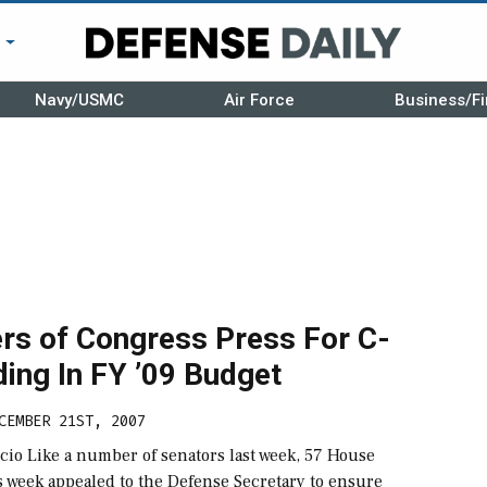
r
Navy/USMC
Air Force
Business/Fi
s of Congress Press For C-
ing In FY ’09 Budget
CEMBER 21ST, 2007
cio Like a number of senators last week, 57 House
 week appealed to the Defense Secretary to ensure