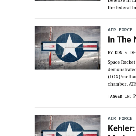
Defense In Li
the federal b
AIR FORCE
In The
BY
DDN
DE
//
Space Rocket
demonstrated 
(LOX)/methan
chamber, AT
P
TAGGED IN:
AIR FORCE
Kehler: