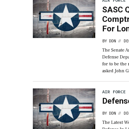
AIR FORCE
SASC Q
Comptr
For Lo
BY
DDN
DE
//
The Senate A
Defense Depa
for to be the
asked John G
AIR FORCE
Defens
BY
DDN
DE
//
The Latest W