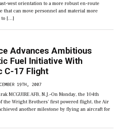
east-west orientation to a more robust en-route
re that can move personnel and material more
 to […]
rce Advances Ambitious
ic Fuel Initiative With
c C-17 Flight
CEMBER 19TH, 2007
irak MCGUIRE AFB, N.J.–On Monday, the 104th
f the Wright Brothers’ first powered flight, the Air
 achieved another milestone by flying an aircraft for