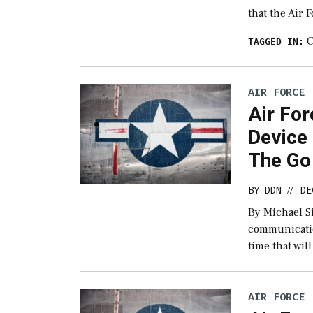
that the Air 
C
TAGGED IN:
AIR FORCE
Air Fo
Device 
The Go
BY
DDN
DE
//
By Michael Si
communication
time that wil
AIR FORCE