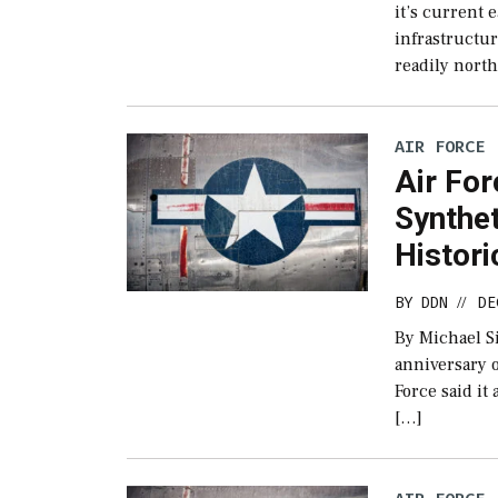
it’s current 
infrastructu
readily north
AIR FORCE
Air Fo
Synthet
Histori
BY
DDN
DE
//
By Michael S
anniversary o
Force said it
[…]