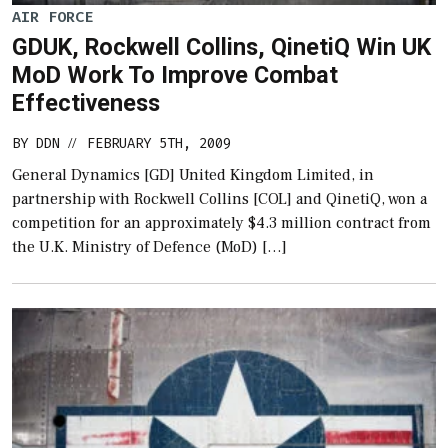
AIR FORCE
GDUK, Rockwell Collins, QinetiQ Win UK
MoD Work To Improve Combat
Effectiveness
BY
DDN
FEBRUARY 5TH, 2009
//
General Dynamics [GD] United Kingdom Limited, in
partnership with Rockwell Collins [COL] and QinetiQ, won a
competition for an approximately $4.3 million contract from
the U.K. Ministry of Defence (MoD) […]