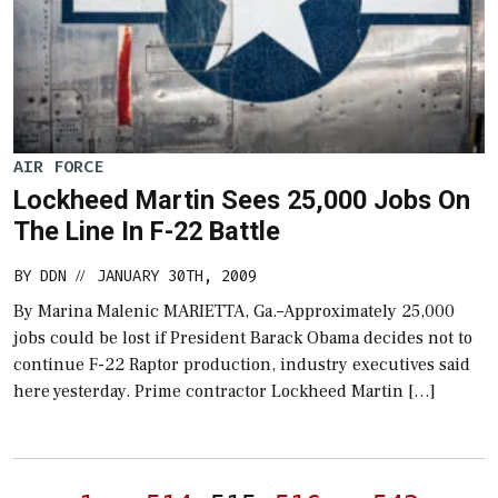
AIR FORCE
Lockheed Martin Sees 25,000 Jobs On
The Line In F-22 Battle
BY
DDN
JANUARY 30TH, 2009
//
By Marina Malenic MARIETTA, Ga.–Approximately 25,000
jobs could be lost if President Barack Obama decides not to
continue F-22 Raptor production, industry executives said
here yesterday. Prime contractor Lockheed Martin […]