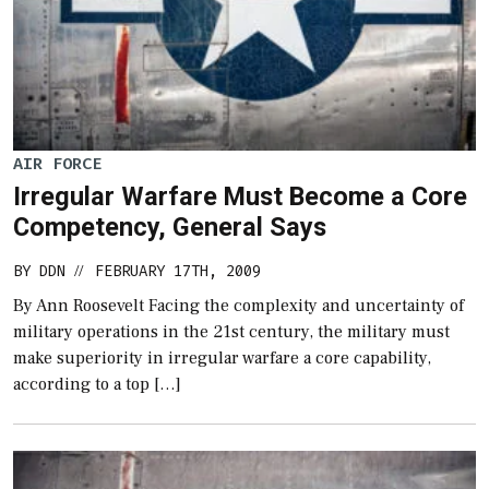
AIR FORCE
Irregular Warfare Must Become a Core
Competency, General Says
BY
DDN
FEBRUARY 17TH, 2009
//
By Ann Roosevelt Facing the complexity and uncertainty of
military operations in the 21st century, the military must
make superiority in irregular warfare a core capability,
according to a top […]