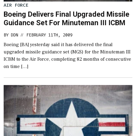
AIR FORCE
Boeing Delivers Final Upgraded Missile
Guidance Set For Minuteman III ICBM
BY
DDN
FEBRUARY 11TH, 2009
//
Boeing [BA] yesterday said it has delivered the final
upgraded missile guidance set (MGS) for the Minuteman III
ICBM to the Air Force, completing 82 months of consecutive
on time […]