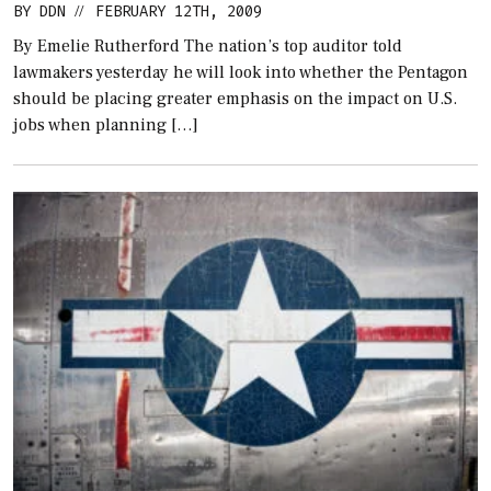
BY
DDN
FEBRUARY 12TH, 2009
//
By Emelie Rutherford The nation’s top auditor told
lawmakers yesterday he will look into whether the Pentagon
should be placing greater emphasis on the impact on U.S.
jobs when planning […]