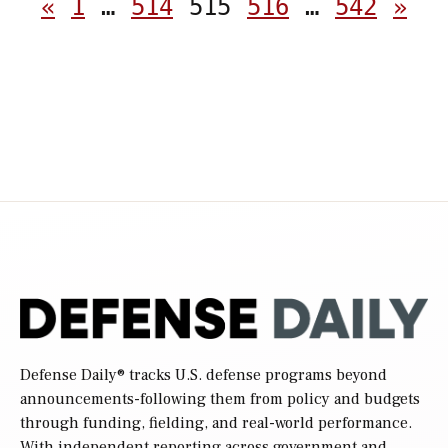
Posts
«
1
…
514
515
516
…
542
»
pagination
Defense Daily
® tracks U.S. defense programs beyond
announcements-following them from policy and budgets
through funding, fielding, and real-world performance.
With independent reporting across government and