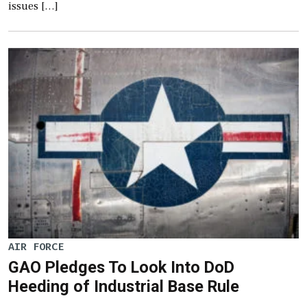
issues […]
AIR FORCE
GAO Pledges To Look Into DoD
Heeding of Industrial Base Rule