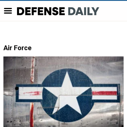
Air Force