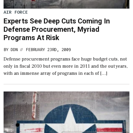
AIR FORCE
Experts See Deep Cuts Coming In
Defense Procurement, Myriad
Programs At Risk
BY
DDN
FEBRUARY 23RD, 2009
//
Defense procurement programs face huge budget cuts, not
only in fiscal 2010 but even more in 2011 and the out years,
with an immense array of programs in each of […]