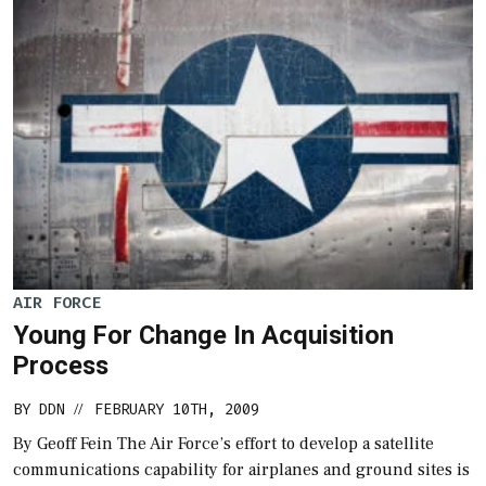
AIR FORCE
Young For Change In Acquisition
Process
BY
DDN
FEBRUARY 10TH, 2009
//
By Geoff Fein The Air Force’s effort to develop a satellite
communications capability for airplanes and ground sites is