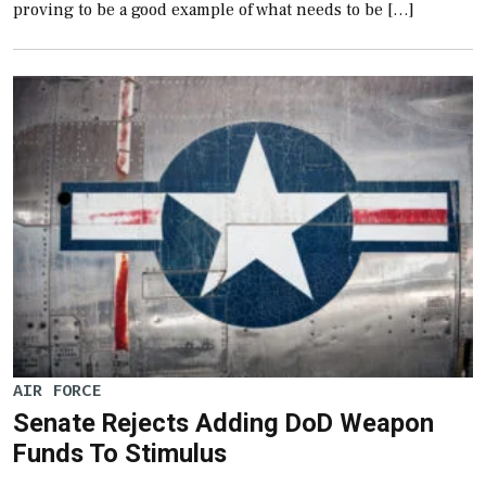
proving to be a good example of what needs to be […]
AIR FORCE
Senate Rejects Adding DoD Weapon
Funds To Stimulus