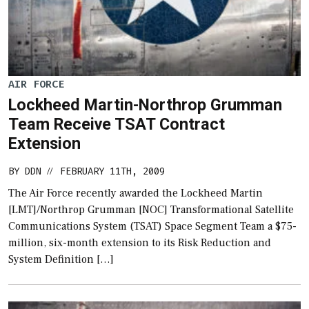
AIR FORCE
Lockheed Martin-Northrop Grumman
Team Receive TSAT Contract
Extension
BY
DDN
FEBRUARY 11TH, 2009
//
The Air Force recently awarded the Lockheed Martin
[LMT]/Northrop Grumman [NOC] Transformational Satellite
Communications System (TSAT) Space Segment Team a $75-
million, six-month extension to its Risk Reduction and
System Definition […]