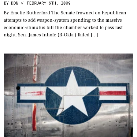
BY
DDN
FEBRUARY 6TH, 2009
//
By Emelie Rutherford The Senate frowned on Republican
attempts to add weapon-system spending to the massive
economic-stimulus bill the chamber worked to pass last
night. Sen. James Inhofe (R-Okla.) failed […]