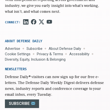
industry, we give you early insight into what’s working,
what isn’t, and what comes next.
ABOUT DEFENSE DAILY
Advertise
Subscribe
About Defense Daily
Cookie Settings
Privacy & Terms
Accessibility
Diversity, Equity, Inclusion & Belonging
NEWSLETTERS
Defense Daily
® visitors can now sign up for our free e-
letters. The Defense Daily Weekly Digest delivers defense
news, industry reports and conference coverage to your
email inbox, every Tuesday.
SUBSCRIBE