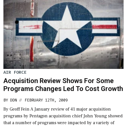
AIR FORCE
Acquisition Review Shows For Some
Programs Changes Led To Cost Growth
BY
DDN
FEBRUARY 12TH, 2009
//
By Geoff Fein A January review of 41 major acquisition
programs by Pentagon acquisition chief John Young showed
that a number of programs were impacted by a variety of