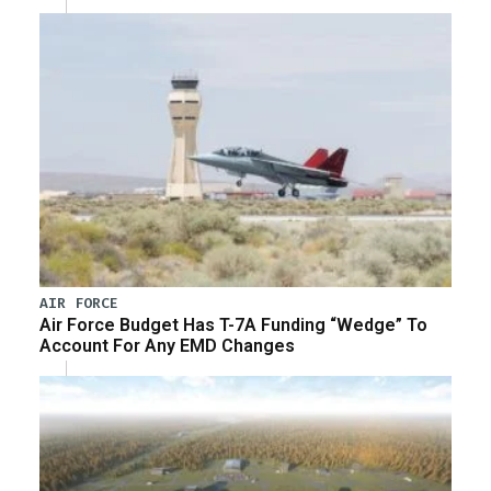
AIR FORCE
Air Force Budget Has T-7A Funding “Wedge” To
Account For Any EMD Changes