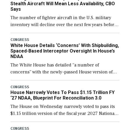
Stealth Aircraft Will Mean Less Availability, CBO
Says
The number of fighter aircraft in the U.S. military
inventory will decline over the next few years before
expanding to a greater number than currently, but
their availability for operational […]
CONGRESS
White House Details ‘Concerns’ With Shipbuilding,
Spaced-Based Interceptor Oversight In House’s
NDAA
The White House has detailed “a number of
concerns” with the newly-passed House version of
the next defense policy bill, to include the
legislation’s limits on procuring Navy ships built […]
CONGRESS
House Narrowly Votes To Pass $1.15 Trillion FY
‘27 NDAA, Blueprint For Reconciliation 3.0
The House on Wednesday narrowly voted to pass its
$1.15 trillion version of the fiscal year 2027 National
Defense Authorization Act (NDAA) and a blueprint
for a third reconciliation bill […]
CONGRESS