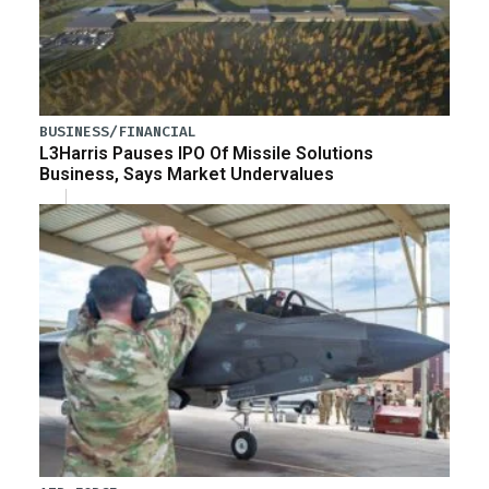
BUSINESS/FINANCIAL
L3Harris Pauses IPO Of Missile Solutions
Business, Says Market Undervalues