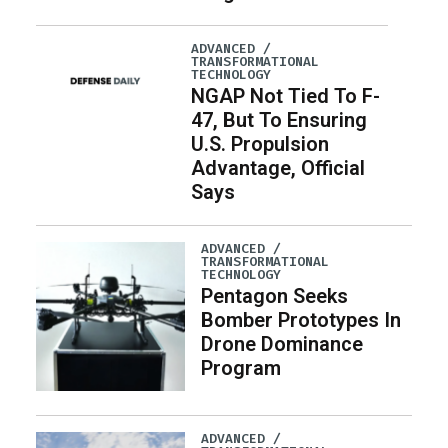
ADVANCED /
TRANSFORMATIONAL
TECHNOLOGY
NGAP Not Tied To F-
47, But To Ensuring
U.S. Propulsion
Advantage, Official
Says
ADVANCED /
TRANSFORMATIONAL
TECHNOLOGY
Pentagon Seeks
Bomber Prototypes In
Drone Dominance
Program
ADVANCED /