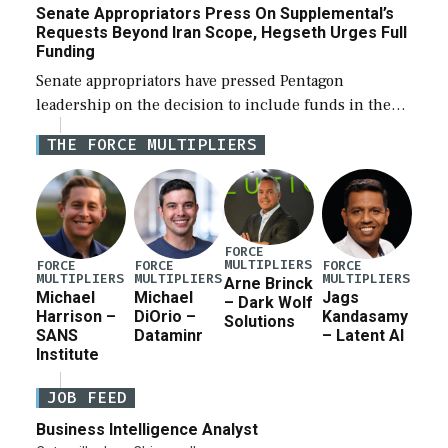
Senate Appropriators Press On Supplemental’s
Requests Beyond Iran Scope, Hegseth Urges Full
Funding
Senate appropriators have pressed Pentagon
leadership on the decision to include funds in the
Iran war supplemental request for items beyond the
THE FORCE MULTIPLIERS
current military operation, while Defense Secretary
Pete Hegseth […]
FORCE
MULTIPLIERS
FORCE
FORCE
FORCE
MULTIPLIERS
MULTIPLIERS
MULTIPLIERS
Arne Brinck
Michael
Michael
Jags
– Dark Wolf
Harrison –
DiOrio –
Kandasamy
Solutions
SANS
Dataminr
– Latent AI
Institute
JOB FEED
Business Intelligence Analyst