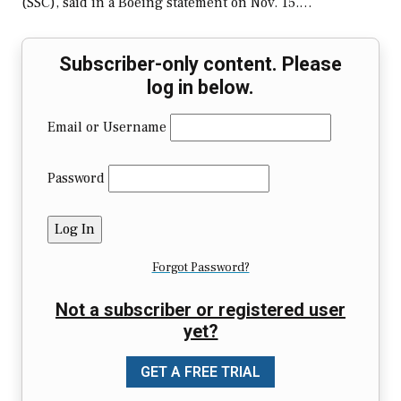
(SSC), said in a Boeing statement on Nov. 15.…
Subscriber-only content. Please
log in below.
Email or Username
Password
Forgot Password?
Not a subscriber or registered user
yet?
GET A FREE TRIAL