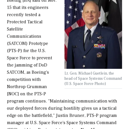
Boeing [BA] said on Nov.
15 that its engineers
recently tested a
Protected Tactical
Satellite
Communications
(SATCOM) Prototype
(PTS-P) for the U.S.
Space Force to prevent
the jamming of DoD
SATCOM, as Boeing's
Lt. Gen. Michael Guetlein, the
head of Space Systems Command
competition with
(U.S. Space Force Photo)
Northrop Grumman
[NOC] on the PTS-P
program continues. “Maintaining communication with
our deployed forces during hostility gives us a tactical
edge on the battlefield,” Justin Bruner, PTS-P program
manager at U.S. Space Force's Space Systems Command