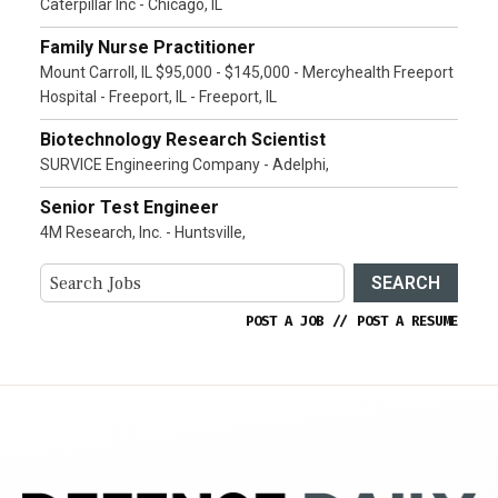
Caterpillar Inc - Chicago, IL
Family Nurse Practitioner
Mount Carroll, IL $95,000 - $145,000 - Mercyhealth Freeport
Hospital - Freeport, IL - Freeport, IL
Biotechnology Research Scientist
SURVICE Engineering Company - Adelphi,
Senior Test Engineer
4M Research, Inc. - Huntsville,
SEARCH
POST A JOB
//
POST A RESUME