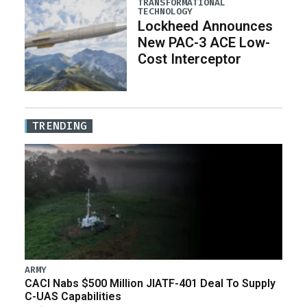
TRANSFORMATIONAL
TECHNOLOGY
Lockheed Announces
New PAC-3 ACE Low-
Cost Interceptor
TRENDING
ARMY
CACI Nabs $500 Million JIATF-401 Deal To Supply
C-UAS Capabilities