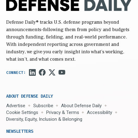
Defense Daily
® tracks U.S. defense programs beyond
announcements-following them from policy and budgets
through funding, fielding, and real-world performance.
With independent reporting across government and
industry, we give you early insight into what’s working,
what isn’t, and what comes next.
ABOUT DEFENSE DAILY
Advertise
Subscribe
About Defense Daily
Cookie Settings
Privacy & Terms
Accessibility
Diversity, Equity, Inclusion & Belonging
NEWSLETTERS