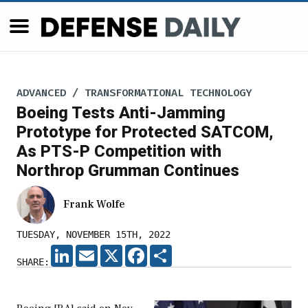
ADVANCED / TRANSFORMATIONAL TECHNOLOGY
Boeing Tests Anti-Jamming
Prototype for Protected SATCOM,
As PTS-P Competition with
Northrop Grumman Continues
Frank Wolfe
TUESDAY, NOVEMBER 15TH, 2022
LINKEDIN
EMAIL
X
FACEBOOK
SHARE
SHARE: