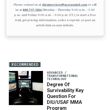
Please contact us at
clientservices@accessintel.com
or call
us at
888-707-5814
(Monday – Thursday 9:00 a.m. – 5:30
p.m. and Friday 9:00 a.m. – 3:00 p.m. ET.), to start a free
trial, get pricing information, order a reprint, or post an
article link on your website.
RECOMMENDED
ADVANCED /
TRANSFORMATIONAL
TECHNOLOGY
Degree Of
Survivability Key
Question For
DIU/USAF MMA
Program