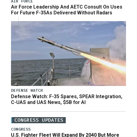
AIR FORCE
Air Force Leadership And AETC Consult On Uses
For Future F-35As Delivered Without Radars
DEFENSE WATCH
Defense Watch: F-35 Spares, SPEAR Integration,
C-UAS and UAS News, $5B for AI
CONGRESS UPDATES
CONGRESS
U.S. Fighter Fleet Will Expand By 2040 But More