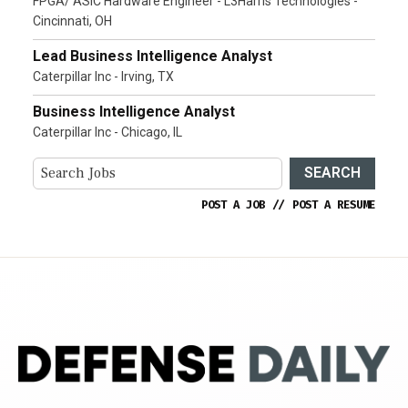
FPGA/ ASIC Hardware Engineer - L3Harris Technologies -
Cincinnati, OH
Lead Business Intelligence Analyst
Caterpillar Inc - Irving, TX
Business Intelligence Analyst
Caterpillar Inc - Chicago, IL
SEARCH
POST A JOB
//
POST A RESUME