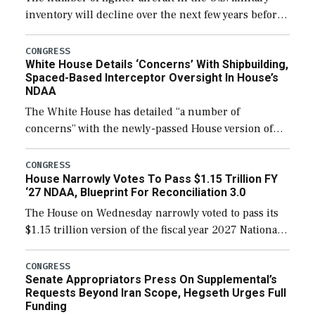
inventory will decline over the next few years before
expanding to a greater number than currently, but
their availability for operational […]
CONGRESS
White House Details ‘Concerns’ With Shipbuilding,
Spaced-Based Interceptor Oversight In House’s
NDAA
The White House has detailed “a number of
concerns” with the newly-passed House version of
the next defense policy bill, to include the
legislation’s limits on procuring Navy ships built […]
CONGRESS
House Narrowly Votes To Pass $1.15 Trillion FY
‘27 NDAA, Blueprint For Reconciliation 3.0
The House on Wednesday narrowly voted to pass its
$1.15 trillion version of the fiscal year 2027 National
Defense Authorization Act (NDAA) and a blueprint
for a third reconciliation bill […]
CONGRESS
Senate Appropriators Press On Supplemental’s
Requests Beyond Iran Scope, Hegseth Urges Full
Funding