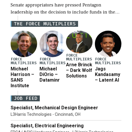
Senate appropriators have pressed Pentagon
leadership on the decision to include funds in the
Iran war supplemental request for items beyond the
THE FORCE MULTIPLIERS
current military operation, while Defense Secretary
Pete Hegseth […]
FORCE
MULTIPLIERS
FORCE
FORCE
FORCE
MULTIPLIERS
MULTIPLIERS
MULTIPLIERS
Arne Brinck
Michael
Michael
Jags
– Dark Wolf
Harrison –
DiOrio –
Kandasamy
Solutions
SANS
Dataminr
– Latent AI
Institute
JOB FEED
Specialist, Mechanical Design Engineer
L3Harris Technologies - Cincinnati, OH
Specialist, Electrical Engineering