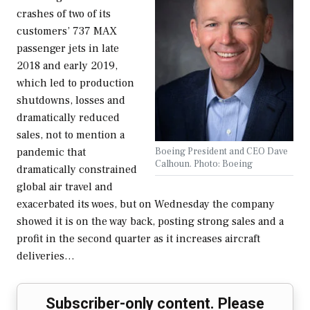
crashes of two of its
customers’ 737 MAX
passenger jets in late
2018 and early 2019,
which led to production
shutdowns, losses and
dramatically reduced
sales, not to mention a
Boeing President and CEO Dave
pandemic that
Calhoun. Photo: Boeing
dramatically constrained
global air travel and
exacerbated its woes, but on Wednesday the company
showed it is on the way back, posting strong sales and a
profit in the second quarter as it increases aircraft
deliveries…
Subscriber-only content. Please