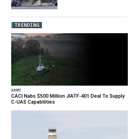
TRENDING
ARMY
CACI Nabs $500 Million JIATF-401 Deal To Supply
C-UAS Capabilities