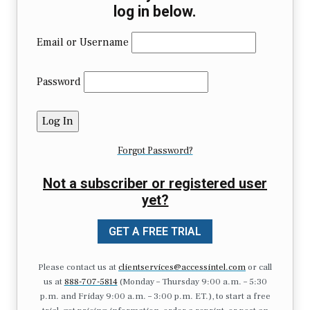
log in below.
Email or Username
Password
Forgot Password?
Not a subscriber or registered user
yet?
GET A FREE TRIAL
Please contact us at
clientservices@accessintel.com
or call
us at
888-707-5814
(Monday – Thursday 9:00 a.m. – 5:30
p.m. and Friday 9:00 a.m. – 3:00 p.m. ET.), to start a free