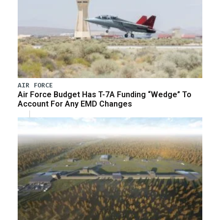
AIR FORCE
Air Force Budget Has T-7A Funding “Wedge” To
Account For Any EMD Changes