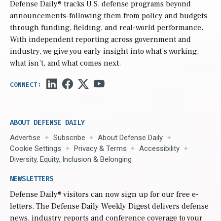
Defense Daily
® tracks U.S. defense programs beyond
announcements-following them from policy and budgets
through funding, fielding, and real-world performance.
With independent reporting across government and
industry, we give you early insight into what’s working,
what isn’t, and what comes next.
ABOUT DEFENSE DAILY
Advertise
Subscribe
About Defense Daily
Cookie Settings
Privacy & Terms
Accessibility
Diversity, Equity, Inclusion & Belonging
NEWSLETTERS
Defense Daily
® visitors can now sign up for our free e-
letters. The Defense Daily Weekly Digest delivers defense
news, industry reports and conference coverage to your