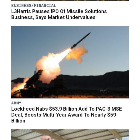
BUSINESS/FINANCIAL
L3Harris Pauses IPO Of Missile Solutions
Business, Says Market Undervalues
ARMY
Lockheed Nabs $53.9 Billion Add To PAC-3 MSE
Deal, Boosts Multi-Year Award To Nearly $59
Billion