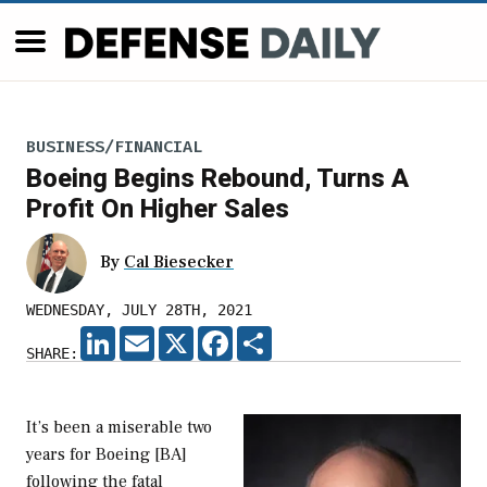
BUSINESS/FINANCIAL
Boeing Begins Rebound, Turns A
Profit On Higher Sales
By
Cal Biesecker
WEDNESDAY, JULY 28TH, 2021
LINKEDIN
EMAIL
X
FACEBOOK
SHARE
SHARE:
It’s been a miserable two
years for Boeing [BA]
following the fatal