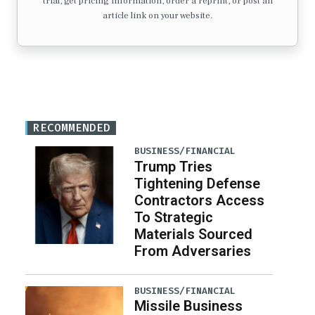
trial, get pricing information, order a reprint, or post an
article link on your website.
RECOMMENDED
BUSINESS/FINANCIAL
Trump Tries
Tightening Defense
Contractors Access
To Strategic
Materials Sourced
From Adversaries
BUSINESS/FINANCIAL
Missile Business