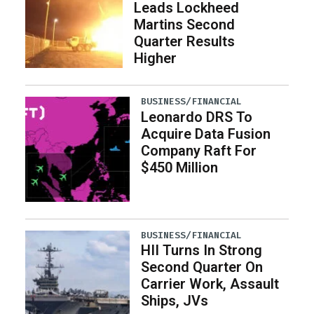
Leads Lockheed
Martins Second
Quarter Results
Higher
BUSINESS/FINANCIAL
Leonardo DRS To
Acquire Data Fusion
Company Raft For
$450 Million
BUSINESS/FINANCIAL
HII Turns In Strong
Second Quarter On
Carrier Work, Assault
Ships, JVs