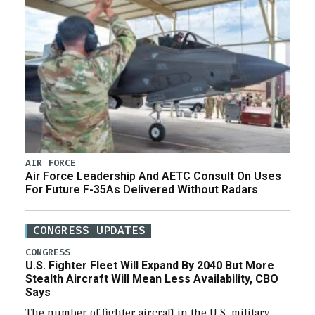
AIR FORCE
Air Force Leadership And AETC Consult On Uses
For Future F-35As Delivered Without Radars
CONGRESS UPDATES
CONGRESS
U.S. Fighter Fleet Will Expand By 2040 But More
Stealth Aircraft Will Mean Less Availability, CBO
Says
The number of fighter aircraft in the U.S. military