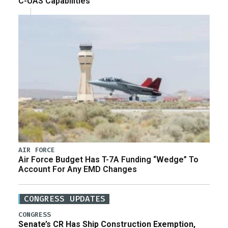
C-UAS Capabilities
AIR FORCE
Air Force Budget Has T-7A Funding “Wedge” To
Account For Any EMD Changes
CONGRESS UPDATES
CONGRESS
Senate’s CR Has Ship Construction Exemption,