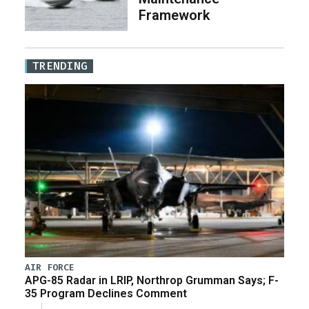
Framework
TRENDING
AIR FORCE
APG-85 Radar in LRIP, Northrop Grumman Says; F-
35 Program Declines Comment