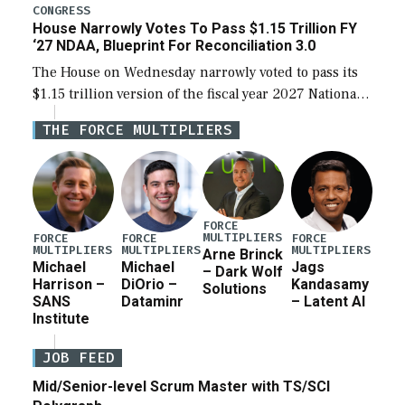
legislation’s limits on procuring Navy ships built […]
CONGRESS
House Narrowly Votes To Pass $1.15 Trillion FY
‘27 NDAA, Blueprint For Reconciliation 3.0
The House on Wednesday narrowly voted to pass its
$1.15 trillion version of the fiscal year 2027 National
Defense Authorization Act (NDAA) and a blueprint
THE FORCE MULTIPLIERS
for a third reconciliation bill […]
FORCE
MULTIPLIERS
FORCE
FORCE
FORCE
MULTIPLIERS
MULTIPLIERS
MULTIPLIERS
Arne Brinck
Michael
Michael
Jags
– Dark Wolf
Harrison –
DiOrio –
Kandasamy
Solutions
SANS
Dataminr
– Latent AI
Institute
JOB FEED
Mid/Senior-level Scrum Master with TS/SCI