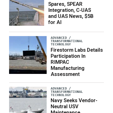
Spares, SPEAR
Integration, C-UAS
and UAS News, $5B
for AI
ADVANCED /
TRANSFORMATIONAL
TECHNOLOGY
Firestorm Labs Details
Participation In
RIMPAC
Manufacturing
Assessment
ADVANCED /
TRANSFORMATIONAL
TECHNOLOGY
Navy Seeks Vendor-
Neutral USV
Maintenance