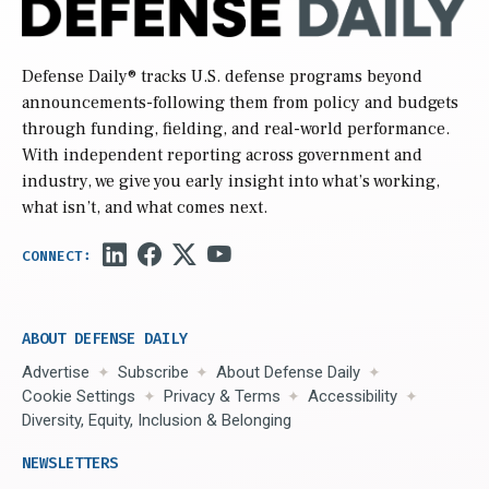
Defense Daily
® tracks U.S. defense programs beyond
announcements-following them from policy and budgets
through funding, fielding, and real-world performance.
With independent reporting across government and
industry, we give you early insight into what’s working,
what isn’t, and what comes next.
ABOUT DEFENSE DAILY
Advertise
Subscribe
About Defense Daily
Cookie Settings
Privacy & Terms
Accessibility
Diversity, Equity, Inclusion & Belonging
NEWSLETTERS