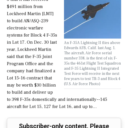
$491 million from
Lockheed Martin [LMT]
to build AN/ASQ-239
electronic warfare
systems for Block 4 F-35s
in Lot 17. On Dec. 30 last
An F-35A Lightning II flies above
Edwards AFB, Calif. last Aug. 1.
year, Lockheed Martin
The aircraft, Air Force serial
said that the F-35 Joint
number 338, is the first of six F-
35s the 461st Flight Test Squadron
Program Office and the
and F-35 Lightning II Integrated
company had finalized a
Test Force will receive in the next
Lot 15-16 contract that
few years to test TR-3 and Block 4
(U.S. Air Force Photo)
may be worth $30 billion
to build and deliver up
to 398 F-35s domestically and internationally--145
aircraft for Lot 15, 127 for Lot 16, and up to…
Subscriber-only content. Please