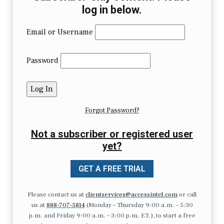
log in below.
Email or Username
Password
Forgot Password?
Not a subscriber or registered user
yet?
GET A FREE TRIAL
Please contact us at
clientservices@accessintel.com
or call
us at
888-707-5814
(Monday – Thursday 9:00 a.m. – 5:30
p.m. and Friday 9:00 a.m. – 3:00 p.m. ET.), to start a free