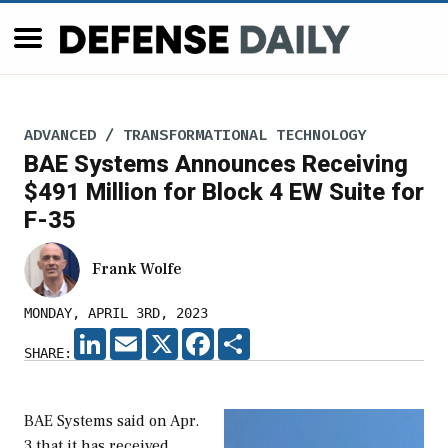
ADVANCED / TRANSFORMATIONAL TECHNOLOGY
BAE Systems Announces Receiving
$491 Million for Block 4 EW Suite for
F-35
Frank Wolfe
MONDAY, APRIL 3RD, 2023
LINKEDIN
EMAIL
X
FACEBOOK
SHARE
SHARE:
BAE Systems said on Apr.
3 that it has received