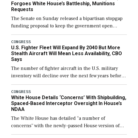
Forgoes White House’s Battleship, Munitions
Requests
The Senate on Sunday released a bipartisan stopgap
funding proposal to keep the government open
through December 11, which would also secure
additional funds to support ongoing shipbuilding
CONGRESS
U.S. Fighter Fleet Will Expand By 2040 But More
efforts and […]
Stealth Aircraft Will Mean Less Availability, CBO
Says
The number of fighter aircraft in the U.S. military
inventory will decline over the next few years before
expanding to a greater number than currently, but
their availability for operational […]
CONGRESS
White House Details ‘Concerns’ With Shipbuilding,
Spaced-Based Interceptor Oversight In House’s
NDAA
The White House has detailed “a number of
concerns” with the newly-passed House version of
the next defense policy bill, to include the