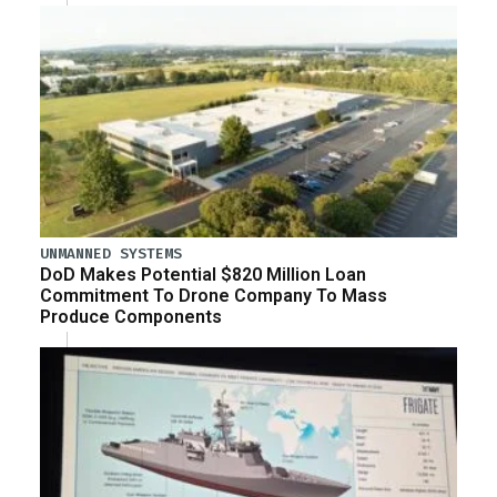
UNMANNED SYSTEMS
DoD Makes Potential $820 Million Loan
Commitment To Drone Company To Mass
Produce Components