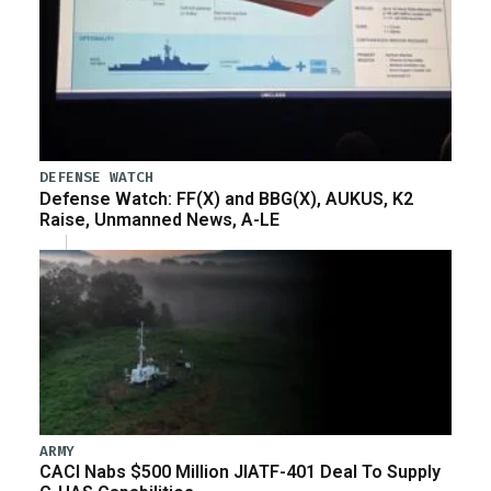
DEFENSE WATCH
Defense Watch: FF(X) and BBG(X), AUKUS, K2
Raise, Unmanned News, A-LE
ARMY
CACI Nabs $500 Million JIATF-401 Deal To Supply