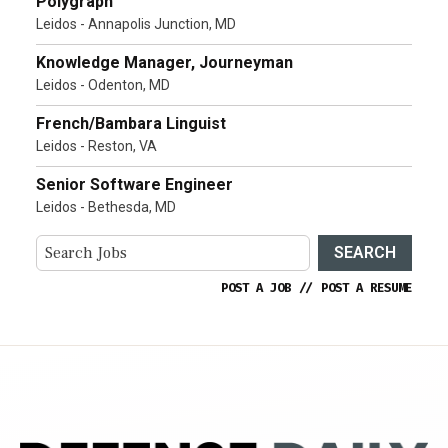
Polygraph
Leidos - Annapolis Junction, MD
Knowledge Manager, Journeyman
Leidos - Odenton, MD
French/Bambara Linguist
Leidos - Reston, VA
Senior Software Engineer
Leidos - Bethesda, MD
SEARCH
POST A JOB
//
POST A RESUME