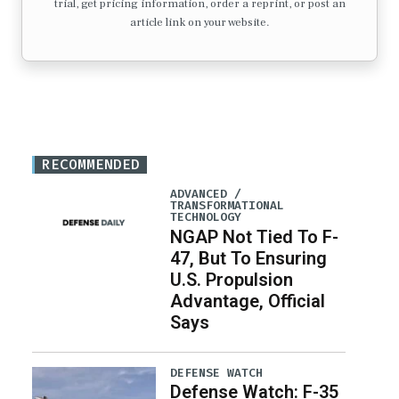
trial, get pricing information, order a reprint, or post an
article link on your website.
RECOMMENDED
ADVANCED /
TRANSFORMATIONAL
TECHNOLOGY
NGAP Not Tied To F-
47, But To Ensuring
U.S. Propulsion
Advantage, Official
Says
DEFENSE WATCH
Defense Watch: F-35