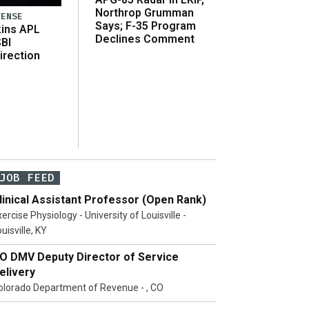
Northrop Grumman
FENSE
Says; F-35 Program
ins APL
Declines Comment
SBI
irection
JOB FEED
linical Assistant Professor (Open Rank)
ercise Physiology - University of Louisville -
uisville, KY
O DMV Deputy Director of Service
elivery
olorado Department of Revenue - , CO