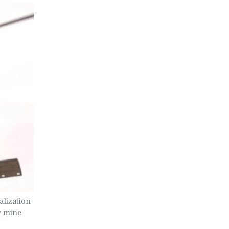
lization
r mine