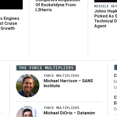
Of Rocketdyne From
MISSILE DE
L3Harris
Johns Hopk
Picked As 
ws Engines
Technical D
st Cruise
Agent
 Growth
THE FORCE MULTIPLIERS
C
FORCE MULTIPLIERS
Michael Harrison – SANS
Ex
Institute
Lo
C
D
FORCE MULTIPLIERS
C
Michael DiOrio – Dataminr