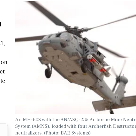
l
1,
ion
et
te
An MH-60S with the AN/ASQ-235 Airborne Mine Neutra
System (AMNS), loaded with four Archerfish Destructo
neutralizers. (Photo: BAE Systems)