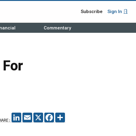
Subscribe
Sign In
nancial
Commentary
 For
LINKEDIN
EMAIL
X
FACEBOOK
SHARE
HARE: