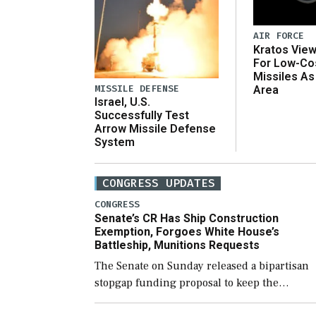
AIR FORCE
Kratos Vie
For Low-Co
Missiles As
MISSILE DEFENSE
Area
Israel, U.S.
Successfully Test
Arrow Missile Defense
System
CONGRESS UPDATES
CONGRESS
Senate’s CR Has Ship Construction
Exemption, Forgoes White House’s
Battleship, Munitions Requests
The Senate on Sunday released a bipartisan
stopgap funding proposal to keep the
government open through December 11,