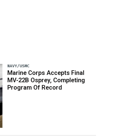
NAVY/USMC
Marine Corps Accepts Final
MV-22B Osprey, Completing
Program Of Record