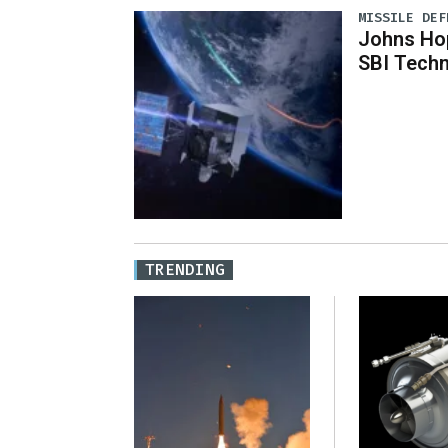
MISSILE DEF
Johns Ho
SBI Techn
TRENDING