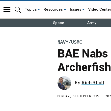
Topics
Resources
Issues
Video Cente
Space
Army
NAVY/USMC
BAE Nabs 
Archerfish
By
Rich Abott
MONDAY, SEPTEMBER 21ST, 202