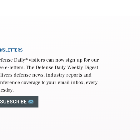
WSLETTERS
fense Daily
® visitors can now sign up for our
ee e-letters. The Defense Daily Weekly Digest
livers defense news, industry reports and
nference coverage to your email inbox, every
esday.
SUBSCRIBE