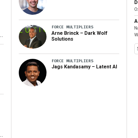
D
…]
Ox
A
FORCE MULTIPLIERS
N
Arne Brinck – Dark Wolf
W
Solutions
y
FORCE MULTIPLIERS
Jags Kandasamy – Latent AI
r