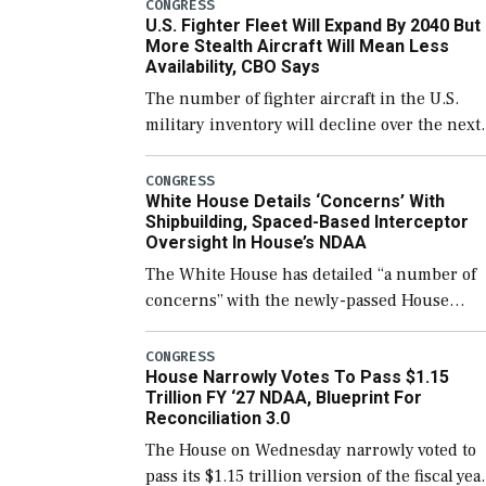
which would also secure additional funds to
CONGRESS
U.S. Fighter Fleet Will Expand By 2040 But
support ongoing shipbuilding efforts and [
More Stealth Aircraft Will Mean Less
Availability, CBO Says
The number of fighter aircraft in the U.S.
military inventory will decline over the next
few years before expanding to a greater
number than currently, but their availabilit
CONGRESS
White House Details ‘Concerns’ With
for operational […]
Shipbuilding, Spaced-Based Interceptor
Oversight In House’s NDAA
The White House has detailed “a number of
concerns” with the newly-passed House
version of the next defense policy bill, to
include the legislation’s limits on procuring
CONGRESS
House Narrowly Votes To Pass $1.15
Navy ships built […]
Trillion FY ‘27 NDAA, Blueprint For
Reconciliation 3.0
The House on Wednesday narrowly voted to
pass its $1.15 trillion version of the fiscal yea