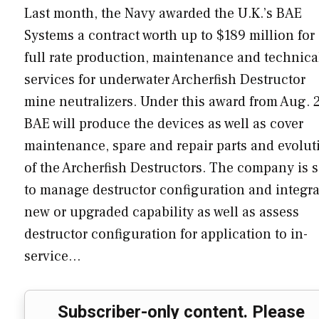
Last month, the Navy awarded the U.K.’s BAE
Systems a contract worth up to $189 million for
full rate production, maintenance and technica
services for underwater Archerfish Destructor
mine neutralizers. Under this award from Aug. 2
BAE will produce the devices as well as cover
maintenance, spare and repair parts and evolut
of the Archerfish Destructors. The company is s
to manage destructor configuration and integra
new or upgraded capability as well as assess
destructor configuration for application to in-
service…
Subscriber-only content. Please