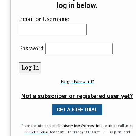
log in below.
Email or Username
Password
Forgot Password?
Not a subscriber or registered user yet?
GET A FREE TRIAL
Please contact us at
clientservices@accessintel.com
or call us at
888-707-5814
(Monday – Thursday 9:00 a.m. – 5:30 p.m. and