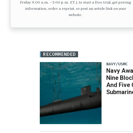
Friday 9:00 a.m. – 3:00 p.m. ET.), to start a free trial, get pricing
information, order a reprint, or post an article link on your
website.
RECOMMENDED
NAVY/USMC
Navy Awar
Nine Bloc
And Five 
Submarin