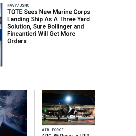
NAVY/USMC
TOTE Sees New Marine Corps
Landing Ship As A Three Yard
Solution, Sure Bollinger and
Fincantieri Will Get More
Orders
AIR FORCE
APG-85 Radar in LRIP,