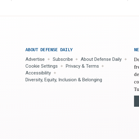
ABOUT DEFENSE DAILY
NE
Advertise
Subscribe
About Defense Daily
De
Cookie Settings
Privacy & Terms
fr
Accessibility
de
Diversity, Equity, Inclusion & Belonging
co
Tu