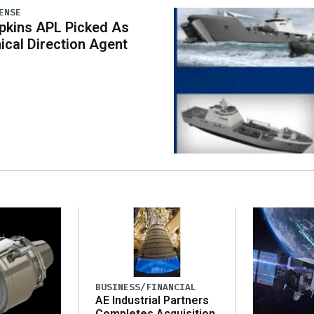
ENSE
pkins APL Picked As
ical Direction Agent
BUSINESS/FINANCIAL
AE Industrial Partners
Completes Acquisition