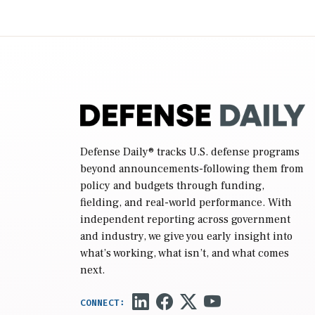
2027 National Defense Authorization Act
(NDAA) and a blueprint for a third
reconciliation bill […]
Defense Daily
® tracks U.S. defense programs
beyond announcements-following them from
policy and budgets through funding,
fielding, and real-world performance. With
independent reporting across government
and industry, we give you early insight into
what’s working, what isn’t, and what comes
next.