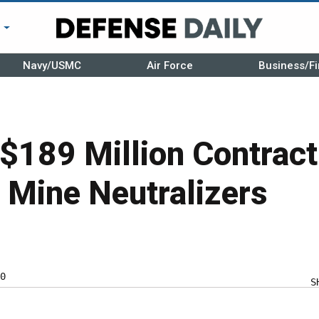
r
Navy/USMC
Air Force
Business/Fi
$189 Million Contract
 Mine Neutralizers
0
S