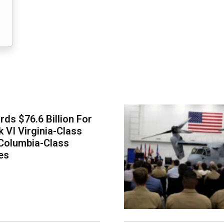
ds $76.6 Billion For
k VI Virginia-Class
Columbia-Class
es