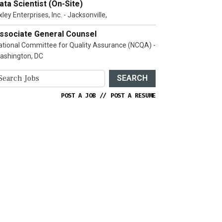
ata Scientist (On-Site)
ley Enterprises, Inc. - Jacksonville,
ssociate General Counsel
ational Committee for Quality Assurance (NCQA) -
ashington, DC
SEARCH
POST A JOB
//
POST A RESUME