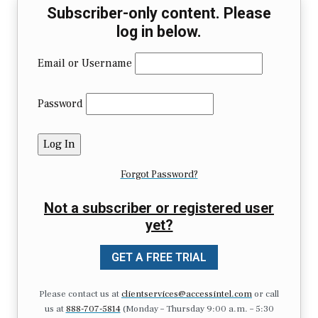
Subscriber-only content. Please
log in below.
Email or Username
Password
Forgot Password?
Not a subscriber or registered user
yet?
GET A FREE TRIAL
Please contact us at
clientservices@accessintel.com
or call
us at
888-707-5814
(Monday – Thursday 9:00 a.m. – 5:30