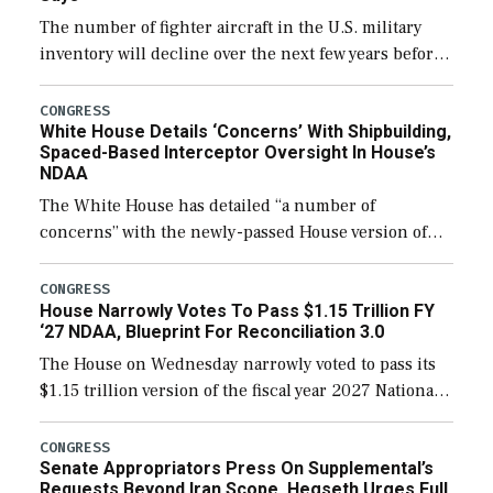
The number of fighter aircraft in the U.S. military
inventory will decline over the next few years before
expanding to a greater number than currently, but
their availability for operational […]
CONGRESS
White House Details ‘Concerns’ With Shipbuilding,
Spaced-Based Interceptor Oversight In House’s
NDAA
The White House has detailed “a number of
concerns” with the newly-passed House version of
the next defense policy bill, to include the
legislation’s limits on procuring Navy ships built […]
CONGRESS
House Narrowly Votes To Pass $1.15 Trillion FY
‘27 NDAA, Blueprint For Reconciliation 3.0
The House on Wednesday narrowly voted to pass its
$1.15 trillion version of the fiscal year 2027 National
Defense Authorization Act (NDAA) and a blueprint
for a third reconciliation bill […]
CONGRESS
Senate Appropriators Press On Supplemental’s
Requests Beyond Iran Scope, Hegseth Urges Full