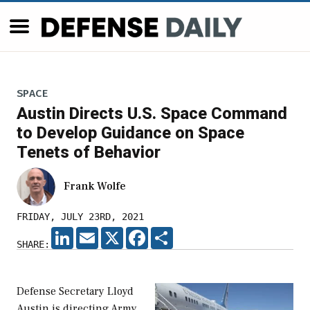
SPACE
Austin Directs U.S. Space Command
to Develop Guidance on Space
Tenets of Behavior
Frank Wolfe
FRIDAY, JULY 23RD, 2021
LINKEDIN
EMAIL
X
FACEBOOK
SHARE
SHARE:
Defense Secretary Lloyd
Austin is directing Army