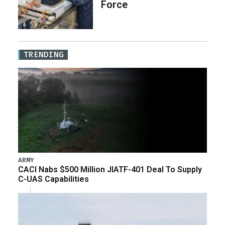
Force
TRENDING
ARMY
CACI Nabs $500 Million JIATF-401 Deal To Supply
C-UAS Capabilities