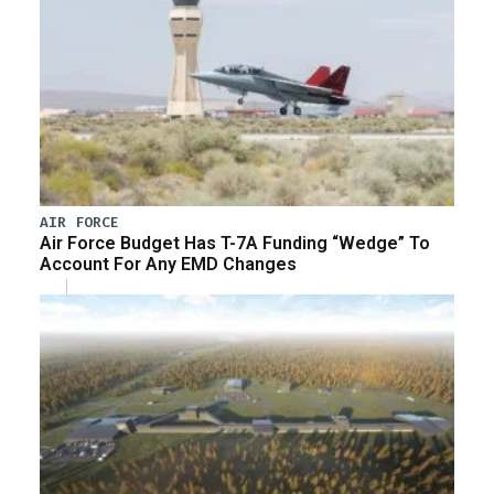
AIR FORCE
Air Force Budget Has T-7A Funding “Wedge” To
Account For Any EMD Changes