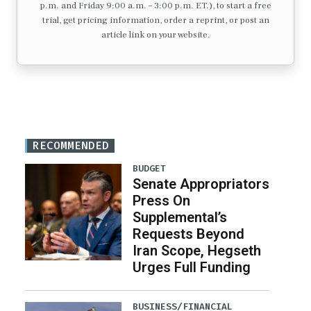
p.m. and Friday 9:00 a.m. – 3:00 p.m. ET.), to start a free
trial, get pricing information, order a reprint, or post an
article link on your website.
RECOMMENDED
BUDGET
Senate Appropriators
Press On
Supplemental’s
Requests Beyond
Iran Scope, Hegseth
Urges Full Funding
BUSINESS/FINANCIAL