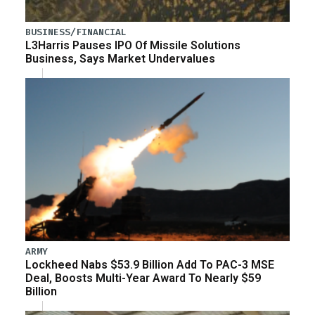
BUSINESS/FINANCIAL
L3Harris Pauses IPO Of Missile Solutions
Business, Says Market Undervalues
ARMY
Lockheed Nabs $53.9 Billion Add To PAC-3 MSE
Deal, Boosts Multi-Year Award To Nearly $59
Billion