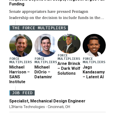
Funding
Senate appropriators have pressed Pentagon
leadership on the decision to include funds in the
Iran war supplemental request for items beyond the
THE FORCE MULTIPLIERS
current military operation, while Defense Secretary
Pete Hegseth […]
FORCE
MULTIPLIERS
FORCE
FORCE
FORCE
MULTIPLIERS
MULTIPLIERS
MULTIPLIERS
Arne Brinck
Michael
Michael
Jags
– Dark Wolf
Harrison –
DiOrio –
Kandasamy
Solutions
SANS
Dataminr
– Latent AI
Institute
JOB FEED
Specialist, Mechanical Design Engineer
L3Harris Technologies - Cincinnati, OH