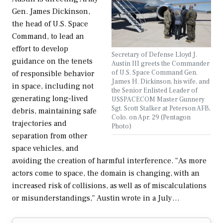
Gen. James Dickinson,
the head of U.S. Space
Command, to lead an
effort to develop
Secretary of Defense Lloyd J.
guidance on the tenets
Austin III greets the Commander
of U.S. Space Command Gen.
of responsible behavior
James H. Dickinson, his wife, and
in space, including not
the Senior Enlisted Leader of
generating long-lived
USSPACECOM Master Gunnery
Sgt. Scott Stalker at Peterson AFB,
debris, maintaining safe
Colo. on Apr. 29 (Pentagon
trajectories and
Photo)
separation from other
space vehicles, and
avoiding the creation of harmful interference. "As more
actors come to space, the domain is changing, with an
increased risk of collisions, as well as of miscalculations
or misunderstandings," Austin wrote in a July…