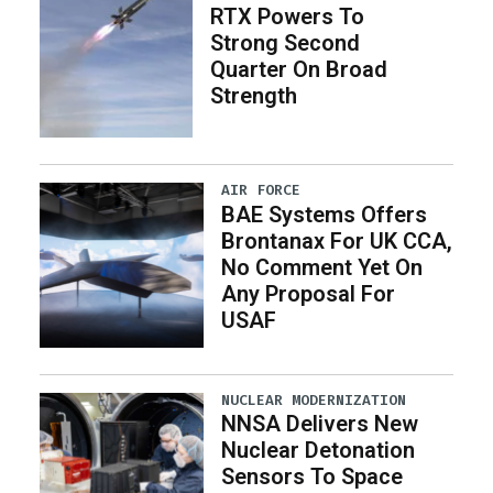
RTX Powers To
Strong Second
Quarter On Broad
Strength
AIR FORCE
BAE Systems Offers
Brontanax For UK CCA,
No Comment Yet On
Any Proposal For
USAF
NUCLEAR MODERNIZATION
NNSA Delivers New
Nuclear Detonation
Sensors To Space