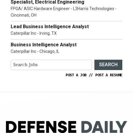
Specialist, Electrical Engineering
FPGA/ ASIC Hardware Engineer - L3Harris Technologies -
Cincinnati, OH
Lead Business Intelligence Analyst
Caterpillar Inc - Irving, TX
Business Intelligence Analyst
Caterpillar Inc - Chicago, IL
SEARCH
POST A JOB
//
POST A RESUME