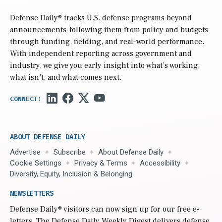
Defense Daily
® tracks U.S. defense programs beyond
announcements-following them from policy and budgets
through funding, fielding, and real-world performance.
With independent reporting across government and
industry, we give you early insight into what’s working,
what isn’t, and what comes next.
ABOUT DEFENSE DAILY
Advertise
Subscribe
About Defense Daily
Cookie Settings
Privacy & Terms
Accessibility
Diversity, Equity, Inclusion & Belonging
NEWSLETTERS
Defense Daily
® visitors can now sign up for our free e-
letters. The Defense Daily Weekly Digest delivers defense