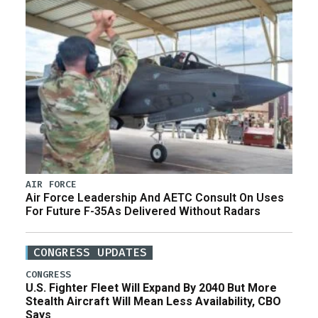
AIR FORCE
Air Force Leadership And AETC Consult On Uses
For Future F-35As Delivered Without Radars
CONGRESS UPDATES
CONGRESS
U.S. Fighter Fleet Will Expand By 2040 But More
Stealth Aircraft Will Mean Less Availability, CBO
Says