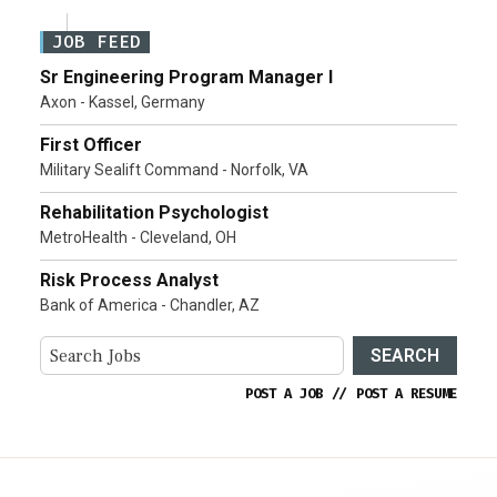
JOB FEED
Sr Engineering Program Manager I
Axon - Kassel, Germany
First Officer
Military Sealift Command - Norfolk, VA
Rehabilitation Psychologist
MetroHealth - Cleveland, OH
Risk Process Analyst
Bank of America - Chandler, AZ
SEARCH
POST A JOB
//
POST A RESUME