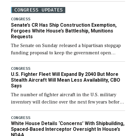
CONGRESS UPDATES
CONGRESS
Senate’s CR Has Ship Construction Exemption,
Forgoes White House’s Battleship, Munitions
Requests
The Senate on Sunday released a bipartisan stopgap
funding proposal to keep the government open
through December 11, which would also secure
additional funds to support ongoing shipbuilding
CONGRESS
U.S. Fighter Fleet Will Expand By 2040 But More
efforts and […]
Stealth Aircraft Will Mean Less Availability, CBO
Says
The number of fighter aircraft in the U.S. military
inventory will decline over the next few years before
expanding to a greater number than currently, but
their availability for operational […]
CONGRESS
White House Details ‘Concerns’ With Shipbuilding,
Spaced-Based Interceptor Oversight In House’s
NDAA