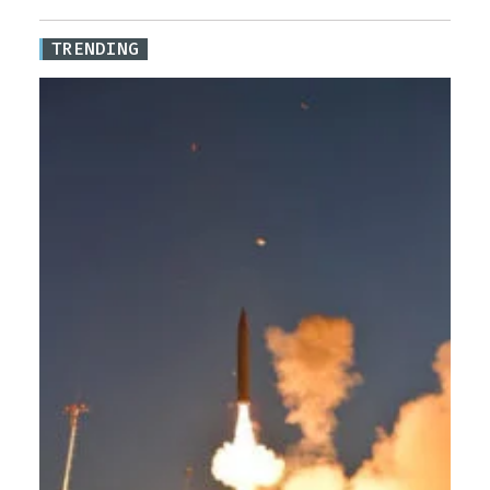
TRENDING