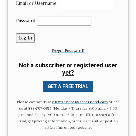
Email or Username
Password
Forgot Password?
Not a subscriber or registered user
yet?
GET A FREE TRIAL
Please contact us at
clientservices@accessintel.com
or call
us at
888-707-5814
(Monday – Thursday 9:00 a.m. – 5:30
p.m. and Friday 9:00 a.m. – 3:00 p.m. ET.), to start a free
trial, get pricing information, order a reprint, or post an
article link on your website.