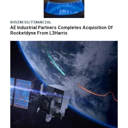
BUSINESS/FINANCIAL
AE Industrial Partners Completes Acquisition Of
Rocketdyne From L3Harris