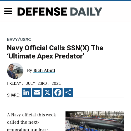
NAVY/USMC
Navy Official Calls SSN(X) The
‘Ultimate Apex Predator’
By
Rich Abott
FRIDAY, JULY 23RD, 2021
LINKEDIN
EMAIL
X
FACEBOOK
SHARE
SHARE:
A Navy official this week
called the next-
generation nuclear-