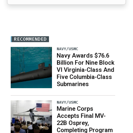
RECOMMENDED
NAVY/USMC
Navy Awards $76.6
Billion For Nine Block
VI Virginia-Class And
Five Columbia-Class
Submarines
NAVY/USMC
Marine Corps
Accepts Final MV-
22B Osprey,
Completing Program