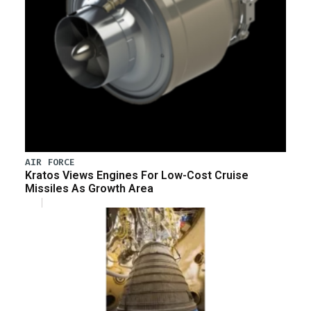
AIR FORCE
Kratos Views Engines For Low-Cost Cruise
Missiles As Growth Area