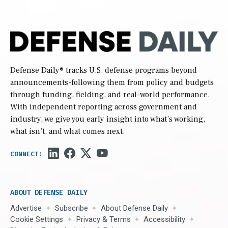
Defense Daily
® tracks U.S. defense programs beyond
announcements-following them from policy and budgets
through funding, fielding, and real-world performance.
With independent reporting across government and
industry, we give you early insight into what’s working,
what isn’t, and what comes next.
ABOUT DEFENSE DAILY
Advertise
Subscribe
About Defense Daily
Cookie Settings
Privacy & Terms
Accessibility