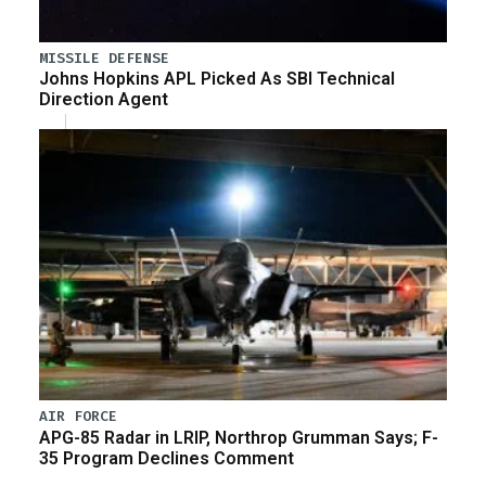
MISSILE DEFENSE
Johns Hopkins APL Picked As SBI Technical
Direction Agent
AIR FORCE
APG-85 Radar in LRIP, Northrop Grumman Says; F-
35 Program Declines Comment