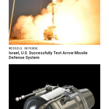
MISSILE DEFENSE
Israel, U.S. Successfully Test Arrow Missile
Defense System