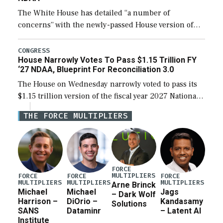
The White House has detailed “a number of
concerns” with the newly-passed House version of
the next defense policy bill, to include the
legislation’s limits on procuring Navy ships built […]
CONGRESS
House Narrowly Votes To Pass $1.15 Trillion FY
‘27 NDAA, Blueprint For Reconciliation 3.0
The House on Wednesday narrowly voted to pass its
$1.15 trillion version of the fiscal year 2027 National
Defense Authorization Act (NDAA) and a blueprint
THE FORCE MULTIPLIERS
for a third reconciliation bill […]
FORCE
MULTIPLIERS
FORCE
FORCE
FORCE
MULTIPLIERS
MULTIPLIERS
MULTIPLIERS
Arne Brinck
Michael
Michael
Jags
– Dark Wolf
Harrison –
DiOrio –
Kandasamy
Solutions
SANS
Dataminr
– Latent AI
Institute