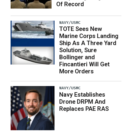
Of Record
NAVY/USMC
TOTE Sees New
Marine Corps Landing
Ship As A Three Yard
Solution, Sure
Bollinger and
Fincantieri Will Get
More Orders
NAVY/USMC
Navy Establishes
Drone DRPM And
Replaces PAE RAS