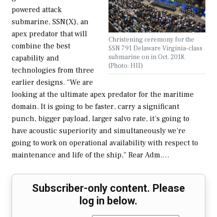
powered attack
submarine, SSN(X), an
apex predator that will
Christening ceremony for the
combine the best
SSN 791 Delaware Virginia-class
submarine on in Oct. 2018.
capability and
(Photo: HII)
technologies from three
earlier designs. “We are
looking at the ultimate apex predator for the maritime
domain. It is going to be faster, carry a significant
punch, bigger payload, larger salvo rate, it’s going to
have acoustic superiority and simultaneously we’re
going to work on operational availability with respect to
maintenance and life of the ship,” Rear Adm.…
Subscriber-only content. Please
log in below.