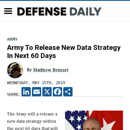
ARMY
Army To Release New Data Strategy
In Next 60 Days
By
Matthew Beinart
WEDNESDAY, MAY 15TH, 2019
LINKEDIN
EMAIL
X
FACEBOOK
SHARE
SHARE:
The Army will a release a
new data strategy within
the next 60 days that will