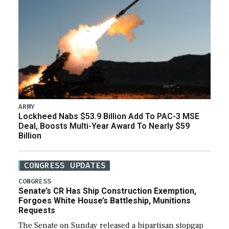
ARMY
Lockheed Nabs $53.9 Billion Add To PAC-3 MSE
Deal, Boosts Multi-Year Award To Nearly $59
Billion
CONGRESS UPDATES
CONGRESS
Senate’s CR Has Ship Construction Exemption,
Forgoes White House’s Battleship, Munitions
Requests
The Senate on Sunday released a bipartisan stopgap