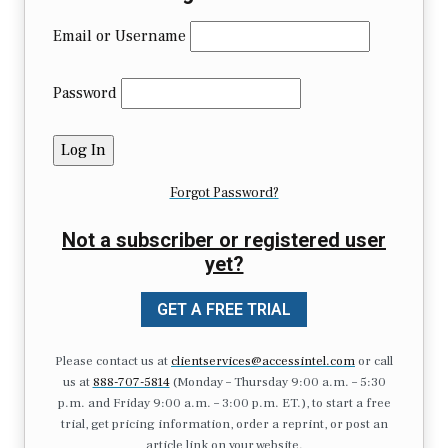
Email or Username
Password
Forgot Password?
Not a subscriber or registered user
yet?
GET A FREE TRIAL
Please contact us at
clientservices@accessintel.com
or call
us at
888-707-5814
(Monday – Thursday 9:00 a.m. – 5:30
p.m. and Friday 9:00 a.m. – 3:00 p.m. ET.), to start a free
trial, get pricing information, order a reprint, or post an
article link on your website.