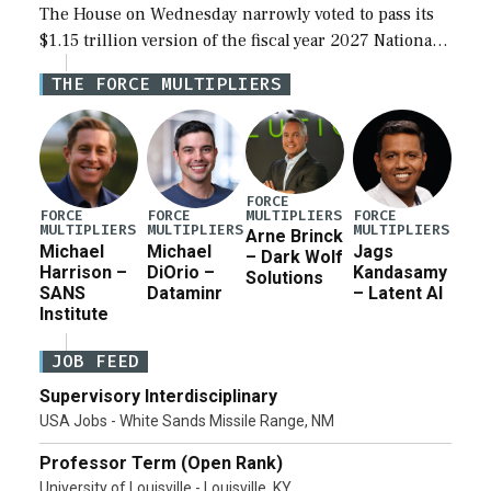
The House on Wednesday narrowly voted to pass its
$1.15 trillion version of the fiscal year 2027 National
Defense Authorization Act (NDAA) and a blueprint
THE FORCE MULTIPLIERS
for a third reconciliation bill […]
FORCE
MULTIPLIERS
FORCE
FORCE
FORCE
MULTIPLIERS
MULTIPLIERS
MULTIPLIERS
Arne Brinck
Michael
Michael
Jags
– Dark Wolf
Harrison –
DiOrio –
Kandasamy
Solutions
SANS
Dataminr
– Latent AI
Institute
JOB FEED
Supervisory Interdisciplinary
USA Jobs - White Sands Missile Range, NM
Professor Term (Open Rank)
University of Louisville - Louisville, KY