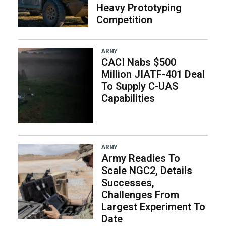
Heavy Prototyping
Competition
ARMY
CACI Nabs $500
Million JIATF-401 Deal
To Supply C-UAS
Capabilities
ARMY
Army Readies To
Scale NGC2, Details
Successes,
Challenges From
Largest Experiment To
Date