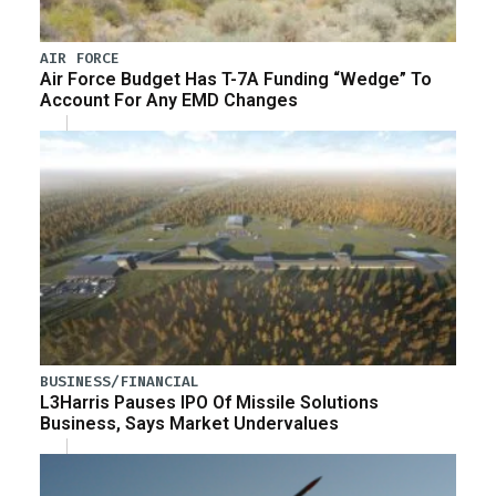
AIR FORCE
Air Force Budget Has T-7A Funding “Wedge” To
Account For Any EMD Changes
BUSINESS/FINANCIAL
L3Harris Pauses IPO Of Missile Solutions
Business, Says Market Undervalues