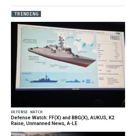
TRENDING
DEFENSE WATCH
Defense Watch: FF(X) and BBG(X), AUKUS, K2
Raise, Unmanned News, A-LE