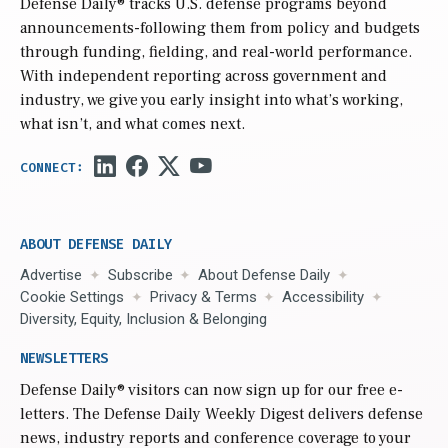
Defense Daily
® tracks U.S. defense programs beyond
announcements-following them from policy and budgets
through funding, fielding, and real-world performance.
With independent reporting across government and
industry, we give you early insight into what’s working,
what isn’t, and what comes next.
ABOUT DEFENSE DAILY
Advertise
Subscribe
About Defense Daily
Cookie Settings
Privacy & Terms
Accessibility
Diversity, Equity, Inclusion & Belonging
NEWSLETTERS
Defense Daily
® visitors can now sign up for our free e-
letters. The Defense Daily Weekly Digest delivers defense
news, industry reports and conference coverage to your