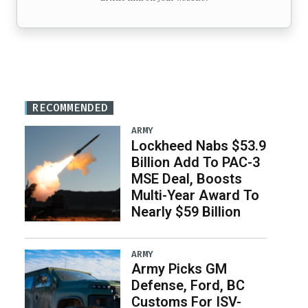
RECOMMENDED
ARMY
Lockheed Nabs $53.9
Billion Add To PAC-3
MSE Deal, Boosts
Multi-Year Award To
Nearly $59 Billion
ARMY
Army Picks GM
Defense, Ford, BC
Customs For ISV-