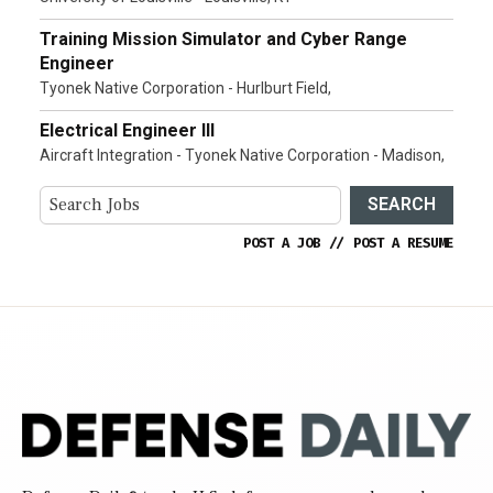
Training Mission Simulator and Cyber Range
Engineer
Tyonek Native Corporation - Hurlburt Field,
Electrical Engineer III
Aircraft Integration - Tyonek Native Corporation - Madison,
SEARCH
POST A JOB
//
POST A RESUME