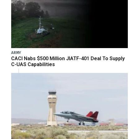
ARMY
CACI Nabs $500 Million JIATF-401 Deal To Supply
C-UAS Capabilities