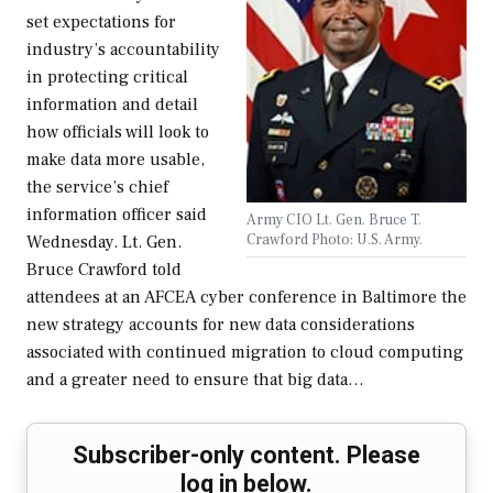
set expectations for
industry’s accountability
in protecting critical
information and detail
how officials will look to
make data more usable,
the service’s chief
information officer said
Army CIO Lt. Gen. Bruce T.
Crawford Photo: U.S. Army.
Wednesday. Lt. Gen.
Bruce Crawford told
attendees at an AFCEA cyber conference in Baltimore the
new strategy accounts for new data considerations
associated with continued migration to cloud computing
and a greater need to ensure that big data…
Subscriber-only content. Please
log in below.