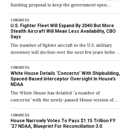
funding proposal to keep the government open
through December 11, which would also secure
additional funds to support ongoing shipbuilding
CONGRESS
U.S. Fighter Fleet Will Expand By 2040 But More
efforts and […]
Stealth Aircraft Will Mean Less Availability, CBO
Says
The number of fighter aircraft in the U.S. military
inventory will decline over the next few years before
expanding to a greater number than currently, but
their availability for operational […]
CONGRESS
White House Details ‘Concerns’ With Shipbuilding,
Spaced-Based Interceptor Oversight In House’s
NDAA
The White House has detailed “a number of
concerns” with the newly-passed House version of
the next defense policy bill, to include the
legislation’s limits on procuring Navy ships built […]
CONGRESS
House Narrowly Votes To Pass $1.15 Trillion FY
‘27 NDAA, Blueprint For Reconciliation 3.0