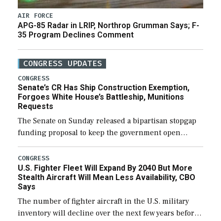
AIR FORCE
APG-85 Radar in LRIP, Northrop Grumman Says; F-
35 Program Declines Comment
CONGRESS UPDATES
CONGRESS
Senate’s CR Has Ship Construction Exemption,
Forgoes White House’s Battleship, Munitions
Requests
The Senate on Sunday released a bipartisan stopgap
funding proposal to keep the government open
through December 11, which would also secure
additional funds to support ongoing shipbuilding
CONGRESS
U.S. Fighter Fleet Will Expand By 2040 But More
efforts and […]
Stealth Aircraft Will Mean Less Availability, CBO
Says
The number of fighter aircraft in the U.S. military
inventory will decline over the next few years before