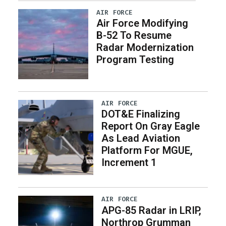
AIR FORCE
Air Force Modifying
B-52 To Resume
Radar Modernization
Program Testing
AIR FORCE
DOT&E Finalizing
Report On Gray Eagle
As Lead Aviation
Platform For MGUE,
Increment 1
AIR FORCE
APG-85 Radar in LRIP,
Northrop Grumman