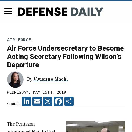
AIR FORCE
Air Force Undersecretary to Become
Acting Secretary Following Wilson’s
Departure
By
Vivienne Machi
WEDNESDAY, MAY 15TH, 2019
LINKEDIN
EMAIL
X
FACEBOOK
SHARE
SHARE:
The Pentagon
announced May 15 that