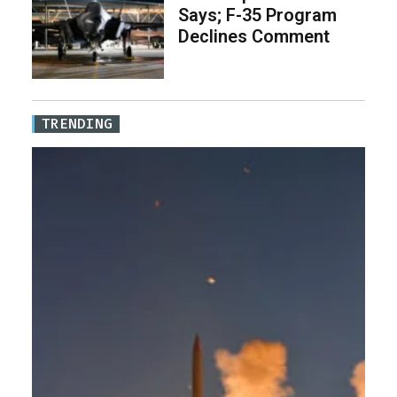
Says; F-35 Program
Declines Comment
TRENDING