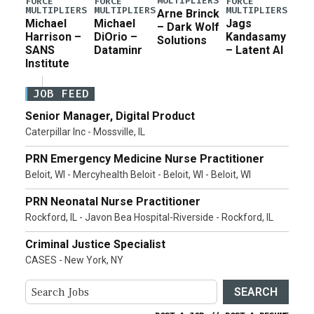
MULTIPLIERS
FORCE
FORCE
FORCE
MULTIPLIERS
MULTIPLIERS
MULTIPLIERS
Arne Brinck
Michael
Michael
Jags
– Dark Wolf
Harrison –
DiOrio –
Kandasamy
Solutions
SANS
Dataminr
– Latent AI
Institute
JOB FEED
Senior Manager, Digital Product
Caterpillar Inc - Mossville, IL
PRN Emergency Medicine Nurse Practitioner
Beloit, WI - Mercyhealth Beloit - Beloit, WI - Beloit, WI
PRN Neonatal Nurse Practitioner
Rockford, IL - Javon Bea Hospital-Riverside - Rockford, IL
Criminal Justice Specialist
CASES - New York, NY
SEARCH