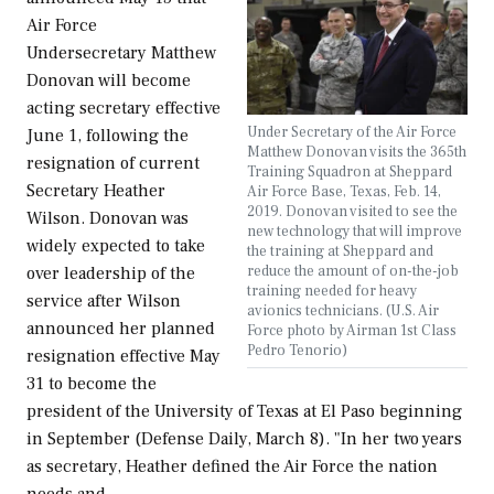
Air Force
Undersecretary Matthew
Donovan will become
acting secretary effective
Under Secretary of the Air Force
June 1, following the
Matthew Donovan visits the 365th
resignation of current
Training Squadron at Sheppard
Secretary Heather
Air Force Base, Texas, Feb. 14,
2019. Donovan visited to see the
Wilson. Donovan was
new technology that will improve
widely expected to take
the training at Sheppard and
reduce the amount of on-the-job
over leadership of the
training needed for heavy
service after Wilson
avionics technicians. (U.S. Air
announced her planned
Force photo by Airman 1st Class
Pedro Tenorio)
resignation effective May
31 to become the
president of the University of Texas at El Paso beginning
in September (Defense Daily, March 8). "In her two years
as secretary, Heather defined the Air Force the nation