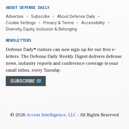
ABOUT DEFENSE DAILY
Advertise
Subscribe
About Defense Daily
Cookie Settings
Privacy & Terms
Accessibility
Diversity, Equity, Inclusion & Belonging
NEWSLETTERS
Defense Daily
® visitors can now sign up for our free e-
letters. The Defense Daily Weekly Digest delivers defense
news, industry reports and conference coverage to your
email inbox, every Tuesday.
SUBSCRIBE
© 2026
Access Intelligence, LLC
- All Rights Reserved