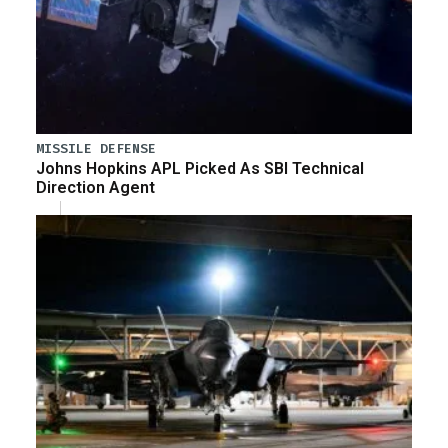
MISSILE DEFENSE
Johns Hopkins APL Picked As SBI Technical
Direction Agent