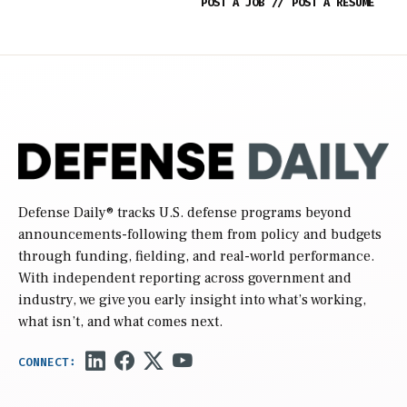
POST A JOB
//
POST A RESUME
Defense Daily
® tracks U.S. defense programs beyond
announcements-following them from policy and budgets
through funding, fielding, and real-world performance.
With independent reporting across government and
industry, we give you early insight into what’s working,
what isn’t, and what comes next.