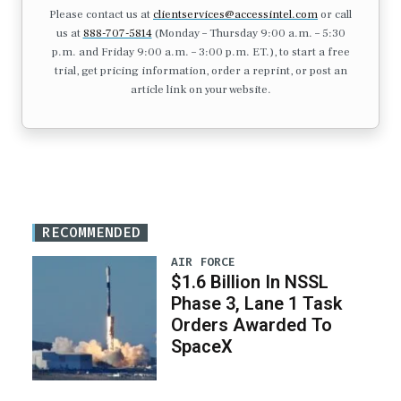
Please contact us at
clientservices@accessintel.com
or call
us at
888-707-5814
(Monday – Thursday 9:00 a.m. – 5:30
p.m. and Friday 9:00 a.m. – 3:00 p.m. ET.), to start a free
trial, get pricing information, order a reprint, or post an
article link on your website.
RECOMMENDED
AIR FORCE
$1.6 Billion In NSSL
Phase 3, Lane 1 Task
Orders Awarded To
SpaceX