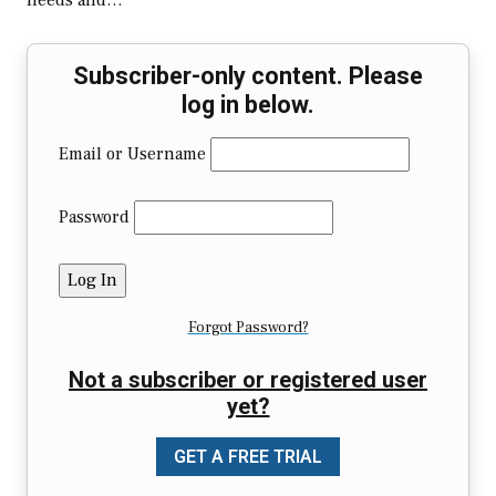
needs and…
Subscriber-only content. Please
log in below.
Email or Username
Password
Forgot Password?
Not a subscriber or registered user
yet?
GET A FREE TRIAL