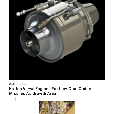
AIR FORCE
Kratos Views Engines For Low-Cost Cruise
Missiles As Growth Area