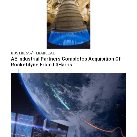
BUSINESS/FINANCIAL
AE Industrial Partners Completes Acquisition Of
Rocketdyne From L3Harris