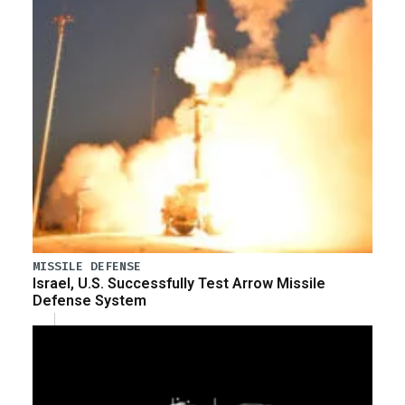
MISSILE DEFENSE
Israel, U.S. Successfully Test Arrow Missile
Defense System