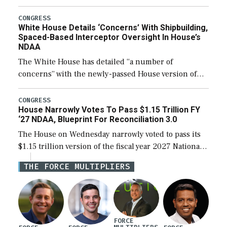
expanding to a greater number than currently, but
their availability for operational […]
CONGRESS
White House Details ‘Concerns’ With Shipbuilding,
Spaced-Based Interceptor Oversight In House’s
NDAA
The White House has detailed “a number of
concerns” with the newly-passed House version of
the next defense policy bill, to include the
legislation’s limits on procuring Navy ships built […]
CONGRESS
House Narrowly Votes To Pass $1.15 Trillion FY
‘27 NDAA, Blueprint For Reconciliation 3.0
The House on Wednesday narrowly voted to pass its
$1.15 trillion version of the fiscal year 2027 National
Defense Authorization Act (NDAA) and a blueprint
THE FORCE MULTIPLIERS
for a third reconciliation bill […]
FORCE