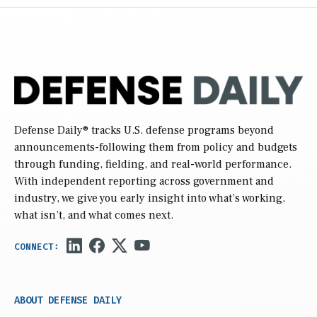
Defense Daily
® tracks U.S. defense programs beyond
announcements-following them from policy and budgets
through funding, fielding, and real-world performance.
With independent reporting across government and
industry, we give you early insight into what’s working,
what isn’t, and what comes next.
ABOUT DEFENSE DAILY