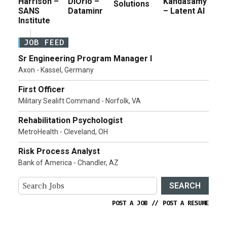
Harrison –
DiOrio –
Kandasamy
Solutions
SANS
Dataminr
– Latent AI
Institute
JOB FEED
Sr Engineering Program Manager I
Axon - Kassel, Germany
First Officer
Military Sealift Command - Norfolk, VA
Rehabilitation Psychologist
MetroHealth - Cleveland, OH
Risk Process Analyst
Bank of America - Chandler, AZ
SEARCH
POST A JOB
//
POST A RESUME