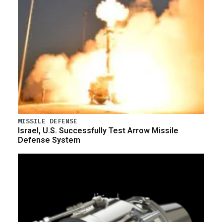
MISSILE DEFENSE
Israel, U.S. Successfully Test Arrow Missile
Defense System