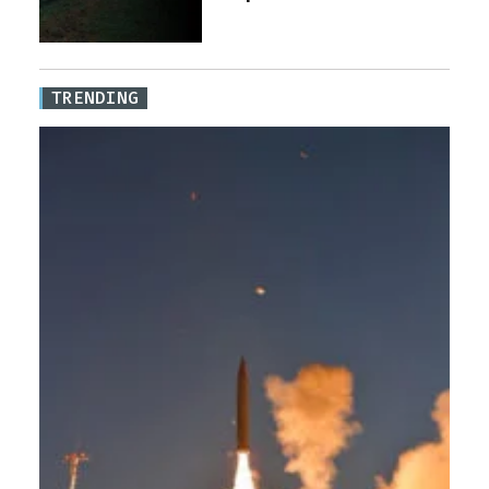
TRENDING