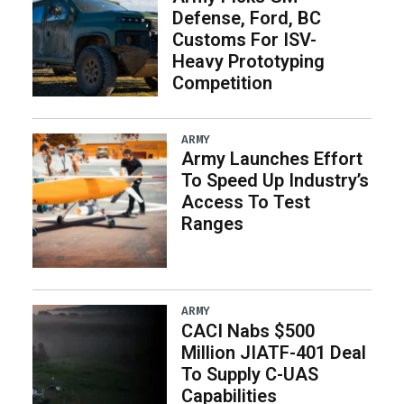
Defense, Ford, BC
Customs For ISV-
Heavy Prototyping
Competition
ARMY
Army Launches Effort
To Speed Up Industry’s
Access To Test
Ranges
ARMY
CACI Nabs $500
Million JIATF-401 Deal
To Supply C-UAS
Capabilities