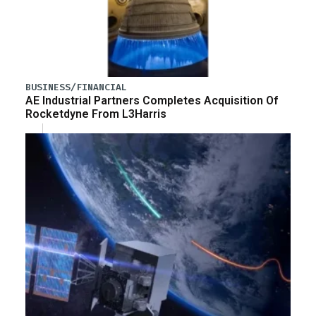
BUSINESS/FINANCIAL
AE Industrial Partners Completes Acquisition Of
Rocketdyne From L3Harris