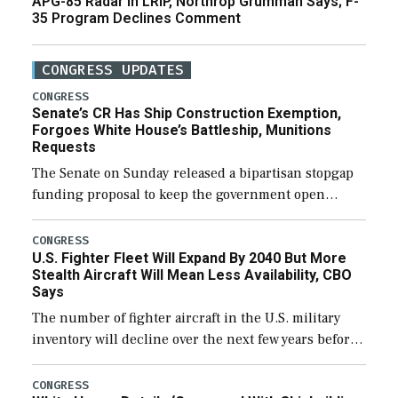
APG-85 Radar in LRIP, Northrop Grumman Says; F-
35 Program Declines Comment
CONGRESS UPDATES
CONGRESS
Senate’s CR Has Ship Construction Exemption,
Forgoes White House’s Battleship, Munitions
Requests
The Senate on Sunday released a bipartisan stopgap
funding proposal to keep the government open
through December 11, which would also secure
additional funds to support ongoing shipbuilding
CONGRESS
U.S. Fighter Fleet Will Expand By 2040 But More
efforts and […]
Stealth Aircraft Will Mean Less Availability, CBO
Says
The number of fighter aircraft in the U.S. military
inventory will decline over the next few years before
expanding to a greater number than currently, but
their availability for operational […]
CONGRESS