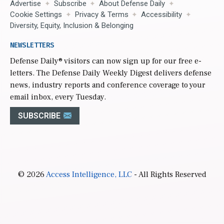
Advertise
Subscribe
About Defense Daily
Cookie Settings
Privacy & Terms
Accessibility
Diversity, Equity, Inclusion & Belonging
NEWSLETTERS
Defense Daily
® visitors can now sign up for our free e-
letters. The Defense Daily Weekly Digest delivers defense
news, industry reports and conference coverage to your
email inbox, every Tuesday.
SUBSCRIBE
© 2026
Access Intelligence, LLC
- All Rights Reserved