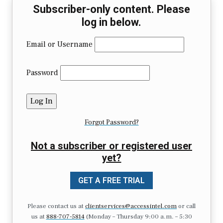
Subscriber-only content. Please
log in below.
Email or Username
Password
Forgot Password?
Not a subscriber or registered user
yet?
GET A FREE TRIAL
Please contact us at
clientservices@accessintel.com
or call
us at
888-707-5814
(Monday – Thursday 9:00 a.m. – 5:30