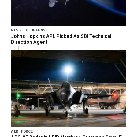
MISSILE DEFENSE
Johns Hopkins APL Picked As SBI Technical
Direction Agent
AIR FORCE