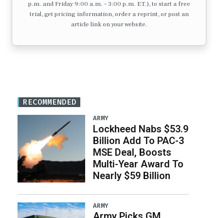
p.m. and Friday 9:00 a.m. – 3:00 p.m. ET.), to start a free
trial, get pricing information, order a reprint, or post an
article link on your website.
RECOMMENDED
ARMY
Lockheed Nabs $53.9
Billion Add To PAC-3
MSE Deal, Boosts
Multi-Year Award To
Nearly $59 Billion
ARMY
Army Picks GM