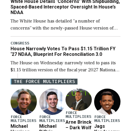
White House Details ‘Concerns’ With Shipbuilding,
Spaced-Based Interceptor Oversight In House’s
NDAA
The White House has detailed “a number of
concerns” with the newly-passed House version of
the next defense policy bill, to include the
legislation’s limits on procuring Navy ships built […]
CONGRESS
House Narrowly Votes To Pass $1.15 Trillion FY
‘27 NDAA, Blueprint For Reconciliation 3.0
The House on Wednesday narrowly voted to pass its
$1.15 trillion version of the fiscal year 2027 National
Defense Authorization Act (NDAA) and a blueprint
THE FORCE MULTIPLIERS
for a third reconciliation bill […]
FORCE
MULTIPLIERS
FORCE
FORCE
FORCE
MULTIPLIERS
MULTIPLIERS
MULTIPLIERS
Arne Brinck
Michael
Michael
Jags
– Dark Wolf