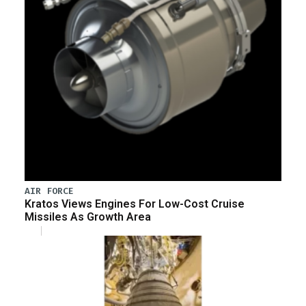
AIR FORCE
Kratos Views Engines For Low-Cost Cruise
Missiles As Growth Area