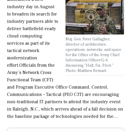
industry day in August
to broaden its search for
industry partners able to
deliver battlefield-ready
cloud computing
Maj. Gen. Peter Gallagher,
services as part of its
director of architecture,
operations, networks, and space
tactical network
for the Office of the Army Chief
modernization
Information Officer/G-6
effort.Officials from the
discussing "Halt, Fix, Pivot."
Photo: Matthew Beinart.
Army’s Network Cross
Functional Team (CFT)
and Program Executive Office Command, Control,
Communications – Tactical (PEO C3T) are encouraging
non-traditional IT partners to attend the industry event
in Raleigh, N.C., which arrives ahead of a fall decision on
the baseline package of technologies needed for the…