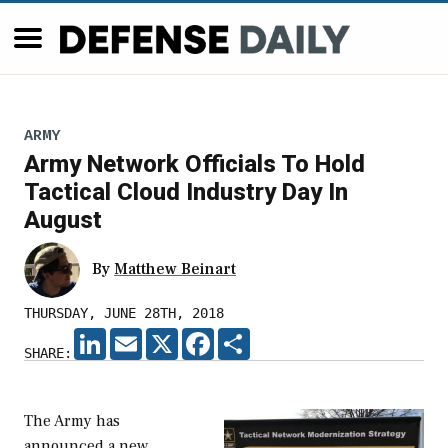
ARMY
Army Network Officials To Hold
Tactical Cloud Industry Day In
August
By
Matthew Beinart
THURSDAY, JUNE 28TH, 2018
LINKEDIN
EMAIL
X
FACEBOOK
SHARE
SHARE:
The Army has
announced a new