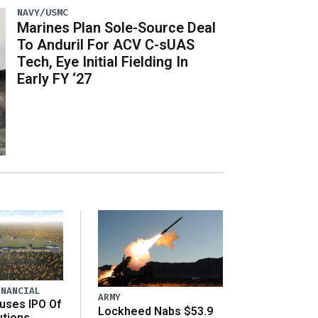
NAVY/USMC
Marines Plan Sole-Source Deal
To Anduril For ACV C-sUAS
Tech, Eye Initial Fielding In
Early FY ‘27
INANCIAL
ARMY
uses IPO Of
Lockheed Nabs $53.9
utions