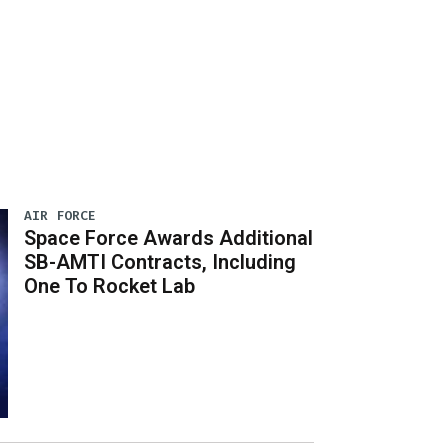
AIR FORCE
Space Force Awards Additional
SB-AMTI Contracts, Including
One To Rocket Lab