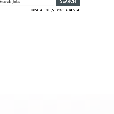
SEARCH
POST A JOB
//
POST A RESUME