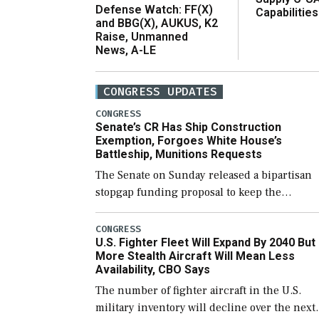
Defense Watch: FF(X)
Capabilities
and BBG(X), AUKUS, K2
Raise, Unmanned
News, A-LE
CONGRESS UPDATES
CONGRESS
Senate’s CR Has Ship Construction
Exemption, Forgoes White House’s
Battleship, Munitions Requests
The Senate on Sunday released a bipartisan
stopgap funding proposal to keep the
government open through December 11,
which would also secure additional funds to
CONGRESS
U.S. Fighter Fleet Will Expand By 2040 But
support ongoing shipbuilding efforts and [
More Stealth Aircraft Will Mean Less
Availability, CBO Says
The number of fighter aircraft in the U.S.
military inventory will decline over the next