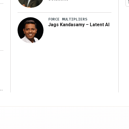
y
FORCE MULTIPLIERS
Jags Kandasamy – Latent AI
r