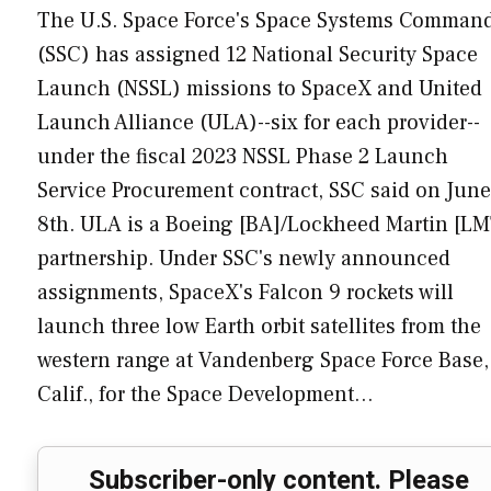
The U.S. Space Force's Space Systems Comman
(SSC) has assigned 12 National Security Space
Launch (NSSL) missions to SpaceX and United
Launch Alliance (ULA)--six for each provider--
under the fiscal 2023 NSSL Phase 2 Launch
Service Procurement contract, SSC said on June
8th. ULA is a Boeing [BA]/Lockheed Martin [LM
partnership. Under SSC's newly announced
assignments, SpaceX's Falcon 9 rockets will
launch three low Earth orbit satellites from the
western range at Vandenberg Space Force Base,
Calif., for the Space Development…
Subscriber-only content. Please