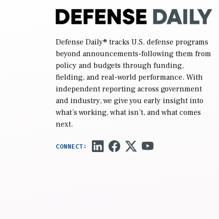
Defense Daily
® tracks U.S. defense programs
beyond announcements-following them from
policy and budgets through funding,
fielding, and real-world performance. With
independent reporting across government
and industry, we give you early insight into
what’s working, what isn’t, and what comes
next.