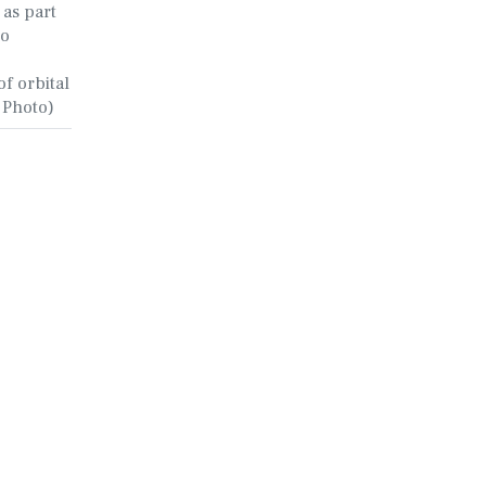
 as part
to
f orbital
e Photo)