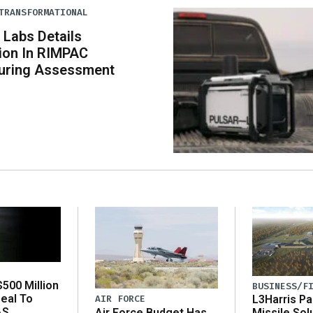
TRANSFORMATIONAL
 Labs Details
tion In RIMPAC
uring Assessment
500 Million
BUSINESS/F
eal To
AIR FORCE
L3Harris Pa
AS
Air Force Budget Has
Missile Sol