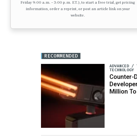
Friday 9:00 a.m. – 3:00 p.m. ET.), to start a free trial, get pricing
information, order a reprint, or post an article link on your
website.
RECOMMENDED
ADVANCED / 
TECHNOLOGY
Counter-
Developer
Million T