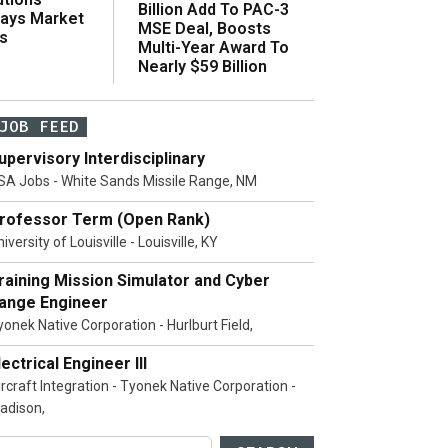
Billion Add To PAC-3
Says Market
MSE Deal, Boosts
s
Multi-Year Award To
Nearly $59 Billion
JOB FEED
upervisory Interdisciplinary
SA Jobs - White Sands Missile Range, NM
rofessor Term (Open Rank)
iversity of Louisville - Louisville, KY
raining Mission Simulator and Cyber
ange Engineer
yonek Native Corporation - Hurlburt Field,
lectrical Engineer III
ircraft Integration - Tyonek Native Corporation -
adison,