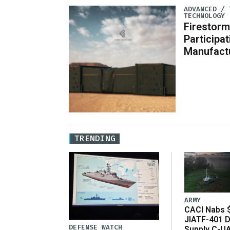
ADVANCED / 
TECHNOLOGY
Firestorm
Participa
Manufact
TRENDING
ARMY
CACI Nabs $
JIATF-401 D
DEFENSE WATCH
Supply C-U