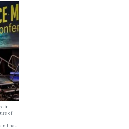
ce in
ture of
mand has