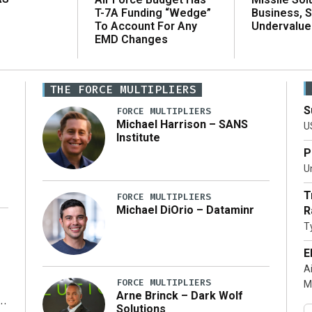
T-7A Funding “Wedge”
Business, 
To Account For Any
Undervalue
EMD Changes
THE FORCE MULTIPLIERS
S
FORCE MULTIPLIERS
Michael Harrison – SANS
U
Institute
P
Un
T
FORCE MULTIPLIERS
Michael DiOrio – Dataminr
R
T
…]
E
A
FORCE MULTIPLIERS
M
Arne Brinck – Dark Wolf
Solutions