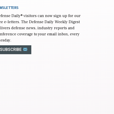
WSLETTERS
fense Daily
® visitors can now sign up for our
ee e-letters. The Defense Daily Weekly Digest
livers defense news, industry reports and
nference coverage to your email inbox, every
esday.
SUBSCRIBE