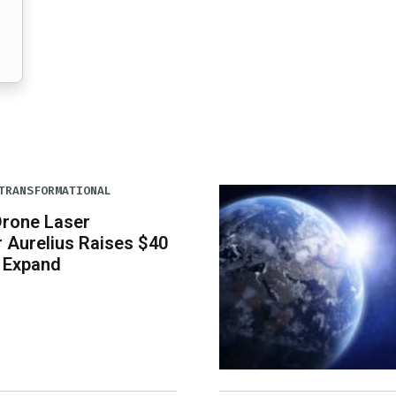
TRANSFORMATIONAL
Drone Laser
 Aurelius Raises $40
o Expand