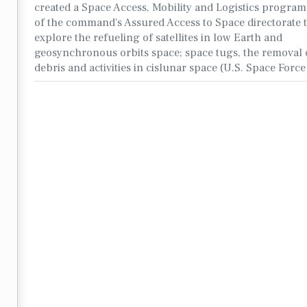
created a Space Access, Mobility and Logistics program
of the command's Assured Access to Space directorate 
explore the refueling of satellites in low Earth and
geosynchronous orbits space; space tugs, the removal o
debris and activities in cislunar space (U.S. Space Forc