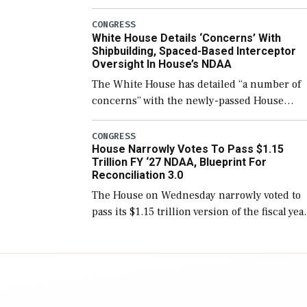
few years before expanding to a greater
number than currently, but their availabilit
CONGRESS
White House Details ‘Concerns’ With
for operational […]
Shipbuilding, Spaced-Based Interceptor
Oversight In House’s NDAA
The White House has detailed “a number of
concerns” with the newly-passed House
version of the next defense policy bill, to
include the legislation’s limits on procuring
CONGRESS
House Narrowly Votes To Pass $1.15
Navy ships built […]
Trillion FY ‘27 NDAA, Blueprint For
Reconciliation 3.0
The House on Wednesday narrowly voted to
pass its $1.15 trillion version of the fiscal yea
2027 National Defense Authorization Act
(NDAA) and a blueprint for a third
reconciliation bill […]