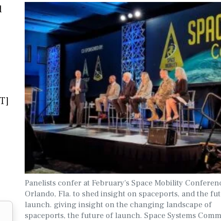
d
T]
Panelists confer at February's Space Mobility Conferen
Orlando, Fla. to shed insight on spaceports, and the fu
launch. giving insight on the changing landscape of
spaceports, the future of launch. Space Systems Com