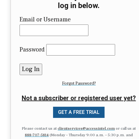
log in below.
Email or Username
Password
Forgot Password?
Not a subscriber or registered user yet?
GET A FREE TRIAL
Please contact us at
clientservices@accessintel.com
or call us at
888-707-5814
(Monday – Thursday 9:00 a.m. – 5:30 p.m. and