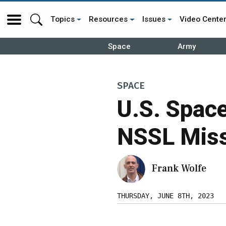
Topics
Resources
Issues
Video Cente
Space
Army
SPACE
U.S. Spac
NSSL Miss
Frank Wolfe
THURSDAY, JUNE 8TH, 2023