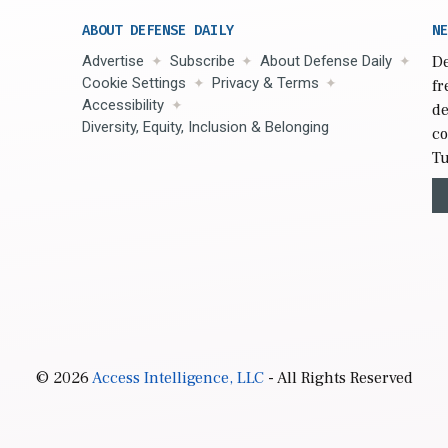
ABOUT DEFENSE DAILY
NE
Advertise
Subscribe
About Defense Daily
De
Cookie Settings
Privacy & Terms
fr
Accessibility
de
Diversity, Equity, Inclusion & Belonging
co
Tu
© 2026
Access Intelligence, LLC
- All Rights Reserved