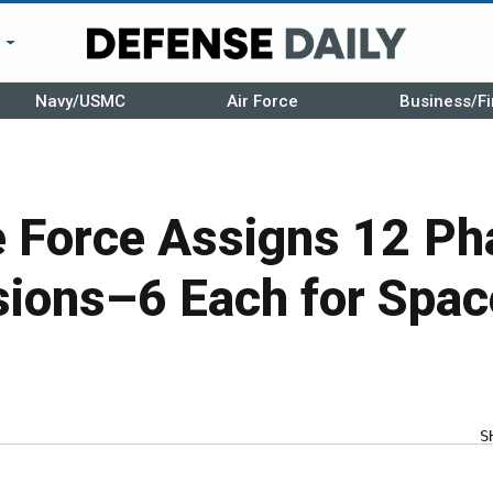
r
Navy/USMC
Air Force
Business/Fi
e Force Assigns 12 Ph
ions–6 Each for Spac
S