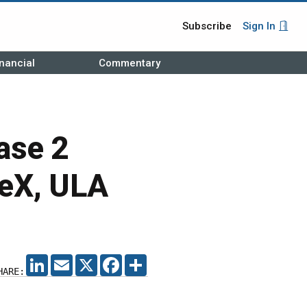
Subscribe
Sign In
nancial
Commentary
ase 2
eX, ULA
LINKEDIN
EMAIL
X
FACEBOOK
SHARE
HARE: