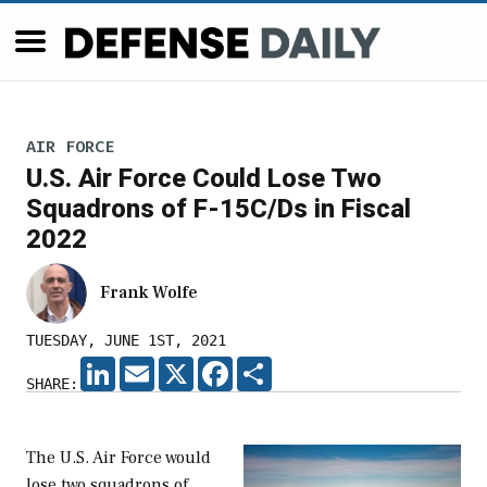
AIR FORCE
U.S. Air Force Could Lose Two
Squadrons of F-15C/Ds in Fiscal
2022
Frank Wolfe
TUESDAY, JUNE 1ST, 2021
LINKEDIN
EMAIL
X
FACEBOOK
SHARE
SHARE:
The U.S. Air Force would
lose two squadrons of