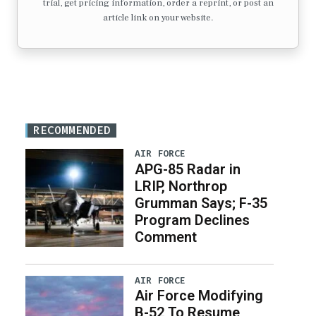
trial, get pricing information, order a reprint, or post an
article link on your website.
RECOMMENDED
AIR FORCE
APG-85 Radar in
LRIP, Northrop
Grumman Says; F-35
Program Declines
Comment
AIR FORCE
Air Force Modifying
B-52 To Resume