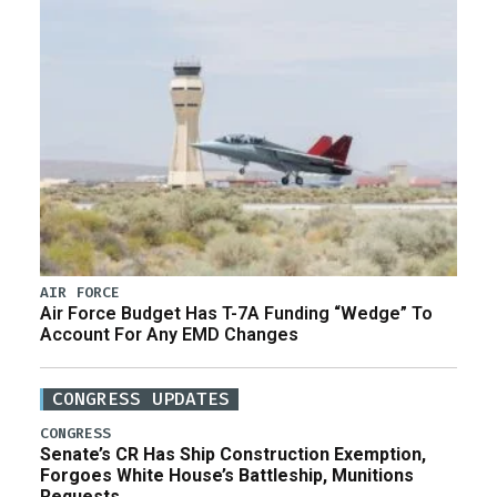
AIR FORCE
Air Force Budget Has T-7A Funding “Wedge” To
Account For Any EMD Changes
CONGRESS UPDATES
CONGRESS
Senate’s CR Has Ship Construction Exemption,
Forgoes White House’s Battleship, Munitions
Requests