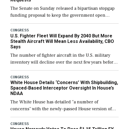
The Senate on Sunday released a bipartisan stopgap
funding proposal to keep the government open
through December 11, which would also secure
additional funds to support ongoing shipbuilding
CONGRESS
U.S. Fighter Fleet Will Expand By 2040 But More
efforts and […]
Stealth Aircraft Will Mean Less Availability, CBO
Says
The number of fighter aircraft in the U.S. military
inventory will decline over the next few years before
expanding to a greater number than currently, but
their availability for operational […]
CONGRESS
White House Details ‘Concerns’ With Shipbuilding,
Spaced-Based Interceptor Oversight In House’s
NDAA
The White House has detailed “a number of
concerns” with the newly-passed House version of
the next defense policy bill, to include the
legislation’s limits on procuring Navy ships built […]
CONGRESS