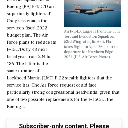
Boeing [BA] F-15C/D air
superiority fighters if
Congress enacts the
service's fiscal 2022
An F-15EX Eagle II from the 85th
budget plan. The Air
Test and Evaluation Squadron,
53rd Wing, at Eglin AFB, Fla.
Force plans to reduce its
takes flight on April 26, prior to
F-15C/Ds by 48 next
departure for Northern Edge
fiscal year from 234 to
2021. (U.S. Air Force Photo)
186. The latter is the
same number of
Lockheed Martin [LMT] F-22 stealth fighters that the
service has. The Air Force request could face
particularly strong congressional headwinds, given that
one of two possible replacements for the F-15C/D, the
Boeing…
Subscriber-only content. Please