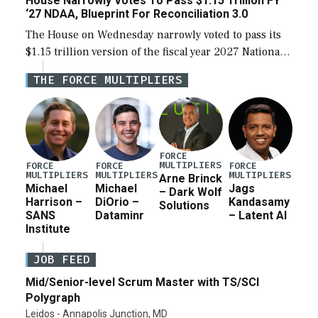
House Narrowly Votes To Pass $1.15 Trillion FY
‘27 NDAA, Blueprint For Reconciliation 3.0
The House on Wednesday narrowly voted to pass its
$1.15 trillion version of the fiscal year 2027 National
Defense Authorization Act (NDAA) and a blueprint
THE FORCE MULTIPLIERS
for a third reconciliation bill […]
FORCE
MULTIPLIERS
FORCE
FORCE
FORCE
MULTIPLIERS
MULTIPLIERS
MULTIPLIERS
Arne Brinck
Michael
Michael
Jags
– Dark Wolf
Harrison –
DiOrio –
Kandasamy
Solutions
SANS
Dataminr
– Latent AI
Institute
JOB FEED
Mid/Senior-level Scrum Master with TS/SCI
Polygraph
Leidos - Annapolis Junction, MD