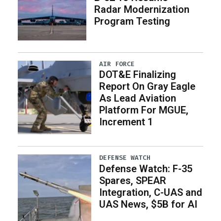
Radar Modernization
Program Testing
AIR FORCE
DOT&E Finalizing
Report On Gray Eagle
As Lead Aviation
Platform For MGUE,
Increment 1
DEFENSE WATCH
Defense Watch: F-35
Spares, SPEAR
Integration, C-UAS and
UAS News, $5B for AI