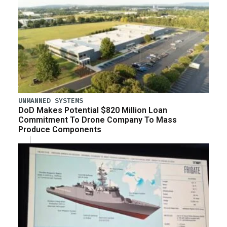
UNMANNED SYSTEMS
DoD Makes Potential $820 Million Loan
Commitment To Drone Company To Mass
Produce Components