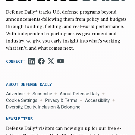
Defense Daily
® tracks U.S. defense programs beyond
announcements-following them from policy and budgets
through funding, fielding, and real-world performance.
With independent reporting across government and
industry, we give you early insight into what’s working,
what isn’t, and what comes next.
ABOUT DEFENSE DAILY
Advertise
Subscribe
About Defense Daily
Cookie Settings
Privacy & Terms
Accessibility
Diversity, Equity, Inclusion & Belonging
NEWSLETTERS
Defense Daily
® visitors can now sign up for our free e-