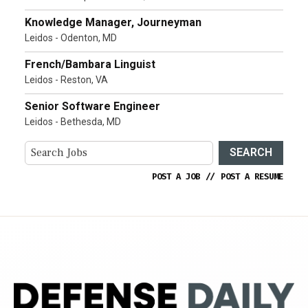
Knowledge Manager, Journeyman
Leidos - Odenton, MD
French/Bambara Linguist
Leidos - Reston, VA
Senior Software Engineer
Leidos - Bethesda, MD
SEARCH
POST A JOB
//
POST A RESUME