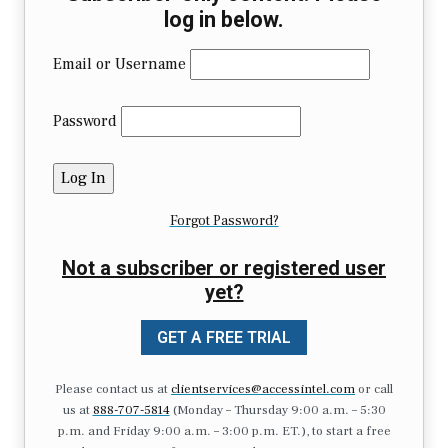
log in below.
Email or Username
Password
Forgot Password?
Not a subscriber or registered user
yet?
GET A FREE TRIAL
Please contact us at
clientservices@accessintel.com
or call
us at
888-707-5814
(Monday – Thursday 9:00 a.m. – 5:30
p.m. and Friday 9:00 a.m. – 3:00 p.m. ET.), to start a free