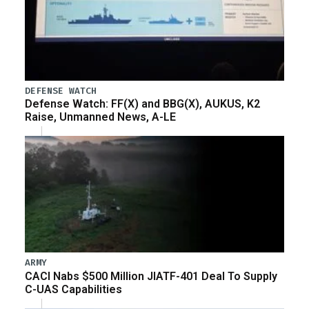
DEFENSE WATCH
Defense Watch: FF(X) and BBG(X), AUKUS, K2
Raise, Unmanned News, A-LE
ARMY
CACI Nabs $500 Million JIATF-401 Deal To Supply
C-UAS Capabilities