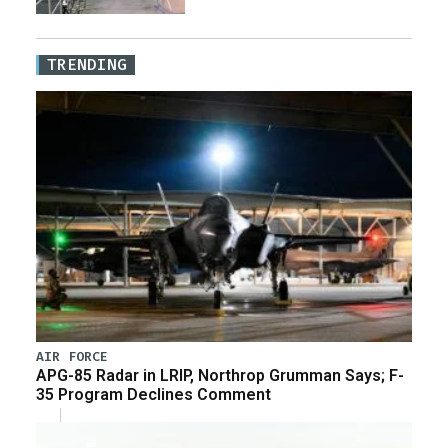
TRENDING
AIR FORCE
APG-85 Radar in LRIP, Northrop Grumman Says; F-
35 Program Declines Comment